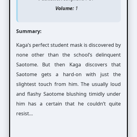
Volume:
1
Summary:
Kaga’s perfect student mask is discovered by
none other than the school’s delinquent
Saotome. But then Kaga discovers that
Saotome gets a hard-on with just the
slightest touch from him. The usually loud
and flashy Saotome blushing timidly under
him has a certain that he couldn’t quite
resist…