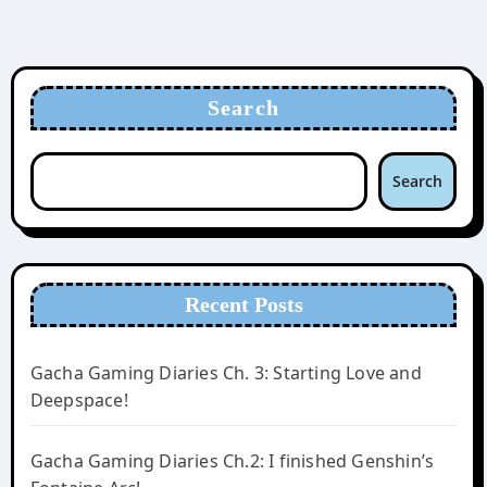
Search
Search
Recent Posts
Gacha Gaming Diaries Ch. 3: Starting Love and
Deepspace!
Gacha Gaming Diaries Ch.2: I finished Genshin’s