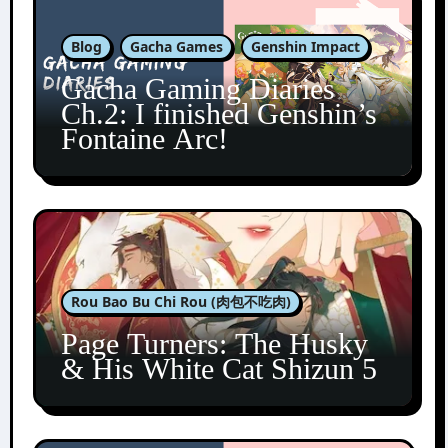
Blog
Gacha Games
Genshin Impact
Gacha Gaming Diaries
Ch.2: I finished Genshin’s
Fontaine Arc!
Rou Bao Bu Chi Rou (肉包不吃肉)
Page Turners: The Husky
& His White Cat Shizun 5