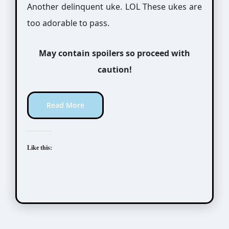
Another delinquent uke. LOL These ukes are
too adorable to pass.
May contain spoilers so proceed with
caution!
Read More
Like this: