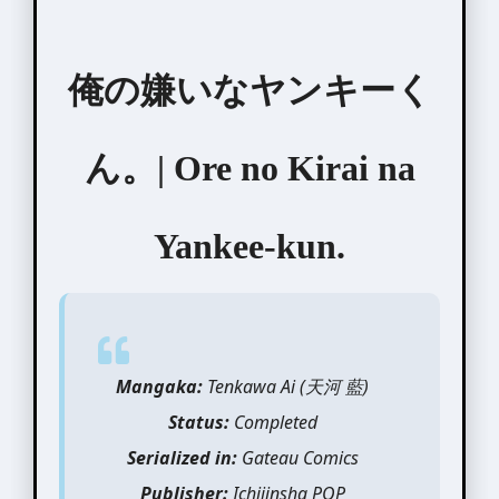
俺の嫌いなヤンキーく
ん。| Ore no Kirai na
Yankee-kun.
Mangaka:
Tenkawa Ai (天河 藍)
Status:
Completed
Serialized in:
Gateau Comics
Publisher:
Ichijinsha POP