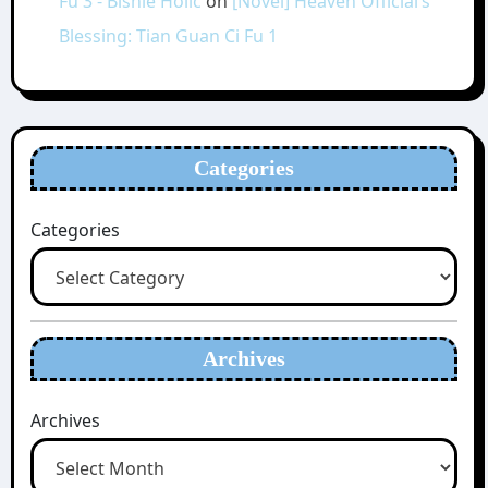
Fu 3 - Bishie Holic
on
[Novel] Heaven Official’s
Blessing: Tian Guan Ci Fu 1
Categories
Categories
Archives
Archives