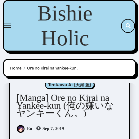
Skip
Bishie
to
content
Holic
Home
Ore no Kirai na Yankee-kun.
Manga Artists/Novel Illustrators
Tenkawa Ai (天河 藍)
[Manga] Ore no Kirai na
Yankee-kun (俺の嫌いな
ヤンキーくん。)
Eu
Sep 7, 2019