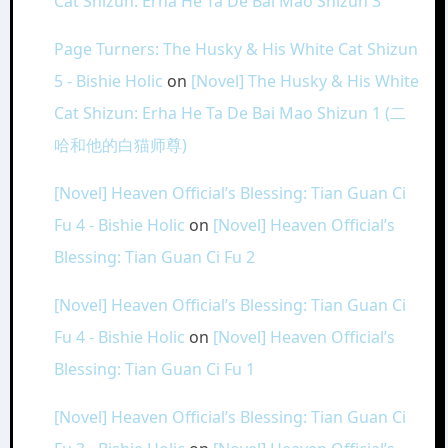
Cat Shizun: Erha He Ta De Bai Mao Shizun 3
Page Turners: The Husky & His White Cat Shizun
5 - Bishie Holic
on
[Novel] The Husky & His White
Cat Shizun: Erha He Ta De Bai Mao Shizun 1 (二
哈和他的白猫师尊)
[Novel] Heaven Official’s Blessing: Tian Guan Ci
Fu 4 - Bishie Holic
on
[Novel] Heaven Official’s
Blessing: Tian Guan Ci Fu 2
[Novel] Heaven Official’s Blessing: Tian Guan Ci
Fu 4 - Bishie Holic
on
[Novel] Heaven Official’s
Blessing: Tian Guan Ci Fu 1
[Novel] Heaven Official’s Blessing: Tian Guan Ci