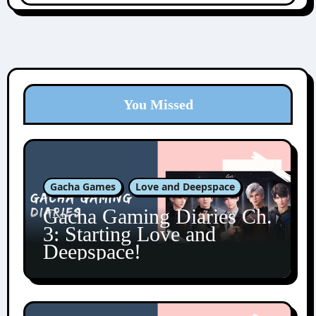
You Missed
Gacha Games
Love and Deepspace
Gacha Gaming Diaries Ch.
3: Starting Love and
Deepspace!