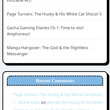
Fontaine Arc!
Page Turners: The Husky & His White Cat Shizun 5
Gacha Gaming Diaries Ch.1: Time to visit
Amphoreus!
Manga Hangover: The God & the Flightless
Messenger
Recent Comments
Page Turners: The Husky & His White Cat Shizun
5 - Bishie Holic
on
[Novel] The Husky & His White