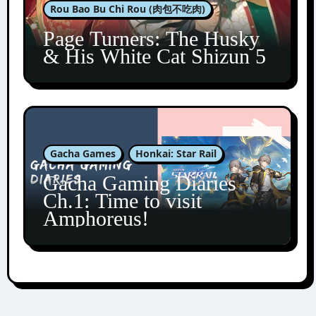
Rou Bao Bu Chi Rou (肉包不吃肉)
Page Turners: The Husky
& His White Cat Shizun 5
Gacha Games
Honkai: Star Rail
Gacha Gaming Diaries
Ch.1: Time to visit
Amphoreus!