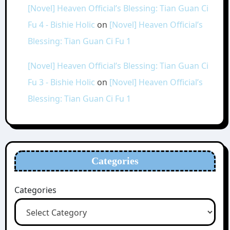
[Novel] Heaven Official’s Blessing: Tian Guan Ci
Fu 4 - Bishie Holic
on
[Novel] Heaven Official’s
Blessing: Tian Guan Ci Fu 1
[Novel] Heaven Official’s Blessing: Tian Guan Ci
Fu 3 - Bishie Holic
on
[Novel] Heaven Official’s
Blessing: Tian Guan Ci Fu 1
Categories
Categories