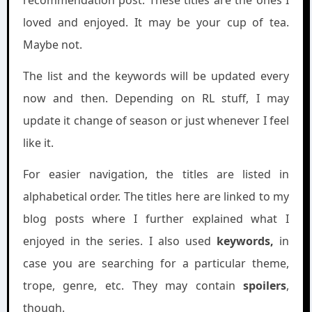
loved and enjoyed. It may be your cup of tea.
Maybe not.
The list and the keywords will be updated every
now and then. Depending on RL stuff, I may
update it change of season or just whenever I feel
like it.
For easier navigation, the titles are listed in
alphabetical order. The titles here are linked to my
blog posts where I further explained what I
enjoyed in the series. I also used
keywords,
in
case you are searching for a particular theme,
trope, genre, etc. They may contain
spoilers
,
though.