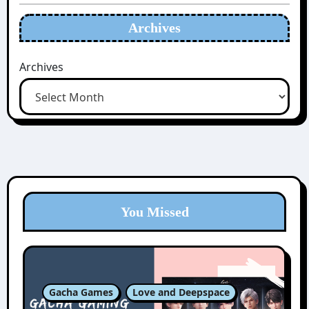
Archives
Archives
You Missed
Gacha Games
Love and Deepspace