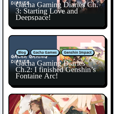
Gacha Gaming Diaries Ch.
3: Starting Love and
Deepspace!
Blog
Gacha Games
Genshin Impact
Gacha Gaming Diaries
Ch.2: I finished Genshin’s
Fontaine Arc!