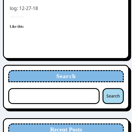
log: 12-27-18
Like this:
Search
Search
Recent Posts