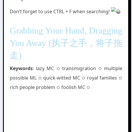
Don’t forget to use CTRL + F when searching!
Grabbing Your Hand, Dragging
You Away (执子之手，将子拖
走)
Keywords
: lazy MC ✩ transmigration ✩ multiple
possible ML ✩ quick-witted MC ✩ royal families ✩
rich people problem ✩ foolish MC ✩