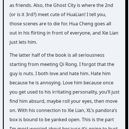
as friends. Also, the Ghost City is where the 2nd
(or is it 3rd?) meet cute of HuaLian! I tell you,
those scenes are to die for. Hua Cheng goes all
out in his flirting in front of everyone, and Xie Lian
just lets him.
The latter half of the book is all seriousness
starting from meeting Qi Rong. I forgot that the
guy is nuts. I both love and hate him. Hate him
because he is annoying. Love him because once
you get used to his irritating personality, you’ll just
find him absurd, maybe roll your eyes, then move
on. With his connection to Xie Lian, XL’s pandora’s
box is bound to be yanked open. This is the part
I’m most worried about because it’s going to hurt.