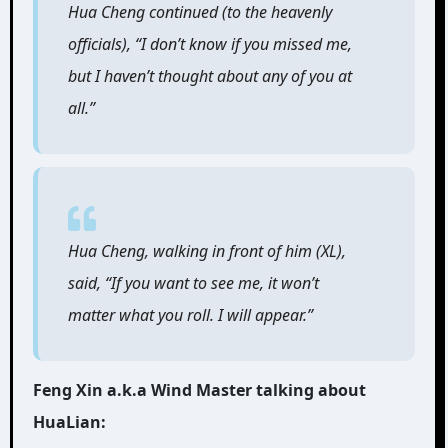
Hua Cheng continued (to the heavenly
officials), “I don’t know if you missed me,
but I haven’t thought about any of you at
all.”
Hua Cheng, walking in front of him (XL),
said, “If you want to see me, it won’t
matter what you roll. I will appear.”
Feng Xin a.k.a Wind Master talking about
HuaLian: