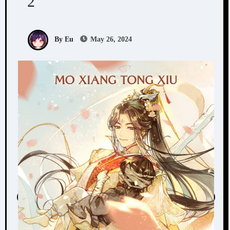
2
By Eu
May 26, 2024