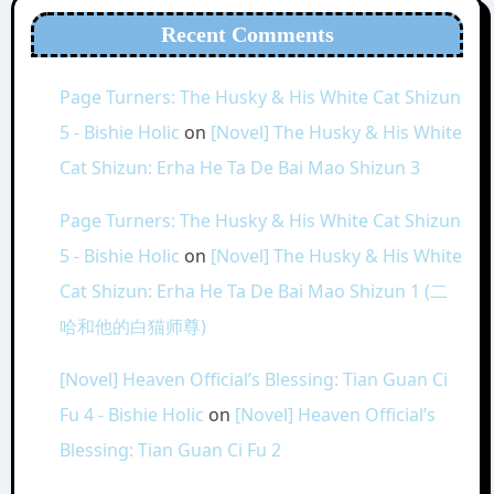
Recent Comments
Page Turners: The Husky & His White Cat Shizun
5 - Bishie Holic
on
[Novel] The Husky & His White
Cat Shizun: Erha He Ta De Bai Mao Shizun 3
Page Turners: The Husky & His White Cat Shizun
5 - Bishie Holic
on
[Novel] The Husky & His White
Cat Shizun: Erha He Ta De Bai Mao Shizun 1 (二
哈和他的白猫师尊)
[Novel] Heaven Official’s Blessing: Tian Guan Ci
Fu 4 - Bishie Holic
on
[Novel] Heaven Official’s
Blessing: Tian Guan Ci Fu 2