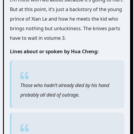
But at this point, it’s just a backstory of the young
prince of Xian Le and how he meets the kid who
brings nothing but unluckiness. The knives parts
have to wait in volume 3.
Lines about or spoken by Hua Cheng:
Those who hadn’t already died by his hand
probably all died of outrage.