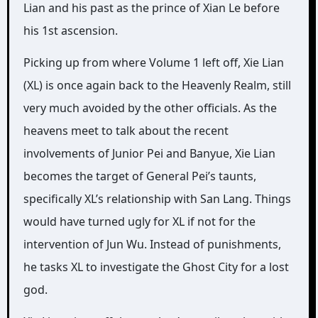
Lian and his past as the prince of Xian Le before
his 1st ascension.
Picking up from where Volume 1 left off, Xie Lian
(XL) is once again back to the Heavenly Realm, still
very much avoided by the other officials. As the
heavens meet to talk about the recent
involvements of Junior Pei and Banyue, Xie Lian
becomes the target of General Pei’s taunts,
specifically XL’s relationship with San Lang. Things
would have turned ugly for XL if not for the
intervention of Jun Wu. Instead of punishments,
he tasks XL to investigate the Ghost City for a lost
god.