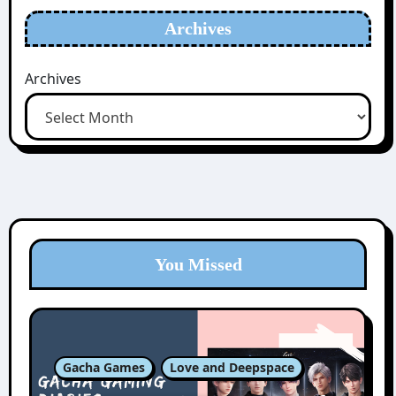
Archives
Archives
You Missed
Gacha Games
Love and Deepspace