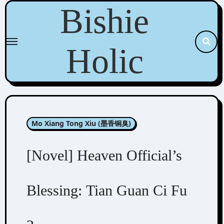
Skip
Bishie
to
content
Holic
Mo Xiang Tong Xiu (墨香铜臭)
[Novel] Heaven Official’s
Blessing: Tian Guan Ci Fu