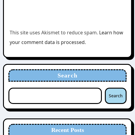
This site uses Akismet to reduce spam.
Learn how
your comment data is processed.
Search
Search
Recent Posts