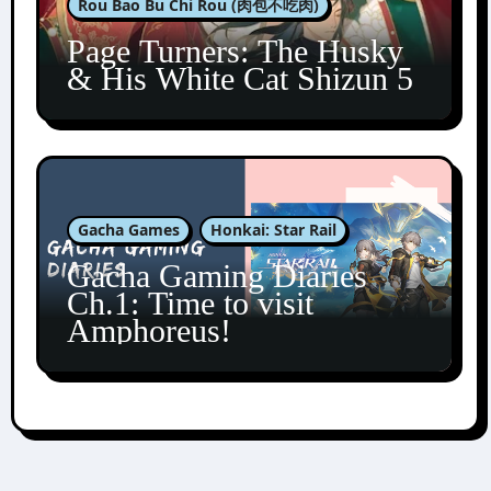
Rou Bao Bu Chi Rou (肉包不吃肉)
Page Turners: The Husky
& His White Cat Shizun 5
Gacha Games
Honkai: Star Rail
Gacha Gaming Diaries
Ch.1: Time to visit
Amphoreus!