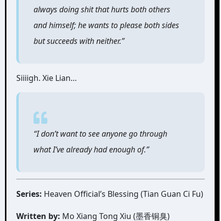
always doing shit that hurts both others
and himself; he wants to please both sides
but succeeds with neither.”
Siiiigh. Xie Lian…
“I don’t want to see anyone go through
what I’ve already had enough of.”
Series:
Heaven Official’s Blessing (Tian Guan Ci Fu)
Written by:
Mo Xiang Tong Xiu (墨香铜臭)