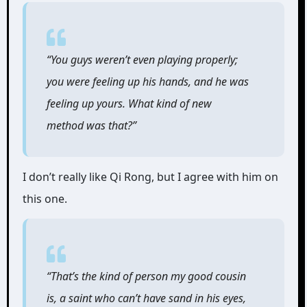
“You guys weren’t even playing properly;
you were feeling up his hands, and he was
feeling up yours. What kind of new
method was that?”
I don’t really like Qi Rong, but I agree with him on
this one.
“That’s the kind of person my good cousin
is, a saint who can’t have sand in his eyes,