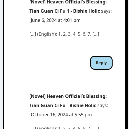
[Novel] Heaven Official’s Blessing:
Tian Guan Ci Fu 1 - Bishie Holic
says:
June 6, 2024 at 4:01 pm
[…] (English): 1, 2, 3, 4, 5, 6, 7, […]
Reply
[Novel] Heaven Official’s Blessing:
Tian Guan Ci Fu - Bishie Holic
says:
October 16, 2024 at 5:55 pm
[…] (English): 1, 2, 3, 4, 5, 6, 7, […]