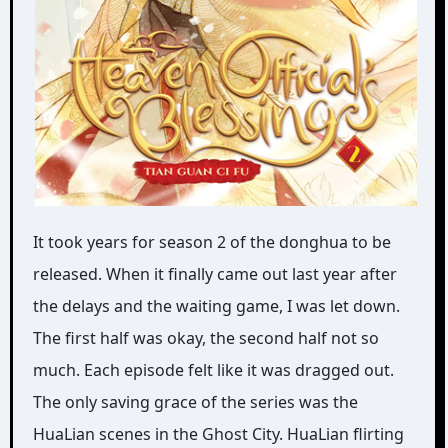
It took years for season 2 of the donghua to be
released. When it finally came out last year after
the delays and the waiting game, I was let down.
The first half was okay, the second half not so
much. Each episode felt like it was dragged out.
The only saving grace of the series was the
HuaLian scenes in the Ghost City. HuaLian flirting