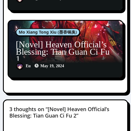
Mo Xiang Tong Xiu (墨香铜臭)
[Novel] Heaven Official’s
Blessing: Tian Guan Ci Fu
1
Eu
May 19, 2024
3 thoughts on “[Novel] Heaven Official’s
Blessing: Tian Guan Ci Fu 2”