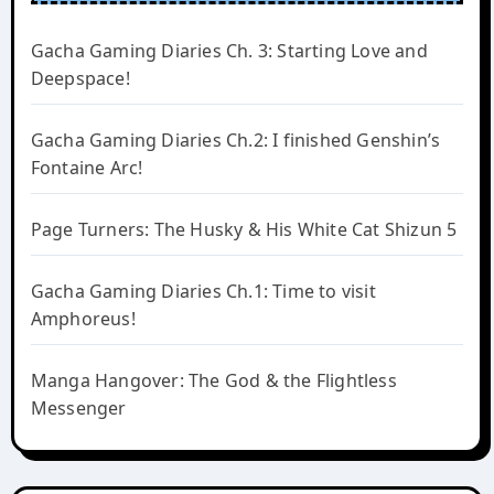
Gacha Gaming Diaries Ch. 3: Starting Love and
Deepspace!
Gacha Gaming Diaries Ch.2: I finished Genshin’s
Fontaine Arc!
Page Turners: The Husky & His White Cat Shizun 5
Gacha Gaming Diaries Ch.1: Time to visit
Amphoreus!
Manga Hangover: The God & the Flightless
Messenger