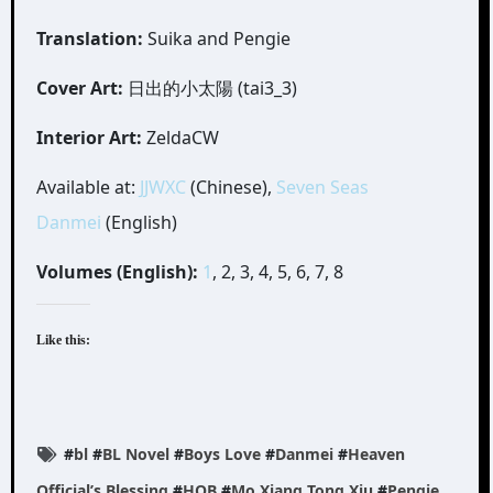
Translation:
Suika and Pengie
Cover Art:
日出的小太陽 (tai3_3)
Interior Art:
ZeldaCW
Available at:
JJWXC
(Chinese),
Seven Seas
Danmei
(English)
Volumes (English):
1
, 2, 3, 4, 5, 6, 7, 8
Like this:
#
bl
#
BL Novel
#
Boys Love
#
Danmei
#
Heaven
Official’s Blessing
#
HOB
#
Mo Xiang Tong Xiu
#
Pengie