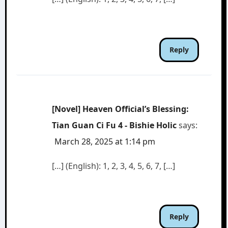
Reply
[Novel] Heaven Official’s Blessing:
Tian Guan Ci Fu 4 - Bishie Holic
says:
March 28, 2025 at 1:14 pm
[…] (English): 1, 2, 3, 4, 5, 6, 7, […]
Reply