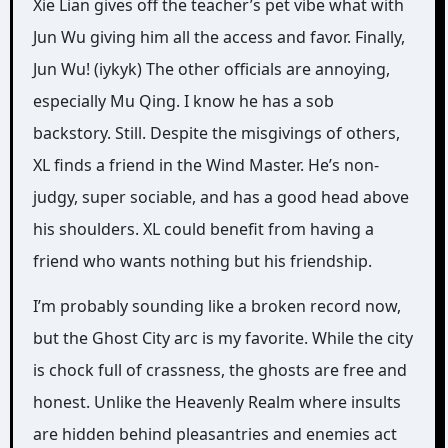
Xie Lian gives off the teacher’s pet vibe what with
Jun Wu giving him all the access and favor. Finally,
Jun Wu! (iykyk) The other officials are annoying,
especially Mu Qing. I know he has a sob
backstory. Still. Despite the misgivings of others,
XL finds a friend in the Wind Master. He’s non-
judgy, super sociable, and has a good head above
his shoulders. XL could benefit from having a
friend who wants nothing but his friendship.
I’m probably sounding like a broken record now,
but the Ghost City arc is my favorite. While the city
is chock full of crassness, the ghosts are free and
honest. Unlike the Heavenly Realm where insults
are hidden behind pleasantries and enemies act