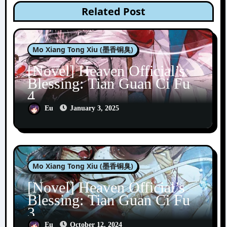
Related Post
Mo Xiang Tong Xiu (墨香铜臭)
[Novel] Heaven Official’s
Blessing: Tian Guan Ci Fu
4
Eu
January 3, 2025
Mo Xiang Tong Xiu (墨香铜臭)
[Novel] Heaven Official’s
Blessing: Tian Guan Ci Fu
3
Eu
October 12, 2024