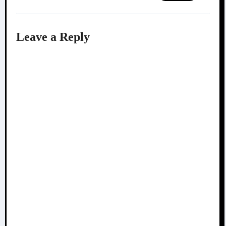
Leave a Reply