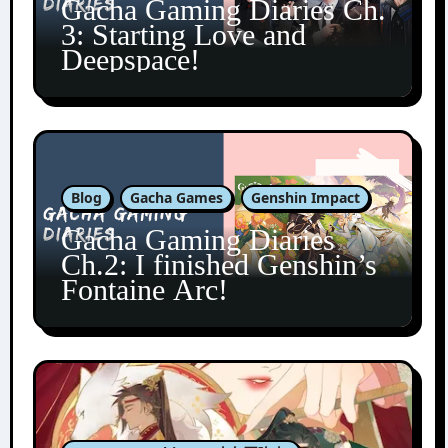
Gacha Gaming Diaries Ch.
3: Starting Love and
Deepspace!
Blog
Gacha Games
Genshin Impact
Gacha Gaming Diaries
Ch.2: I finished Genshin’s
Fontaine Arc!