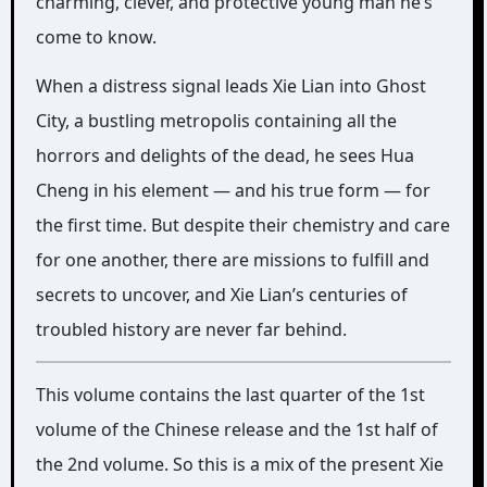
charming, clever, and protective young man he’s
come to know.
When a distress signal leads Xie Lian into Ghost
City, a bustling metropolis containing all the
horrors and delights of the dead, he sees Hua
Cheng in his element — and his true form — for
the first time. But despite their chemistry and care
for one another, there are missions to fulfill and
secrets to uncover, and Xie Lian’s centuries of
troubled history are never far behind.
This volume contains the last quarter of the 1st
volume of the Chinese release and the 1st half of
the 2nd volume. So this is a mix of the present Xie