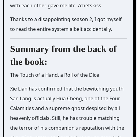
with each other gave me life. /chefskiss.
Thanks to a disappointing season 2, I got myself
to read the entire system albeit accidentally.
Summary from the back of
the book:
The Touch of a Hand, a Roll of the Dice
Xie Lian has confirmed that the bewitching youth
San Lang is actually Hua Cheng, one of the Four
Calamities and a supreme ghost despised by all
heavenly officials. Still, he has trouble matching
the terror of his companion’s reputation with the