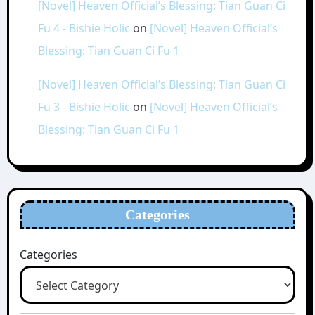
[Novel] Heaven Official’s Blessing: Tian Guan Ci
Fu 4 - Bishie Holic
on
[Novel] Heaven Official’s
Blessing: Tian Guan Ci Fu 1
[Novel] Heaven Official’s Blessing: Tian Guan Ci
Fu 3 - Bishie Holic
on
[Novel] Heaven Official’s
Blessing: Tian Guan Ci Fu 1
Categories
Categories