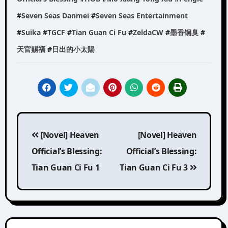
#
Seven Seas Danmei
#
Seven Seas Entertainment
#
Suika
#
TGCF
#
Tian Guan Ci Fu
#
ZeldaCW
#
墨香铜臭
#
天官赐福
#
日出的小太陽
Post
[Novel] Heaven
[Novel] Heaven
navigation
Official’s Blessing:
Official’s Blessing:
Tian Guan Ci Fu 1
Tian Guan Ci Fu 3