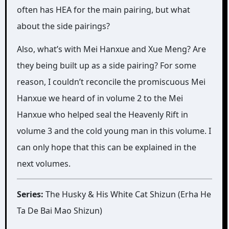
often has HEA for the main pairing, but what
about the side pairings?
Also, what’s with Mei Hanxue and Xue Meng? Are
they being built up as a side pairing? For some
reason, I couldn’t reconcile the promiscuous Mei
Hanxue we heard of in volume 2 to the Mei
Hanxue who helped seal the Heavenly Rift in
volume 3 and the cold young man in this volume. I
can only hope that this can be explained in the
next volumes.
Series:
The Husky & His White Cat Shizun (Erha He
Ta De Bai Mao Shizun)