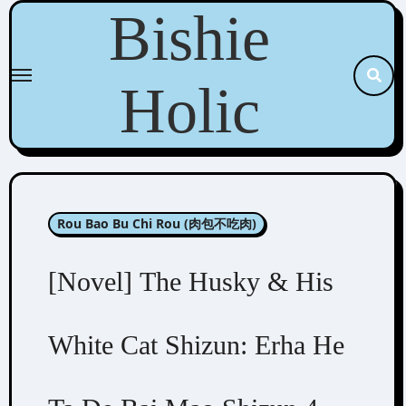
Skip
Bishie
to
content
Holic
Rou Bao Bu Chi Rou (肉包不吃肉)
[Novel] The Husky & His
White Cat Shizun: Erha He