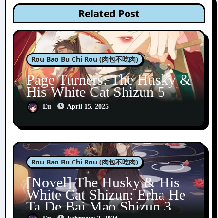
Related Post
Rou Bao Bu Chi Rou (肉包不吃肉)
Page Turners: The Husky &
His White Cat Shizun 5
Eu
April 15, 2025
Rou Bao Bu Chi Rou (肉包不吃肉)
[Novel] The Husky & His
White Cat Shizun: Erha He
Ta De Bai Mao Shizun 3