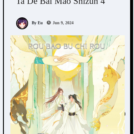
Ta De Bai Mao Shizun 4
By Eu
Jun 9, 2024