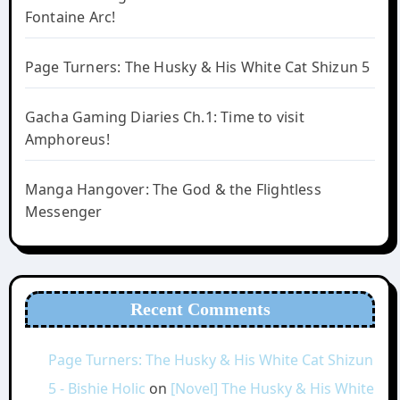
Fontaine Arc!
Page Turners: The Husky & His White Cat Shizun 5
Gacha Gaming Diaries Ch.1: Time to visit
Amphoreus!
Manga Hangover: The God & the Flightless
Messenger
Recent Comments
Page Turners: The Husky & His White Cat Shizun
5 - Bishie Holic
on
[Novel] The Husky & His White