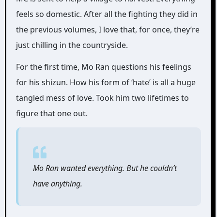
feels so domestic. After all the fighting they did in
the previous volumes, I love that, for once, they’re
just chilling in the countryside.
For the first time, Mo Ran questions his feelings
for his shizun. How his form of ‘hate’ is all a huge
tangled mess of love. Took him two lifetimes to
figure that one out.
Mo Ran wanted everything. But he couldn’t
have anything.