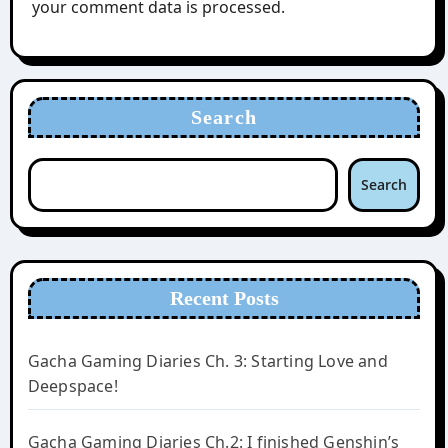
your comment data is processed.
Search
Search
Recent Posts
Gacha Gaming Diaries Ch. 3: Starting Love and
Deepspace!
Gacha Gaming Diaries Ch.2: I finished Genshin’s