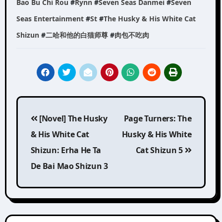
Bao Bu Chi Rou
#
Rynn
#
Seven Seas Danmei
#
Seven
Seas Entertainment
#
St
#
The Husky & His White Cat
Shizun
#
二哈和他的白猫师尊
#
肉包不吃肉
Post
[Novel] The Husky
Page Turners: The
navigation
& His White Cat
Husky & His White
Shizun: Erha He Ta
Cat Shizun 5
De Bai Mao Shizun 3