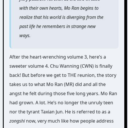
with their own hearts, Mo Ran begins to
realize that his world is diverging from the
past life he remembers in strange new
ways.
After the heart-wrenching volume 3, here’s a
sweeter volume 4. Chu Wanning (CWN) is finally
back! But before we get to THE reunion, the story
takes us to what Mo Ran (MR) did and all the
angst he felt during those five long years. Mo Ran
had grown. A lot. He’s no longer the unruly teen
nor the tyrant Taxian Jun. He is referred to as a
zongshi
now, very much like how people address