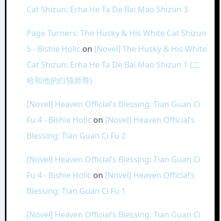
Cat Shizun: Erha He Ta De Bai Mao Shizun 3
Page Turners: The Husky & His White Cat Shizun
5 - Bishie Holic
on
[Novel] The Husky & His White
Cat Shizun: Erha He Ta De Bai Mao Shizun 1 (二
哈和他的白猫师尊)
[Novel] Heaven Official’s Blessing: Tian Guan Ci
Fu 4 - Bishie Holic
on
[Novel] Heaven Official’s
Blessing: Tian Guan Ci Fu 2
[Novel] Heaven Official’s Blessing: Tian Guan Ci
Fu 4 - Bishie Holic
on
[Novel] Heaven Official’s
Blessing: Tian Guan Ci Fu 1
[Novel] Heaven Official’s Blessing: Tian Guan Ci