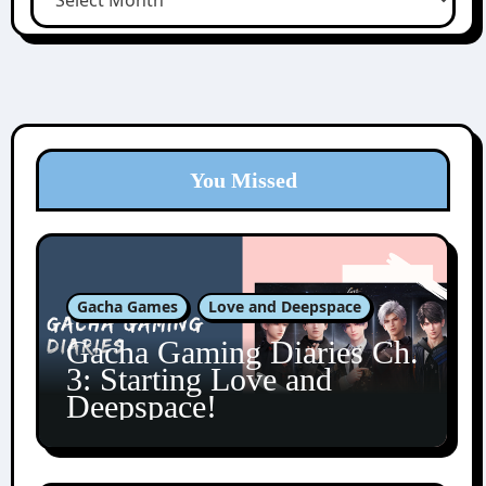
You Missed
Gacha Games
Love and Deepspace
Gacha Gaming Diaries Ch.
3: Starting Love and
Deepspace!