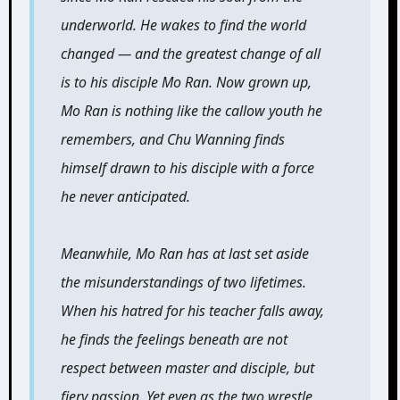
underworld. He wakes to find the world
changed — and the greatest change of all
is to his disciple Mo Ran. Now grown up,
Mo Ran is nothing like the callow youth he
remembers, and Chu Wanning finds
himself drawn to his disciple with a force
he never anticipated.
Meanwhile, Mo Ran has at last set aside
the misunderstandings of two lifetimes.
When his hatred for his teacher falls away,
he finds the feelings beneath are not
respect between master and disciple, but
fiery passion. Yet even as the two wrestle