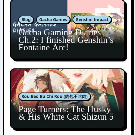
Blog
Gacha Games
Genshin Impact
Gacha Gaming Diaries
Ch.2: I finished Genshin’s
Fontaine Arc!
Rou Bao Bu Chi Rou (肉包不吃肉)
Page Turners: The Husky
& His White Cat Shizun 5