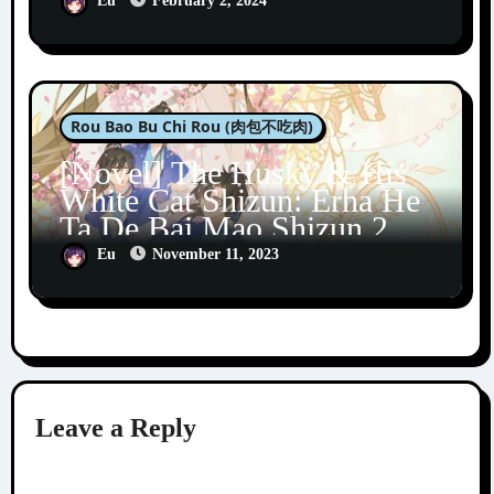
Eu
February 2, 2024
Rou Bao Bu Chi Rou (肉包不吃肉)
[Novel] The Husky & His
White Cat Shizun: Erha He
Ta De Bai Mao Shizun 2
Eu
November 11, 2023
Leave a Reply