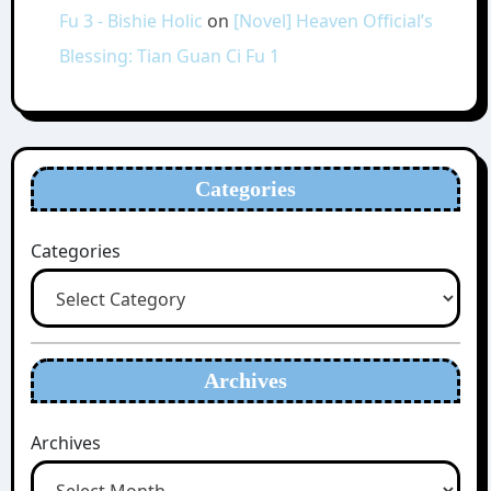
Fu 3 - Bishie Holic
on
[Novel] Heaven Official’s
Blessing: Tian Guan Ci Fu 1
Categories
Categories
Archives
Archives