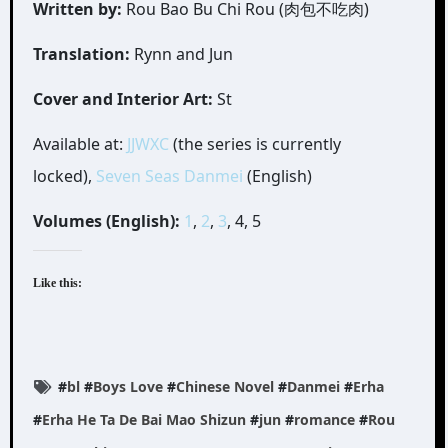
Written by:
Rou Bao Bu Chi Rou (肉包不吃肉)
Translation:
Rynn and Jun
Cover and Interior Art:
St
Available at:
JJWXC
(the series is currently
locked),
Seven Seas Danmei
(English)
Volumes (English):
1
,
2
,
3
, 4, 5
Like this:
#
bl
#
Boys Love
#
Chinese Novel
#
Danmei
#
Erha
#
Erha He Ta De Bai Mao Shizun
#
jun
#
romance
#
Rou