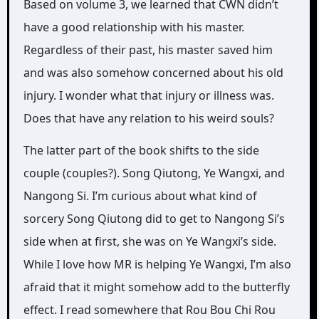
Based on volume 3, we learned that CWN didn’t
have a good relationship with his master.
Regardless of their past, his master saved him
and was also somehow concerned about his old
injury. I wonder what that injury or illness was.
Does that have any relation to his weird souls?
The latter part of the book shifts to the side
couple (couples?). Song Qiutong, Ye Wangxi, and
Nangong Si. I’m curious about what kind of
sorcery Song Qiutong did to get to Nangong Si’s
side when at first, she was on Ye Wangxi’s side.
While I love how MR is helping Ye Wangxi, I’m also
afraid that it might somehow add to the butterfly
effect. I read somewhere that Rou Bou Chi Rou