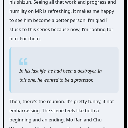
his shizun. Seeing all that work and progress and
humility on MR is refreshing. It makes me happy
to see him become a better person. I’m glad I
stuck to this series because now, I’m rooting for
him. For them.
In his last life, he had been a destroyer. In
this one, he wanted to be a protector.
Then, there’s the reunion. It’s pretty funny, if not
embarrassing. The scene feels like both a
beginning and an ending. Mo Ran and Chu