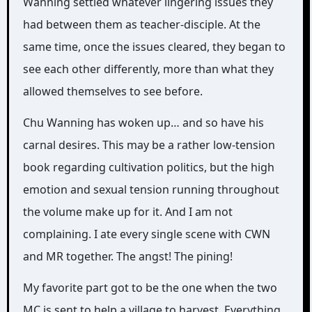
Wanning settled whatever lingering issues they
had between them as teacher-disciple. At the
same time, once the issues cleared, they began to
see each other differently, more than what they
allowed themselves to see before.
Chu Wanning has woken up… and so have his
carnal desires. This may be a rather low-tension
book regarding cultivation politics, but the high
emotion and sexual tension running throughout
the volume make up for it. And I am not
complaining. I ate every single scene with CWN
and MR together. The angst! The pining!
My favorite part got to be the one when the two
MC is sent to help a village to harvest. Everything