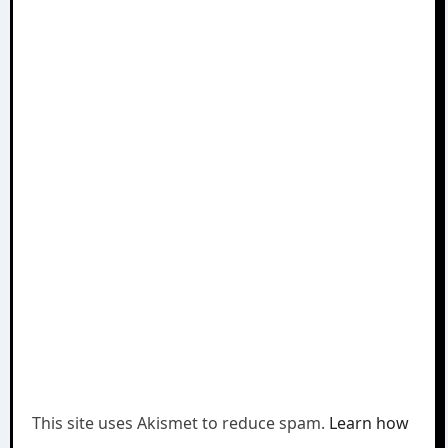
This site uses Akismet to reduce spam.
Learn how