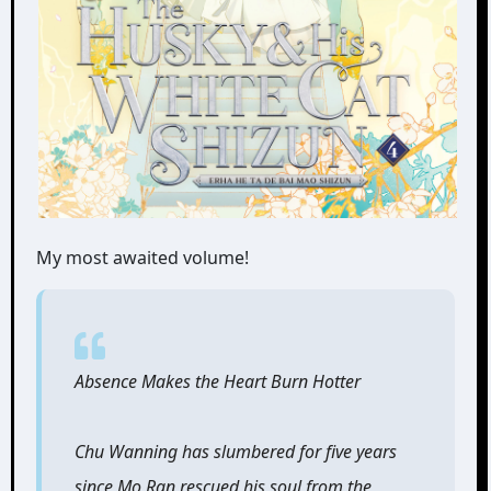
My most awaited volume!
Absence Makes the Heart Burn Hotter
Chu Wanning has slumbered for five years
since Mo Ran rescued his soul from the