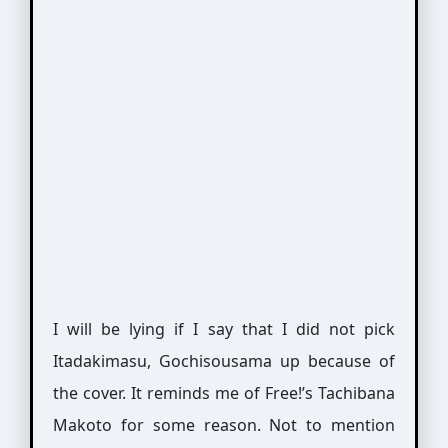
I will be lying if I say that I did not pick
Itadakimasu, Gochisousama up because of
the cover. It reminds me of Free!’s Tachibana
Makoto for some reason. Not to mention