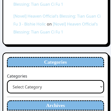
Blessing: Tian Guan Ci Fu 1
[Novel] Heaven Official’s Blessing: Tian Guan Ci
Fu 3 - Bishie Holic
on
[Novel] Heaven Official’s
Blessing: Tian Guan Ci Fu 1
Categories
Categories
Archives