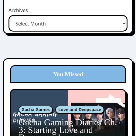
Archives
You Missed
Gacha Games
Love and Deepspace
Gacha Gaming Diaries Ch.
3: Starting Love and