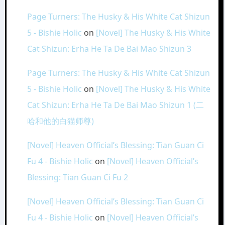
Page Turners: The Husky & His White Cat Shizun
5 - Bishie Holic
on
[Novel] The Husky & His White
Cat Shizun: Erha He Ta De Bai Mao Shizun 3
Page Turners: The Husky & His White Cat Shizun
5 - Bishie Holic
on
[Novel] The Husky & His White
Cat Shizun: Erha He Ta De Bai Mao Shizun 1 (二
哈和他的白猫师尊)
[Novel] Heaven Official’s Blessing: Tian Guan Ci
Fu 4 - Bishie Holic
on
[Novel] Heaven Official’s
Blessing: Tian Guan Ci Fu 2
[Novel] Heaven Official’s Blessing: Tian Guan Ci
Fu 4 - Bishie Holic
on
[Novel] Heaven Official’s