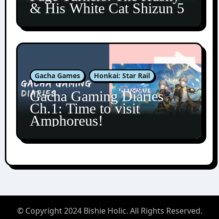
& His White Cat Shizun 5
Gacha Games
Honkai: Star Rail
Gacha Gaming Diaries
Ch.1: Time to visit
Amphoreus!
© Copyright 2024 Bishie Holic. All Rights Reserved.