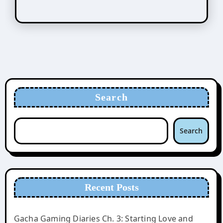
Search
Search
Recent Posts
Gacha Gaming Diaries Ch. 3: Starting Love and