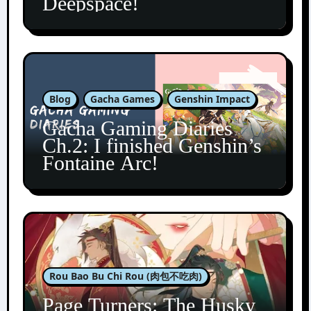
Deepspace!
Blog
Gacha Games
Genshin Impact
Gacha Gaming Diaries
Ch.2: I finished Genshin’s
Fontaine Arc!
Rou Bao Bu Chi Rou (肉包不吃肉)
Page Turners: The Husky