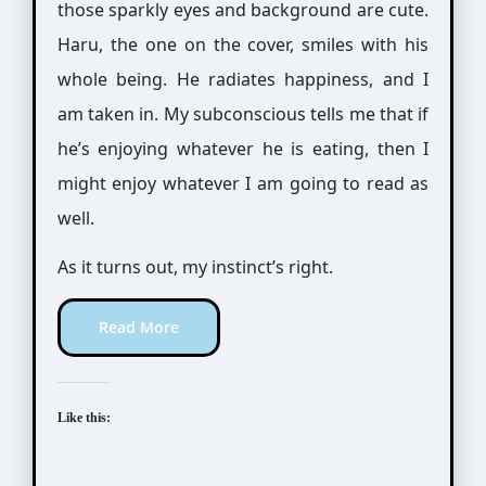
those sparkly eyes and background are cute.
Haru, the one on the cover, smiles with his
whole being. He radiates happiness, and I
am taken in. My subconscious tells me that if
he’s enjoying whatever he is eating, then I
might enjoy whatever I am going to read as
well.
As it turns out, my instinct’s right.
Read More
Like this: