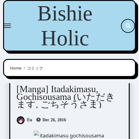
Skip
Bishie
to
content
Holic
Home
コミック
Kurahashi Tomo (倉橋トモ)
[Manga] Itadakimasu,
Gochisousama (いただき
ます, ごちそうさま)
Eu
Dec 26, 2016