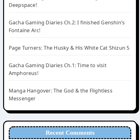
Deepspace!
Gacha Gaming Diaries Ch.2: I finished Genshin’s
Fontaine Arc!
Page Turners: The Husky & His White Cat Shizun 5
Gacha Gaming Diaries Ch.1: Time to visit
Amphoreus!
Manga Hangover: The God & the Flightless
Messenger
Recent Comments