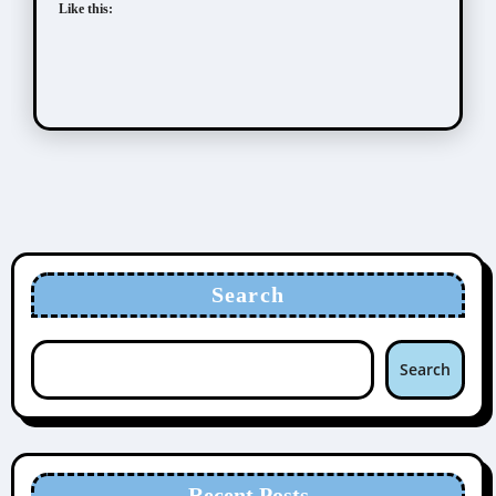
Like this:
Search
Search
Recent Posts