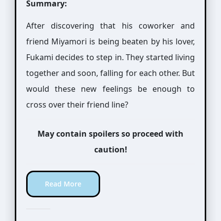
Summary:
After discovering that his coworker and
friend Miyamori is being beaten by his lover,
Fukami decides to step in. They started living
together and soon, falling for each other. But
would these new feelings be enough to
cross over their friend line?
May contain spoilers so proceed with
caution!
Read More