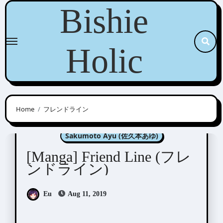
Skip
Bishie
to
content
Holic
Home
フレンドライン
Manga Artists/Novel Illustrators
Sakumoto Ayu (佐久本あゆ)
[Manga] Friend Line (フレ
ンドライン)
Eu
Aug 11, 2019