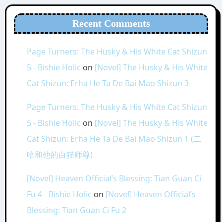
Recent Comments
Page Turners: The Husky & His White Cat Shizun
5 - Bishie Holic
on
[Novel] The Husky & His White
Cat Shizun: Erha He Ta De Bai Mao Shizun 3
Page Turners: The Husky & His White Cat Shizun
5 - Bishie Holic
on
[Novel] The Husky & His White
Cat Shizun: Erha He Ta De Bai Mao Shizun 1 (二
哈和他的白猫师尊)
[Novel] Heaven Official’s Blessing: Tian Guan Ci
Fu 4 - Bishie Holic
on
[Novel] Heaven Official’s
Blessing: Tian Guan Ci Fu 2