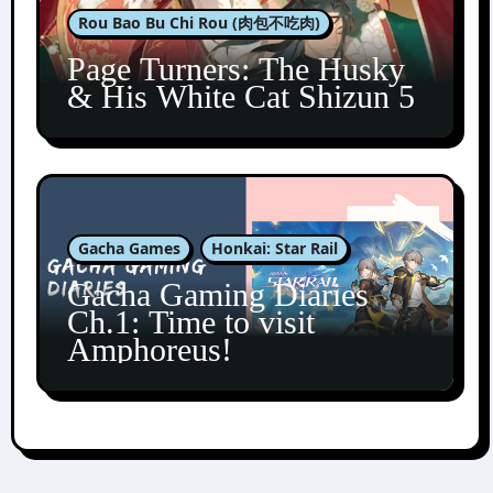
Rou Bao Bu Chi Rou (肉包不吃肉)
Page Turners: The Husky
& His White Cat Shizun 5
Gacha Games
Honkai: Star Rail
Gacha Gaming Diaries
Ch.1: Time to visit
Amphoreus!