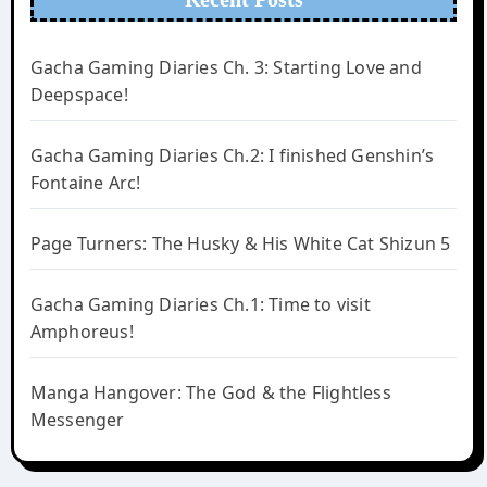
Gacha Gaming Diaries Ch. 3: Starting Love and
Deepspace!
Gacha Gaming Diaries Ch.2: I finished Genshin’s
Fontaine Arc!
Page Turners: The Husky & His White Cat Shizun 5
Gacha Gaming Diaries Ch.1: Time to visit
Amphoreus!
Manga Hangover: The God & the Flightless
Messenger