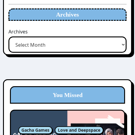
Archives
Archives
You Missed
Gacha Games
Love and Deepspace