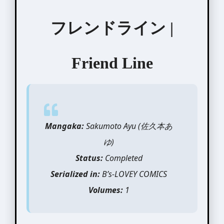
フレンドライン |
Friend Line
Mangaka:
Sakumoto Ayu (佐久本あ
ゆ)
Status:
Completed
Serialized in:
B’s-LOVEY COMICS
Volumes:
1