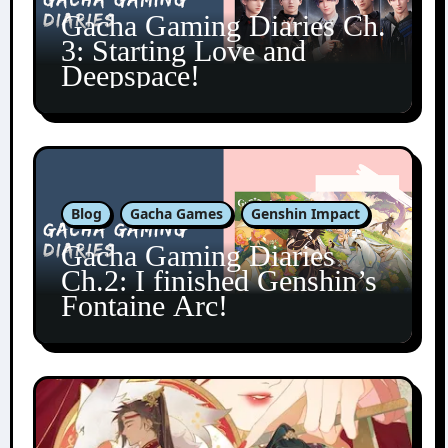
Gacha Gaming Diaries Ch.
3: Starting Love and
Deepspace!
Blog
Gacha Games
Genshin Impact
Gacha Gaming Diaries
Ch.2: I finished Genshin’s
Fontaine Arc!