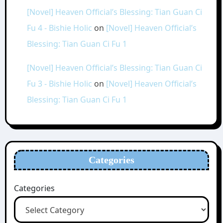
[Novel] Heaven Official’s Blessing: Tian Guan Ci
Fu 4 - Bishie Holic
on
[Novel] Heaven Official’s
Blessing: Tian Guan Ci Fu 1
[Novel] Heaven Official’s Blessing: Tian Guan Ci
Fu 3 - Bishie Holic
on
[Novel] Heaven Official’s
Blessing: Tian Guan Ci Fu 1
Categories
Categories