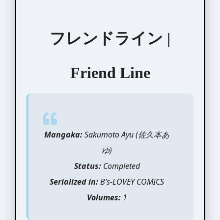
フレンドライン |
Friend Line
Mangaka:
Sakumoto Ayu (佐久本あ
ゆ)
Status:
Completed
Serialized in:
B’s-LOVEY COMICS
Volumes:
1