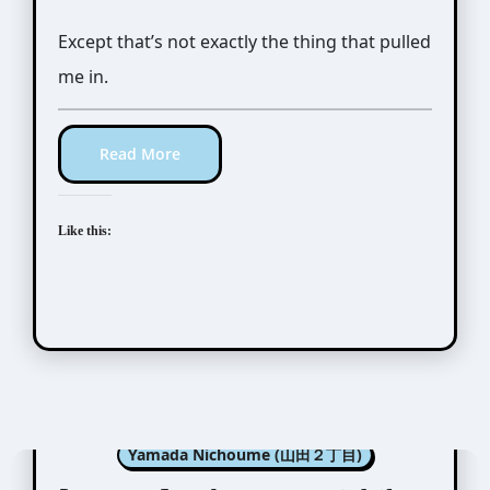
Except that’s not exactly the thing that pulled
me in.
Read More
Like this:
Manga Artists/Novel Illustrators
Yamada Nichoume (山田２丁目)