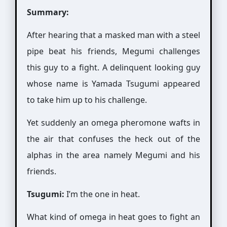
Summary:
After hearing that a masked man with a steel
pipe beat his friends, Megumi challenges
this guy to a fight. A delinquent looking guy
whose name is Yamada Tsugumi appeared
to take him up to his challenge.
Yet suddenly an omega pheromone wafts in
the air that confuses the heck out of the
alphas in the area namely Megumi and his
friends.
Tsugumi:
I’m the one in heat.
What kind of omega in heat goes to fight an