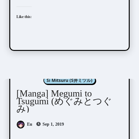
Like this:
Manga Artists/Novel Illustrators
Si Mitsuru (S井ミツル)
[Manga] Megumi to
Tsugumi (めぐみとつぐ
み)
Eu
Sep 1, 2019