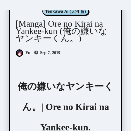
Manga Artists/Novel Illustrators
Tenkawa Ai (天河 藍)
[Manga] Ore no Kirai na
Yankee-kun (俺の嫌いな
ヤンキーくん。)
Eu
Sep 7, 2019
俺の嫌いなヤンキーく
ん。| Ore no Kirai na
Yankee-kun.