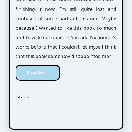
finishing it now, I’m still quite lost and
confused at some parts of this one. Maybe
because I wanted to like this book so much
and have liked some of Yamada Nichoume’s
works before that I couldn’t let myself think
that this book somehow disappointed me?
Read More
Like this: