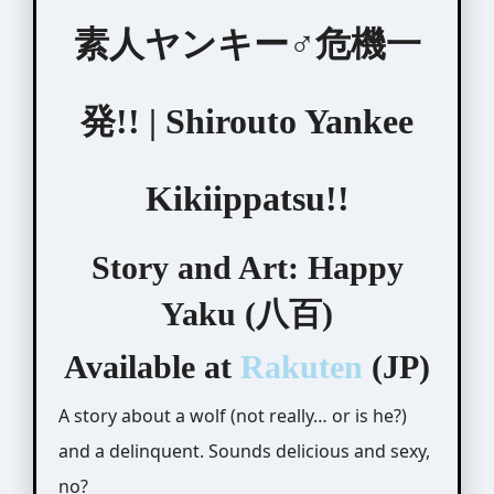
素人ヤンキー♂危機一
発!! | Shirouto Yankee
Kikiippatsu!!
Story and Art: Happy
Yaku (八百)
Available at
Rakuten
(JP)
A story about a wolf (not really… or is he?)
and a delinquent. Sounds delicious and sexy,
no?