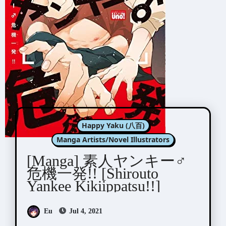
Happy Yaku (八百)
Manga Artists/Novel Illustrators
[Manga] 素人ヤンキー♂
危機一発!! [Shirouto
Yankee Kikiippatsu!!]
Eu
Jul 4, 2021