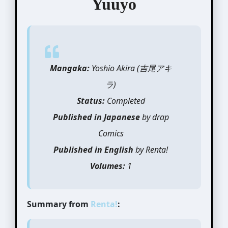
Yuuyo
Mangaka:
Yoshio Akira (吉尾アキ
ラ)
Status:
Completed
Published in Japanese
by drap
Comics
Published in English
by Renta!
Volumes:
1
Summary from
Renta!
: