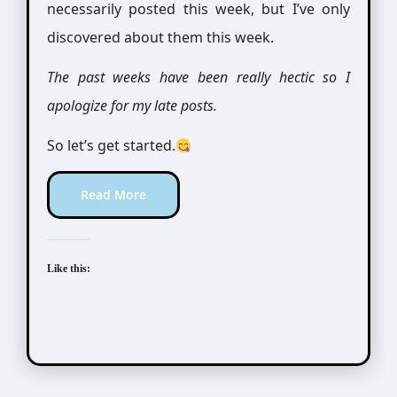
necessarily posted this week, but I’ve only
discovered about them this week.
The past weeks have been really hectic so I
apologize for my late posts.
So let’s get started.
Read More
Like this: