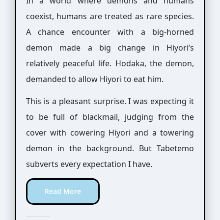
In a world where demons and humans
coexist, humans are treated as rare species.
A chance encounter with a big-horned
demon made a big change in Hiyori’s
relatively peaceful life. Hodaka, the demon,
demanded to allow Hiyori to eat him.
This is a pleasant surprise. I was expecting it
to be full of blackmail, judging from the
cover with cowering Hiyori and a towering
demon in the background. But Tabetemo
subverts every expectation I have.
Read More