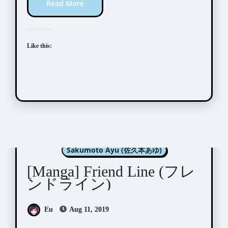
Read More
Like this:
Manga Artists/Novel Illustrators
Sakumoto Ayu (佐久本あゆ)
[Manga] Friend Line (フレ
ンドライン)
Eu
Aug 11, 2019