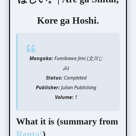
Kore ga Hoshi.
Mangaka:
Fumikawa Jimi (文川じ
み)
Status:
Completed
Publisher:
Julian Publishing
Volume:
1
What it is (summary from
Renta!
)