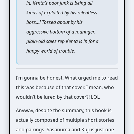
in. Kenta’s poor junk is being all
kinds of exploited by his relentless
boss…! Tossed about by his
aggressive bottom of a manager,
plain-old sales rep Kenta is in for a
happy world of trouble.
I’m gonna be honest. What urged me to read
this was because of that cover. I mean, who
wouldn’t be lured by that cover?! LOL
Anyway, despite the summary, this book is
actually composed of multiple short stories
and pairings. Sasanuma and Kuji is just one