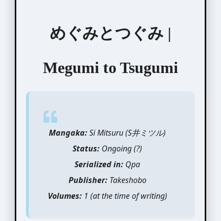
めぐみとつぐみ |
Megumi to Tsugumi
Mangaka:
Si Mitsuru (S井ミツル)
Status:
Ongoing (?)
Serialized in:
Qpa
Publisher:
Takeshobo
Volumes:
1 (at the time of writing)