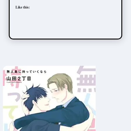
Like this: