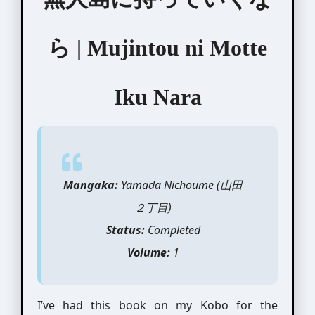
ら | Mujintou ni Motte
Iku Nara
Mangaka:
Yamada Nichoume (山田
２丁目)
Status:
Completed
Volume:
1
I’ve had this book on my Kobo for the