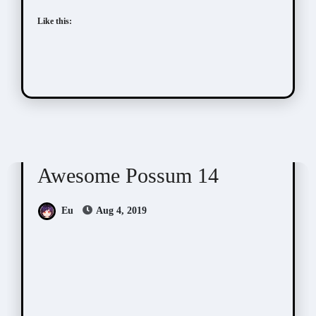
Like this:
Awesome Possum
Scribbles
Awesome Possum 14
Eu
Aug 4, 2019