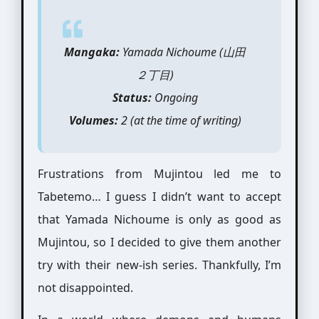
Mangaka:
Yamada Nichoume (山田
２丁目)
Status:
Ongoing
Volumes:
2 (at the time of writing)
Frustrations from Mujintou led me to
Tabetemo… I guess I didn’t want to accept
that Yamada Nichoume is only as good as
Mujintou, so I decided to give them another
try with their new-ish series. Thankfully, I’m
not disappointed.