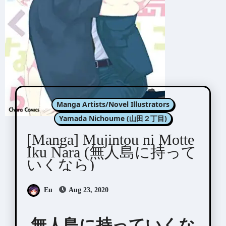
Manga Artists/Novel Illustrators
Yamada Nichoume (山田２丁目)
[Manga] Mujintou ni Motte
Iku Nara (無人島に持って
いくなら)
Eu
Aug 23, 2020
無人島に持っていくな