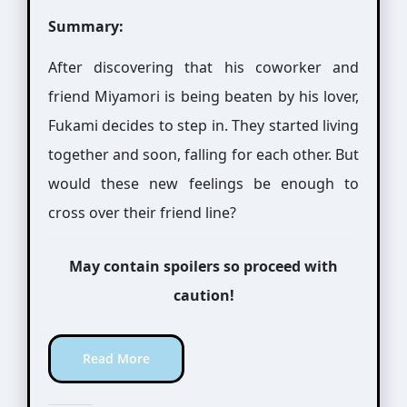
Summary:
After discovering that his coworker and
friend Miyamori is being beaten by his lover,
Fukami decides to step in. They started living
together and soon, falling for each other. But
would these new feelings be enough to
cross over their friend line?
May contain spoilers so proceed with
caution!
Read More