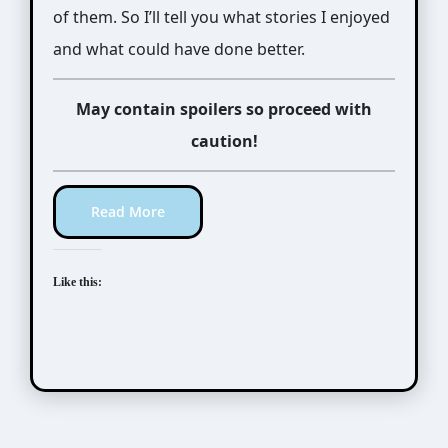
of them. So I’ll tell you what stories I enjoyed
and what could have done better.
May contain spoilers so proceed with
caution!
Read More
Like this: