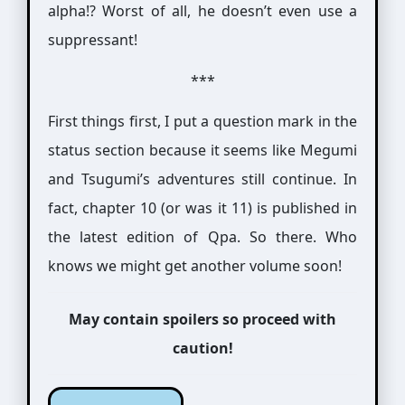
alpha!? Worst of all, he doesn’t even use a
suppressant!
***
First things first, I put a question mark in the
status section because it seems like Megumi
and Tsugumi’s adventures still continue. In
fact, chapter 10 (or was it 11) is published in
the latest edition of Qpa. So there. Who
knows we might get another volume soon!
May contain spoilers so proceed with
caution!