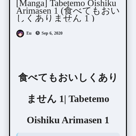
[Manga] Tabetemo Oishiku
Arimasen 1 (食べてもおい
しくありません 1 )
Eu
Sep 6, 2020
食べてもおいしくあり
ません 1| Tabetemo
Oishiku Arimasen 1