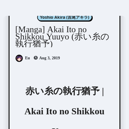
Manga Artists/Novel Illustrators
Yoshio Akira (吉尾アキラ)
[Manga] Akai Ito no
Shikkou Yuuyo (赤い糸の
執行猶予)
Eu
Aug 3, 2019
赤い糸の執行猶予 |
Akai Ito no Shikkou