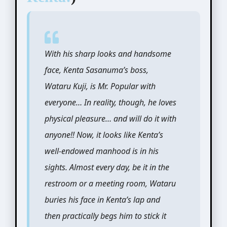
With his sharp looks and handsome
face, Kenta Sasanuma’s boss,
Wataru Kuji, is Mr. Popular with
everyone… In reality, though, he loves
physical pleasure… and will do it with
anyone!! Now, it looks like Kenta’s
well-endowed manhood is in his
sights. Almost every day, be it in the
restroom or a meeting room, Wataru
buries his face in Kenta’s lap and
then practically begs him to stick it