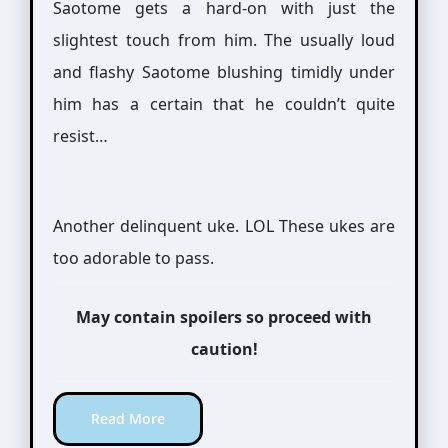
Saotome gets a hard-on with just the
slightest touch from him. The usually loud
and flashy Saotome blushing timidly under
him has a certain that he couldn’t quite
resist…
Another delinquent uke. LOL These ukes are
too adorable to pass.
May contain spoilers so proceed with
caution!
Read More