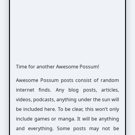
Time for another Awesome Possum!
Awesome Possum posts consist of random
internet finds. Any blog posts, articles,
videos, podcasts, anything under the sun will
be included here. To be clear, this won’t only
include games or manga. It will be anything
and everything. Some posts may not be