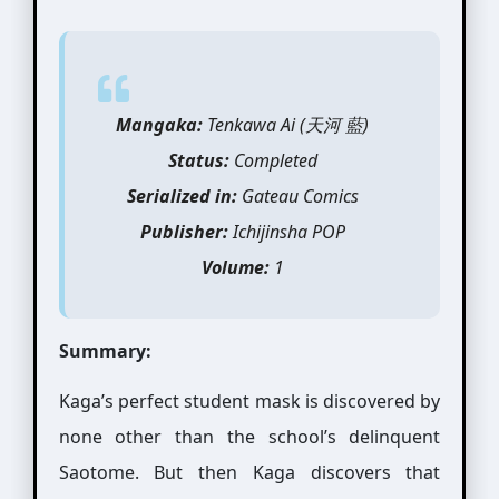
Mangaka:
Tenkawa Ai (天河 藍)
Status:
Completed
Serialized in:
Gateau Comics
Publisher:
Ichijinsha POP
Volume:
1
Summary:
Kaga’s perfect student mask is discovered by
none other than the school’s delinquent
Saotome. But then Kaga discovers that