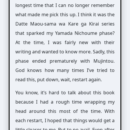
longest time that I can no longer remember
what made me pick this up. I think it was the
Datte Maou-sama wa Kare ga Kirai series
that sparked my Yamada Nichoume phase?
At the time, I was fairly new with their
writing and wanted to know more. Sadly, this
phase ended prematurely with Mujintou.
God knows how many times I’ve tried to
read this, put down, wait, restart again.
You know, it’s hard to talk about this book
because I had a rough time wrapping my
head around this most of the time. With
each restart, I hoped that things would get a
little clearer to me. But to no avail. Even after