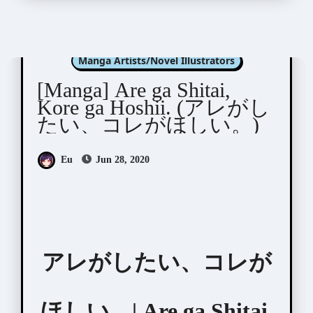
Fumikawa Jimi (文川じみ)
Manga Artists/Novel Illustrators
[Manga] Are ga Shitai,
Kore ga Hoshii. (アレがし
たい、コレがほしい。)
Eu
Jun 28, 2020
アレがしたい、コレが
ほしい。| Are ga Shitai,