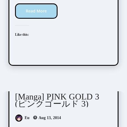
Read More
Like this:
Anthologies
[Manga] PINK GOLD 3
(ピンクゴールド 3)
Eu
Aug 13, 2014