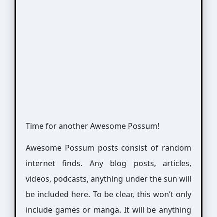
Time for another Awesome Possum!
Awesome Possum posts consist of random
internet finds. Any blog posts, articles,
videos, podcasts, anything under the sun will
be included here. To be clear, this won’t only
include games or manga. It will be anything