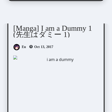
Nekota Yonezou (ねこ田米蔵)
[Manga] I am a Dummy 1
(先生はダミー 1)
Eu
Oct 13, 2017