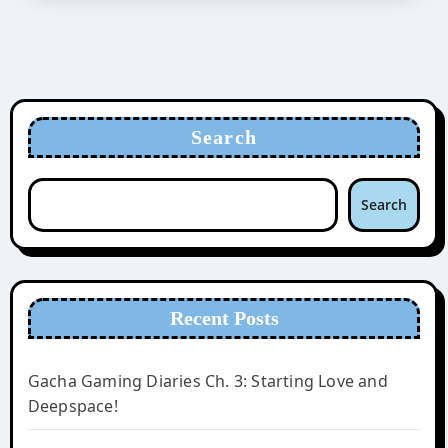
Search
Search
Recent Posts
Gacha Gaming Diaries Ch. 3: Starting Love and
Deepspace!