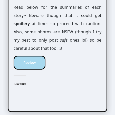
Read below for the summaries of each
story~ Beware though that it could get
spoilery
at times so proceed with caution.
Also, some photos are NSFW (though I try
my best to only post
safe
ones lol) so be
careful about that too. :3
Review
Like this: