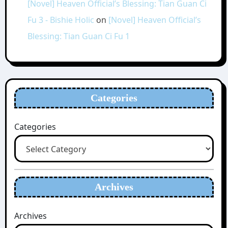
[Novel] Heaven Official’s Blessing: Tian Guan Ci
Fu 3 - Bishie Holic
on
[Novel] Heaven Official’s
Blessing: Tian Guan Ci Fu 1
Categories
Categories
Archives
Archives