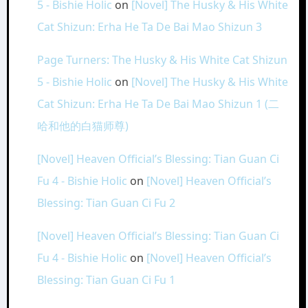
5 - Bishie Holic
on
[Novel] The Husky & His White
Cat Shizun: Erha He Ta De Bai Mao Shizun 3
Page Turners: The Husky & His White Cat Shizun
5 - Bishie Holic
on
[Novel] The Husky & His White
Cat Shizun: Erha He Ta De Bai Mao Shizun 1 (二
哈和他的白猫师尊)
[Novel] Heaven Official’s Blessing: Tian Guan Ci
Fu 4 - Bishie Holic
on
[Novel] Heaven Official’s
Blessing: Tian Guan Ci Fu 2
[Novel] Heaven Official’s Blessing: Tian Guan Ci
Fu 4 - Bishie Holic
on
[Novel] Heaven Official’s
Blessing: Tian Guan Ci Fu 1