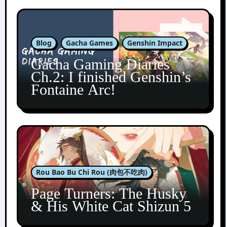
Blog
Gacha Games
Genshin Impact
Gacha Gaming Diaries
Ch.2: I finished Genshin’s
Fontaine Arc!
Rou Bao Bu Chi Rou (肉包不吃肉)
Page Turners: The Husky
& His White Cat Shizun 5