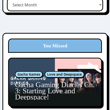
You Missed
Gacha Games
Love and Deepspace
Gacha Gaming Diaries Ch.
3: Starting Love and
Deepspace!