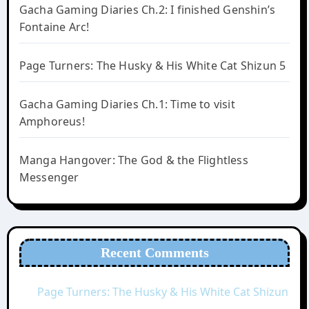
Gacha Gaming Diaries Ch.2: I finished Genshin’s
Fontaine Arc!
Page Turners: The Husky & His White Cat Shizun 5
Gacha Gaming Diaries Ch.1: Time to visit
Amphoreus!
Manga Hangover: The God & the Flightless
Messenger
Recent Comments
Page Turners: The Husky & His White Cat Shizun