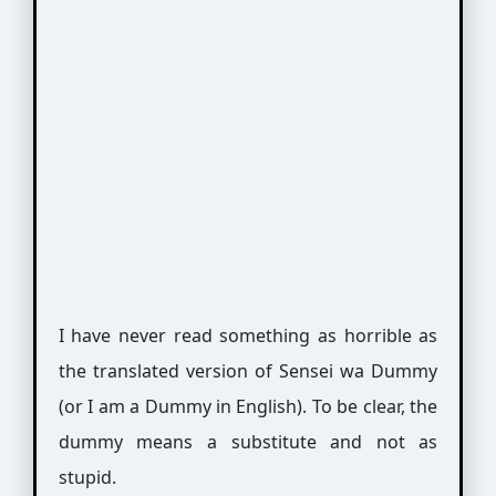
I have never read something as horrible as
the translated version of Sensei wa Dummy
(or I am a Dummy in English). To be clear, the
dummy means a substitute and not as
stupid.