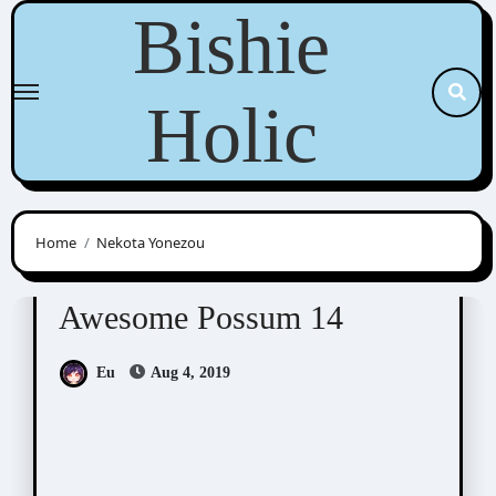
Skip
Bishie
to
content
Holic
Home
Nekota Yonezou
Awesome Possum
Scribbles
Awesome Possum 14
Eu
Aug 4, 2019