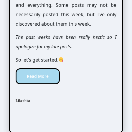
and everything. Some posts may not be
necessarily posted this week, but I’ve only
discovered about them this week.
The past weeks have been really hectic so I
apologize for my late posts.
So let’s get started.
Read More
Like this: