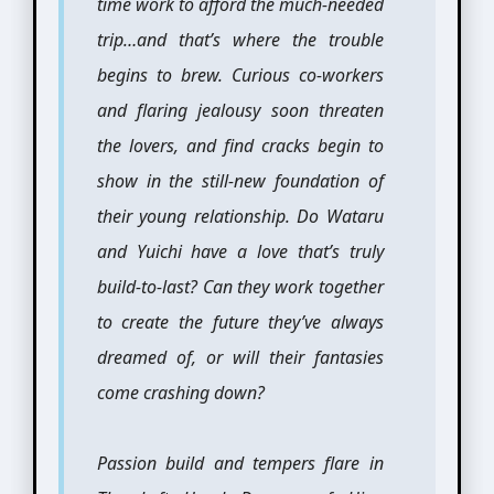
time work to afford the much-needed
trip…and that’s where the trouble
begins to brew. Curious co-workers
and flaring jealousy soon threaten
the lovers, and find cracks begin to
show in the still-new foundation of
their young relationship. Do Wataru
and Yuichi have a love that’s truly
build-to-last? Can they work together
to create the future they’ve always
dreamed of, or will their fantasies
come crashing down?
Passion build and tempers flare in