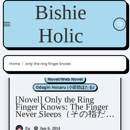
Skip
Bishie
to
content
Holic
Home
only the ring finger knows
Kannagi Satoru (神奈木智)
Novel/Web Novel
Odagiri Hotaru (小田切ほたる)
[Novel] Only the Ring
Finger Knows: The Finger
Never Sleeps（その指だ
けは眠らない）
Eu
Jun 6, 2014