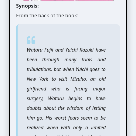
Synopsis:
From the back of the book:
Wataru Fujii and Yuichi Kazuki have
been through many trials and
tribulations, but when Yuichi goes to
New York to visit Mizuho, an old
girlfriend who is facing major
surgery, Wataru begins to have
doubts about the wisdom of letting
him go. His worst fears seem to be
realized when with only a limited