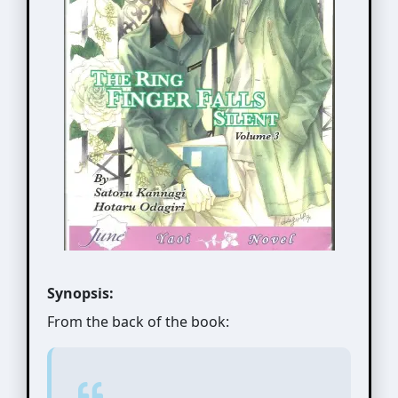
Synopsis:
From the back of the book: