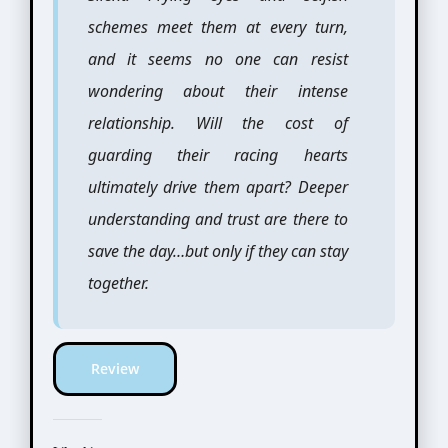
schemes meet them at every turn,
and it seems no one can resist
wondering about their intense
relationship. Will the cost of
guarding their racing hearts
ultimately drive them apart? Deeper
understanding and trust are there to
save the day…but only if they can stay
together.
Review