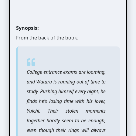
Synopsis:
From the back of the book:
College entrance exams are looming,
and Wataru is running out of time to
study. Pushing himself every night, he
finds he’s losing time with his lover,
Yuichi. Their stolen moments
together hardly seem to be enough,
even though their rings will always