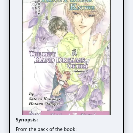
Synopsis:
From the back of the book: