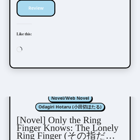
Review
Like this:
Loading…
Kannagi Satoru (神奈木智)
Novel/Web Novel
Odagiri Hotaru (小田切ほたる)
[Novel] Only the Ring
Finger Knows: The Lonely
Ring Finger (その指だけ