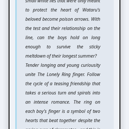
small white lies that were only meant
to protect the heart of Wataru’s
beloved become poison arrows. With
the test and their relationship on the
line, can the boys hold on long
enough to survive the sticky
meltdown of their longest summer?
Tender longing and young curiousity
unite The Lonely Ring finger. Follow
the cycle of a teasing friendship that
takes a serious turn and spirals into
an intense romance. The ring on
each boy’s finger is a symbol of two
hearts that beat together despite the