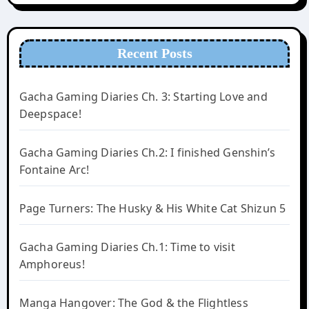
Recent Posts
Gacha Gaming Diaries Ch. 3: Starting Love and
Deepspace!
Gacha Gaming Diaries Ch.2: I finished Genshin’s
Fontaine Arc!
Page Turners: The Husky & His White Cat Shizun 5
Gacha Gaming Diaries Ch.1: Time to visit
Amphoreus!
Manga Hangover: The God & the Flightless