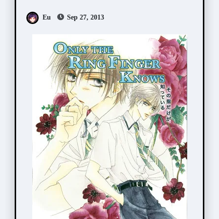
が知っている)
Eu
Sep 27, 2013