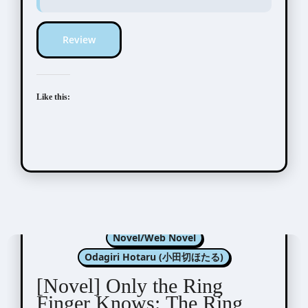
Review
Like this:
Kannagi Satoru (神奈木智)
Novel/Web Novel
Odagiri Hotaru (小田切ほたる)
[Novel] Only the Ring
Finger Knows: The Ring