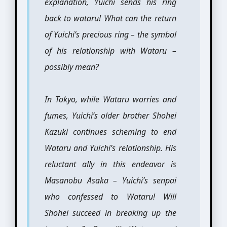
explanation, Yuichi sends his ring
back to wataru! What can the return
of Yuichi’s precious ring – the symbol
of his relationship with Wataru –
possibly mean?
In Tokyo, while Wataru worries and
fumes, Yuichi’s older brother Shohei
Kazuki continues scheming to end
Wataru and Yuichi’s relationship. His
reluctant ally in this endeavor is
Masanobu Asaka – Yuichi’s senpai
who confessed to Wataru! Will
Shohei succeed in breaking up the