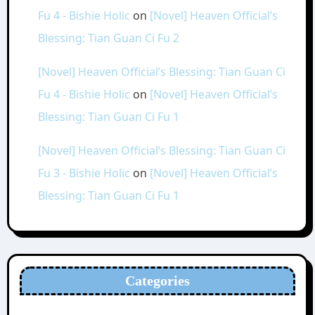
Fu 4 - Bishie Holic
on
[Novel] Heaven Official’s
Blessing: Tian Guan Ci Fu 2
[Novel] Heaven Official’s Blessing: Tian Guan Ci
Fu 4 - Bishie Holic
on
[Novel] Heaven Official’s
Blessing: Tian Guan Ci Fu 1
[Novel] Heaven Official’s Blessing: Tian Guan Ci
Fu 3 - Bishie Holic
on
[Novel] Heaven Official’s
Blessing: Tian Guan Ci Fu 1
Categories