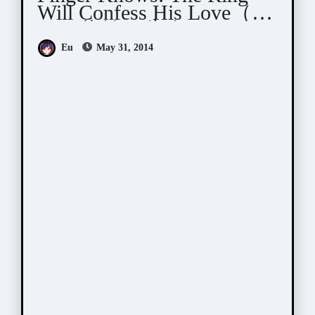
Will Confess His Love（そ
して指輪は告白する）
Eu
May 31, 2014