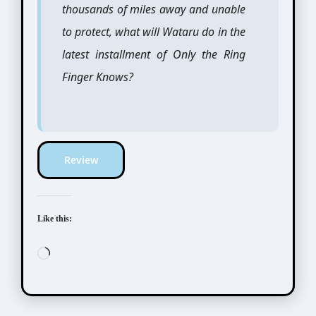
thousands of miles away and unable
to protect, what will Wataru do in the
latest installment of Only the Ring
Finger Knows?
Review
Like this:
Loading…