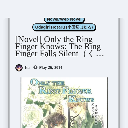
Kannagi Satoru (神奈木智)
Novel/Web Novel
Odagiri Hotaru (小田切ほたる)
[Novel] Only the Ring
Finger Knows: The Ring
Finger Falls Silent（くす
り指は沈黙する）
Eu
May 26, 2014