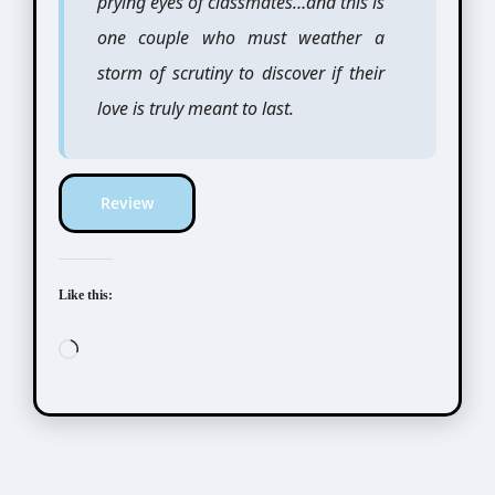
prying eyes of classmates…and this is
one couple who must weather a
storm of scrutiny to discover if their
love is truly meant to last.
Review
Like this:
Loading…
Scribbles