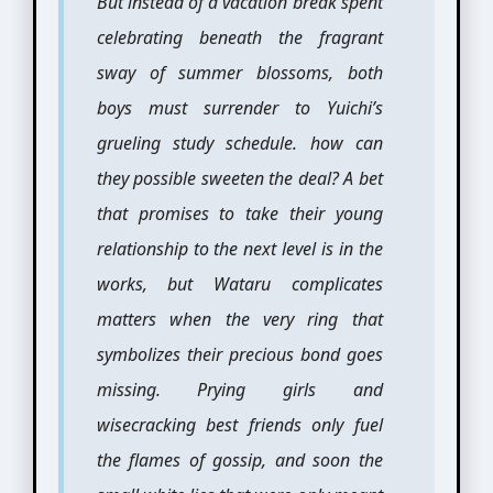
But instead of a vacation break spent
celebrating beneath the fragrant
sway of summer blossoms, both
boys must surrender to Yuichi’s
grueling study schedule. how can
they possible sweeten the deal? A bet
that promises to take their young
relationship to the next level is in the
works, but Wataru complicates
matters when the very ring that
symbolizes their precious bond goes
missing. Prying girls and
wisecracking best friends only fuel
the flames of gossip, and soon the