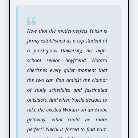
Now that the model-perfect Yuichi is
firmly established as a top student at
a prestigious University, his high-
school senior boyfriend Wataru
cherishes every quiet moment that
the two can find amidst the clamor
of study schedules and fascinated
outsiders. And when Yuichi decides to
take the excited Wataru on an exotic
getaway, what could be more
perfect? Yuichi is forced to find part-