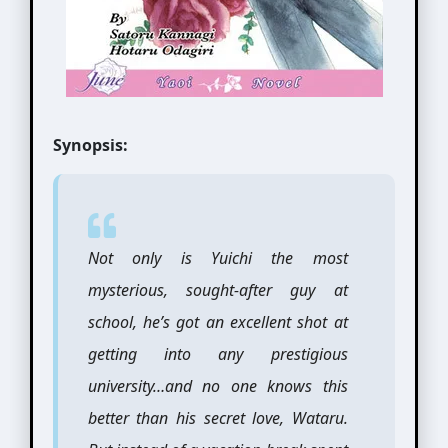
Synopsis:
Not only is Yuichi the most
mysterious, sought-after guy at
school, he’s got an excellent shot at
getting into any prestigious
university…and no one knows this
better than his secret love, Wataru.