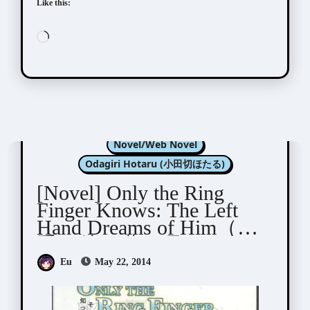
Like this:
Loading…
Kannagi Satoru (神奈木智)
Novel/Web Novel
Odagiri Hotaru (小田切ほたる)
[Novel] Only the Ring
Finger Knows: The Left
Hand Dreams of Him（左
手は彼の夢を見る)
Eu
May 22, 2014