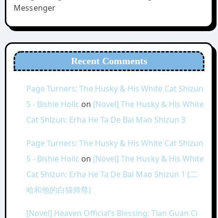
Messenger
Recent Comments
Page Turners: The Husky & His White Cat Shizun
5 - Bishie Holic
on
[Novel] The Husky & His White
Cat Shizun: Erha He Ta De Bai Mao Shizun 3
Page Turners: The Husky & His White Cat Shizun
5 - Bishie Holic
on
[Novel] The Husky & His White
Cat Shizun: Erha He Ta De Bai Mao Shizun 1 (二
哈和他的白猫师尊)
[Novel] Heaven Official’s Blessing: Tian Guan Ci