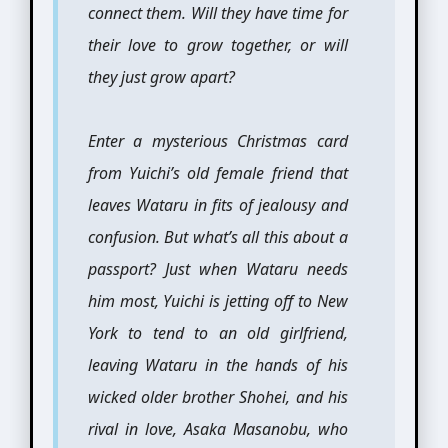
connect them. Will they have time for
their love to grow together, or will
they just grow apart?
Enter a mysterious Christmas card
from Yuichi’s old female friend that
leaves Wataru in fits of jealousy and
confusion. But what’s all this about a
passport? Just when Wataru needs
him most, Yuichi is jetting off to New
York to tend to an old girlfriend,
leaving Wataru in the hands of his
wicked older brother Shohei, and his
rival in love, Asaka Masanobu, who