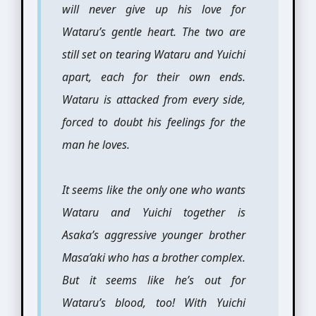
will never give up his love for
Wataru’s gentle heart. The two are
still set on tearing Wataru and Yuichi
apart, each for their own ends.
Wataru is attacked from every side,
forced to doubt his feelings for the
man he loves.
It seems like the only one who wants
Wataru and Yuichi together is
Asaka’s aggressive younger brother
Masa’aki who has a brother complex.
But it seems like he’s out for
Wataru’s blood, too! With Yuichi