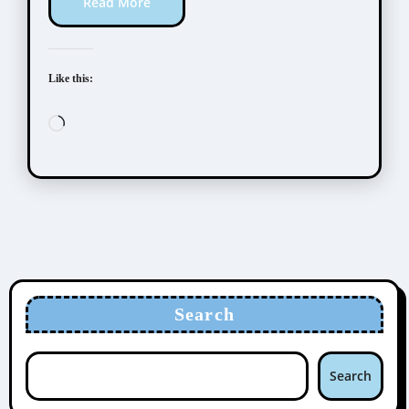
Read More
Like this:
Loading…
Search
Search