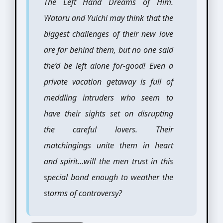
The Left Hand Dreams of Him.
Wataru and Yuichi may think that the
biggest challenges of their new love
are far behind them, but no one said
the’d be left alone for-good! Even a
private vacation getaway is full of
meddling intruders who seem to
have their sights set on disrupting
the careful lovers. Their
matchingings unite them in heart
and spirit…will the men trust in this
special bond enough to weather the
storms of controversy?