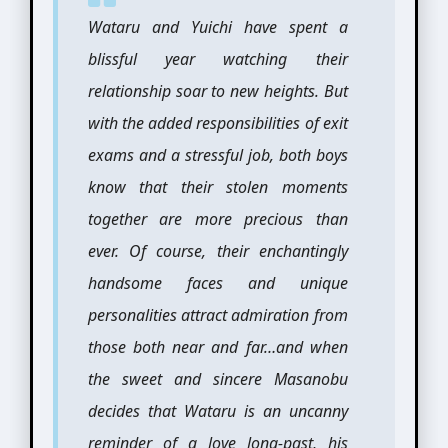
Wataru and Yuichi have spent a
blissful year watching their
relationship soar to new heights. But
with the added responsibilities of exit
exams and a stressful job, both boys
know that their stolen moments
together are more precious than
ever. Of course, their enchantingly
handsome faces and unique
personalities attract admiration from
those both near and far…and when
the sweet and sincere Masanobu
decides that Wataru is an uncanny
reminder of a love long-past, his