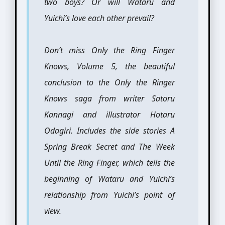
two boys? Or will Wataru and
Yuichi’s love each other prevail?
Don’t miss Only the Ring Finger
Knows, Volume 5, the beautiful
conclusion to the Only the Ringer
Knows saga from writer Satoru
Kannagi and illustrator Hotaru
Odagiri. Includes the side stories A
Spring Break Secret and The Week
Until the Ring Finger, which tells the
beginning of Wataru and Yuichi’s
relationship from Yuichi’s point of
view.