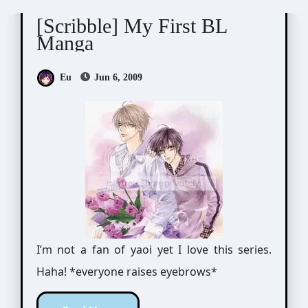
[Scribble] My First BL
Manga
Eu
Jun 6, 2009
I’m not a fan of yaoi yet I love this series.
Haha! *everyone raises eyebrows*