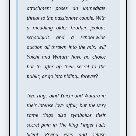
attachment poses an immediate
threat to the passionate couple. With
a meddling older brother, jealous
schoolgirls and a school-wide
auction all thrown into the mix, will
Yuichi and Wataru have no choice
but to offer up their secret to the
public, or go into hiding…forever?
Two rings bind Yuichi and Wataru in
their intense love affair, but the very
same rings also symbolize their
secret pain in The Ring Finger Falls
Silent. Prying eyes and selfish