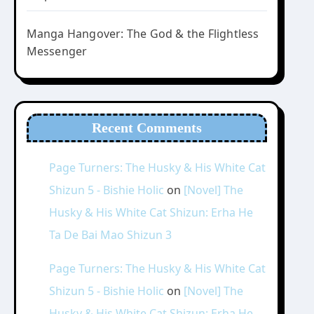
Manga Hangover: The God & the Flightless
Messenger
Recent Comments
Page Turners: The Husky & His White Cat
Shizun 5 - Bishie Holic
on
[Novel] The
Husky & His White Cat Shizun: Erha He
Ta De Bai Mao Shizun 3
Page Turners: The Husky & His White Cat
Shizun 5 - Bishie Holic
on
[Novel] The
Husky & His White Cat Shizun: Erha He