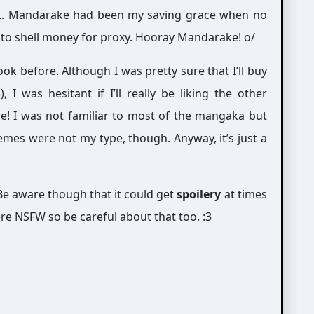
ok. Mandarake had been my saving grace when no
dy to shell money for proxy. Hooray Mandarake! o/
ook before. Although I was pretty sure that I’ll buy
 I was hesitant if I’ll really be liking the other
le! I was not familiar to most of the mangaka but
emes were not my type, though. Anyway, it’s just a
e aware though that it could get
spoilery
at times
re NSFW so be careful about that too. :3