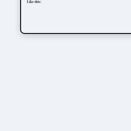
Like this: