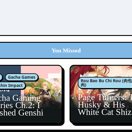
You Missed
Gacha Games
Rou Bao Bu Chi Rou (
肉)
hin Impact
Page Turners: 
cha Gaming
Husky & His
ries Ch.2: I
White Cat Shi
ished Genshin’s
5
taine Arc!