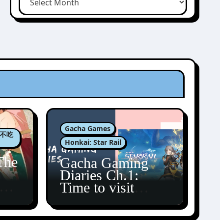
Gacha Games
肉包不吃
Honkai: Star Rail
The
Gacha Gaming
Diaries Ch.1:
zun
Time to visit
Amphoreus!