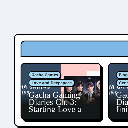
Gacha Games
Blog
Love and Deepspace
Gens
Gacha Gaming
Ga
Diaries Ch. 3:
Dia
Starting Love and
fin
Deepspace!
Fon