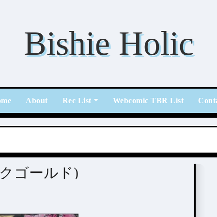
Bishie Holic
ome
About
Rec List
Webcomic TBR List
Cont
(ピンクゴールド)