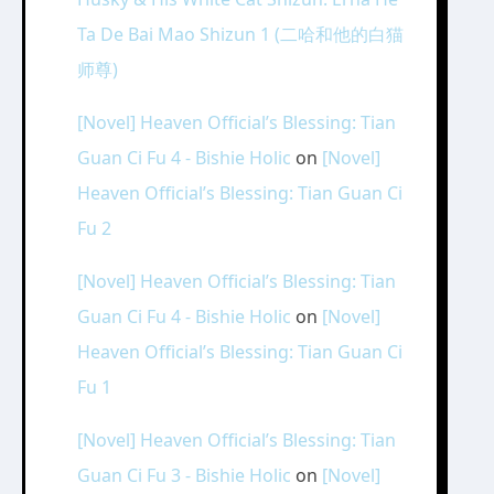
Ta De Bai Mao Shizun 1 (二哈和他的白猫
师尊)
[Novel] Heaven Official’s Blessing: Tian
Guan Ci Fu 4 - Bishie Holic
on
[Novel]
Heaven Official’s Blessing: Tian Guan Ci
Fu 2
[Novel] Heaven Official’s Blessing: Tian
Guan Ci Fu 4 - Bishie Holic
on
[Novel]
Heaven Official’s Blessing: Tian Guan Ci
Fu 1
[Novel] Heaven Official’s Blessing: Tian
Guan Ci Fu 3 - Bishie Holic
on
[Novel]