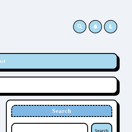
act
Search
Search