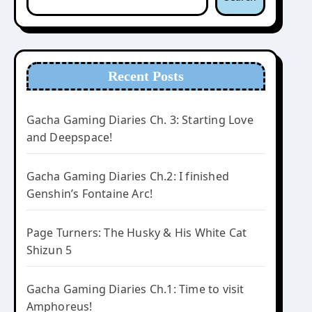
Recent Posts
Gacha Gaming Diaries Ch. 3: Starting Love
and Deepspace!
Gacha Gaming Diaries Ch.2: I finished
Genshin’s Fontaine Arc!
Page Turners: The Husky & His White Cat
Shizun 5
Gacha Gaming Diaries Ch.1: Time to visit
Amphoreus!