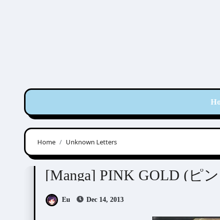
Skip
to
content
H
Home
Unknown Letters
Anthologies
[Manga] PINK GOLD 
Eu
Dec 14, 2013