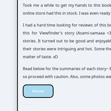
Took me a while to get my hands to this bo
online store had this in stock. I was even rea
I had a hard time looking for reviews of this b
this for Viewfinder’s story (Asami-samaaa <3),
stories. It turned out to be good and enjoyab
their stories were intriguing and hot. Some th
matter of taste. xD
Read below for the summaries of each story~ B
so proceed with caution. Also, some photos we
Review