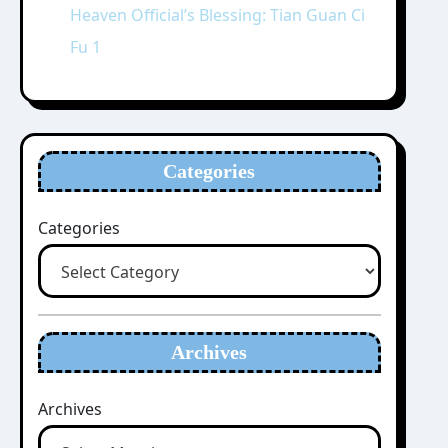
Heaven Official’s Blessing: Tian Guan Ci
Fu 1
Categories
Categories
Archives
Archives