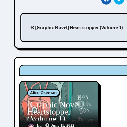
Post
[Graphic Novel] Heartstopper (Volume 1)
navigation
Alice Oseman
[Graphic Novel]
Heartstopper
(Volume 1)
Eu
June 11, 2022