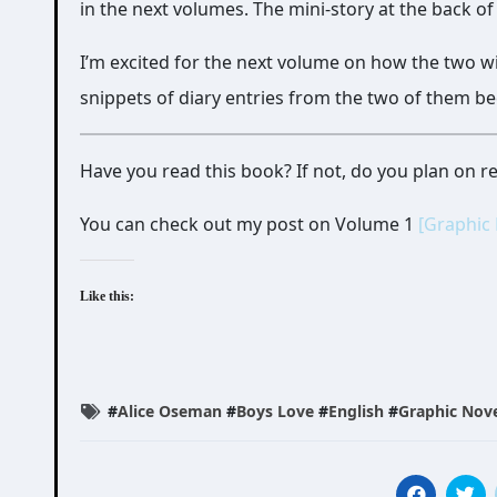
in the next volumes. The mini-story at the back o
I’m excited for the next volume on how the two wi
snippets of diary entries from the two of them be
Have you read this book? If not, do you plan on 
You can check out my post on Volume 1
[Graphic
Like this:
#
Alice Oseman
#
Boys Love
#
English
#
Graphic Nov