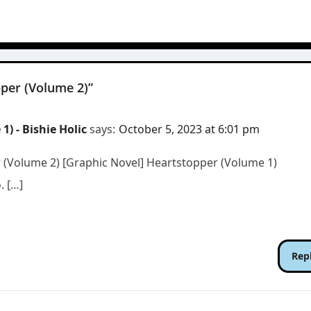
per (Volume 2)”
) - Bishie Holic
says:
October 5, 2023 at 6:01 pm
r (Volume 2) [Graphic Novel] Heartstopper (Volume 1)
. […]
Rep