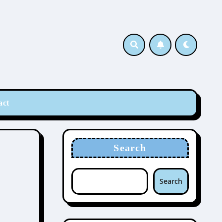
act
Search
Search