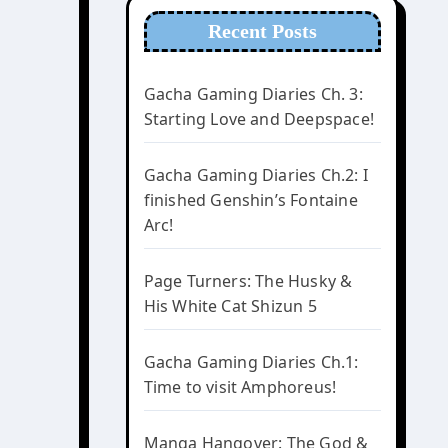
Recent Posts
Gacha Gaming Diaries Ch. 3:
Starting Love and Deepspace!
Gacha Gaming Diaries Ch.2: I
finished Genshin’s Fontaine
Arc!
Page Turners: The Husky &
His White Cat Shizun 5
Gacha Gaming Diaries Ch.1:
Time to visit Amphoreus!
Manga Hangover: The God &