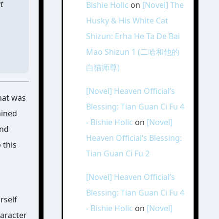
t
Bishie Holic
on
[Novel] The
Husky & His White Cat
Shizun: Erha He Ta De Bai
Mao Shizun 1 (二哈和他的
白猫师尊)
[Novel] Heaven Official’s
that was
Blessing: Tian Guan Ci Fu 4
ained
- Bishie Holic
on
[Novel]
and
Heaven Official’s Blessing:
 this
Tian Guan Ci Fu 2
[Novel] Heaven Official’s
Blessing: Tian Guan Ci Fu 4
rself
- Bishie Holic
on
[Novel]
haracter