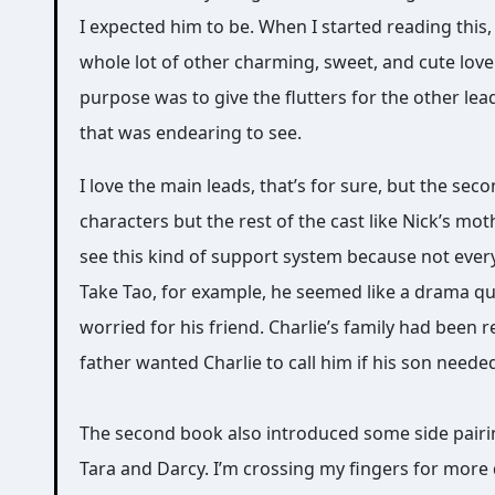
I expected him to be. When I started reading this, 
whole lot of other charming, sweet, and cute love
purpose was to give the flutters for the other le
that was endearing to see.
I love the main leads, that’s for sure, but the se
characters but the rest of the cast like Nick’s mot
see this kind of support system because not ever
Take Tao, for example, he seemed like a drama qu
worried for his friend. Charlie’s family had been 
father wanted Charlie to call him if his son need
The second book also introduced some side pairing
Tara and Darcy. I’m crossing my fingers for more