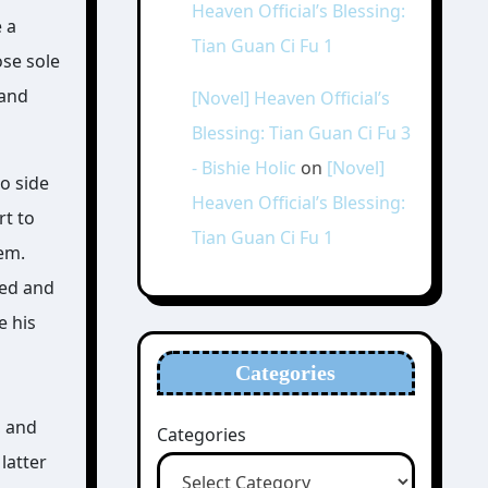
Heaven Official’s Blessing:
e a
Tian Guan Ci Fu 1
ose sole
 and
[Novel] Heaven Official’s
Blessing: Tian Guan Ci Fu 3
- Bishie Holic
on
[Novel]
wo side
Heaven Official’s Blessing:
rt to
Tian Guan Ci Fu 1
em.
red and
e his
Categories
, and
Categories
latter