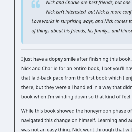
Nick and Charlie are best friends, but one 
Nick isn’t interested, but Nick is more con
Love works in surprising ways, and Nick comes to
of things about his friends, his family… and himse
I just have a dopey smile after finishing this boo
Nick and Charlie for an entire book, I bet you’ll 
that laid-back pace from the first book which I 
there, but they were all handled in a way that di
book when I’m winding down so that kind of feel
While this book showed the honeymoon phase of th
navigated this change on himself. Learning and ad
was not an easy thing. Nick went through that wit