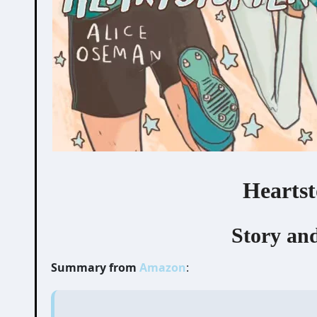
Heartst
Story and
Summary from
Amazon
: