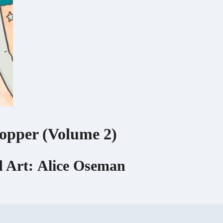
opper (Volume 2)
 Art:
Alice Oseman