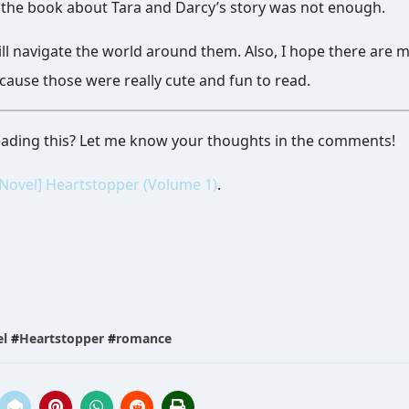
f the book about Tara and Darcy’s story was not enough.
ll navigate the world around them. Also, I hope there are 
cause those were really cute and fun to read.
reading this? Let me know your thoughts in the comments!
 Novel] Heartstopper (Volume 1)
.
el
#
Heartstopper
#
romance