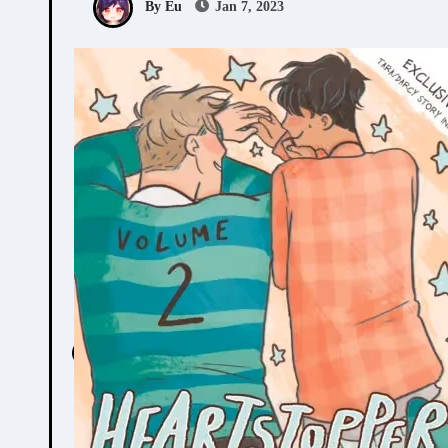
By Eu
Jan 7, 2023