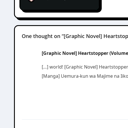
One thought on “[Graphic Novel] Heartstop
[Graphic Novel] Heartstopper (Volume 1
[…] world! [Graphic Novel] Heartstoppe
[Manga] Uemura-kun wa Majime na Iiko