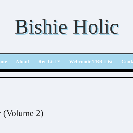
Bishie Holic
ome
About
Rec List
Webcomic TBR List
Cont
r (Volume 2)