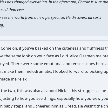
kiss has changed everything. In the aftermath, Charlie is sure tha
fused than ever.
 see the world from a new perspective. He discovers all sorts
lf.
k. Come on, if you’ve basked on the cuteness and fluffiness 
have the same look on your face as I did. Alice Oseman maint
enjoyed. There were some emotional and tense scenes here 
dn’t make them melodramatic. I looked forward to picking up
 made me relax.
e two, this was also all about Nick — his struggles as he
justing to how you see things, especially how you view you
h baby steps, and I cheered him as I read. He wasn’t the c