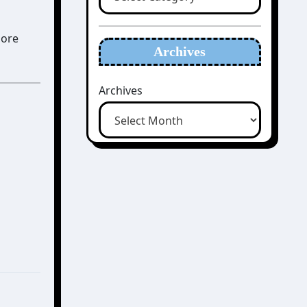
more
Archives
Archives