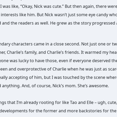
I was like, “Okay, Nick was cute.” But then again, there wer
 interests like him. But Nick wasn’t just some eye candy wh
ad and the readers as well. He grew as the story progressed
condary characters came in a close second. Not just one or t
her, Charlie’s family, and Charlie’s friends. It warmed my hea
yone was lucky to have those, even if everyone deserved th
een and overprotective of Charlie when he was just as sca
really accepting of him, but I was touched by the scene wher
ed anything. And, of course, Nick’s mom. She’s awesome.
s that I’m already rooting for like Tao and Elle – ugh, cute
 developments for the former and more backstories for the 