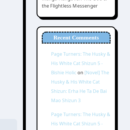
the Flightless Messenger
Recent Comments
Page Turners: The Husky &
His White Cat Shizun 5 -
Bishie Holic
on
[Novel] The
Husky & His White Cat
Shizun: Erha He Ta De Bai
Mao Shizun 3
Page Turners: The Husky &
His White Cat Shizun 5 -