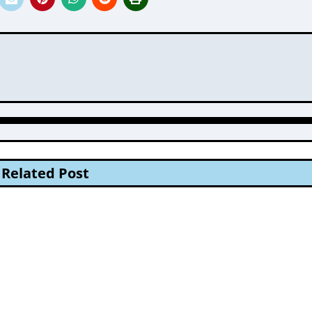
Related Post