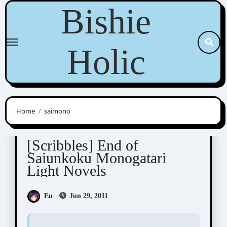
Skip
Bishie
to
content
Holic
Home
saimono
Scribbles
[Scribbles] End of
Saiunkoku Monogatari
Light Novels
Eu
Jun 29, 2011