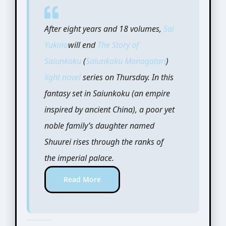
After eight years and 18 volumes,
Sai
Yukino
will end
The Story of
Saiunkoku
(
Saiunkoku Monogatari
)
light novel
series on Thursday. In this
fantasy set in Saiunkoku (an empire
inspired by ancient China), a poor yet
noble family’s daughter named
Shuurei rises through the ranks of
the imperial palace.
Read More