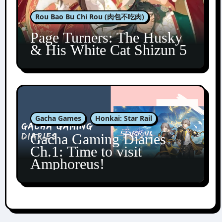
Rou Bao Bu Chi Rou (肉包不吃肉)
Page Turners: The Husky
& His White Cat Shizun 5
Gacha Games
Honkai: Star Rail
Gacha Gaming Diaries
Ch.1: Time to visit
Amphoreus!