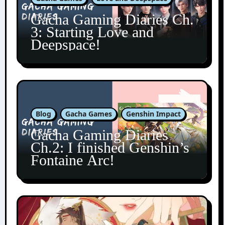
Gacha Gaming Diaries Ch.
3: Starting Love and
Deepspace!
Blog
Gacha Games
Genshin Impact
Gacha Gaming Diaries
Ch.2: I finished Genshin’s
Fontaine Arc!