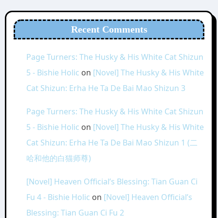
Recent Comments
Page Turners: The Husky & His White Cat Shizun
5 - Bishie Holic
on
[Novel] The Husky & His White
Cat Shizun: Erha He Ta De Bai Mao Shizun 3
Page Turners: The Husky & His White Cat Shizun
5 - Bishie Holic
on
[Novel] The Husky & His White
Cat Shizun: Erha He Ta De Bai Mao Shizun 1 (二
哈和他的白猫师尊)
[Novel] Heaven Official’s Blessing: Tian Guan Ci
Fu 4 - Bishie Holic
on
[Novel] Heaven Official’s
Blessing: Tian Guan Ci Fu 2