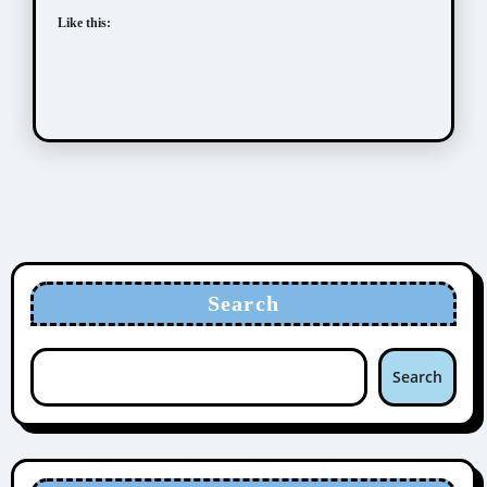
Like this:
Search
Search