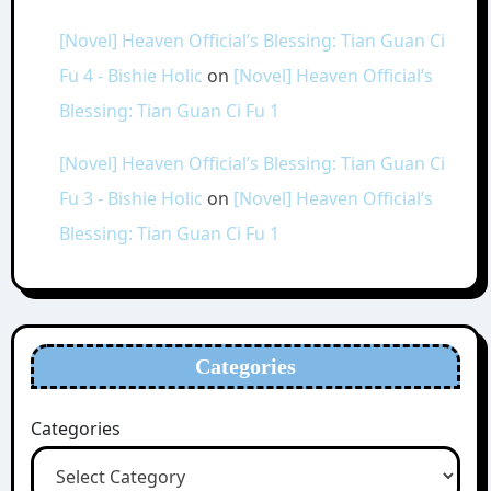
[Novel] Heaven Official’s Blessing: Tian Guan Ci
Fu 4 - Bishie Holic
on
[Novel] Heaven Official’s
Blessing: Tian Guan Ci Fu 1
[Novel] Heaven Official’s Blessing: Tian Guan Ci
Fu 3 - Bishie Holic
on
[Novel] Heaven Official’s
Blessing: Tian Guan Ci Fu 1
Categories
Categories