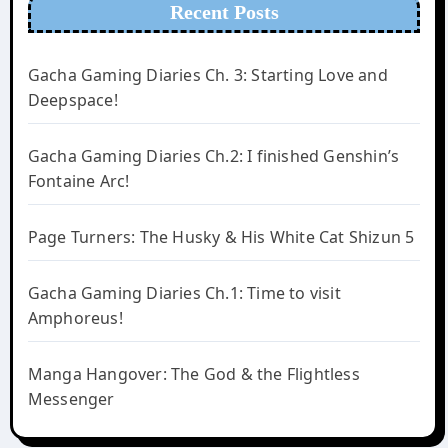
Recent Posts
Gacha Gaming Diaries Ch. 3: Starting Love and
Deepspace!
Gacha Gaming Diaries Ch.2: I finished Genshin’s
Fontaine Arc!
Page Turners: The Husky & His White Cat Shizun 5
Gacha Gaming Diaries Ch.1: Time to visit
Amphoreus!
Manga Hangover: The God & the Flightless
Messenger