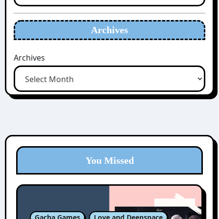
Archives
Archives
You Missed
Gacha Games
Love and Deepspace