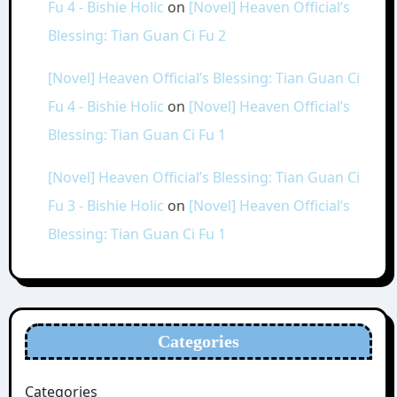
Fu 4 - Bishie Holic
on
[Novel] Heaven Official’s
Blessing: Tian Guan Ci Fu 2
[Novel] Heaven Official’s Blessing: Tian Guan Ci
Fu 4 - Bishie Holic
on
[Novel] Heaven Official’s
Blessing: Tian Guan Ci Fu 1
[Novel] Heaven Official’s Blessing: Tian Guan Ci
Fu 3 - Bishie Holic
on
[Novel] Heaven Official’s
Blessing: Tian Guan Ci Fu 1
Categories
Categories