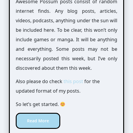
Awesome Possum posts consist of random
internet finds. Any blog posts, articles,
videos, podcasts, anything under the sun will
be included here. To be clear, this won’t only
include games or manga. It will be anything
and everything. Some posts may not be
necessarily posted this week, but I’ve only
discovered about them this week.
Also please do check
this post
for the
updated format of my posts.
So let’s get started.
Read More