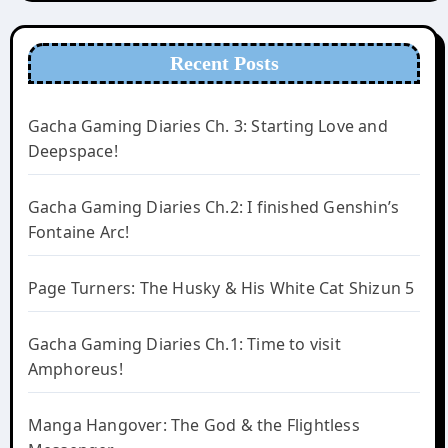
Recent Posts
Gacha Gaming Diaries Ch. 3: Starting Love and
Deepspace!
Gacha Gaming Diaries Ch.2: I finished Genshin’s
Fontaine Arc!
Page Turners: The Husky & His White Cat Shizun 5
Gacha Gaming Diaries Ch.1: Time to visit
Amphoreus!
Manga Hangover: The God & the Flightless