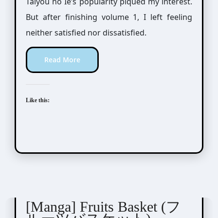
Taiyou no Ie’s popularity piqued my interest.
But after finishing volume 1, I left feeling
neither satisfied nor dissatisfied.
Read More
Like this:
Takaya Natsuki (高屋奈月)
[Manga] Fruits Basket (フ