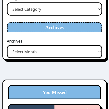
Archives
Archives
You Missed