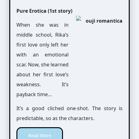
Pure Erotica (1st story)
When she was in
middle school, Rika’s
first love only left her
with an emotional
scar. Now, she learned
about her first love’s
weakness. It’s
payback time…
It’s a good cliched one-shot. The story is
predictable, so as the characters.
Read More