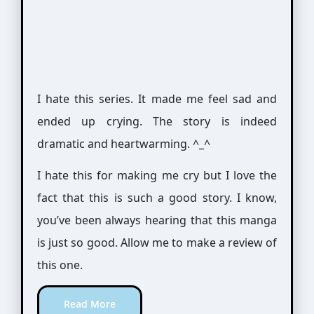
I hate this series. It made me feel sad and
ended up crying. The story is indeed
dramatic and heartwarming. ^_^
I hate this for making me cry but I love the
fact that this is such a good story. I know,
you’ve been always hearing that this manga
is just so good. Allow me to make a review of
this one.
Read More