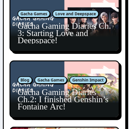
Gacha Games
Love and Deepspace
Gacha Gaming Diaries Ch.
3: Starting Love and
Deepspace!
Blog
Gacha Games
Genshin Impact
Gacha Gaming Diaries
Ch.2: I finished Genshin’s
Fontaine Arc!