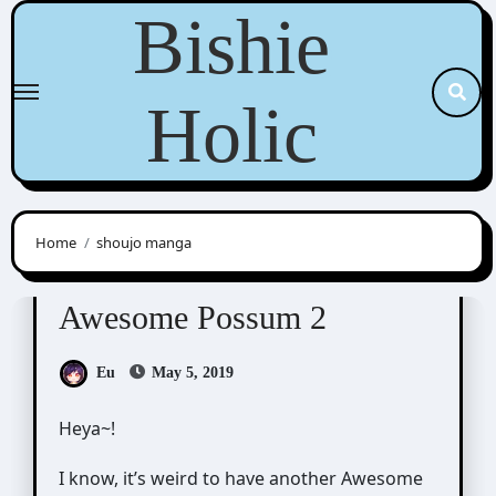
Skip
Bishie
to
content
Holic
Home
shoujo manga
Awesome Possum
Scribbles
Awesome Possum 2
Eu
May 5, 2019
Heya~!
I know, it’s weird to have another Awesome