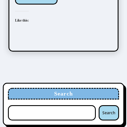
Like this:
Search
Search