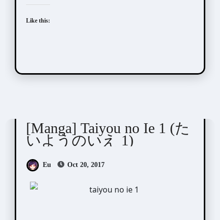
Like this:
Taamo (タアモ)
[Manga] Taiyou no Ie 1 (た
いようのいえ 1)
Eu
Oct 20, 2017