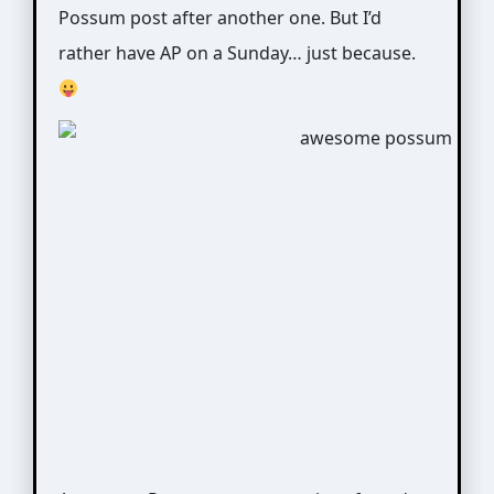
Possum post after another one. But I’d
rather have AP on a Sunday… just because.