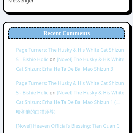
Messenger
Recent Comments
Page Turners: The Husky & His White Cat Shizun
5 - Bishie Holic
on
[Novel] The Husky & His White
Cat Shizun: Erha He Ta De Bai Mao Shizun 3
Page Turners: The Husky & His White Cat Shizun
5 - Bishie Holic
on
[Novel] The Husky & His White
Cat Shizun: Erha He Ta De Bai Mao Shizun 1 (二
哈和他的白猫师尊)
[Novel] Heaven Official’s Blessing: Tian Guan Ci