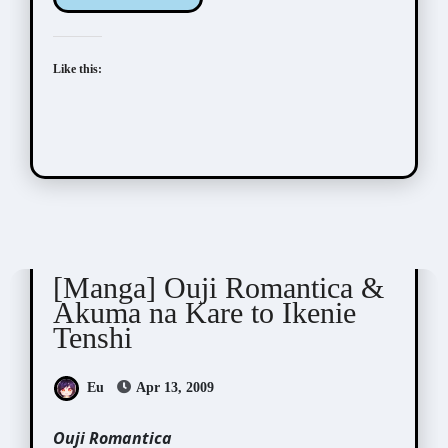
Like this:
Shiiba Nana (椎葉ナナ)
[Manga] Ouji Romantica &
Akuma na Kare to Ikenie
Tenshi
Eu
Apr 13, 2009
Ouji Romantica