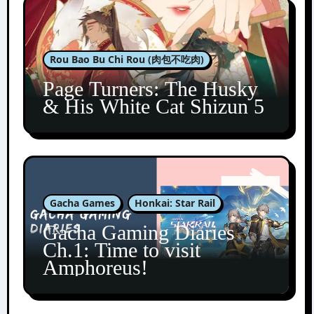
Rou Bao Bu Chi Rou (肉包不吃肉)
Page Turners: The Husky
& His White Cat Shizun 5
Gacha Games
Honkai: Star Rail
Gacha Gaming Diaries
Ch.1: Time to visit
Amphoreus!