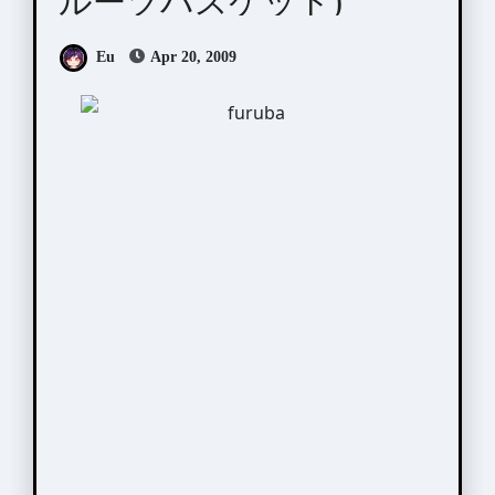
ルーツバスケット)
Eu
Apr 20, 2009