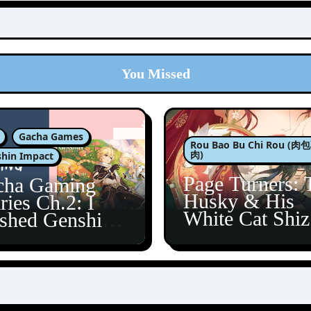
You Missed
Gacha Games
Rou Bao Bu Chi Rou (
肉)
hin Impact
Page Turners: 
cha Gaming
Husky & His
ries Ch.2: I
White Cat Shi
ished Genshin’s
5
taine Arc!