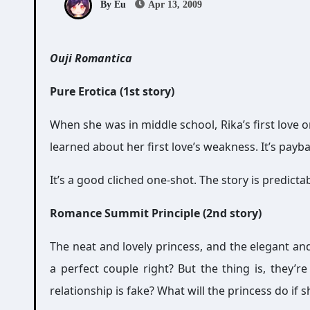
By Eu
Apr 13, 2009
Ouji Romantica
Pure Erotica (1st story)
When she was in middle school, Rika’s first love o
learned about her first love’s weakness. It’s pay
It’s a good cliched one-shot. The story is predicta
Romance Summit Principle (2nd story)
The neat and lovely princess, and the elegant an
a perfect couple right? But the thing is, they’r
relationship is fake? What will the princess do if s