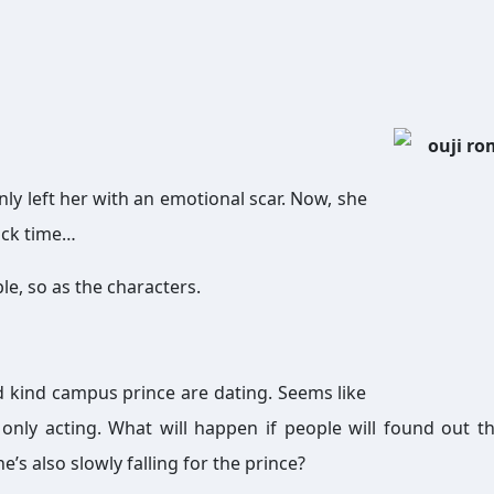
nly left her with an emotional scar. Now, she
back time…
ble, so as the characters.
d kind campus prince are dating. Seems like
e only acting. What will happen if people will found out th
he’s also slowly falling for the prince?