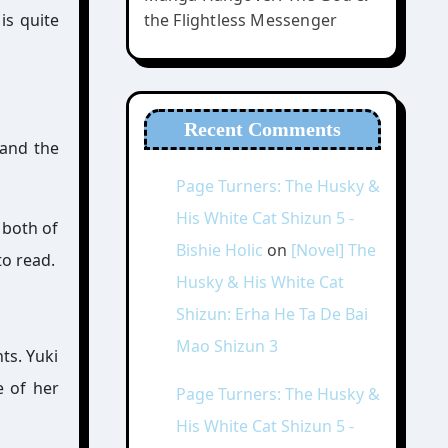
is quite
the Flightless Messenger
Recent Comments
 and the
Page Turners: The Husky &
His White Cat Shizun 5 -
 both of
Bishie Holic
on
[Novel] The
to read.
Husky & His White Cat
Shizun: Erha He Ta De Bai
Mao Shizun 3
ts. Yuki
e of her
Page Turners: The Husky &
His White Cat Shizun 5 -