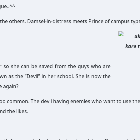
que..^^
e as the others. Damsel-in-distress meets Prince of campus typ
ior so she can be saved from the guys who are
wn as the “Devil” in her school. She is now the
le again?
 is too common. The devil having enemies who want to use the
nd the likes.