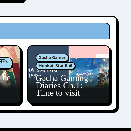
Gacha Games
肉包不吃
Honkai: Star Rail
The
Gacha Gaming
Diaries Ch.1:
zun
Time to visit
Amphoreus!