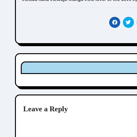
Leave a Reply