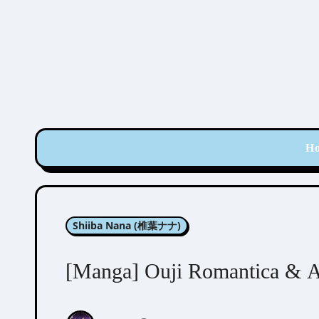
Skip
to
content
H
Shiiba Nana (椎葉ナナ)
[Manga] Ouji Romantica & A