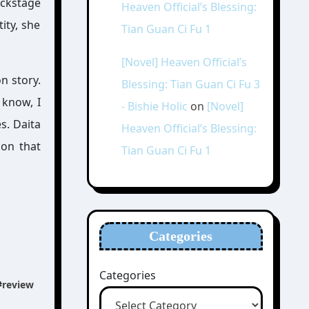
ackstage
Heaven Official’s Blessing:
ity, she
Tian Guan Ci Fu 1
[Novel] Heaven Official’s
n story.
Blessing: Tian Guan Ci Fu 3
 know, I
- Bishie Holic
on
[Novel]
es. Daita
Heaven Official’s Blessing:
 on that
Tian Guan Ci Fu 1
Categories
Categories
#
review