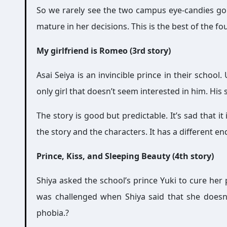
So we rarely see the two campus eye-candies going
mature in her decisions. This is the best of the fou
My girlfriend is Romeo (3rd story)
Asai Seiya is an invincible prince in their school
only girl that doesn’t seem interested in him. His s
The story is good but predictable. It’s sad that 
the story and the characters. It has a different e
Prince, Kiss, and Sleeping Beauty (4th story)
Shiya asked the school’s prince Yuki to cure her
was challenged when Shiya said that she doesn’
phobia.?