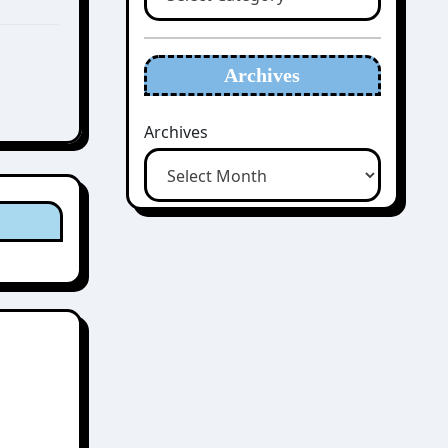
Archives
Archives