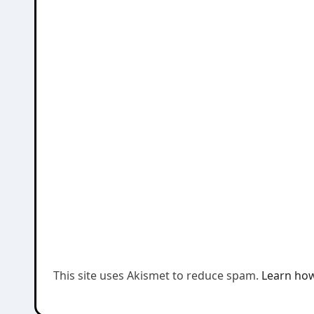
This site uses Akismet to reduce spam.
Learn how