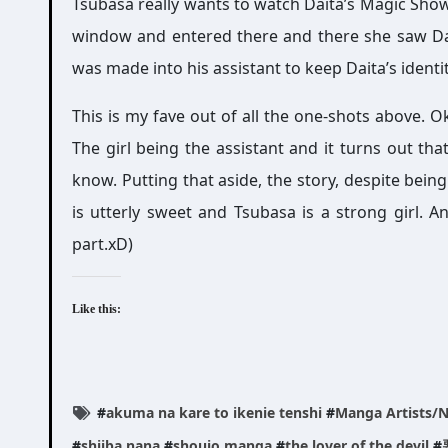
Tsubasa really wants to watch Daita’s Magic Show.
window and entered there and there she saw Dait
was made into his assistant to keep Daita’s identit
This is my fave out of all the one-shots above. Ok
The girl being the assistant and it turns out tha
know. Putting that aside, the story, despite being 
is utterly sweet and Tsubasa is a strong girl. A
part.xD)
Like this:
#
akuma na kare to ikenie tenshi
#
Manga Artists/No
#
shiiba nana
#
shoujo manga
#
the lover of the devil
#