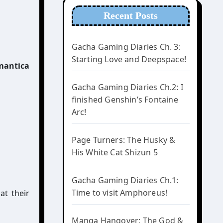
Recent Posts
Gacha Gaming Diaries Ch. 3:
Starting Love and Deepspace!
Gacha Gaming Diaries Ch.2: I
finished Genshin’s Fontaine
Arc!
Page Turners: The Husky &
His White Cat Shizun 5
Gacha Gaming Diaries Ch.1:
Time to visit Amphoreus!
at their
Manga Hangover: The God &