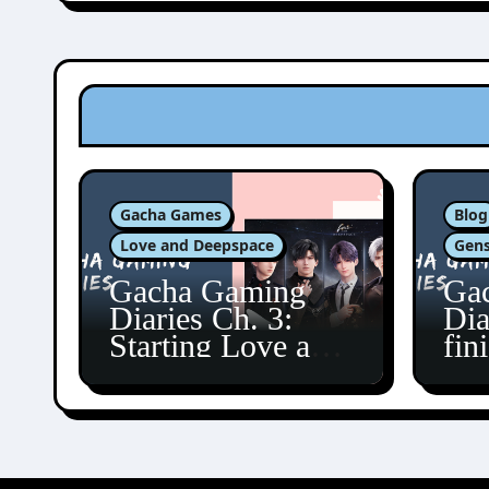
Gacha Games
Blog
Love and Deepspace
Gens
Gacha Gaming
Ga
Diaries Ch. 3:
Dia
Starting Love and
fin
Deepspace!
Fon