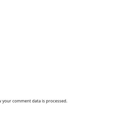
 your comment data is processed.