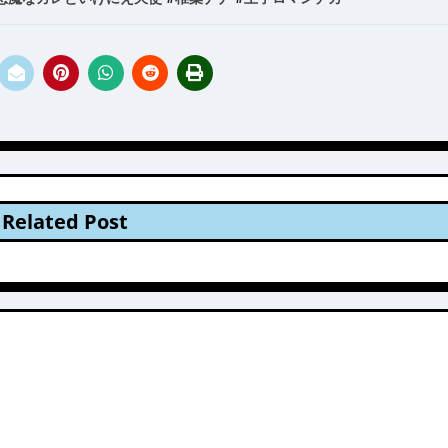
Related Post