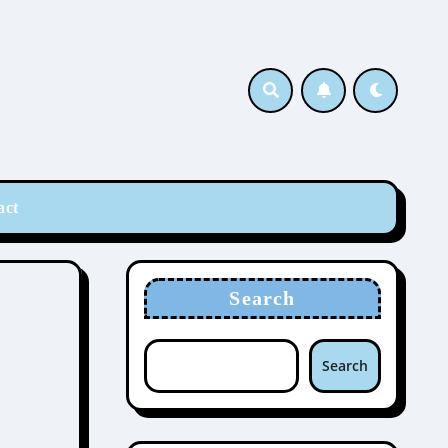
act
Search
Search