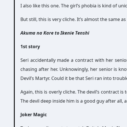
I also like this one. The girl’s phobia is kind of uni
But still, this is very cliche. It’s almost the sam
Akuma na Kare to Ikenie Tenshi
1st story
Seri accidentally made a contract with her sen
chasing after her. Unknowingly, her senior is kno
Devil’s Martyr. Could it be that Seri ran into troub
Again, this is overly cliche. The devil’s contract
The devil deep inside him is a good guy after all, a
Joker Magic