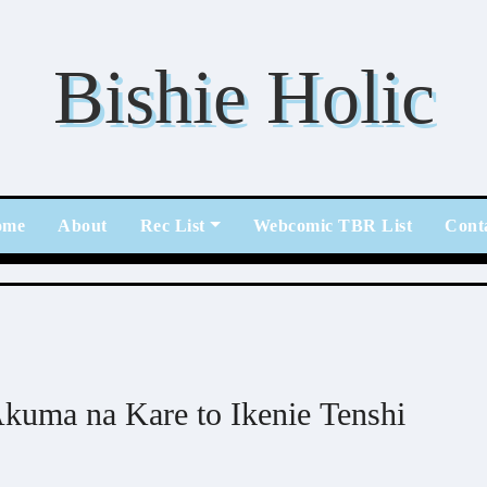
Bishie Holic
ome
About
Rec List
Webcomic TBR List
Cont
kuma na Kare to Ikenie Tenshi