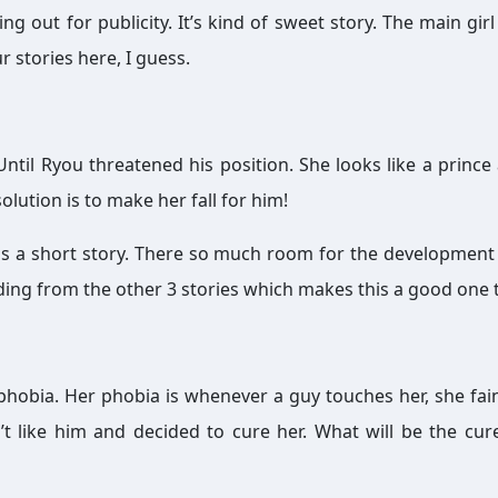
 out for publicity. It’s kind of sweet story. The main girl 
r stories here, I guess.
. Until Ryou threatened his position. She looks like a prince
olution is to make her fall for him!
it is a short story. There so much room for the development
nding from the other 3 stories which makes this a good one 
 phobia. Her phobia is whenever a guy touches her, she fain
t like him and decided to cure her. What will be the cur