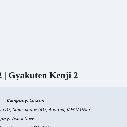
 Gyakuten Kenji 2
Company:
Capcom
o DS, Smartphone (iOS, Android) JAPAN ONLY
gory:
Visual Novel