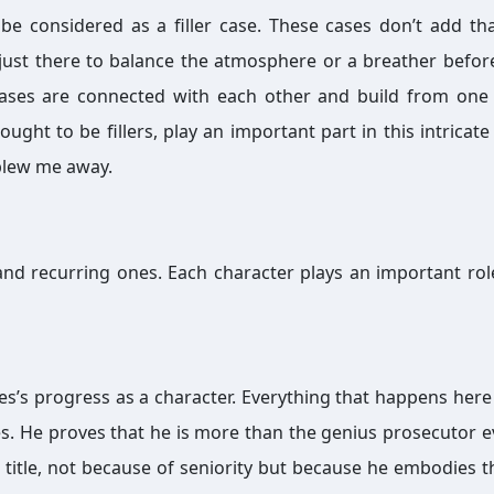
e considered as a filler case. These cases don’t add t
 just there to balance the atmosphere or a breather befor
 cases are connected with each other and build from one
hought to be fillers, play an important part in this intricate
 blew me away.
nd recurring ones. Each character plays an important role
les’s progress as a character. Everything that happens here
. He proves that he is more than the genius prosecutor 
title, not because of seniority but because he embodies t