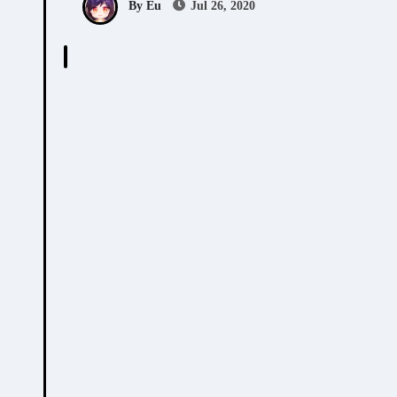
By Eu
Jul 26, 2020