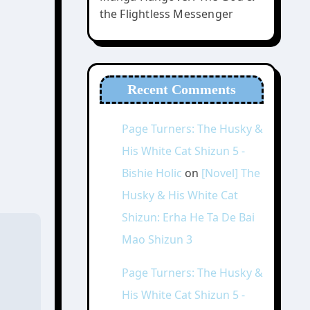
the Flightless Messenger
Recent Comments
Page Turners: The Husky &
His White Cat Shizun 5 -
Bishie Holic
on
[Novel] The
Husky & His White Cat
Shizun: Erha He Ta De Bai
Mao Shizun 3
Page Turners: The Husky &
His White Cat Shizun 5 -