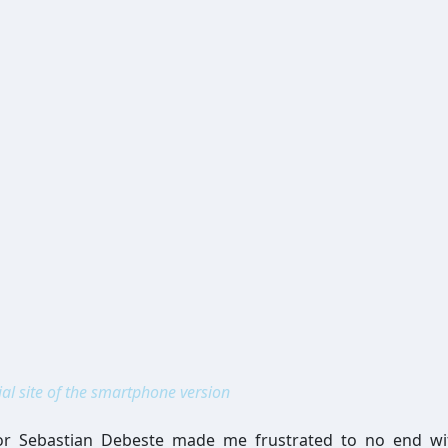
ial site of the smartphone version
or Sebastian Debeste made me frustrated to no end wit