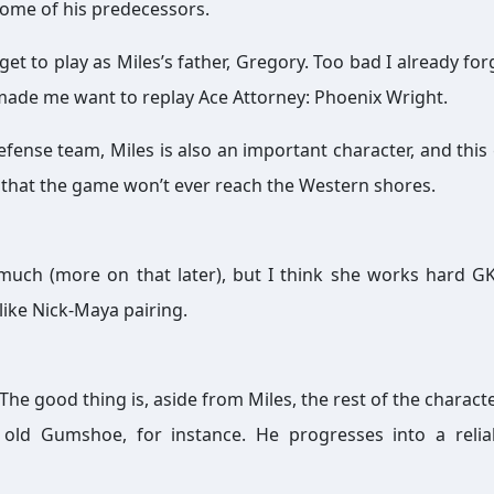
 some of his predecessors.
 get to play as Miles’s father, Gregory. Too bad I already fo
 made me want to replay Ace Attorney: Phoenix Wright.
efense team, Miles is also an important character, and this
e that the game won’t ever reach the Western shores.
hat much (more on that later), but I think she works hard G
like Nick-Maya pairing.
The good thing is, aside from Miles, the rest of the charact
 old Gumshoe, for instance. He progresses into a reli