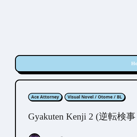
Skip
to
content
H
Ace Attorney
Visual Novel / Otome / BL
Gyakuten Kenji 2 (逆転検事 