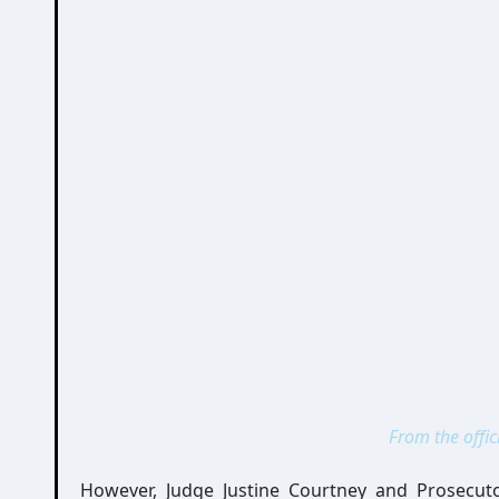
From the offic
However, Judge Justine Courtney and Prosecut