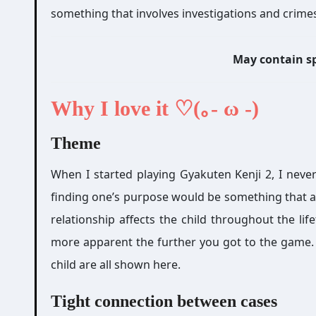
something that involves investigations and crimes
May contain sp
Why I love it ♡(｡- ω -)
Theme
When I started playing Gyakuten Kenji 2, I never
finding one’s purpose would be something that a
relationship affects the child throughout the li
more apparent the further you got to the game. Al
child are all shown here.
Tight connection between cases