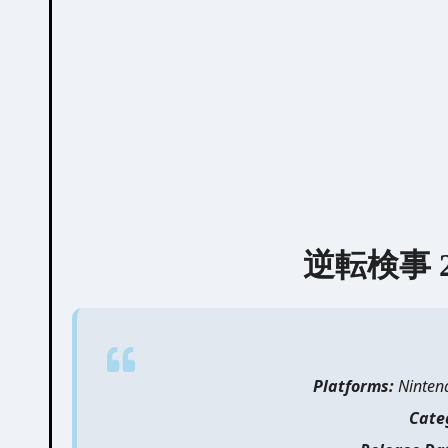
逆転検事 2 |
Platforms:
Nintend
Cate