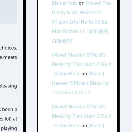
Bishie Holic
on
[Novel] The
Husky & His White Cat
Shizun: Erha He Ta De Bai
Mao Shizun 1 (二哈和他的
白猫师尊)
choices,
[Novel] Heaven Official’s
he meets
Blessing: Tian Guan Ci Fu 4
- Bishie Holic
on
[Novel]
Heaven Official’s Blessing:
eleasing
Tian Guan Ci Fu 2
[Novel] Heaven Official’s
s been a
Blessing: Tian Guan Ci Fu 4
s lol) at
- Bishie Holic
on
[Novel]
 playing