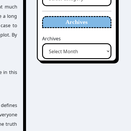
hat much
e a long
Archives
 case to
 plot. By
Archives
 in this
 defines
everyone
he truth