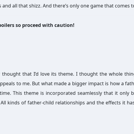
 and all that shizz. And there’s only one game that comes t
oilers so proceed with caution!
 thought that I’d love its theme. I thought the whole thi
ppeals to me. But what made a bigger impact is how a fath
fetime. This theme is incorporated seamlessly that it only
l kinds of father-child relationships and the effects it ha