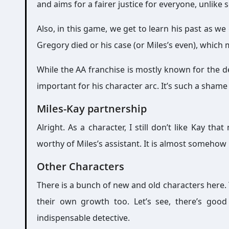
and aims for a fairer justice for everyone, unlike
Also, in this game, we get to learn his past as we
Gregory died or his case (or Miles’s even), which
While the AA franchise is mostly known for the d
important for his character arc. It’s such a sham
Miles-Kay partnership
Alright. As a character, I still don’t like Kay t
worthy of Miles’s assistant. It is almost somehow 
Other Characters
There is a bunch of new and old characters here. 
their own growth too. Let’s see, there’s good
indispensable detective.