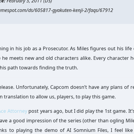
te:
February 3, 2011 (DS)
amespot.com/ds/605817-gyakuten-kenji-2/faqs/67912
ng in his job as a Prosecutor. As Miles figures out his life 
 he meets new and old characters alike. Every character 
his path towards finding the truth.
sh release. Unfortunately, Capcom doesn’t have any plans of r
n translation to allow us, players, to play this game.
Ace Attorney
post years ago, but I did play the 1st game. It’
 have a good impression of the series (other than ogling Mile
nks to playing the demo of AI Somnium Files, I feel like