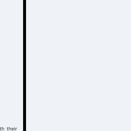
h their