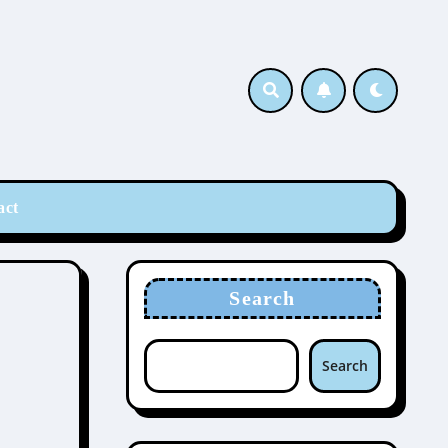
act
Search
Search