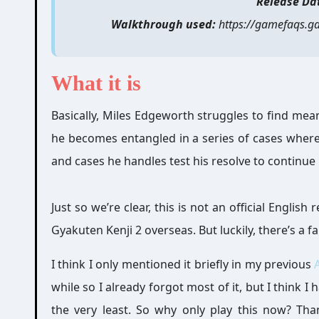
Release Da
Walkthrough used:
https://gamefaqs.g
What it is
Basically, Miles Edgeworth struggles to find meani
he becomes entangled in a series of cases where
and cases he handles test his resolve to continue 
Just so we’re clear, this is not an official Engli
Gyakuten Kenji 2 overseas. But luckily, there’s a fa
I think I only mentioned it briefly in my previous
while so I already forgot most of it, but I think I
the very least. So why only play this now? Tha