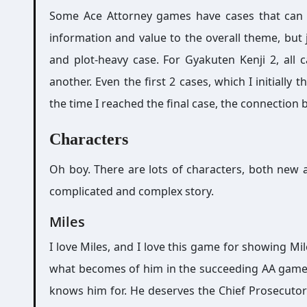
Some Ace Attorney games have cases that can b
information and value to the overall theme, but
and plot-heavy case. For Gyakuten Kenji 2, all
another. Even the first 2 cases, which I initially t
the time I reached the final case, the connection
Characters
Oh boy. There are lots of characters, both new a
complicated and complex story.
Miles
I love Miles, and I love this game for showing Mi
what becomes of him in the succeeding AA games
knows him for. He deserves the Chief Prosecutor 