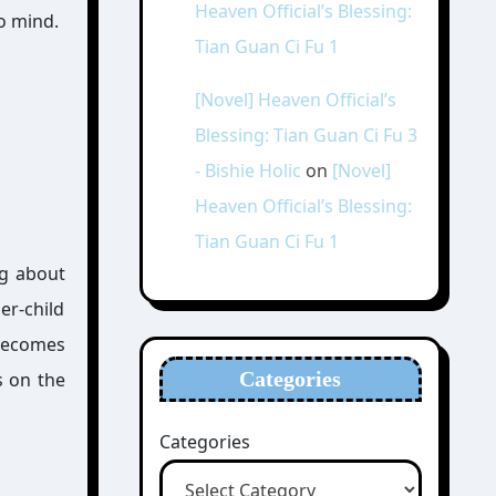
Heaven Official’s Blessing:
o mind.
Tian Guan Ci Fu 1
[Novel] Heaven Official’s
Blessing: Tian Guan Ci Fu 3
- Bishie Holic
on
[Novel]
Heaven Official’s Blessing:
Tian Guan Ci Fu 1
ng about
er-child
 becomes
Categories
s on the
Categories