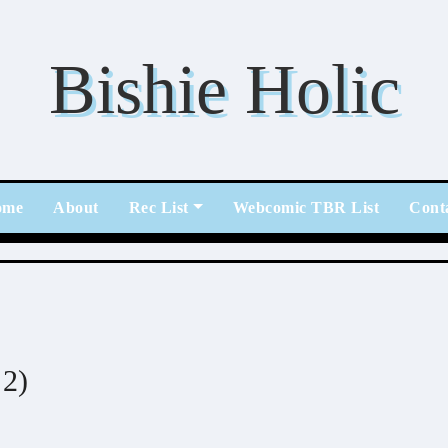
Bishie Holic
ome
About
Rec List
Webcomic TBR List
Cont
2)