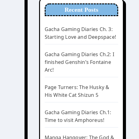
Recent Posts
Gacha Gaming Diaries Ch. 3:
Starting Love and Deepspace!
Gacha Gaming Diaries Ch.2: I
finished Genshin’s Fontaine
Arc!
Page Turners: The Husky &
His White Cat Shizun 5
Gacha Gaming Diaries Ch.1:
Time to visit Amphoreus!
Manga Hangover: The God &