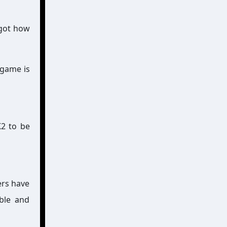
rgot how
 game is
K2 to be
ers have
able and