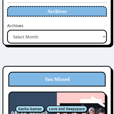
Archives
Archives
You Missed
Gacha Games
Love and Deepspace