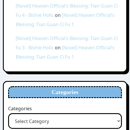
[Novel] Heaven Official’s Blessing: Tian Guan Ci
Fu 4 - Bishie Holic
on
[Novel] Heaven Official’s
Blessing: Tian Guan Ci Fu 1
[Novel] Heaven Official’s Blessing: Tian Guan Ci
Fu 3 - Bishie Holic
on
[Novel] Heaven Official’s
Blessing: Tian Guan Ci Fu 1
Categories
Categories