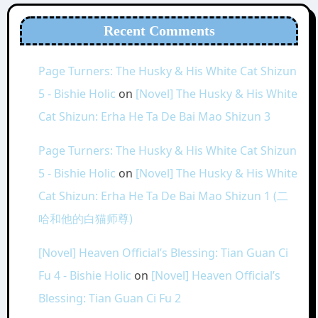
Recent Comments
Page Turners: The Husky & His White Cat Shizun
5 - Bishie Holic
on
[Novel] The Husky & His White
Cat Shizun: Erha He Ta De Bai Mao Shizun 3
Page Turners: The Husky & His White Cat Shizun
5 - Bishie Holic
on
[Novel] The Husky & His White
Cat Shizun: Erha He Ta De Bai Mao Shizun 1 (二
哈和他的白猫师尊)
[Novel] Heaven Official’s Blessing: Tian Guan Ci
Fu 4 - Bishie Holic
on
[Novel] Heaven Official’s
Blessing: Tian Guan Ci Fu 2