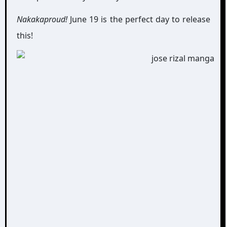
Nakakaproud!
June 19 is the perfect day to release
this!