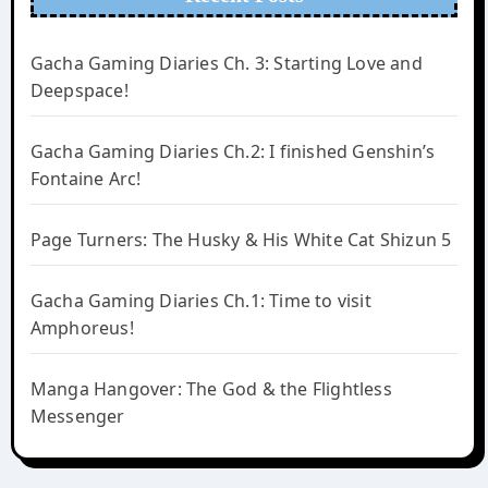
Gacha Gaming Diaries Ch. 3: Starting Love and
Deepspace!
Gacha Gaming Diaries Ch.2: I finished Genshin’s
Fontaine Arc!
Page Turners: The Husky & His White Cat Shizun 5
Gacha Gaming Diaries Ch.1: Time to visit
Amphoreus!
Manga Hangover: The God & the Flightless
Messenger