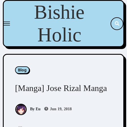
Skip
Bishie
to
content
Holic
Blog
[Manga] Jose Rizal Manga
By Eu
Jun 19, 2018