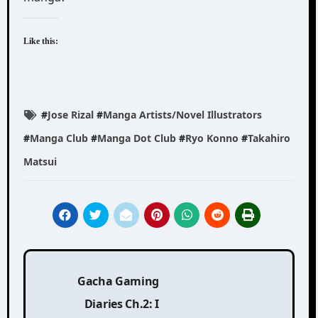
Like this:
#
Jose Rizal
#
Manga Artists/Novel Illustrators
#
Manga Club
#
Manga Dot Club
#
Ryo Konno
#
Takahiro
Matsui
Post
Gacha Gaming
navigation
Diaries Ch.2: I