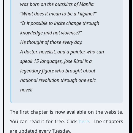
was born on the outskirts of Manila.
“What does it mean to be a Filipino?”
“Is it possible to incite change through
knowledge and not violence?”
He thought of those every day.
A doctor, novelist, and a painter who can
speak 15 languages, Jose Rizal is a
legendary figure who brought about
national revolution through one epic
novel!
The first chapter is now available on the website.
You can read it for free. Click
here
. The chapters
are updated every Tuesday.