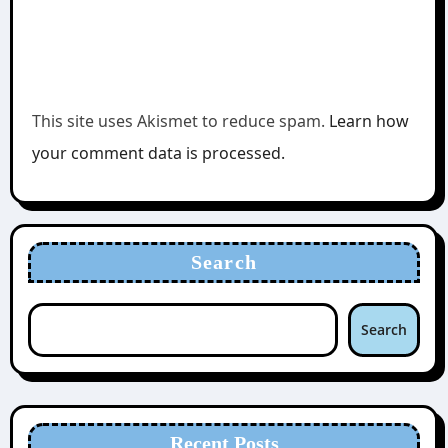
This site uses Akismet to reduce spam.
Learn how
your comment data is processed.
Search
Search
Recent Posts