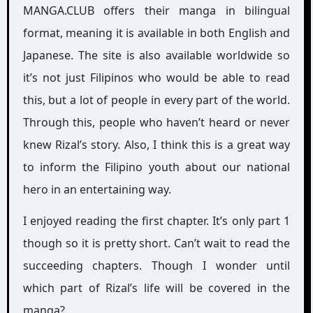
MANGA.CLUB offers their manga in bilingual
format, meaning it is available in both English and
Japanese. The site is also available worldwide so
it’s not just Filipinos who would be able to read
this, but a lot of people in every part of the world.
Through this, people who haven’t heard or never
knew Rizal’s story. Also, I think this is a great way
to inform the Filipino youth about our national
hero in an entertaining way.
I enjoyed reading the first chapter. It’s only part 1
though so it is pretty short. Can’t wait to read the
succeeding chapters. Though I wonder until
which part of Rizal’s life will be covered in the
manga?