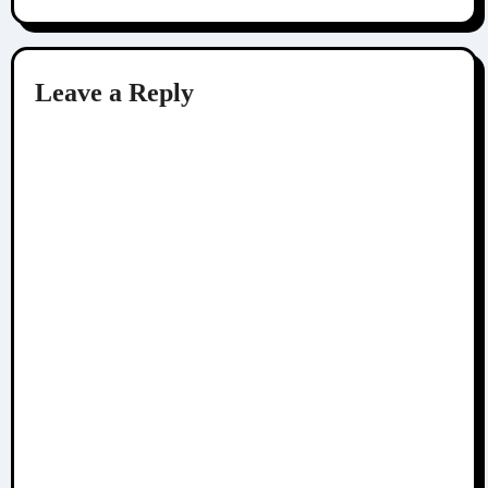
Leave a Reply