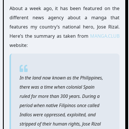
About a week ago, it has been featured on the
different news agency about a manga that
features my country’s national hero, Jose Rizal.
Here’s the summary as taken from
MANGA.CLUB
website:
In the land now known as the Philippines,
there was a time when colonial Spain
ruled for more than 300 years. During a
period when native Filipinos once called
Indios were oppressed, exploited, and
stripped of their human rights, Jose Rizal