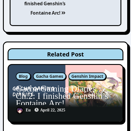
finished Genshin’s
Fontaine Arc!
Related Post
Blog
Gacha Games
Genshin Impact
Gacha Gaming Diaries
Ch.2: I finished Genshin’s
Fontaine Arc!
Eu
April 22, 2025