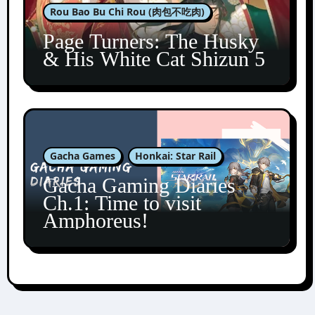
Rou Bao Bu Chi Rou (肉包不吃肉)
Page Turners: The Husky
& His White Cat Shizun 5
Gacha Games
Honkai: Star Rail
Gacha Gaming Diaries
Ch.1: Time to visit
Amphoreus!