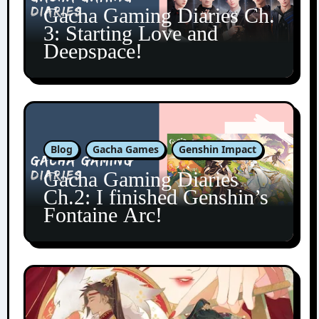
Gacha Gaming Diaries Ch.
3: Starting Love and
Deepspace!
Blog
Gacha Games
Genshin Impact
Gacha Gaming Diaries
Ch.2: I finished Genshin’s
Fontaine Arc!