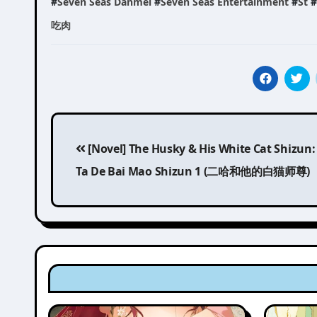
#
Seven Seas Danmei
#
Seven Seas Entertainment
#
St
#
吃肉
Post
[Novel] The Husky & His White Cat Shizun:
navigation
Ta De Bai Mao Shizun 1 (二哈和他的白猫师尊)