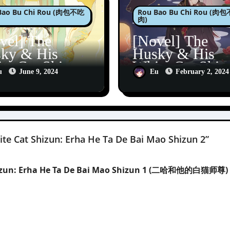
Bao Bu Chi Rou (肉包不吃
Rou Bao Bu Chi Rou (肉
肉)
vel] The
[Novel] The
ky & His
Husky & His
te Cat Shizun:
White Cat Shiz
u
June 9, 2024
Eu
February 2, 2024
a He Ta De
Erha He Ta De
 Mao Shizun 4
Bai Mao Shizu
te Cat Shizun: Erha He Ta De Bai Mao Shizun 2”
Shizun: Erha He Ta De Bai Mao Shizun 1 (二哈和他的白猫师尊) 