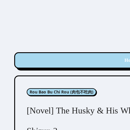
Skip
to
content
H
Rou Bao Bu Chi Rou (肉包不吃肉)
[Novel] The Husky & His Wh