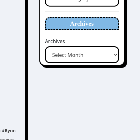
Archives
Archives
u
#
Rynn