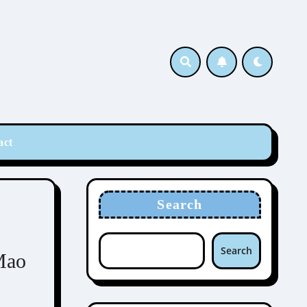
act
Search
Search
Mao