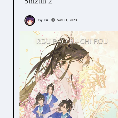
Shizun 2
By Eu
Nov 11, 2023