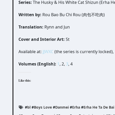
Series:
The Husky & His White Cat Shizun (Erha H
Written by:
Rou Bao Bu Chi Rou (肉包不吃肉)
Translation:
Rynn and Jun
Cover and Interior Art:
St
Available at:
JJWXC
(the series is currently locked),
Volumes (English):
1
, 2,
3
, 4
Like this:
#
bl
#
Boys Love
#
Danmei
#
Erha
#
Erha He Ta De Ba