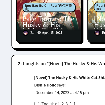
Rou Bao Bu Chi Rou (肉包不吃
Rou 
肉)
肉)
Page Turners: The
[No
Husky & His
Hus
White Cat Shizun
Whi
Eu
April 15, 2025
E
5
Erh
Bai
2 thoughts on “[Novel] The Husky & His Whi
[Novel] The Husky & His White Cat 
Bishie Holic
says:
December 14, 2023 at 4:15 pm
[…] (English): 1, 2, 3, […]