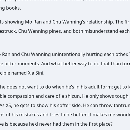
ing books.
s showing Mo Ran and Chu Wanning’s relationship. The fir
lovestruck, Chu Wanning pines, and both misunderstand each
o Ran and Chu Wanning unintentionally hurting each other.
ose bitter moments. And what better way to do that than tu
ciple named Xia Sini.
 he does not want to do when he’s in his adult form: get to
sible compassion and care of a shizun. He only shows tough 
 As XS, he gets to show his softer side. He can throw tantrum
s of his mistakes and tries to be better. It makes me wonde
 is because he’d never had them in the first place?