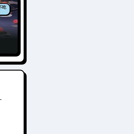
包不吃
un:
n 3
-