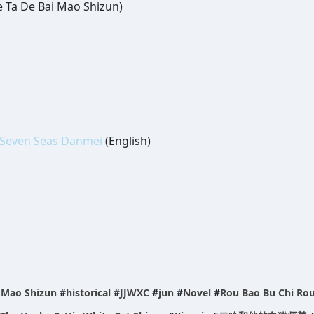
e Ta De Bai Mao Shizun)
Seven Seas Danmei
(English)
i Mao Shizun
#
historical
#
JJWXC
#
jun
#
Novel
#
Rou Bao Bu Chi Ro