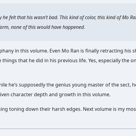
e felt that his wasn’t bad. This kind of color, this kind of Mo Ra
ue form, none of this would have happened.
hany in this volume. Even Mo Ran is finally retracting his 
 things that he did in his previous life. Yes, especially the o
ile he’s supposedly the genius young master of the sect, h
given character depth and growth in this volume.
ng toning down their harsh edges. Next volume is my mos