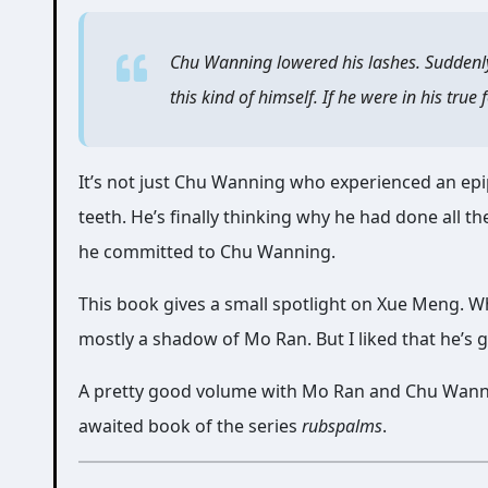
Chu Wanning lowered his lashes. Suddenly h
this kind of himself. If he were in his tr
It’s not just Chu Wanning who experienced an epip
teeth. He’s finally thinking why he had done all the
he committed to Chu Wanning.
This book gives a small spotlight on Xue Meng. Wh
mostly a shadow of Mo Ran. But I liked that he’s 
A pretty good volume with Mo Ran and Chu Wanni
awaited book of the series
rubspalms
.