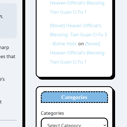
Heaven Official’s Blessing:
Tian Guan Ci Fu 1
n,
[Novel] Heaven Official’s
Blessing: Tian Guan Ci Fu 3
- Bishie Holic
on
[Novel]
sharp
Heaven Official’s Blessing:
nes that
Tian Guan Ci Fu 1
e’s
Categories
t
Categories