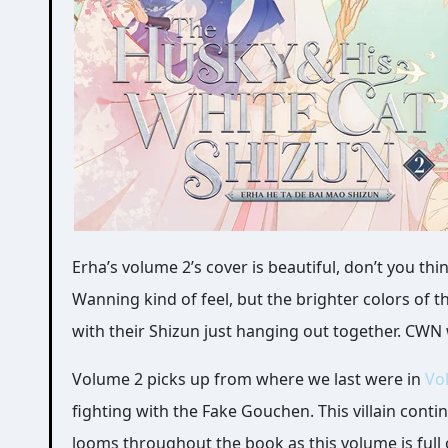
Erha’s volume 2’s cover is beautiful, don’t you think? I loved the previous volume’s cover with Mo Ran vs Chu
Wanning kind of feel, but the brighter colors of t
with their Shizun just hanging out together. CWN 
Volume 2 picks up from where we last were in
Vo
fighting with the Fake Gouchen. This villain cont
looms throughout the book as this volume is full o