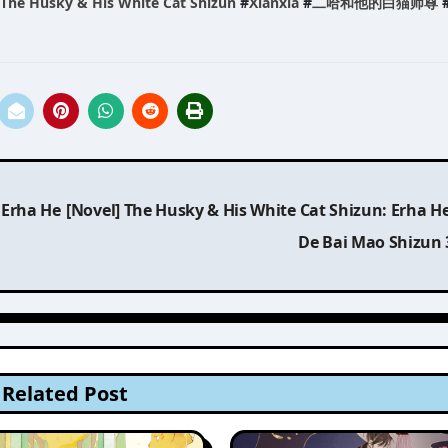
The Husky & His White Cat Shizun
#
Xianxia
#
二哈和他的白猫师尊
 Erha He
[Novel] The Husky & His White Cat Shizun: Erha H
De Bai Mao Shizun
Related Post