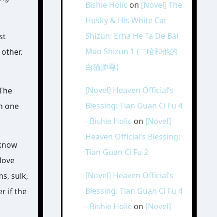
Bishie Holic
on
[Novel] The
Husky & His White Cat
Shizun: Erha He Ta De Bai
st
Mao Shizun 1 (二哈和他的
 other.
白猫师尊)
[Novel] Heaven Official’s
 The
Blessing: Tian Guan Ci Fu 4
rn one
- Bishie Holic
on
[Novel]
Heaven Official’s Blessing:
 know
Tian Guan Ci Fu 2
love
[Novel] Heaven Official’s
s, sulk,
Blessing: Tian Guan Ci Fu 4
r if the
- Bishie Holic
on
[Novel]