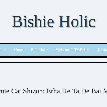
Bishie Holic
ome
About
Rec List
Webcomic TBR List
Cont
ite Cat Shizun: Erha He Ta De Bai 