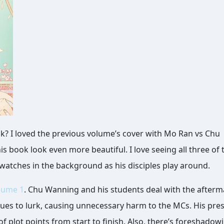
his book look even more beautiful. I love seeing all three of
watches in the background as his disciples play around.
lume 1
. Chu Wanning and his students deal with the afterm
inues to lurk, causing unnecessary harm to the MCs. His pre
f plot points from start to finish. Also, there’s foreshadow