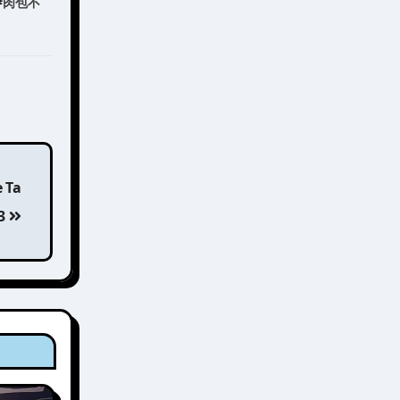
#
肉包不
e Ta
 3