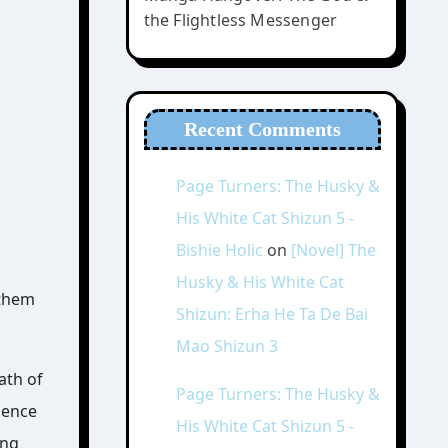
the Flightless Messenger
Recent Comments
Page Turners: The Husky &
His White Cat Shizun 5 -
Bishie Holic
on
[Novel] The
Husky & His White Cat
 them
Shizun: Erha He Ta De Bai
Mao Shizun 3
ath of
Page Turners: The Husky &
sence
His White Cat Shizun 5 -
ing