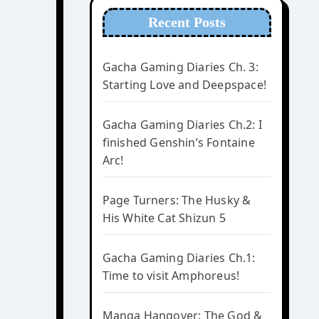
Recent Posts
Gacha Gaming Diaries Ch. 3:
Starting Love and Deepspace!
Gacha Gaming Diaries Ch.2: I
finished Genshin’s Fontaine
Arc!
Page Turners: The Husky &
His White Cat Shizun 5
Gacha Gaming Diaries Ch.1:
Time to visit Amphoreus!
Manga Hangover: The God &