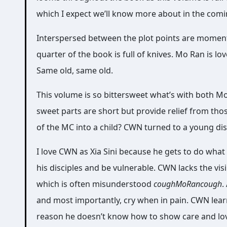
which I expect we’ll know more about in the com
Interspersed between the plot points are moment
quarter of the book is full of knives. Mo Ran is 
Same old, same old.
This volume is so bittersweet what’s with both M
sweet parts are short but provide relief from th
of the MC into a child? CWN turned to a young dis
I love CWN as Xia Sini because he gets to do what
his disciples and be vulnerable. CWN lacks the vi
which is often misunderstood
coughMoRancough
.
and most importantly, cry when in pain. CWN learn
reason he doesn’t know how to show care and love