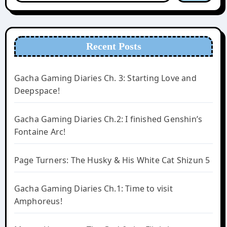
Recent Posts
Gacha Gaming Diaries Ch. 3: Starting Love and
Deepspace!
Gacha Gaming Diaries Ch.2: I finished Genshin’s
Fontaine Arc!
Page Turners: The Husky & His White Cat Shizun 5
Gacha Gaming Diaries Ch.1: Time to visit
Amphoreus!