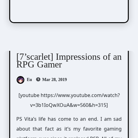
7'scarlet
Visual Novel / Otome / BL
[7’scarlet] Impressions of an
RPG Gamer
Eu
Mar 28, 2019
[youtube https://www.youtube.com/watch?
v=3b1IoQwXOuA&w=560&h=315]
PS Vita’s life has come to an end. I am sad
about that fact as it’s my favorite gaming