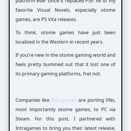
platform ever since it replaced PSP. All of my
favorite Visual Novels, especially otome
games, are PS Vita releases.
To think, otome games have just been
localized in the Western in recent years.
If you’re new in the otome gaming world and
feels pretty bummed out that it lost one of
its primary gaming platforms, fret not.
Companies like
Intragames
are porting VNs,
most importantly otome games, to PC via
Steam. For this post, I partnered with
Intragames to bring you their latest release,