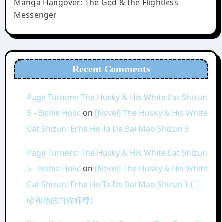
Manga Hangover: The God & the Flightless
Messenger
Recent Comments
Page Turners: The Husky & His White Cat Shizun
5 - Bishie Holic
on
[Novel] The Husky & His White
Cat Shizun: Erha He Ta De Bai Mao Shizun 3
Page Turners: The Husky & His White Cat Shizun
5 - Bishie Holic
on
[Novel] The Husky & His White
Cat Shizun: Erha He Ta De Bai Mao Shizun 1 (二
哈和他的白猫师尊)