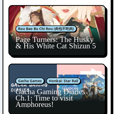
Rou Bao Bu Chi Rou (肉包不吃肉)
Page Turners: The Husky
& His White Cat Shizun 5
Gacha Games
Honkai: Star Rail
Gacha Gaming Diaries
Ch.1: Time to visit
Amphoreus!