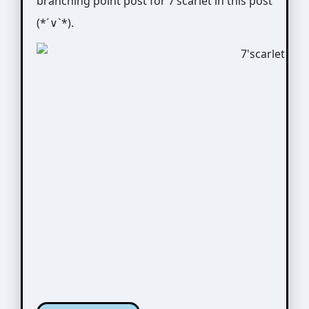
branching point post for 7’scarlet in this post
(*´∨`*).