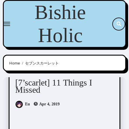
Skip
Bishie
to
content
Holic
Home
セブンスカーレット
7'scarlet
Visual Novel / Otome / BL
[7’scarlet] 11 Things I
Missed
Eu
Apr 4, 2019