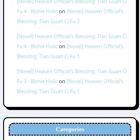
[Novel] Heaven Official’s Blessing: Tian Guan Ci
Fu 4 - Bishie Holic
on
[Novel] Heaven Official’s
Blessing: Tian Guan Ci Fu 2
[Novel] Heaven Official’s Blessing: Tian Guan Ci
Fu 4 - Bishie Holic
on
[Novel] Heaven Official’s
Blessing: Tian Guan Ci Fu 1
[Novel] Heaven Official’s Blessing: Tian Guan Ci
Fu 3 - Bishie Holic
on
[Novel] Heaven Official’s
Blessing: Tian Guan Ci Fu 1
Categories