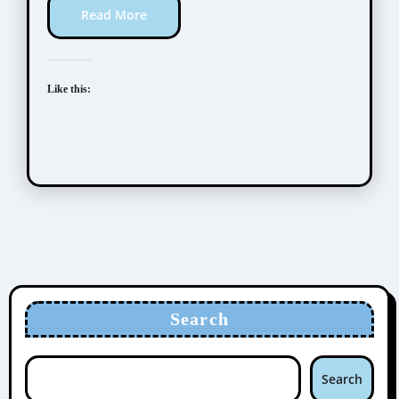
Read More
Like this:
Search
Search