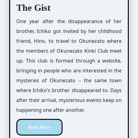
The Gist
One year after the disappearance of her
brother, Ichiko got invited by her childhood
friend, Hino, to travel to Okunezato where
the members of Okunezato Kinki Club meet
up. This club is formed through a website,
bringing in people who are interested in the
mysteries of Okunezato – the same town
where Ichiko’s brother disappeared to. Days
after their arrival, mysterious events keep on
happening one after another.
Read More