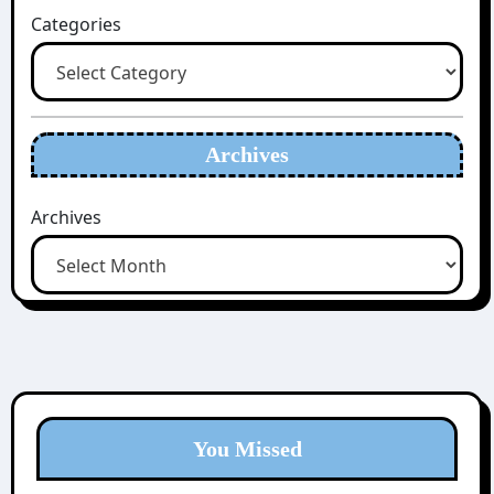
Categories
Archives
Archives
You Missed