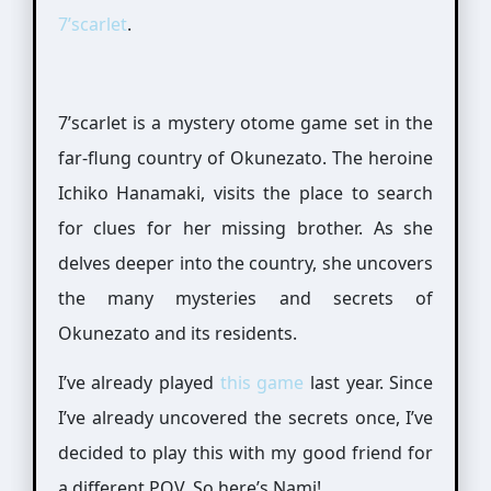
7’scarlet
.
7’scarlet is a mystery otome game set in the
far-flung country of Okunezato. The heroine
Ichiko Hanamaki, visits the place to search
for clues for her missing brother. As she
delves deeper into the country, she uncovers
the many mysteries and secrets of
Okunezato and its residents.
I’ve already played
this game
last year. Since
I’ve already uncovered the secrets once, I’ve
decided to play this with my good friend for
a different POV. So here’s Nami!