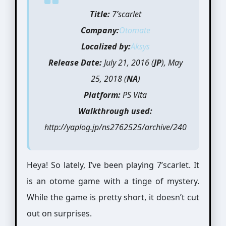
Title:
7’scarlet
Company:
Otomate
Localized by:
Aksys
Release Date:
July 21, 2016 (
JP
), May
25, 2018 (
NA
)
Platform:
PS Vita
Walkthrough used:
http://yaplog.jp/ns2762525/archive/240
Heya! So lately, I’ve been playing 7’scarlet. It
is an otome game with a tinge of mystery.
While the game is pretty short, it doesn’t cut
out on surprises.