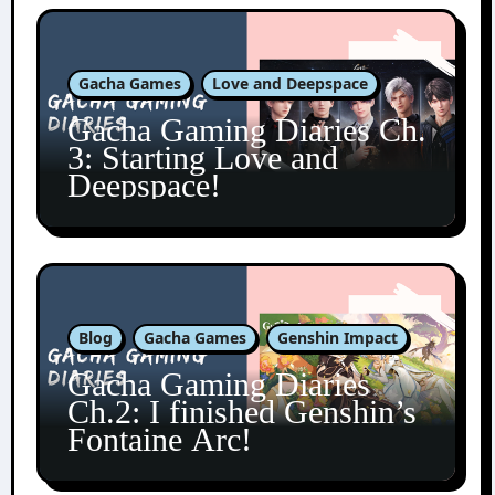
Gacha Games
Love and Deepspace
Gacha Gaming Diaries Ch.
3: Starting Love and
Deepspace!
Blog
Gacha Games
Genshin Impact
Gacha Gaming Diaries
Ch.2: I finished Genshin’s
Fontaine Arc!