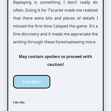
Replaying is something I don’t really do
often. Doing it for 7’scarlet made me realized
that there were bits and pieces of details I
missed the first time I played the game. It’s a
fine discovery and it made me appreciate the
writing through these foreshadowing more.
May contain spoilers so proceed with
caution!
Read More
Like this: