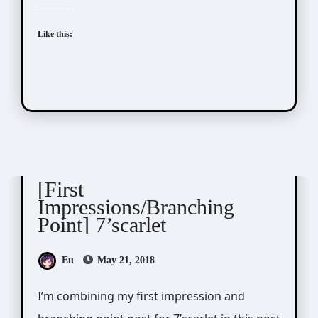
Like this:
7'scarlet
[First
Impressions/Branching
Point] 7’scarlet
Eu
May 21, 2018
I’m combining my first impression and