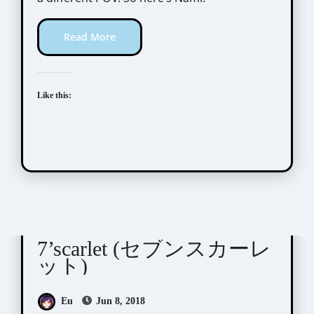
Read More
Like this:
7'scarlet
Visual Novel / Otome / BL
7’scarlet (セブンスカーレ
ット)
Eu
Jun 8, 2018