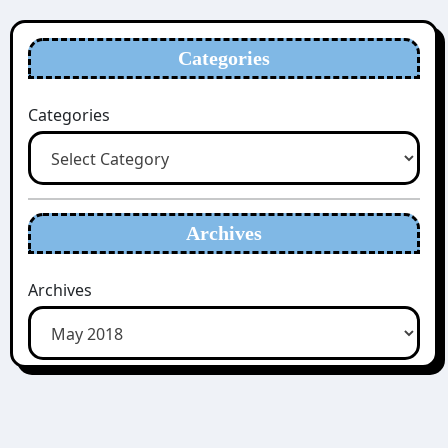
Categories
Categories
Archives
Archives