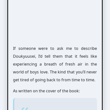
If someone were to ask me to describe
Doukyuusei, I’d tell them that it feels like
experiencing a breath of fresh air in the
world of boys love. The kind that you’ll never
get tired of going back to from time to time.
As written on the cover of the book: