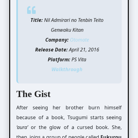
Title:
Nil Admirari no Tenbin Teito
Genwaku Kitan
Company:
Otomate
Release Date:
April 21, 2016
Platform:
PS Vita
Walkthrough
The Gist
After seeing her brother burn himself
because of a book, Tsugumi starts seeing
‘aura’
or the glow of a cursed book. She,
then, joins a group of people called
Fukurou