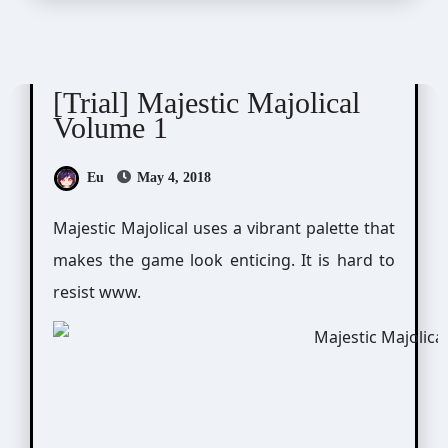
Majestic☆Majolical
[Trial] Majestic Majolical
Volume 1
Eu
May 4, 2018
Majestic Majolical uses a vibrant palette that
makes the game look enticing. It is hard to
resist www.