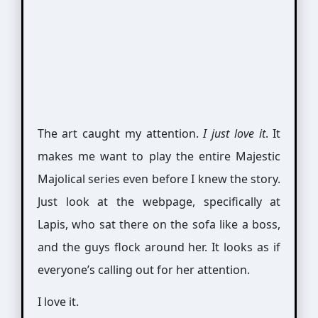
The art caught my attention.
I just love it
. It
makes me want to play the entire Majestic
Majolical series even before I knew the story.
Just look at the webpage, specifically at
Lapis, who sat there on the sofa like a boss,
and the guys flock around her. It looks as if
everyone’s calling out for her attention.
I love it.