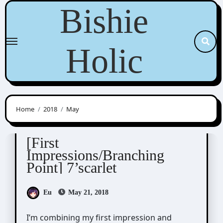
Skip
Bishie
to
content
Holic
Home
2018
May
7'scarlet
[First
Impressions/Branching
Point] 7’scarlet
Eu
May 21, 2018
I’m combining my first impression and