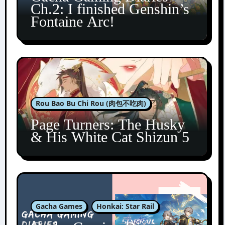
Ch.2: I finished Genshin’s
Fontaine Arc!
Rou Bao Bu Chi Rou (肉包不吃肉)
Page Turners: The Husky
& His White Cat Shizun 5
Gacha Games
Honkai: Star Rail