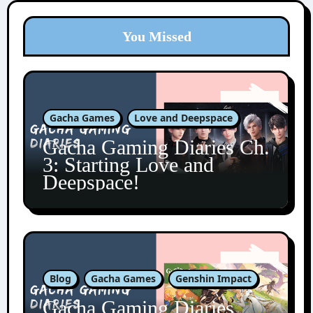
You Missed
Gacha Games
Love and Deepspace
Gacha Gaming Diaries Ch.
3: Starting Love and
Deepspace!
Blog
Gacha Games
Genshin Impact
Gacha Gaming Diaries