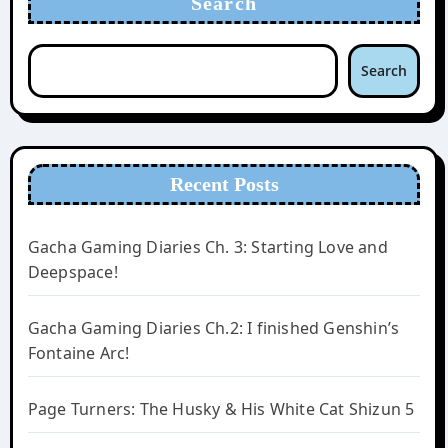
Search
Search
Recent Posts
Gacha Gaming Diaries Ch. 3: Starting Love and
Deepspace!
Gacha Gaming Diaries Ch.2: I finished Genshin’s
Fontaine Arc!
Page Turners: The Husky & His White Cat Shizun 5