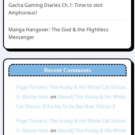
Gacha Gaming Diaries Ch.1: Time to visit
Amphoreus!
Manga Hangover: The God & the Flightless
Messenger
Recent Comments
Page Turners: The Husky & His White Cat Shizun
5 - Bishie Holic
on
[Novel] The Husky & His White
Cat Shizun: Erha He Ta De Bai Mao Shizun 3
Page Turners: The Husky & His White Cat Shizun
5 - Bishie Holic
on
[Novel] The Husky & His White