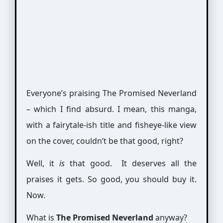
Everyone’s praising The Promised Neverland
– which I find absurd. I mean, this manga,
with a fairytale-ish title and fisheye-like view
on the cover, couldn’t be that good, right?
Well, it
is
that good. It deserves all the
praises it gets. So good, you should buy it.
Now.
What is
The Promised Neverland
anyway?