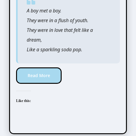
A boy met a boy.
They were in a flush of youth.
They were in love that felt like a
dream,
Like a sparkling soda pop.
Read More
Like this: