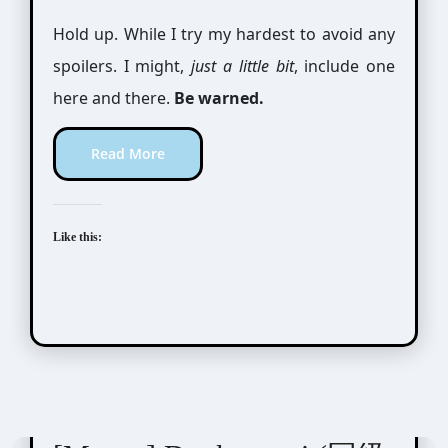
Hold up. While I try my hardest to avoid any
spoilers. I might,
just a little bit
, include one
here and there.
Be warned.
Read More
Like this:
Nakamura Asumiko (中村明日美子)