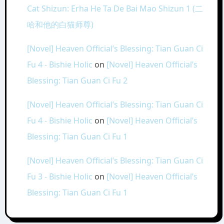
Cat Shizun: Erha He Ta De Bai Mao Shizun 1 (二
哈和他的白猫师尊)
[Novel] Heaven Official’s Blessing: Tian Guan Ci
Fu 4 - Bishie Holic
on
[Novel] Heaven Official’s
Blessing: Tian Guan Ci Fu 2
[Novel] Heaven Official’s Blessing: Tian Guan Ci
Fu 4 - Bishie Holic
on
[Novel] Heaven Official’s
Blessing: Tian Guan Ci Fu 1
[Novel] Heaven Official’s Blessing: Tian Guan Ci
Fu 3 - Bishie Holic
on
[Novel] Heaven Official’s
Blessing: Tian Guan Ci Fu 1