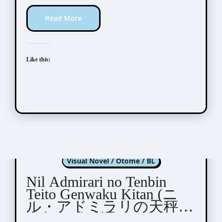
Read More
Like this:
Nil Admirari no Tenbin
Visual Novel / Otome / BL
Nil Admirari no Tenbin
Teito Genwaku Kitan (ニ
ル・アドミラリの天秤
帝都幻惑綺譚)