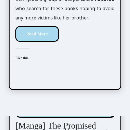
who search for these books hoping to avoid
any more victims like her brother.
Read More
Like this:
Shirai Kaiu (白井カイウ) / Demizu Posuka (出水
ぽすか)
[Manga] The Promised