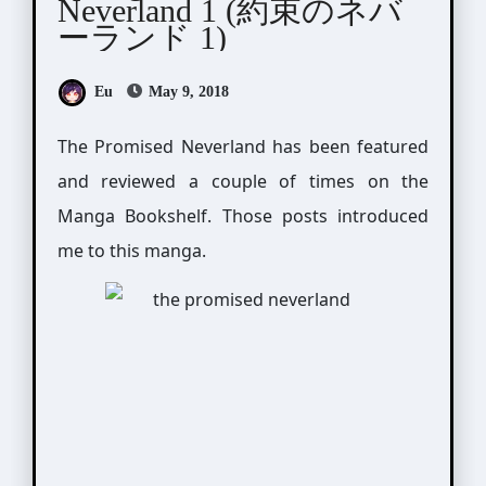
Neverland 1 (約束のネバ
ーランド 1)
Eu
May 9, 2018
The Promised Neverland has been featured
and reviewed a couple of times on the
Manga Bookshelf. Those posts introduced
me to this manga.