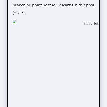
branching point post for 7’scarlet in this post
(*´∨`*).