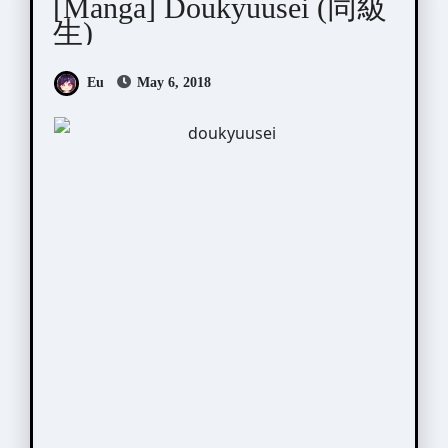
[Manga] Doukyuusei (同級
生)
Eu
May 6, 2018