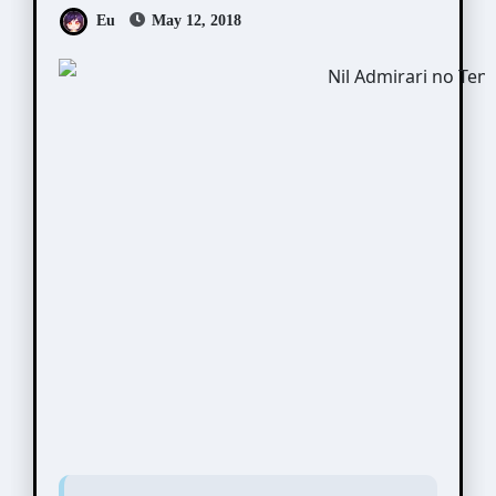
Eu
May 12, 2018