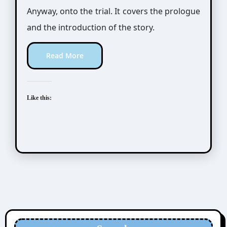
Anyway, onto the trial. It covers the prologue
and the introduction of the story.
Read More
Like this: