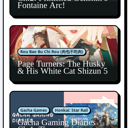
Fontaine Arc!
Rou Bao Bu Chi Rou (肉包不吃肉)
Page Turners: The Husky
& His White Cat Shizun 5
Gacha Games
Honkai: Star Rail
Gacha Gaming Diaries