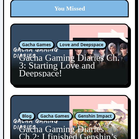
You Missed
Gacha Games
Love and Deepspace
Gacha Gaming Diaries Ch.
3: Starting Love and
Deepspace!
Blog
Gacha Games
Genshin Impact
Gacha Gaming Diaries
Ch.2: I finished Genshin’s