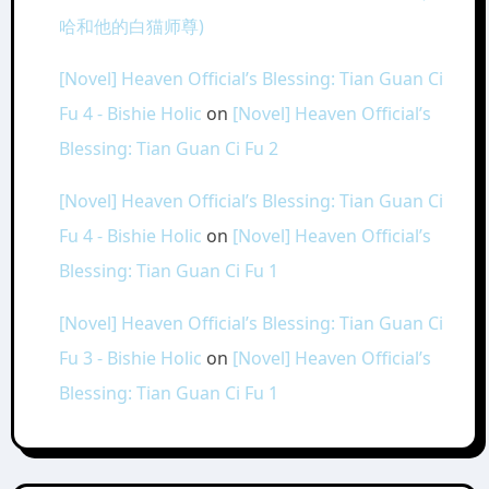
哈和他的白猫师尊)
[Novel] Heaven Official’s Blessing: Tian Guan Ci
Fu 4 - Bishie Holic
on
[Novel] Heaven Official’s
Blessing: Tian Guan Ci Fu 2
[Novel] Heaven Official’s Blessing: Tian Guan Ci
Fu 4 - Bishie Holic
on
[Novel] Heaven Official’s
Blessing: Tian Guan Ci Fu 1
[Novel] Heaven Official’s Blessing: Tian Guan Ci
Fu 3 - Bishie Holic
on
[Novel] Heaven Official’s
Blessing: Tian Guan Ci Fu 1