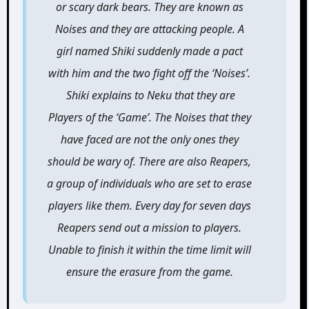
or scary dark bears. They are known as
Noises and they are attacking people. A
girl named Shiki suddenly made a pact
with him and the two fight off the ‘Noises’.
Shiki explains to Neku that they are
Players of the ‘Game’. The Noises that they
have faced are not the only ones they
should be wary of. There are also Reapers,
a group of individuals who are set to erase
players like them. Every day for seven days
Reapers send out a mission to players.
Unable to finish it within the time limit will
ensure the erasure from the game.