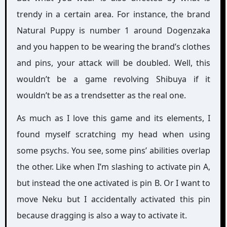
trendy in a certain area. For instance, the brand
Natural Puppy is number 1 around Dogenzaka
and you happen to be wearing the brand’s clothes
and pins, your attack will be doubled. Well, this
wouldn’t be a game revolving Shibuya if it
wouldn’t be as a trendsetter as the real one.
As much as I love this game and its elements, I
found myself scratching my head when using
some psychs. You see, some pins’ abilities overlap
the other. Like when I’m slashing to activate pin A,
but instead the one activated is pin B. Or I want to
move Neku but I accidentally activated this pin
because dragging is also a way to activate it.