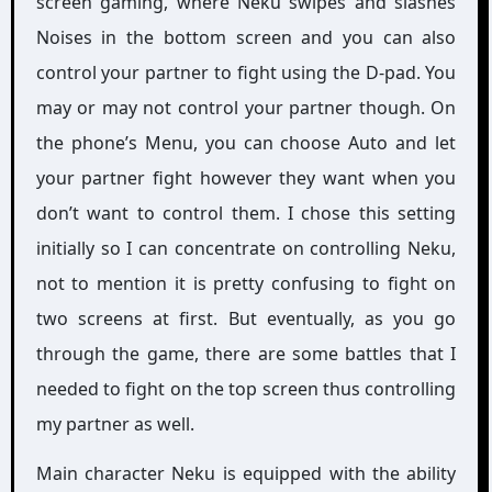
screen gaming, where Neku swipes and slashes
Noises in the bottom screen and you can also
control your partner to fight using the D-pad. You
may or may not control your partner though. On
the phone’s Menu, you can choose Auto and let
your partner fight however they want when you
don’t want to control them. I chose this setting
initially so I can concentrate on controlling Neku,
not to mention it is pretty confusing to fight on
two screens at first. But eventually, as you go
through the game, there are some battles that I
needed to fight on the top screen thus controlling
my partner as well.
Main character Neku is equipped with the ability