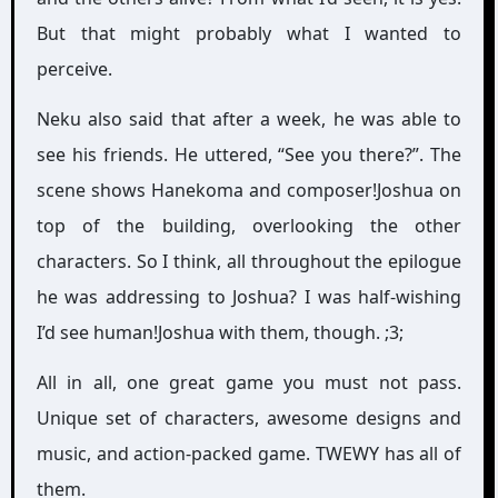
But that might probably what I wanted to
perceive.
Neku also said that after a week, he was able to
see his friends. He uttered, “See you there?”. The
scene shows Hanekoma and composer!Joshua on
top of the building, overlooking the other
characters. So I think, all throughout the epilogue
he was addressing to Joshua? I was half-wishing
I’d see human!Joshua with them, though. ;3;
All in all, one great game you must not pass.
Unique set of characters, awesome designs and
music, and action-packed game. TWEWY has all of
them.