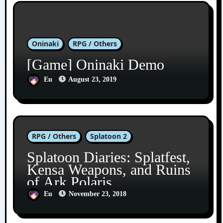
Oninaki
RPG / Others
[Game] Oninaki Demo
Eu
August 23, 2019
RPG / Others
Splatoon 2
Splatoon Diaries: Splatfest,
Kensa Weapons, and Ruins
of Ark Polaris
Eu
November 23, 2018