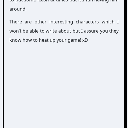
around.
There are other interesting characters which I
won’t be able to write about but I assure you they
know how to heat up your game! xD