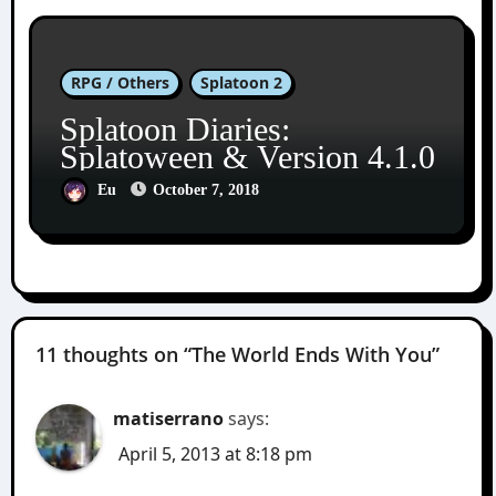
RPG / Others
Splatoon 2
Splatoon Diaries:
Splatoween & Version 4.1.0
Eu
October 7, 2018
11 thoughts on “The World Ends With You”
matiserrano
says:
April 5, 2013 at 8:18 pm