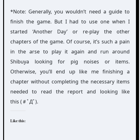
*Note: Generally, you wouldn’t need a guide to
finish the game. But I had to use one when I
started ‘Another Day’ or re-play the other
chapters of the game. Of course, it’s such a pain
in the arse to play it again and run around
Shibuya looking for pig noises or items.
Otherwise, you’ll end up like me finishing a
chapter without completing the necessary items
needed to read the report and looking like
this (＃ﾟДﾟ).
Like this: