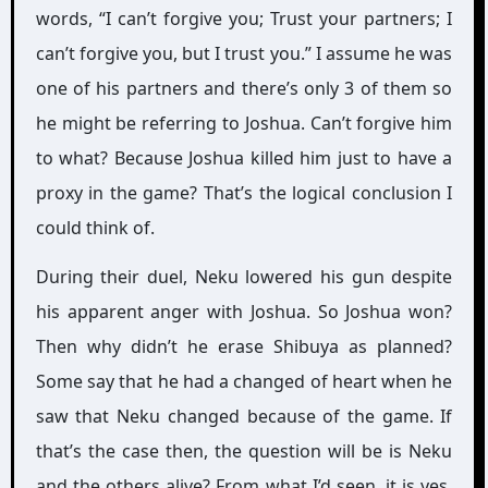
words, “I can’t forgive you; Trust your partners; I
can’t forgive you, but I trust you.” I assume he was
one of his partners and there’s only 3 of them so
he might be referring to Joshua. Can’t forgive him
to what? Because Joshua killed him just to have a
proxy in the game? That’s the logical conclusion I
could think of.
During their duel, Neku lowered his gun despite
his apparent anger with Joshua. So Joshua won?
Then why didn’t he erase Shibuya as planned?
Some say that he had a changed of heart when he
saw that Neku changed because of the game. If
that’s the case then, the question will be is Neku
and the others alive? From what I’d seen, it is yes.