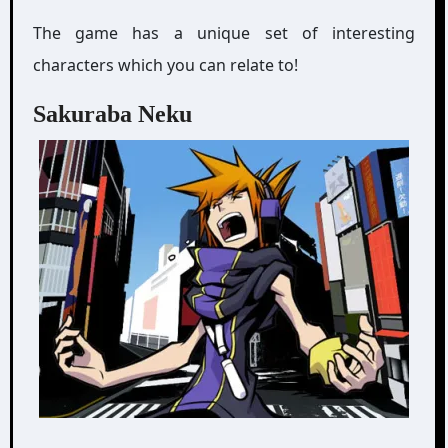
The game has a unique set of interesting
characters which you can relate to!
Sakuraba Neku