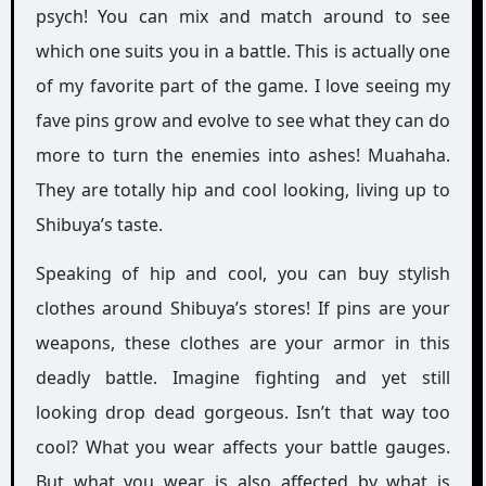
psych! You can mix and match around to see
which one suits you in a battle. This is actually one
of my favorite part of the game. I love seeing my
fave pins grow and evolve to see what they can do
more to turn the enemies into ashes! Muahaha.
They are totally hip and cool looking, living up to
Shibuya’s taste.
Speaking of hip and cool, you can buy stylish
clothes around Shibuya’s stores! If pins are your
weapons, these clothes are your armor in this
deadly battle. Imagine fighting and yet still
looking drop dead gorgeous. Isn’t that way too
cool? What you wear affects your battle gauges.
But what you wear is also affected by what is