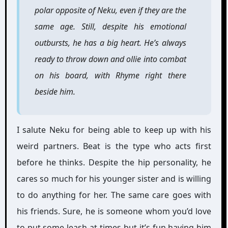
polar opposite of Neku, even if they are the
same age. Still, despite his emotional
outbursts, he has a big heart. He’s always
ready to throw down and ollie into combat
on his board, with Rhyme right there
beside him.
I salute Neku for being able to keep up with his
weird partners. Beat is the type who acts first
before he thinks. Despite the hip personality, he
cares so much for his younger sister and is willing
to do anything for her. The same care goes with
his friends. Sure, he is someone whom you’d love
to put some leash at times but it’s fun having him