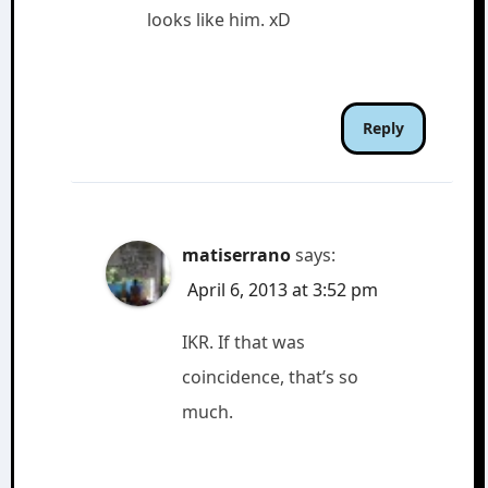
looks like him. xD
Reply
matiserrano
says:
April 6, 2013 at 3:52 pm
IKR. If that was
coincidence, that’s so
much.