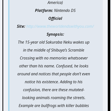
America)
Platform:
Nintendo DS
Official
Site:
http://www.theworldendswithyou.com/
Synopsis:
The 15-year old Sakuraba Neku wakes up
in the middle of Shibuya’s Scramble
Crossing with no memories whatsoever
other than his name. Confused, he looks
around and notices that people don’t even
notice his existence. Adding to his
confusion, there are these mutated-
looking animals roaming the streets.
Example are bullfrogs with killer bubbles