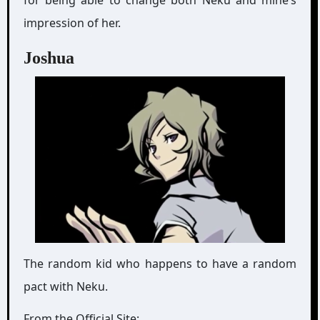
impression of her.
Joshua
The random kid who happens to have a random
pact with Neku.
From the Official Site: