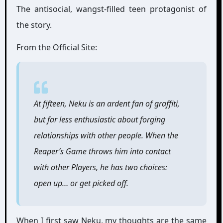
The antisocial, wangst-filled teen protagonist of
the story.
From the Official Site:
At fifteen, Neku is an ardent fan of graffiti,
but far less enthusiastic about forging
relationships with other people. When the
Reaper’s Game throws him into contact
with other Players, he has two choices:
open up… or get picked off.
When I first saw Neku, my thoughts are the same