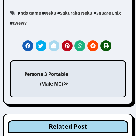
#
nds game
#
Neku
#
Sakuraba Neku
#
Square Enix
#
twewy
Post
Persona 3 Portable
navigation
(Male MC)
Related Post