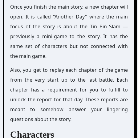
Once you finish the main story, a new chapter will
open. It is called “Another Day” where the main
focus of the story is about the Tin Pin Slam —
previously a mini-game to the story. It has the
same set of characters but not connected with
the main game.
Also, you get to replay each chapter of the game
from the very start up to the last battle. Each
chapter has a requirement for you to fulfill to
unlock the report for that day. These reports are
meant to somehow answer your lingering
questions about the story.
Characters