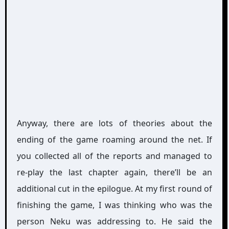
Anyway, there are lots of theories about the
ending of the game roaming around the net. If
you collected all of the reports and managed to
re-play the last chapter again, there’ll be an
additional cut in the epilogue. At my first round of
finishing the game, I was thinking who was the
person Neku was addressing to. He said the