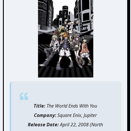
Title:
The World Ends With You
Company:
Square Enix, Jupiter
Release Date:
April 22, 2008 (North