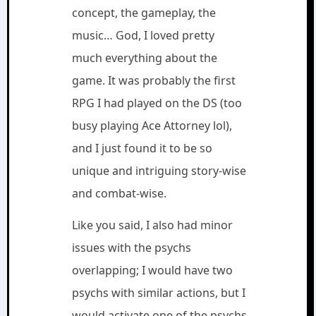
concept, the gameplay, the
music… God, I loved pretty
much everything about the
game. It was probably the first
RPG I had played on the DS (too
busy playing Ace Attorney lol),
and I just found it to be so
unique and intriguing story-wise
and combat-wise.
Like you said, I also had minor
issues with the psychs
overlapping; I would have two
psychs with similar actions, but I
would activate one of the psychs