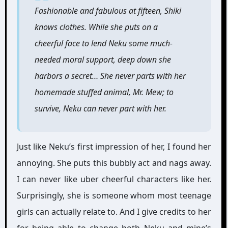
Fashionable and fabulous at fifteen, Shiki
knows clothes. While she puts on a
cheerful face to lend Neku some much-
needed moral support, deep down she
harbors a secret… She never parts with her
homemade stuffed animal, Mr. Mew; to
survive, Neku can never part with her.
Just like Neku’s first impression of her, I found her
annoying. She puts this bubbly act and nags away.
I can never like uber cheerful characters like her.
Surprisingly, she is someone whom most teenage
girls can actually relate to. And I give credits to her
for being able to change both Neku and mine’s