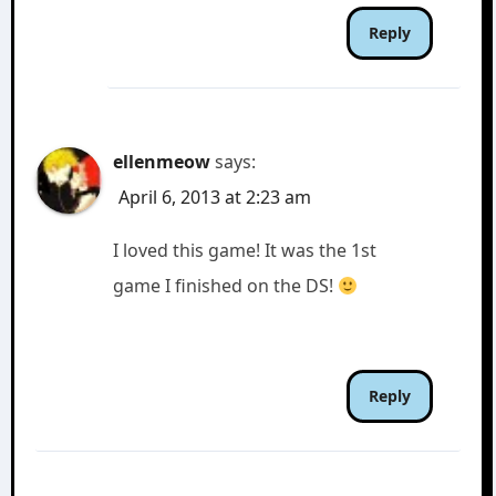
Reply
ellenmeow
says:
April 6, 2013 at 2:23 am
I loved this game! It was the 1st
game I finished on the DS!
Reply