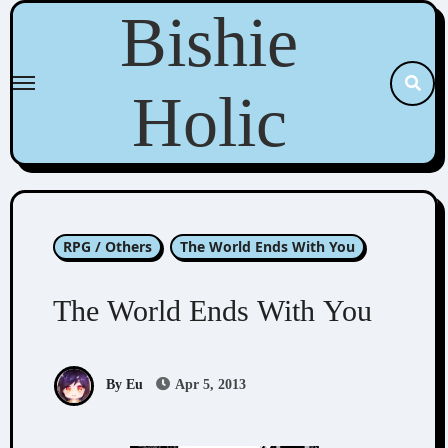
Skip
Bishie
to
content
Holic
RPG / Others
The World Ends With You
The World Ends With You
By Eu
Apr 5, 2013