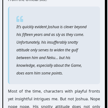
It’s quickly evident Joshua is clever beyond
his fifteen years and as sly as they come.
Unfortunately, his insufferably snotty
attitude only serves to widen the gulf
between him and Neku… but his
knowledge, especially about the Game,
does earn him some points.
Most of the time, characters with playful fronts
yet insightful intrigues me. But not Joshua. Nope
nope nope. His snotty attitude does not only