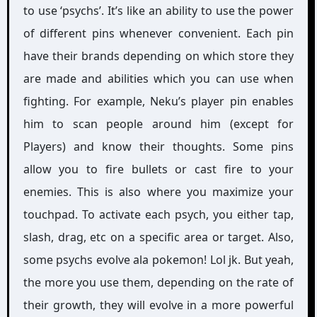
to use ‘psychs’. It’s like an ability to use the power
of different pins whenever convenient. Each pin
have their brands depending on which store they
are made and abilities which you can use when
fighting. For example, Neku’s player pin enables
him to scan people around him (except for
Players) and know their thoughts. Some pins
allow you to fire bullets or cast fire to your
enemies. This is also where you maximize your
touchpad. To activate each psych, you either tap,
slash, drag, etc on a specific area or target. Also,
some psychs evolve ala pokemon! Lol jk. But yeah,
the more you use them, depending on the rate of
their growth, they will evolve in a more powerful