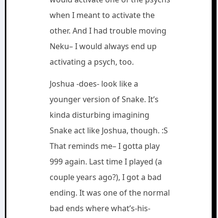
when I meant to activate the
other. And I had trouble moving
Neku– I would always end up
activating a psych, too.
Joshua -does- look like a
younger version of Snake. It’s
kinda disturbing imagining
Snake act like Joshua, though. :S
That reminds me– I gotta play
999 again. Last time I played (a
couple years ago?), I got a bad
ending. It was one of the normal
bad ends where what’s-his-