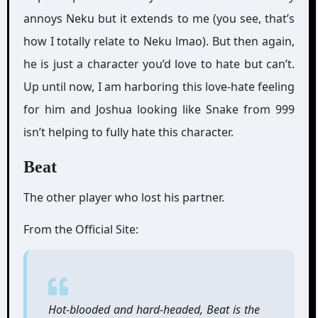
annoys Neku but it extends to me (you see, that’s
how I totally relate to Neku lmao). But then again,
he is just a character you’d love to hate but can’t.
Up until now, I am harboring this love-hate feeling
for him and Joshua looking like Snake from 999
isn’t helping to fully hate this character.
Beat
The other player who lost his partner.
From the Official Site:
Hot-blooded and hard-headed, Beat is the