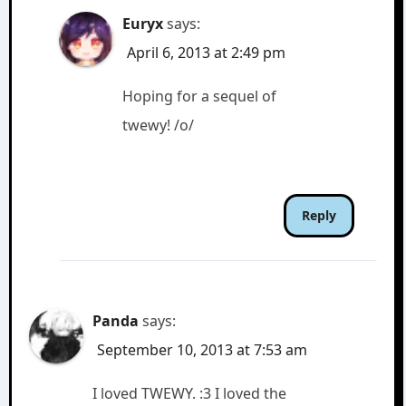
Euryx
says:
April 6, 2013 at 2:49 pm
Hoping for a sequel of
twewy! /o/
Reply
Panda
says:
September 10, 2013 at 7:53 am
I loved TWEWY. :3 I loved the