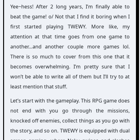
Yee~hess! After 2 long years, I’m finally able to
beat the game! o/ Not that I find it boring when I
first started playing TWEWY. More like, my
attention at that time goes from one game to
another…and another couple more games lol.
There is so much to cover from this one that it
becomes overwhelming. I’m pretty sure that I
won’t be able to write all of them but I’ll try to at
least mention that stuff.
Let’s start with the gameplay. This RPG game does
not end with you go through the missions,
knocked off enemies, collect things as you go with
the story, and so on. TWEWY is equipped with dual