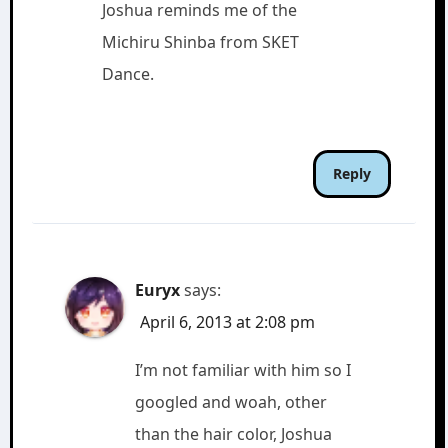
Joshua reminds me of the
Michiru Shinba from SKET
Dance.
Reply
Euryx
says:
April 6, 2013 at 2:08 pm
I’m not familiar with him so I
googled and woah, other
than the hair color, Joshua