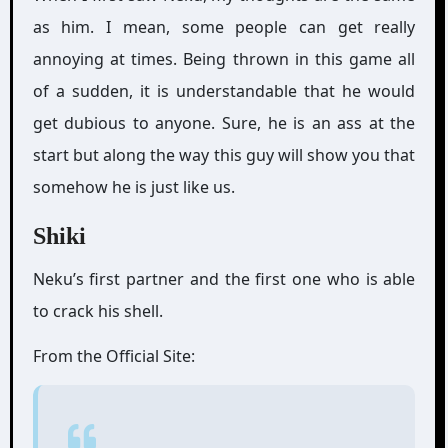
as him. I mean, some people can get really
annoying at times. Being thrown in this game all
of a sudden, it is understandable that he would
get dubious to anyone. Sure, he is an ass at the
start but along the way this guy will show you that
somehow he is just like us.
Shiki
Neku’s first partner and the first one who is able
to crack his shell.
From the Official Site: