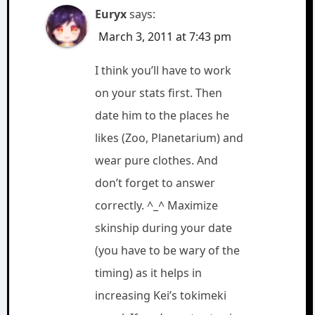
Euryx
says:
March 3, 2011 at 7:43 pm
I think you’ll have to work
on your stats first. Then
date him to the places he
likes (Zoo, Planetarium) and
wear pure clothes. And
don’t forget to answer
correctly. ^_^ Maximize
skinship during your date
(you have to be wary of the
timing) as it helps in
increasing Kei’s tokimeki