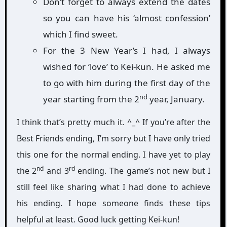
Don’t forget to always extend the dates
so you can have his ‘almost confession’
which I find sweet.
For the 3 New Year’s I had, I always
wished for ‘love’ to Kei-kun. He asked me
to go with him during the first day of the
nd
year starting from the 2
year, January.
I think that’s pretty much it. ^_^ If you’re after the
Best Friends ending, I’m sorry but I have only tried
this one for the normal ending. I have yet to play
nd
rd
the 2
and 3
ending. The game’s not new but I
still feel like sharing what I had done to achieve
his ending. I hope someone finds these tips
helpful at least. Good luck getting Kei-kun!