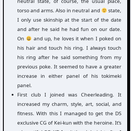
neutral state, of course, the usual place,
torso and arms. Also in neutral and
state,
I only use skinship at the start of the date
and after he said he had fun on our date.
On
and up, he loves it when I poked on
his hair and touch his ring. I always touch
his ring after he said something from my
previous poke. It seemed to have a greater
increase in either panel of his tokimeki
panel.
First club I joined was Cheerleading. It
increased my charm, style, art, social, and
fitness. With this I managed to get the DS
exclusive CG of Kei-kun with the heroine. It’s