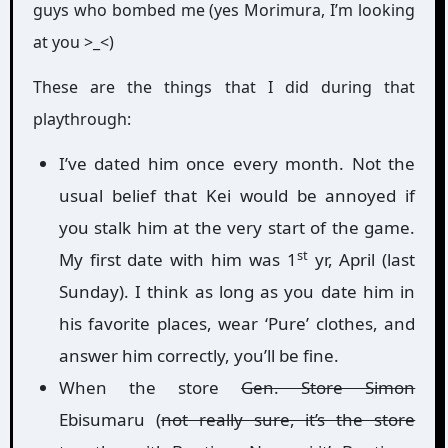
guys who bombed me (yes Morimura, I’m looking
at you >_<)
These are the things that I did during that
playthrough:
I’ve dated him once every month. Not the
usual belief that Kei would be annoyed if
you stalk him at the very start of the game.
st
My first date with him was 1
yr, April (last
Sunday). I think as long as you date him in
his favorite places, wear ‘Pure’ clothes, and
answer him correctly, you’ll be fine.
When the store
Gen. Store Simon
Ebisumaru (
not really sure, it’s the store