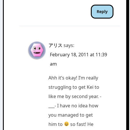
Reply
アリス
says:
February 18, 2011 at 11:39
am
Ahh it’s okay! I’m really
struggling to get Kei to
like me by second year. -
___- I have no idea how
you managed to get
him to
so fast! He