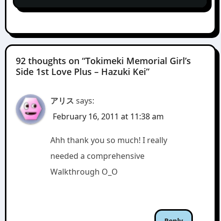
92 thoughts on “Tokimeki Memorial Girl’s
Side 1st Love Plus – Hazuki Kei”
アリス
says:
February 16, 2011 at 11:38 am
Ahh thank you so much! I really
needed a comprehensive
Walkthrough O_O
Reply