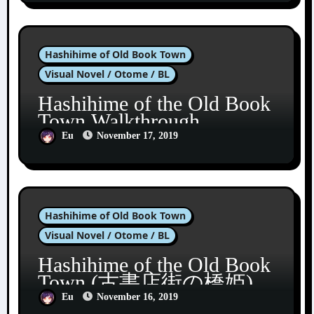
Hashihime of Old Book Town
Visual Novel / Otome / BL
Hashihime of the Old Book
Town Walkthrough
Eu
November 17, 2019
Hashihime of Old Book Town
Visual Novel / Otome / BL
Hashihime of the Old Book
Town (古書店街の橋姫)
Eu
November 16, 2019