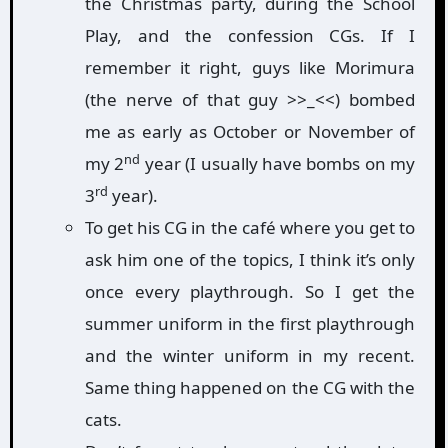
the Christmas party, during the School
Play, and the confession CGs. If I
remember it right, guys like Morimura
(the nerve of that guy >>_<<) bombed
me as early as October or November of
nd
my 2
year (I usually have bombs on my
rd
3
year).
To get his CG in the café where you get to
ask him one of the topics, I think it’s only
once every playthrough. So I get the
summer uniform in the first playthrough
and the winter uniform in my recent.
Same thing happened on the CG with the
cats.