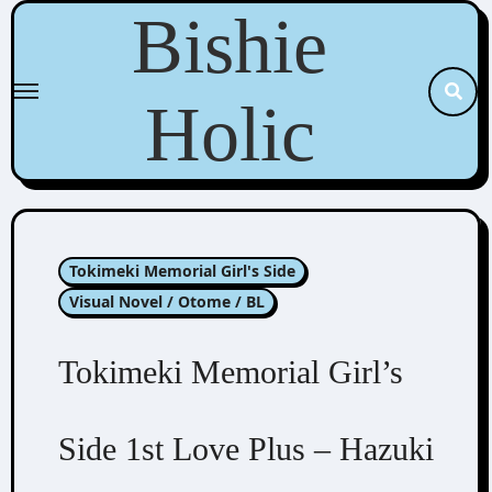
Skip
Bishie
to
content
Holic
Tokimeki Memorial Girl's Side
Visual Novel / Otome / BL
Tokimeki Memorial Girl’s
Side 1st Love Plus – Hazuki