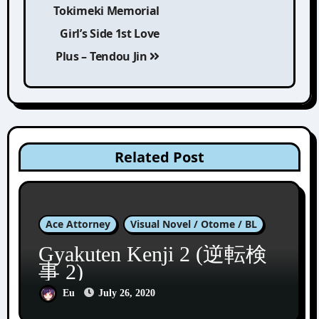
Tokimeki Memorial
navigation
Girl’s Side 1st Love
Plus – Tendou Jin
Related Post
Ace Attorney
Visual Novel / Otome / BL
Gyakuten Kenji 2 (逆転検
事 2)
Eu
July 26, 2020