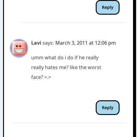
Reply
Lavi
says:
March 3, 2011 at 12:06 pm
umm what do i do if he really
really hates me? like the worst
face? >.>
Reply