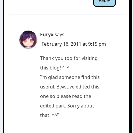
Euryx
says:
February 16, 2011 at 9:15 pm
Thank you too for visiting
this blog! ^_^
I’m glad someone find this
useful. Btw, I’ve edited this
one so please read the
edited part. Sorry about
that. ^^”