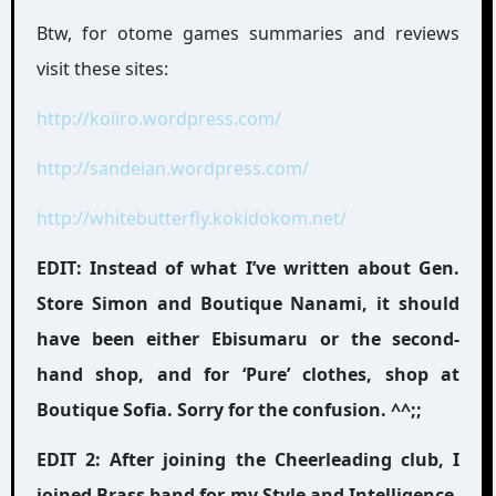
Btw, for otome games summaries and reviews
visit these sites:
http://koiiro.wordpress.com/
http://sandeian.wordpress.com/
http://whitebutterfly.kokidokom.net/
EDIT: Instead of what I’ve written about Gen.
Store Simon and Boutique Nanami, it should
have been either Ebisumaru or the second-
hand shop, and for ‘Pure’ clothes, shop at
Boutique Sofia. Sorry for the confusion. ^^;;
EDIT 2: After joining the Cheerleading club, I
joined Brass band for my Style and Intelligence.