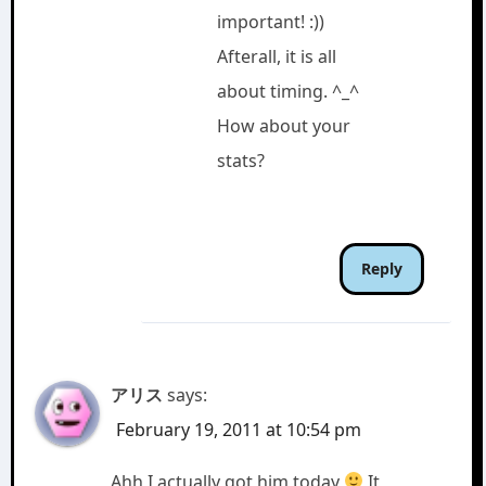
important! :))
Afterall, it is all
about timing. ^_^
How about your
stats?
Reply
アリス
says:
February 19, 2011 at 10:54 pm
Ahh I actually got him today
It