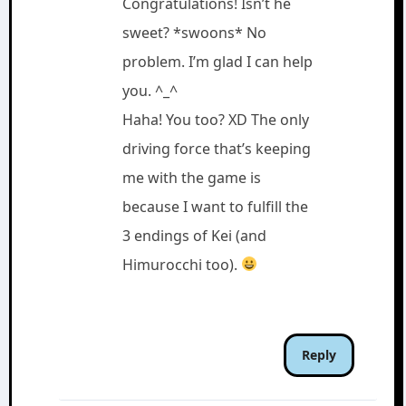
Congratulations! Isn’t he
sweet? *swoons* No
problem. I’m glad I can help
you. ^_^
Haha! You too? XD The only
driving force that’s keeping
me with the game is
because I want to fulfill the
3 endings of Kei (and
Himurocchi too).
Reply