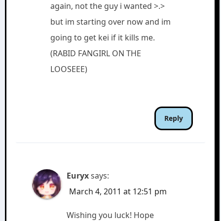
again, not the guy i wanted >.>
but im starting over now and im
going to get kei if it kills me.
(RABID FANGIRL ON THE
LOOSEEE)
Reply
Euryx
says:
March 4, 2011 at 12:51 pm
Wishing you luck! Hope