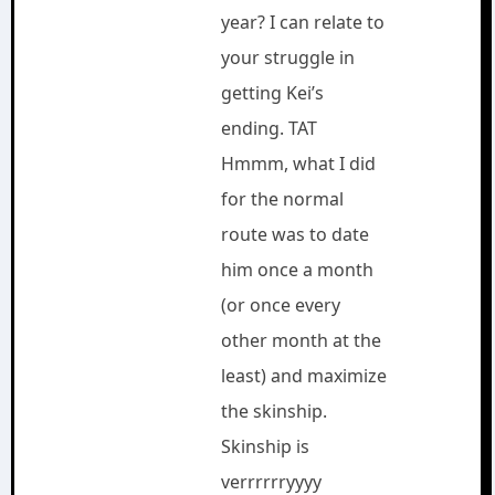
year? I can relate to
your struggle in
getting Kei’s
ending. TAT
Hmmm, what I did
for the normal
route was to date
him once a month
(or once every
other month at the
least) and maximize
the skinship.
Skinship is
verrrrrryyyy