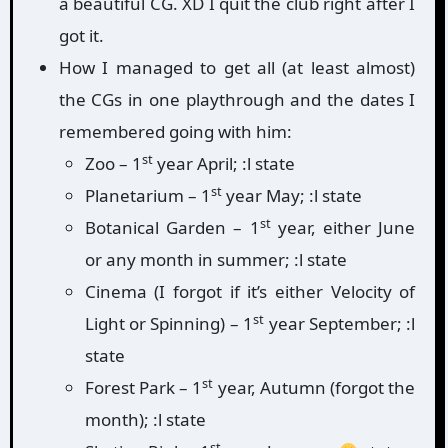
a beautiful CG. XD I quit the club right after I
got it.
How I managed to get all (at least almost)
the CGs in one playthrough and the dates I
remembered going with him:
st
Zoo – 1
year April; :l state
st
Planetarium – 1
year May; :l state
st
Botanical Garden – 1
year, either June
or any month in summer; :l state
Cinema (I forgot if it’s either Velocity of
st
Light or Spinning) – 1
year September; :l
state
st
Forest Park – 1
year, Autumn (forgot the
month); :l state
st