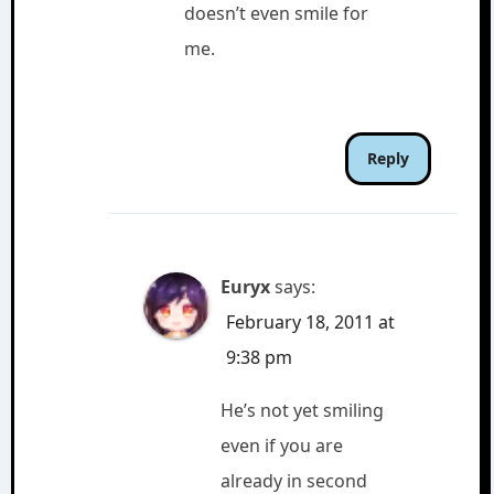
doesn’t even smile for
me.
Reply
Euryx
says:
February 18, 2011 at
9:38 pm
He’s not yet smiling
even if you are
already in second