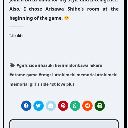
Also, I chose Arisawa Shiho’s room at the
beginning of the game.
Like this:
#
girls side
#
hazuki kei
#
midorikawa hikaru
#
otome game
#
tmgs1
#
tokimeki memorial
#
tokimeki
memorial girl's side 1st love plus
Post