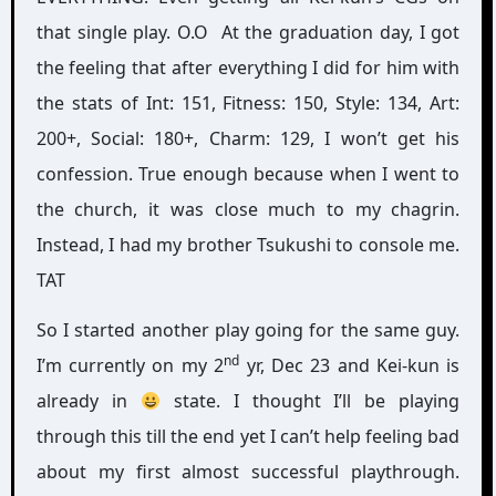
that single play. O.O At the graduation day, I got
the feeling that after everything I did for him with
the stats of Int: 151, Fitness: 150, Style: 134, Art:
200+, Social: 180+, Charm: 129, I won’t get his
confession. True enough because when I went to
the church, it was close much to my chagrin.
Instead, I had my brother Tsukushi to console me.
TAT
So I started another play going for the same guy.
nd
I’m currently on my 2
yr, Dec 23 and Kei-kun is
already in
state. I thought I’ll be playing
through this till the end yet I can’t help feeling bad
about my first almost successful playthrough.