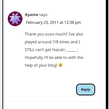
Ayame
says:
February 23, 2011 at 12:38 pm
Thank you sooo much!! I’ve also
played around 7/8 times and I
STILL can’t get Hazuki ; _____ ;
Hopefully, i’ll be able to with the
help of your blog!
Reply