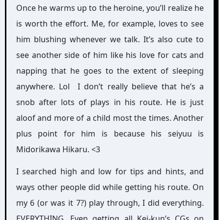
Once he warms up to the heroine, you’ll realize he
is worth the effort. Me, for example, loves to see
him blushing whenever we talk. It’s also cute to
see another side of him like his love for cats and
napping that he goes to the extent of sleeping
anywhere. Lol I don’t really believe that he’s a
snob after lots of plays in his route. He is just
aloof and more of a child most the times. Another
plus point for him is because his seiyuu is
Midorikawa Hikaru. <3
I searched high and low for tips and hints, and
ways other people did while getting his route. On
my 6 (or was it 7?) play through, I did everything.
EVERYTHING. Even getting all Kei-kun’s CGs on