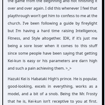
the game from the beginning and not finishing it
over and over again. I did this whenever I feel that
playthrough won’t get him to confess to me at the
church. I’ve been following a guide by fireylight
but I’m having a hard time raising Intelligence,
Fitness, and Style altogether. IDK, if it’s just me
being a sore loser when it comes to this stuff
since some people have been saying that getting
Kei-kun is easy or his parameters are darn high
and such a pain achieving them. >_>
Hazuki Kei is Habataki High’s prince. He is popular,
good-looking, excels in everything, works as a
model, and a bit of a snob. Being the Mr. Frosty
that he is, Kei-kun isn’t receptive to you at first.