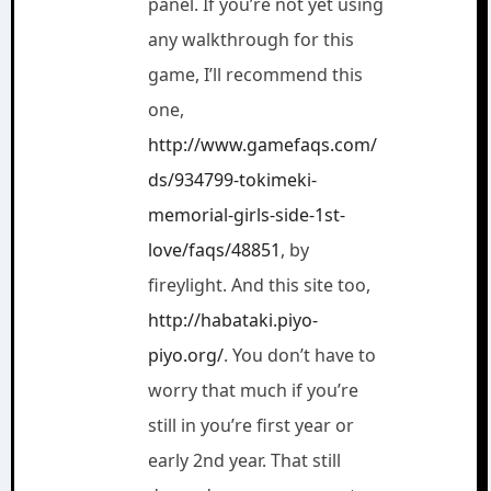
panel. If you’re not yet using
any walkthrough for this
game, I’ll recommend this
one,
http://www.gamefaqs.com/
ds/934799-tokimeki-
memorial-girls-side-1st-
love/faqs/48851
, by
fireylight. And this site too,
http://habataki.piyo-
piyo.org/
. You don’t have to
worry that much if you’re
still in you’re first year or
early 2nd year. That still