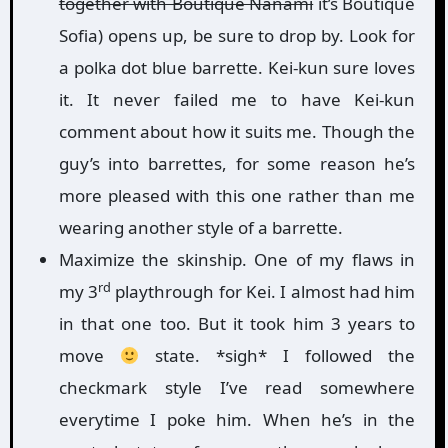
together with Boutique Nanami
it’s Boutique
Sofia) opens up, be sure to drop by. Look for
a polka dot blue barrette. Kei-kun sure loves
it. It never failed me to have Kei-kun
comment about how it suits me. Though the
guy’s into barrettes, for some reason he’s
more pleased with this one rather than me
wearing another style of a barrette.
Maximize the skinship. One of my flaws in
rd
my 3
playthrough for Kei. I almost had him
in that one too. But it took him 3 years to
move
state. *sigh* I followed the
checkmark style I’ve read somewhere
everytime I poke him. When he’s in the