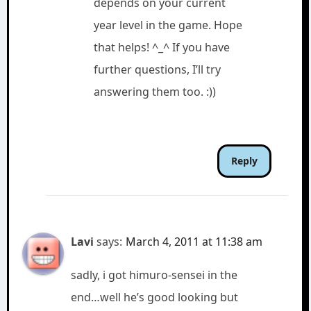
depends on your current
year level in the game. Hope
that helps! ^_^ If you have
further questions, I’ll try
answering them too. :))
Reply
Lavi
says:
March 4, 2011 at 11:38 am
sadly, i got himuro-sensei in the
end…well he’s good looking but