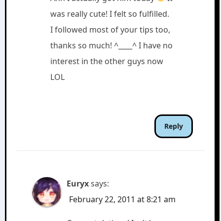
was really cute! I felt so fulfilled.
I followed most of your tips too,
thanks so much! ^____^ I have no
interest in the other guys now
LOL
Reply
Euryx
says:
February 22, 2011 at 8:21 am