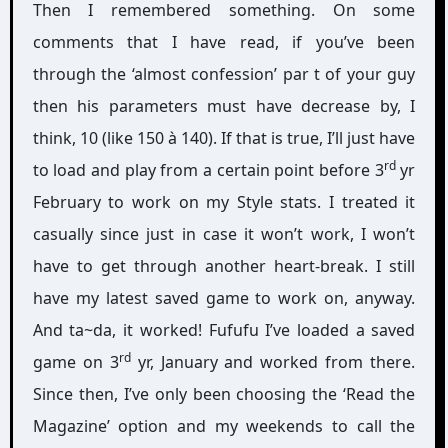
Then I remembered something. On some
comments that I have read, if you’ve been
through the ‘almost confession’ par t of your guy
then his parameters must have decrease by, I
think, 10 (like 150 à 140). If that is true, I’ll just have
rd
to load and play from a certain point before 3
yr
February to work on my Style stats. I treated it
casually since just in case it won’t work, I won’t
have to get through another heart-break. I still
have my latest saved game to work on, anyway.
And ta~da, it worked! Fufufu I’ve loaded a saved
rd
game on 3
yr, January and worked from there.
Since then, I’ve only been choosing the ‘Read the
Magazine’ option and my weekends to call the