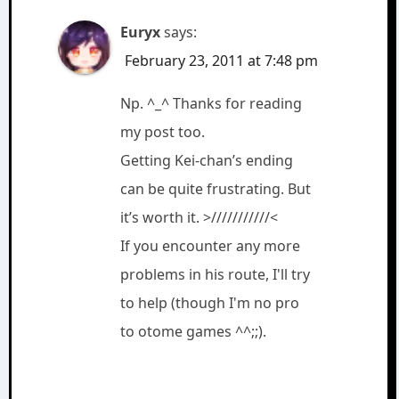
Euryx
says:
February 23, 2011 at 7:48 pm
Np. ^_^ Thanks for reading
my post too.
Getting Kei-chan’s ending
can be quite frustrating. But
it’s worth it. >///////////<
If you encounter any more
problems in his route, I'll try
to help (though I'm no pro
to otome games ^^;;).