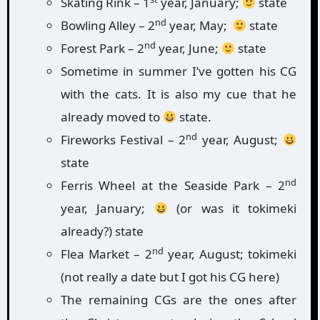
Skating Rink – 1
year, January;
state
nd
Bowling Alley – 2
year, May;
state
nd
Forest Park – 2
year, June;
state
Sometime in summer I’ve gotten his CG
with the cats. It is also my cue that he
already moved to
state.
nd
Fireworks Festival – 2
year, August;
state
nd
Ferris Wheel at the Seaside Park – 2
year, January;
(or was it tokimeki
already?) state
nd
Flea Market – 2
year, August; tokimeki
(not really a date but I got his CG here)
The remaining CGs are the ones after