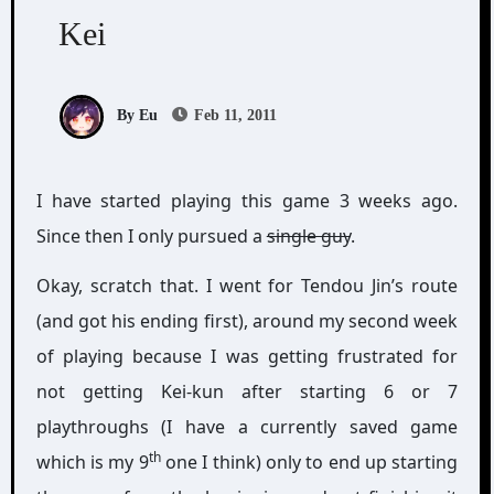
Kei
By Eu
Feb 11, 2011
I have started playing this game 3 weeks ago.
Since then I only pursued a
single guy
.
Okay, scratch that. I went for Tendou Jin’s route
(and got his ending first), around my second week
of playing because I was getting frustrated for
not getting Kei-kun after starting 6 or 7
playthroughs (I have a currently saved game
th
which is my 9
one I think) only to end up starting