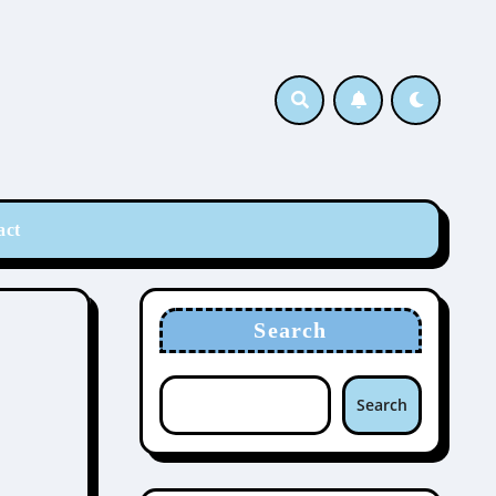
act
Search
Search