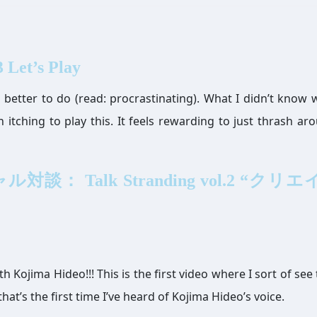
 Let’s Play
g better to do (read: procrastinating). What I didn’t know 
n itching to play this. It feels rewarding to just thrash ar
談： Talk Stranding vol.2 “クリ
h Kojima Hideo!!! This is the first video where I sort of see
at’s the first time I’ve heard of Kojima Hideo’s voice.