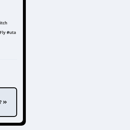
itch
Fly
#
uta
??