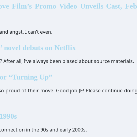
ove Film’s Promo Video Unveils Cast, Fe
and angst. I can’t even.
’ novel debuts on Netflix
t? After all, I’ve always been biased about source materials.
for “Turning Up”
 so proud of their move. Good job JE! Please continue doing
 1990s
 connection in the 90s and early 2000s.