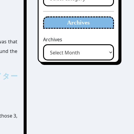
Archives
Archives
was that
ound the
エイター
 those 3,