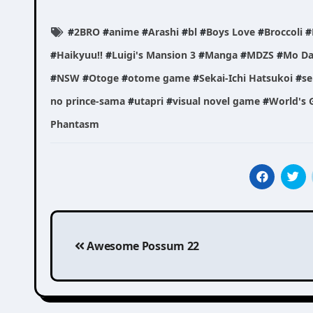
#
2BRO
#
anime
#
Arashi
#
bl
#
Boys Love
#
Broccoli
#
#
Haikyuu!!
#
Luigi's Mansion 3
#
Manga
#
MDZS
#
Mo Da
#
NSW
#
Otoge
#
otome game
#
Sekai-Ichi Hatsukoi
#
se
no prince-sama
#
utapri
#
visual novel game
#
World's G
Phantasm
Post
Awesome Possum 22
navigation