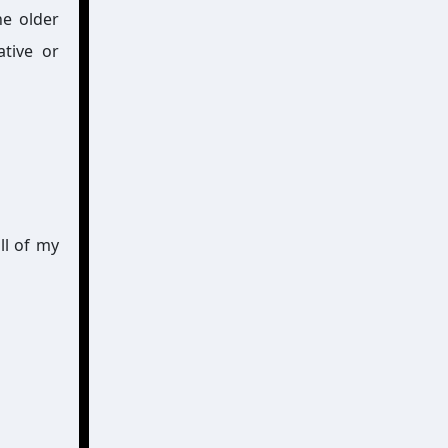
he older
ative or
ll of my