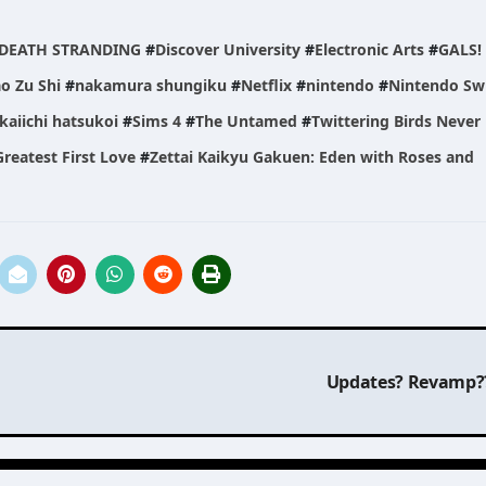
DEATH STRANDING
#
Discover University
#
Electronic Arts
#
GALS!
o Zu Shi
#
nakamura shungiku
#
Netflix
#
nintendo
#
Nintendo Sw
kaiichi hatsukoi
#
Sims 4
#
The Untamed
#
Twittering Birds Never 
reatest First Love
#
Zettai Kaikyu Gakuen: Eden with Roses and
Updates? Revamp