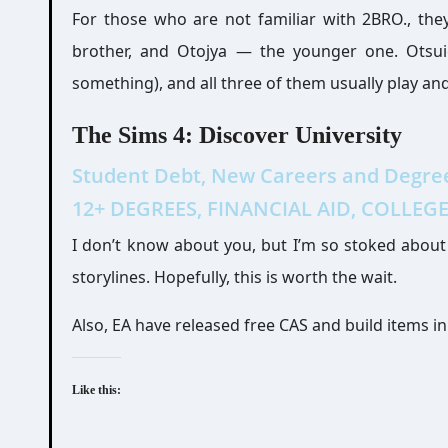
For those who are not familiar with 2BRO., th
brother, and Otojya — the younger one. Otsuic
something), and all three of them usually play a
The Sims 4: Discover University
Student Debt, New Careers and Degrees
12+ DEGREES, FINANCIAL AID, COLLEGE 
I don’t know about you, but I’m so stoked about t
storylines. Hopefully, this is worth the wait.
Also, EA have released free CAS and build items in
Like this: