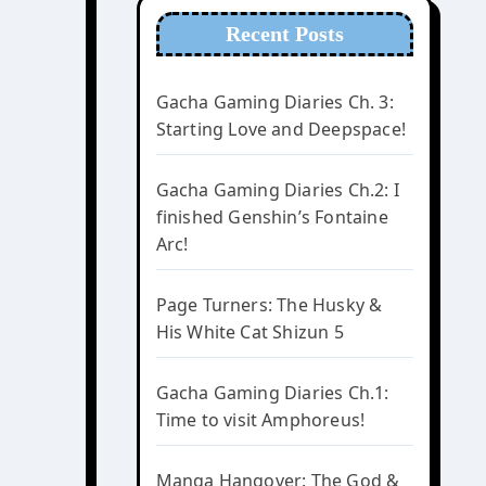
Recent Posts
Gacha Gaming Diaries Ch. 3:
Starting Love and Deepspace!
Gacha Gaming Diaries Ch.2: I
finished Genshin’s Fontaine
Arc!
Page Turners: The Husky &
His White Cat Shizun 5
Gacha Gaming Diaries Ch.1:
Time to visit Amphoreus!
Manga Hangover: The God &