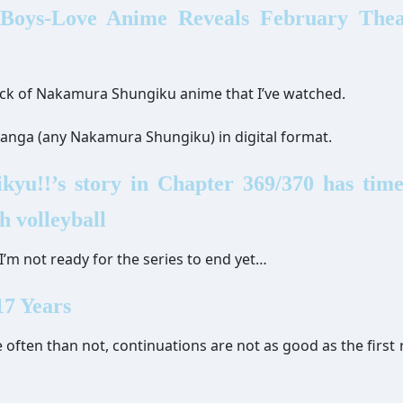
 Boys-Love Anime Reveals February Theat
track of Nakamura Shungiku anime that I’ve watched.
 manga (any Nakamura Shungiku) in digital format.
yu!!’s story in Chapter 369/370 has time
h volleyball
I’m not ready for the series to end yet…
7 Years
 often than not, continuations are not as good as the first 