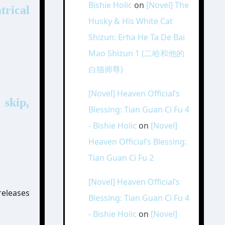
Bishie Holic
on
[Novel] The
rical
Husky & His White Cat
Shizun: Erha He Ta De Bai
Mao Shizun 1 (二哈和他的
白猫师尊)
[Novel] Heaven Official’s
 skip,
Blessing: Tian Guan Ci Fu 4
- Bishie Holic
on
[Novel]
Heaven Official’s Blessing:
Tian Guan Ci Fu 2
[Novel] Heaven Official’s
releases
Blessing: Tian Guan Ci Fu 4
- Bishie Holic
on
[Novel]