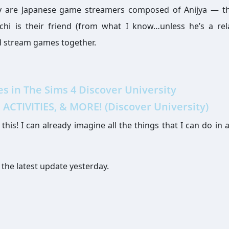
ey are Japanese game streamers composed of Anijya — t
hi is their friend (from what I know…unless he’s a rel
nd stream games together.
 in The Sims 4 Discover University
ACTIVITIES, & MORE! (Discover University)
his! I can already imagine all the things that I can do in a
 the latest update yesterday.