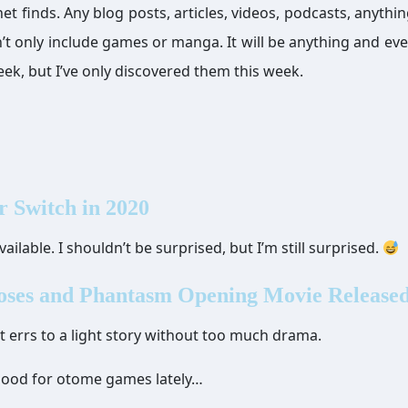
finds. Any blog posts, articles, videos, podcasts, anythi
on’t only include games or manga. It will be anything and eve
ek, but I’ve only discovered them this week.
r Switch in 2020
ailable. I shouldn’t be surprised, but I’m still surprised.
oses and Phantasm Opening Movie Release
 it errs to a light story without too much drama.
 mood for otome games lately…