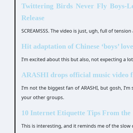
Twittering Birds Never Fly Boys-L
Release
SCREAMSSS. The video is just, ugh, full of tension 
Hit adaptation of Chinese ‘boys’ love
I’m excited about this but also, not expecting a lo
ARASHI drops official music video 
I’m not the biggest fan of ARASHI, but gosh, I’m
your other groups.
10 Internet Etiquette Tips From the
This is interesting, and it reminds me of the slow