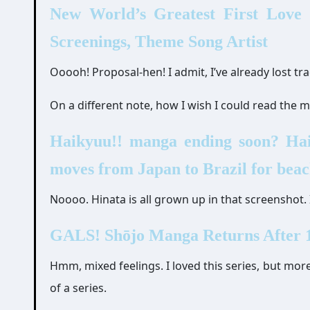
New World’s Greatest First Love
Screenings, Theme Song Artist
Ooooh! Proposal-hen! I admit, I’ve already lost 
On a different note, how I wish I could read the
Haikyuu!! manga ending soon? Haik
moves from Japan to Brazil for beac
Noooo. Hinata is all grown up in that screenshot. 
GALS! Shōjo Manga Returns After 1
Hmm, mixed feelings. I loved this series, but more
of a series.