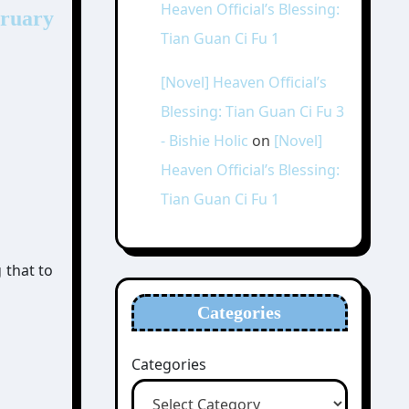
Heaven Official’s Blessing:
bruary
Tian Guan Ci Fu 1
[Novel] Heaven Official’s
Blessing: Tian Guan Ci Fu 3
- Bishie Holic
on
[Novel]
Heaven Official’s Blessing:
Tian Guan Ci Fu 1
 that to
Categories
Categories