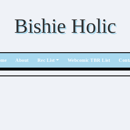
Bishie Holic
ome
About
Rec List
Webcomic TBR List
Cont