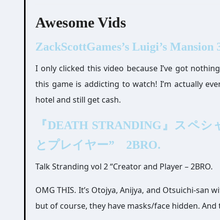
Awesome Vids
ZackScottGames’s Luigi’s Mansion 3
I only clicked this video because I’ve got nothin
this game is addicting to watch! I’m actually eve
hotel and still get cash.
『DEATH STRANDING』スペシャル対
とプレイヤー” 2BRO.
Talk Stranding vol 2 “Creator and Player – 2BRO.
OMG THIS. It’s Otojya, Anijya, and Otsuichi-san wit
but of course, they have masks/face hidden. And th