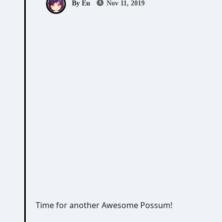
By Eu
Nov 11, 2019
Time for another Awesome Possum!