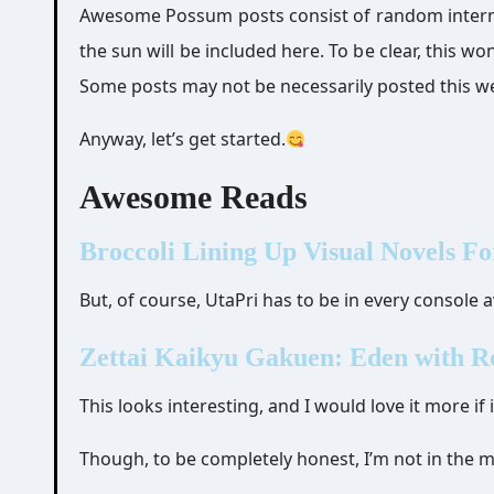
Awesome Possum posts consist of random internet 
the sun will be included here. To be clear, this w
Some posts may not be necessarily posted this we
Anyway, let’s get started.
Awesome Reads
Broccoli Lining Up Visual Novels Fo
But, of course, UtaPri has to be in every console av
Zettai Kaikyu Gakuen: Eden with R
This looks interesting, and I would love it more if
Though, to be completely honest, I’m not in the