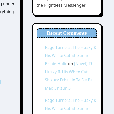
ng under
the Flightless Messenger
rything.
Recent Comments
Page Turners: The Husky &
His White Cat Shizun 5 -
Bishie Holic
on
[Novel] The
Husky & His White Cat
Shizun: Erha He Ta De Bai
d
Mao Shizun 3
Page Turners: The Husky &
His White Cat Shizun 5 -