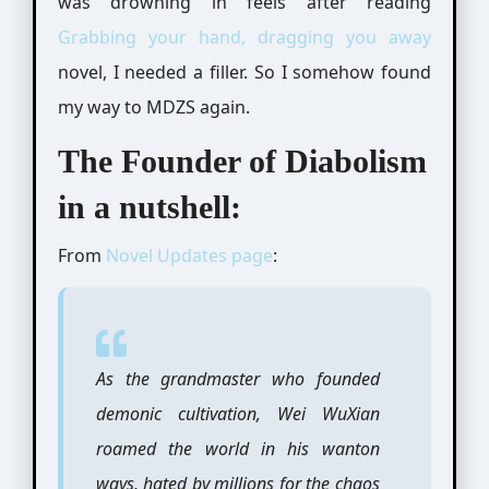
was drowning in feels after reading
Grabbing your hand, dragging you away
novel, I needed a filler. So I somehow found
my way to MDZS again.
The Founder of Diabolism
in a nutshell:
From
Novel Updates page
:
As the grandmaster who founded
demonic cultivation, Wei WuXian
roamed the world in his wanton
ways, hated by millions for the chaos