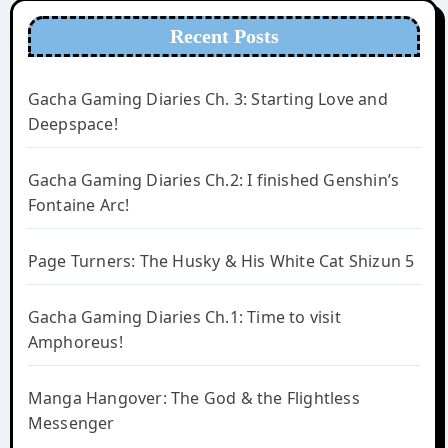
Recent Posts
Gacha Gaming Diaries Ch. 3: Starting Love and
Deepspace!
Gacha Gaming Diaries Ch.2: I finished Genshin’s
Fontaine Arc!
Page Turners: The Husky & His White Cat Shizun 5
Gacha Gaming Diaries Ch.1: Time to visit
Amphoreus!
Manga Hangover: The God & the Flightless
Messenger