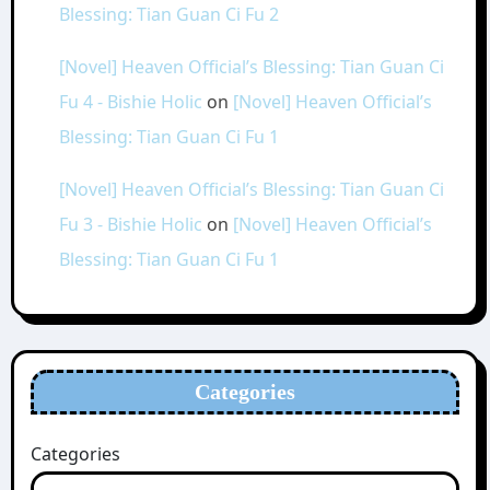
Blessing: Tian Guan Ci Fu 2
[Novel] Heaven Official’s Blessing: Tian Guan Ci
Fu 4 - Bishie Holic
on
[Novel] Heaven Official’s
Blessing: Tian Guan Ci Fu 1
[Novel] Heaven Official’s Blessing: Tian Guan Ci
Fu 3 - Bishie Holic
on
[Novel] Heaven Official’s
Blessing: Tian Guan Ci Fu 1
Categories
Categories