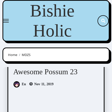
Skip
Bishie
to
content
Holic
Home
MDZS
Awesome Possum
Scribbles
Awesome Possum 23
Eu
Nov 11, 2019