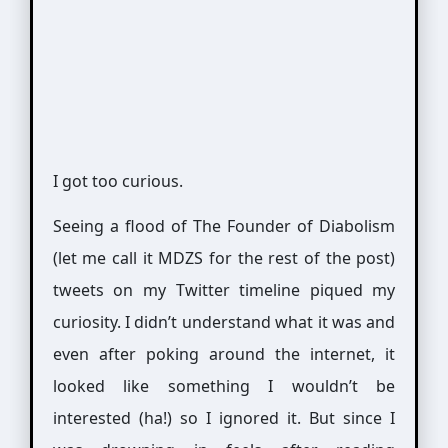
I got too curious.
Seeing a flood of The Founder of Diabolism
(let me call it MDZS for the rest of the post)
tweets on my Twitter timeline piqued my
curiosity. I didn’t understand what it was and
even after poking around the internet, it
looked like something I wouldn’t be
interested (ha!) so I ignored it. But since I