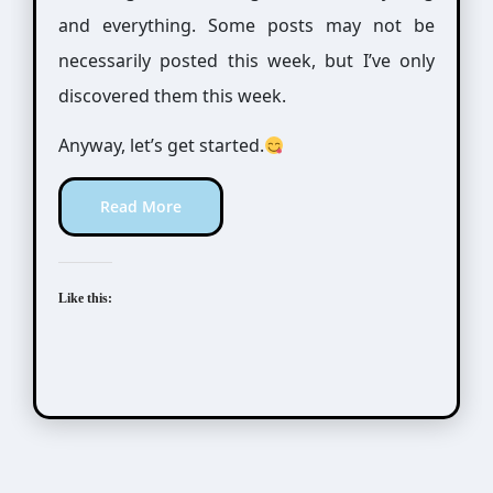
and everything. Some posts may not be
necessarily posted this week, but I’ve only
discovered them this week.
Anyway, let’s get started.
Read More
Like this:
Mo Xiang Tong Xiu (墨香铜臭)