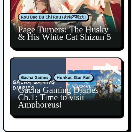
Rou Bao Bu Chi Rou (肉包不吃肉)
Page Turners: The Husky
& His White Cat Shizun 5
Gacha Games
Honkai: Star Rail
Gacha Gaming Diaries
Ch.1: Time to visit
Amphoreus!