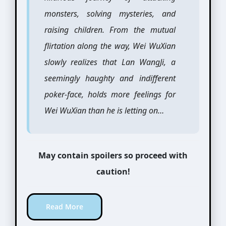
monsters, solving mysteries, and
raising children. From the mutual
flirtation along the way, Wei WuXian
slowly realizes that Lan WangJi, a
seemingly haughty and indifferent
poker-face, holds more feelings for
Wei WuXian than he is letting on…
May contain spoilers so proceed with
caution!
Read More