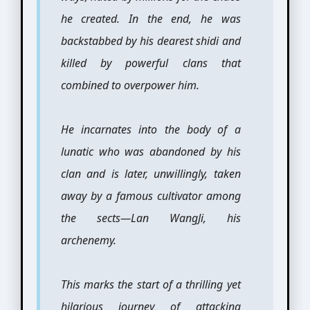
he created. In the end, he was
backstabbed by his dearest shidi and
killed by powerful clans that
combined to overpower him.
He incarnates into the body of a
lunatic who was abandoned by his
clan and is later, unwillingly, taken
away by a famous cultivator among
the sects—Lan WangJi, his
archenemy.
This marks the start of a thrilling yet
hilarious journey of attacking