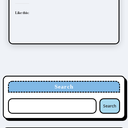
Like this:
Search
Search