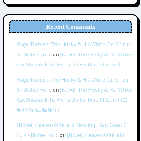
Recent Comments
Page Turners: The Husky & His White Cat Shizun
5 - Bishie Holic
on
[Novel] The Husky & His White
Cat Shizun: Erha He Ta De Bai Mao Shizun 3
Page Turners: The Husky & His White Cat Shizun
5 - Bishie Holic
on
[Novel] The Husky & His White
Cat Shizun: Erha He Ta De Bai Mao Shizun 1 (二
哈和他的白猫师尊)
[Novel] Heaven Official’s Blessing: Tian Guan Ci
Fu 4 - Bishie Holic
on
[Novel] Heaven Official’s