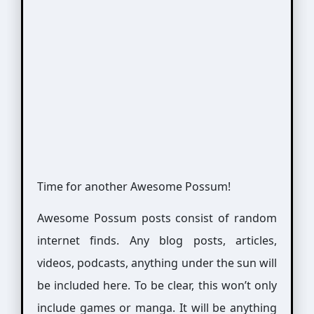
Time for another Awesome Possum!
Awesome Possum posts consist of random
internet finds. Any blog posts, articles,
videos, podcasts, anything under the sun will
be included here. To be clear, this won’t only
include games or manga. It will be anything