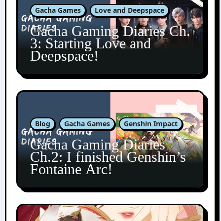
Gacha Games
Love and Deepspace
Gacha Gaming Diaries Ch.
3: Starting Love and
Deepspace!
Blog
Gacha Games
Genshin Impact
Gacha Gaming Diaries
Ch.2: I finished Genshin’s
Fontaine Arc!