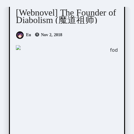
[Webnovel] The Founder of
Diabolism (魔道祖师)
Eu
Nov 2, 2018