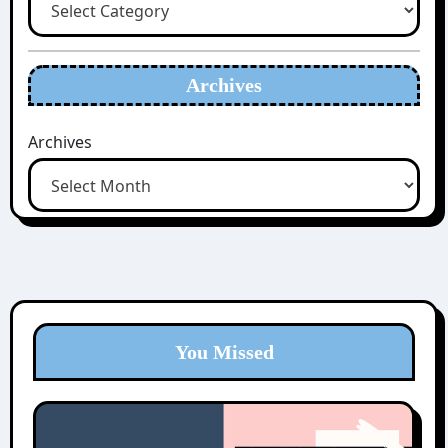
Archives
Archives
You Missed