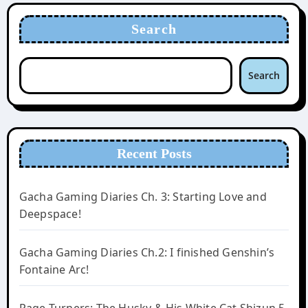
Search
Search
Recent Posts
Gacha Gaming Diaries Ch. 3: Starting Love and
Deepspace!
Gacha Gaming Diaries Ch.2: I finished Genshin’s
Fontaine Arc!