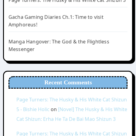
Page Turners: The Husky & His White Cat Shizun 5
Gacha Gaming Diaries Ch.1: Time to visit
Amphoreus!
Manga Hangover: The God & the Flightless
Messenger
Recent Comments
Page Turners: The Husky & His White Cat Shizun
5 - Bishie Holic
on
[Novel] The Husky & His White
Cat Shizun: Erha He Ta De Bai Mao Shizun 3
Page Turners: The Husky & His White Cat Shizun