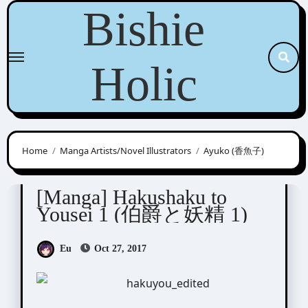
Skip
Bishie
to
content
Holic
Home
Manga Artists/Novel Illustrators
Ayuko (香魚子)
Ayuko (香魚子)
Tani Mizue (谷瑞恵)
[Manga] Hakushaku to
Yousei 1 (伯爵と妖精 1)
Eu
Oct 27, 2017