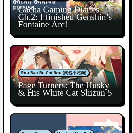
Gacha Gaming Diaries
Ch.2: I finished Genshin’s
Fontaine Arc!
Rou Bao Bu Chi Rou (肉包不吃肉)
Page Turners: The Husky
& His White Cat Shizun 5