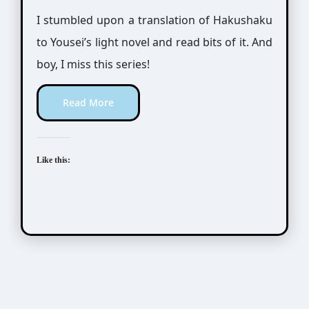
I stumbled upon a translation of Hakushaku
to Yousei’s light novel and read bits of it. And
boy, I miss this series!
Read More
Like this: