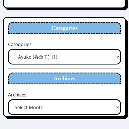
Categories
Categories
Archives
Archives