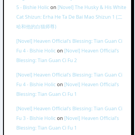
5 - Bishie Holic
on
[Novel] The Husky & His White
Cat Shizun: Erha He Ta De Bai Mao Shizun 1 (二
哈和他的白猫师尊)
[Novel] Heaven Official’s Blessing: Tian Guan Ci
Fu 4 - Bishie Holic
on
[Novel] Heaven Official’s
Blessing: Tian Guan Ci Fu 2
[Novel] Heaven Official’s Blessing: Tian Guan Ci
Fu 4 - Bishie Holic
on
[Novel] Heaven Official’s
Blessing: Tian Guan Ci Fu 1
[Novel] Heaven Official’s Blessing: Tian Guan Ci
Fu 3 - Bishie Holic
on
[Novel] Heaven Official’s
Blessing: Tian Guan Ci Fu 1