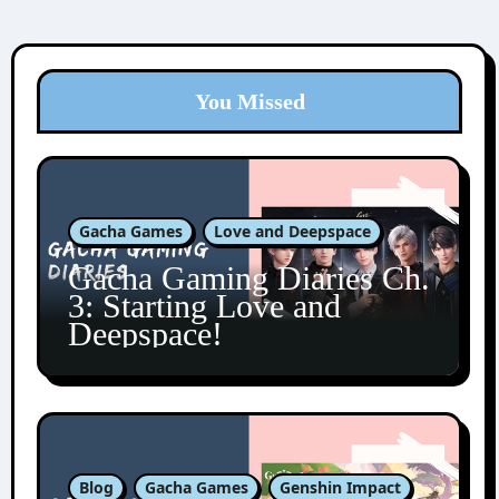
You Missed
Gacha Games
Love and Deepspace
Gacha Gaming Diaries Ch.
3: Starting Love and
Deepspace!
Blog
Gacha Games
Genshin Impact