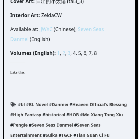
Cover Art:
日出的小太陽 (tai3_3)
Interior Art:
ZeldaCW
Available at:
JJWXC
(Chinese),
Seven Seas
Danmei
(English)
Volumes (English):
1
,
2
,
3
, 4, 5, 6, 7, 8
Like this:
#
bl
#
BL Novel
#
Danmei
#
Heaven Official’s Blessing
#
High Fantasy
#
historical
#
HOB
#
Mo Xiang Tong Xiu
#
Pengie
#
Seven Seas Danmei
#
Seven Seas
Entertainment
#
Suika
#
TGCF
#
Tian Guan Ci Fu