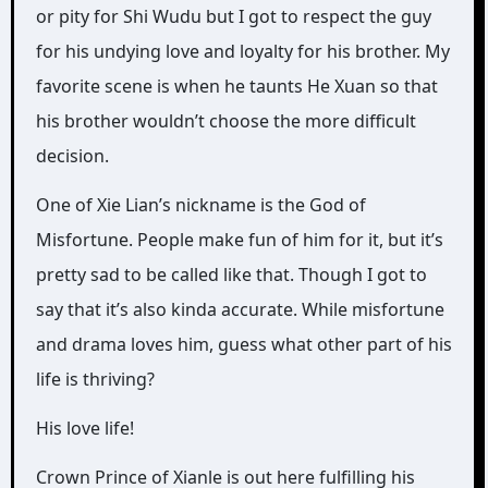
or pity for Shi Wudu but I got to respect the guy
for his undying love and loyalty for his brother. My
favorite scene is when he taunts He Xuan so that
his brother wouldn’t choose the more difficult
decision.
One of Xie Lian’s nickname is the God of
Misfortune. People make fun of him for it, but it’s
pretty sad to be called like that. Though I got to
say that it’s also kinda accurate. While misfortune
and drama loves him, guess what other part of his
life is thriving?
His love life!
Crown Prince of Xianle is out here fulfilling his