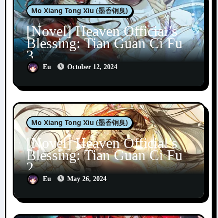
Mo Xiang Tong Xiu (墨香铜臭)
[Novel] Heaven Official’s
Blessing: Tian Guan Ci Fu
3
Eu
October 12, 2024
Mo Xiang Tong Xiu (墨香铜臭)
[Novel] Heaven Official’s
Blessing: Tian Guan Ci Fu
2
Eu
May 26, 2024