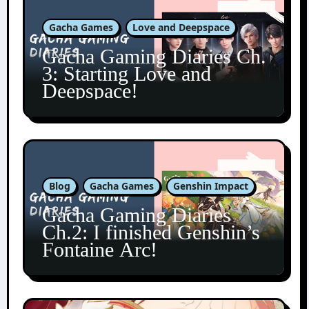
Gacha Games
Love and Deepspace
Gacha Gaming Diaries Ch.
3: Starting Love and
Deepspace!
Blog
Gacha Games
Genshin Impact
Gacha Gaming Diaries
Ch.2: I finished Genshin’s
Fontaine Arc!