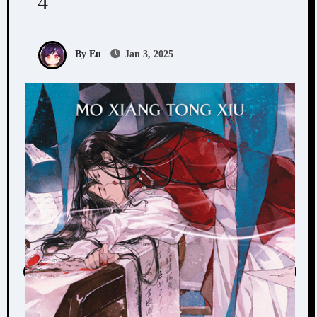
4
By Eu
Jan 3, 2025