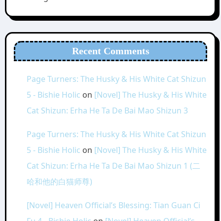
Recent Comments
Page Turners: The Husky & His White Cat Shizun
5 - Bishie Holic
on
[Novel] The Husky & His White
Cat Shizun: Erha He Ta De Bai Mao Shizun 3
Page Turners: The Husky & His White Cat Shizun
5 - Bishie Holic
on
[Novel] The Husky & His White
Cat Shizun: Erha He Ta De Bai Mao Shizun 1 (二
哈和他的白猫师尊)
[Novel] Heaven Official’s Blessing: Tian Guan Ci
Fu 4 - Bishie Holic
on
[Novel] Heaven Official’s