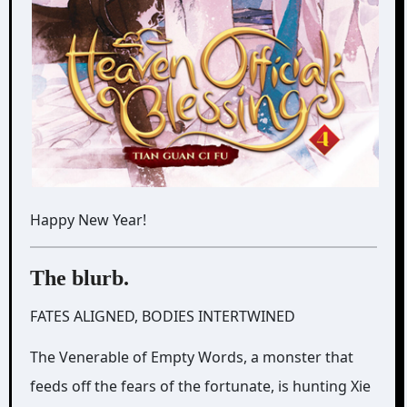
Happy New Year!
The blurb.
FATES ALIGNED, BODIES INTERTWINED
The Venerable of Empty Words, a monster that
feeds off the fears of the fortunate, is hunting Xie