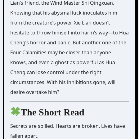
Lian’s friend, the Wind Master Shi Qingxuan.
Knowing that his abysmal luck inoculates him
from the creature’s power, Xie Lian doesn’t
hesitate to throw himself into harm’s way—to Hua
Cheng’s horror and panic. But another one of the
Four Calamities may be closer than anyone
knows, and even a ghost as powerful as Hua
Cheng can lose control under the right
circumstances. With his inhibitions gone, will
desire overtake him?
The Short Read
Secrets are spilled. Hearts are broken. Lives have
fallen apart.