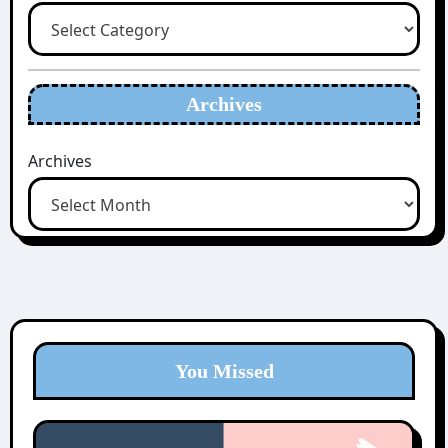
Archives
Archives
You Missed