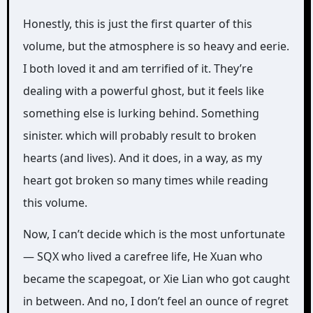
Honestly, this is just the first quarter of this
volume, but the atmosphere is so heavy and eerie.
I both loved it and am terrified of it. They’re
dealing with a powerful ghost, but it feels like
something else is lurking behind. Something
sinister. which will probably result to broken
hearts (and lives). And it does, in a way, as my
heart got broken so many times while reading
this volume.
Now, I can’t decide which is the most unfortunate
— SQX who lived a carefree life, He Xuan who
became the scapegoat, or Xie Lian who got caught
in between. And no, I don’t feel an ounce of regret