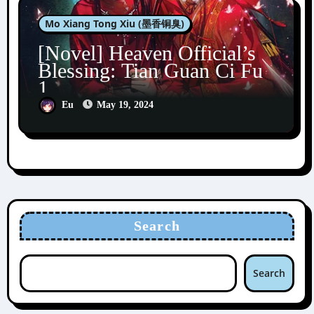
Mo Xiang Tong Xiu (墨香铜臭)
[Novel] Heaven Official’s
Blessing: Tian Guan Ci Fu
1
Eu
May 19, 2024
Search
Search