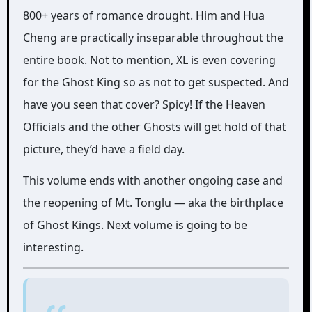
800+ years of romance drought. Him and Hua
Cheng are practically inseparable throughout the
entire book. Not to mention, XL is even covering
for the Ghost King so as not to get suspected. And
have you seen that cover? Spicy! If the Heaven
Officials and the other Ghosts will get hold of that
picture, they’d have a field day.
This volume ends with another ongoing case and
the reopening of Mt. Tonglu — aka the birthplace
of Ghost Kings. Next volume is going to be
interesting.