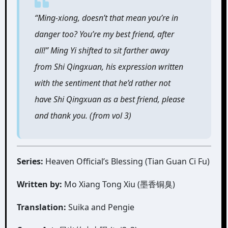
“Ming-xiong, doesn’t that mean you’re in
danger too? You’re my best friend, after
all!” Ming Yi shifted to sit farther away
from Shi Qingxuan, his expression written
with the sentiment that he’d rather not
have Shi Qingxuan as a best friend, please
and thank you. (from vol 3)
Series:
Heaven Official’s Blessing (Tian Guan Ci Fu)
Written by:
Mo Xiang Tong Xiu (墨香铜臭)
Translation:
Suika and Pengie