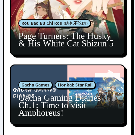
Rou Bao Bu Chi Rou (肉包不吃肉)
Page Turners: The Husky
& His White Cat Shizun 5
Gacha Games
Honkai: Star Rail
Gacha Gaming Diaries
Ch.1: Time to visit
Amphoreus!