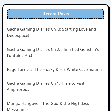
Recent Posts
Gacha Gaming Diaries Ch. 3: Starting Love and
Deepspace!
Gacha Gaming Diaries Ch.2: I finished Genshin’s
Fontaine Arc!
Page Turners: The Husky & His White Cat Shizun 5
Gacha Gaming Diaries Ch.1: Time to visit
Amphoreus!
Manga Hangover: The God & the Flightless
Messenger