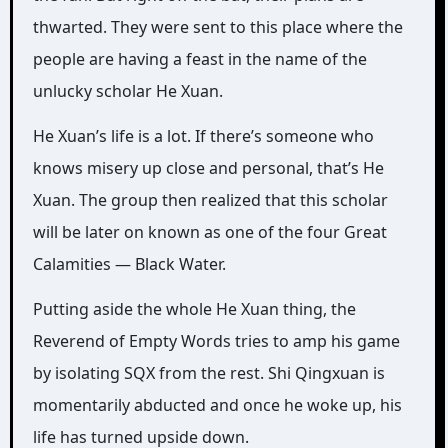
thwarted. They were sent to this place where the
people are having a feast in the name of the
unlucky scholar He Xuan.
He Xuan’s life is a lot. If there’s someone who
knows misery up close and personal, that’s He
Xuan. The group then realized that this scholar
will be later on known as one of the four Great
Calamities — Black Water.
Putting aside the whole He Xuan thing, the
Reverend of Empty Words tries to amp his game
by isolating SQX from the rest. Shi Qingxuan is
momentarily abducted and once he woke up, his
life has turned upside down.