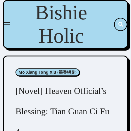
Skip
Bishie
to
content
Holic
Mo Xiang Tong Xiu (墨香铜臭)
[Novel] Heaven Official’s
Blessing: Tian Guan Ci Fu