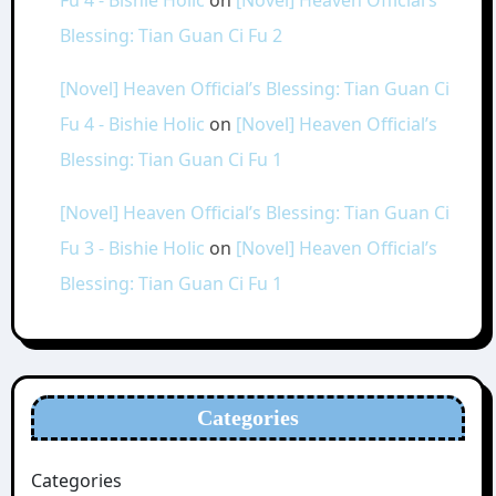
Blessing: Tian Guan Ci Fu 2
[Novel] Heaven Official’s Blessing: Tian Guan Ci
Fu 4 - Bishie Holic
on
[Novel] Heaven Official’s
Blessing: Tian Guan Ci Fu 1
[Novel] Heaven Official’s Blessing: Tian Guan Ci
Fu 3 - Bishie Holic
on
[Novel] Heaven Official’s
Blessing: Tian Guan Ci Fu 1
Categories
Categories