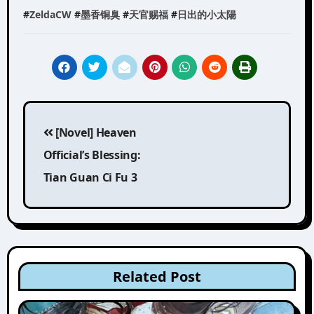
#
ZeldaCW
#
墨香铜臭
#
天官赐福
#
日出的小太陽
Post
[Novel] Heaven
navigation
Official’s Blessing:
Tian Guan Ci Fu 3
Related Post