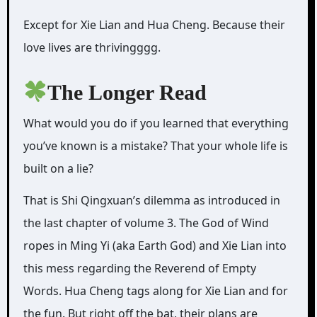
Except for Xie Lian and Hua Cheng. Because their
love lives are thrivingggg.
The Longer Read
What would you do if you learned that everything
you’ve known is a mistake? That your whole life is
built on a lie?
That is Shi Qingxuan’s dilemma as introduced in
the last chapter of volume 3. The God of Wind
ropes in Ming Yi (aka Earth God) and Xie Lian into
this mess regarding the Reverend of Empty
Words. Hua Cheng tags along for Xie Lian and for
the fun. But right off the bat, their plans are