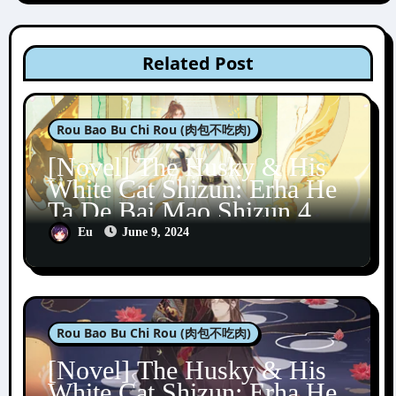
Related Post
Rou Bao Bu Chi Rou (肉包不吃肉)
[Novel] The Husky & His
White Cat Shizun: Erha He
Ta De Bai Mao Shizun 4
Eu
June 9, 2024
Rou Bao Bu Chi Rou (肉包不吃肉)
[Novel] The Husky & His
White Cat Shizun: Erha He