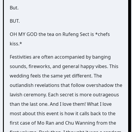
But.
BUT.
OH MY GOD the tea on Rufeng Sect is *chefs
kiss.*
Festivities are often accompanied by banging
sounds, fireworks, and general happy vibes. This
wedding feels the same yet different. The
outlandish revelations that follow overshadow the
lavish ceremony. Each secret is more outrageous
than the last one. And I love them! What I love
most about this event is how it calls back to the
first case of Mo Ran and Chu Wanning from the