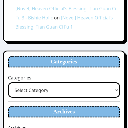
[Novel] Heaven Official’s Blessing: Tian Guan Ci
Fu 3 - Bishie Holic
on
[Novel] Heaven Official’s
Blessing: Tian Guan Ci Fu 1
Categories
Categories
Archives
Archives