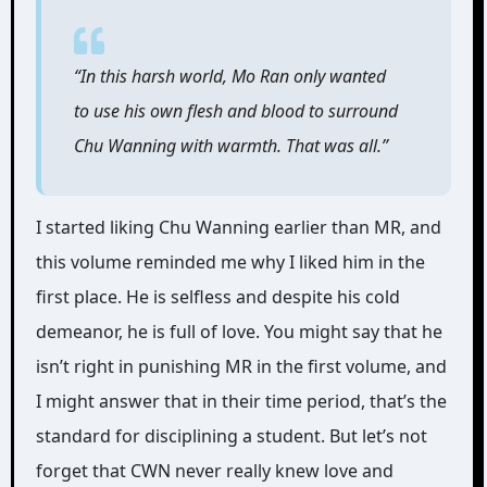
“In this harsh world, Mo Ran only wanted
to use his own flesh and blood to surround
Chu Wanning with warmth. That was all.”
I started liking Chu Wanning earlier than MR, and
this volume reminded me why I liked him in the
first place. He is selfless and despite his cold
demeanor, he is full of love. You might say that he
isn’t right in punishing MR in the first volume, and
I might answer that in their time period, that’s the
standard for disciplining a student. But let’s not
forget that CWN never really knew love and