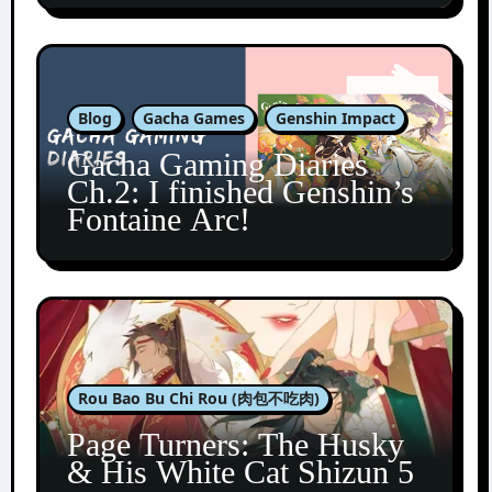
Blog
Gacha Games
Genshin Impact
Gacha Gaming Diaries
Ch.2: I finished Genshin’s
Fontaine Arc!
Rou Bao Bu Chi Rou (肉包不吃肉)
Page Turners: The Husky
& His White Cat Shizun 5