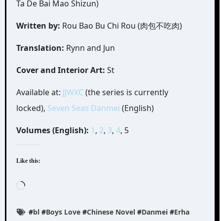
Ta De Bai Mao Shizun)
Written by:
Rou Bao Bu Chi Rou (肉包不吃肉)
Translation:
Rynn and Jun
Cover and Interior Art:
St
Available at:
JJWXC
(the series is currently
locked),
Seven Seas Danmei
(English)
Volumes (English):
1
,
2
,
3
,
4
, 5
Like this:
Loading…
#
bl
#
Boys Love
#
Chinese Novel
#
Danmei
#
Erha