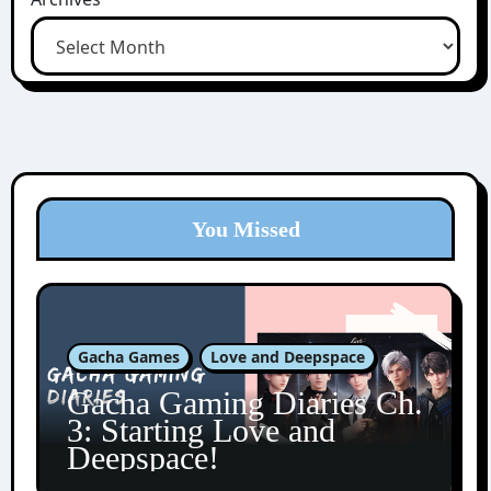
You Missed
Gacha Games
Love and Deepspace
Gacha Gaming Diaries Ch.
3: Starting Love and
Deepspace!