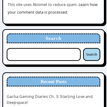
This site uses Akismet to reduce spam.
Learn how
your comment data is processed.
Search
Search
Recent Posts
Gacha Gaming Diaries Ch. 3: Starting Love and
Deepspace!