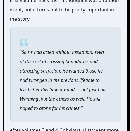
first volume. Back then, I thought it was a random
event, but it turns out to be pretty important in
the story.
“So he had acted without hesitation, even
at the cost of crossing boundaries and
attracting suspicion. He wanted those he
had wronged in the previous lifetime to
live better this time around ― not just Chu
Wanning ,but the others as well. He still
hoped to atone for his crimes.”
After volumes 3 and 4, I obviously just want more