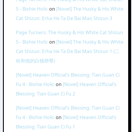
5 - Bishie Holic
on
[Novel] The Husky & His White
Cat Shizun: Erha He Ta De Bai Mao Shizun 3
Page Turners: The Husky & His White Cat Shizun
5 - Bishie Holic
on
[Novel] The Husky & His White
Cat Shizun: Erha He Ta De Bai Mao Shizun 1 (二
哈和他的白猫师尊)
[Novel] Heaven Official’s Blessing: Tian Guan Ci
Fu 4 - Bishie Holic
on
[Novel] Heaven Official’s
Blessing: Tian Guan Ci Fu 2
[Novel] Heaven Official’s Blessing: Tian Guan Ci
Fu 4 - Bishie Holic
on
[Novel] Heaven Official’s
Blessing: Tian Guan Ci Fu 1