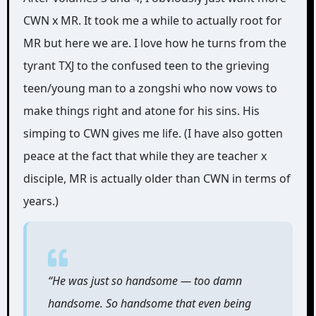
CWN x MR. It took me a while to actually root for
MR but here we are. I love how he turns from the
tyrant TXJ to the confused teen to the grieving
teen/young man to a zongshi who now vows to
make things right and atone for his sins. His
simping to CWN gives me life. (I have also gotten
peace at the fact that while they are teacher x
disciple, MR is actually older than CWN in terms of
years.)
“He was just so handsome ― too damn
handsome. So handsome that even being