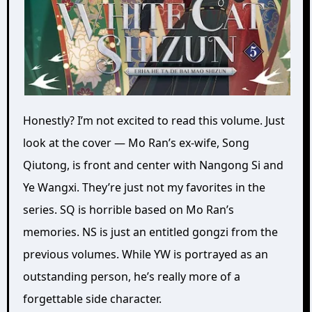
Honestly? I’m not excited to read this volume. Just
look at the cover — Mo Ran’s ex-wife, Song
Qiutong, is front and center with Nangong Si and
Ye Wangxi. They’re just not my favorites in the
series. SQ is horrible based on Mo Ran’s
memories. NS is just an entitled gongzi from the
previous volumes. While YW is portrayed as an
outstanding person, he’s really more of a
forgettable side character.