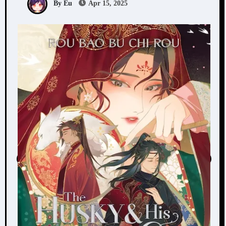
By Eu
Apr 15, 2025