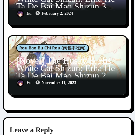
Ta De Bai Mao Shizun 3
Eu
February 2, 2024
Rou Bao Bu Chi Rou (肉包不吃肉)
[Novel] The Husky & His
White Cat Shizun: Erha He
Ta De Bai Mao Shizun 2
Eu
November 11, 2023
Leave a Reply