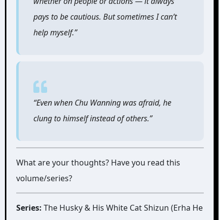
whether on people or actions ― it always
pays to be cautious. But sometimes I can’t
help myself.”
“Even when Chu Wanning was afraid, he
clung to himself instead of others.”
What are your thoughts? Have you read this
volume/series?
Series:
The Husky & His White Cat Shizun (Erha He