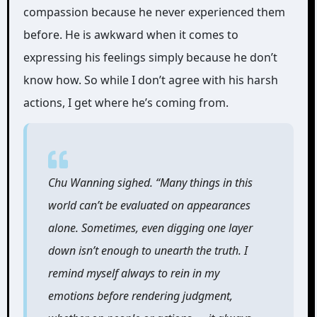
compassion because he never experienced them
before. He is awkward when it comes to
expressing his feelings simply because he don’t
know how. So while I don’t agree with his harsh
actions, I get where he’s coming from.
Chu Wanning sighed. “Many things in this
world can’t be evaluated on appearances
alone. Sometimes, even digging one layer
down isn’t enough to unearth the truth. I
remind myself always to rein in my
emotions before rendering judgment,