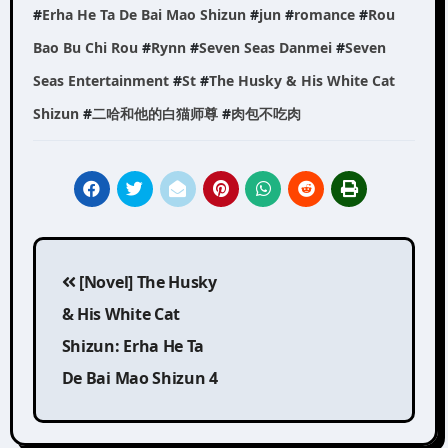
#
Erha He Ta De Bai Mao Shizun
#
jun
#
romance
#
Rou
Bao Bu Chi Rou
#
Rynn
#
Seven Seas Danmei
#
Seven
Seas Entertainment
#
St
#
The Husky & His White Cat
Shizun
#
二哈和他的白猫师尊
#
肉包不吃肉
Post
[Novel] The Husky
navigation
& His White Cat
Shizun: Erha He Ta
De Bai Mao Shizun 4