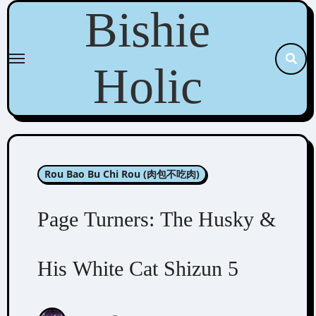
Skip
Bishie
to
content
Holic
Rou Bao Bu Chi Rou (肉包不吃肉)
Page Turners: The Husky &
His White Cat Shizun 5