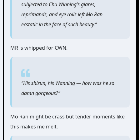
subjected to Chu Winning’s glares,
reprimands, and eye rolls left Mo Ran
ecstatic in the face of such beauty.”
MR is whipped for CWN.
“His shizun, his Wanning ― how was he so
damn gorgeous?”
Mo Ran might be crass but tender moments like
this makes me melt.