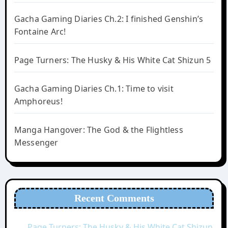
Gacha Gaming Diaries Ch.2: I finished Genshin’s
Fontaine Arc!
Page Turners: The Husky & His White Cat Shizun 5
Gacha Gaming Diaries Ch.1: Time to visit
Amphoreus!
Manga Hangover: The God & the Flightless
Messenger
Recent Comments
Page Turners: The Husky & His White Cat Shizun