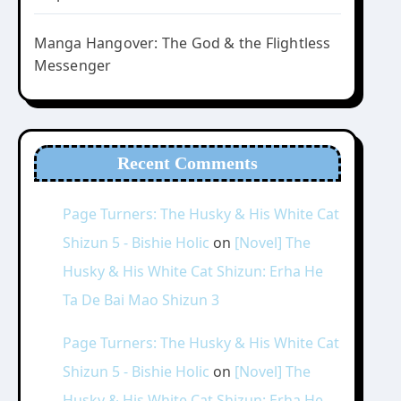
Manga Hangover: The God & the Flightless
Messenger
Recent Comments
Page Turners: The Husky & His White Cat
Shizun 5 - Bishie Holic
on
[Novel] The
Husky & His White Cat Shizun: Erha He
Ta De Bai Mao Shizun 3
Page Turners: The Husky & His White Cat
Shizun 5 - Bishie Holic
on
[Novel] The
Husky & His White Cat Shizun: Erha He