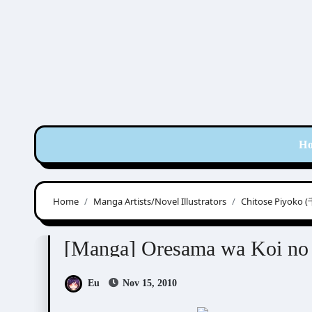
Skip
to
content
H
Home
Manga Artists/Novel Illustrators
Chitose Piyok
Chitose Piyoko (千歳ぴよこ)
Manga Artists/Nove
[Manga] Oresama wa Ko
Eu
Nov 15, 2010