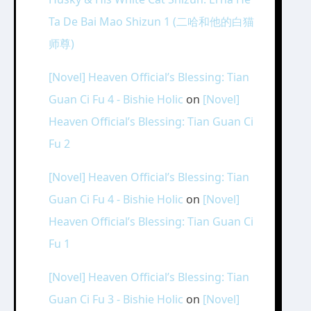
Ta De Bai Mao Shizun 1 (二哈和他的白猫
师尊)
[Novel] Heaven Official’s Blessing: Tian
Guan Ci Fu 4 - Bishie Holic
on
[Novel]
Heaven Official’s Blessing: Tian Guan Ci
Fu 2
[Novel] Heaven Official’s Blessing: Tian
Guan Ci Fu 4 - Bishie Holic
on
[Novel]
Heaven Official’s Blessing: Tian Guan Ci
Fu 1
[Novel] Heaven Official’s Blessing: Tian
Guan Ci Fu 3 - Bishie Holic
on
[Novel]