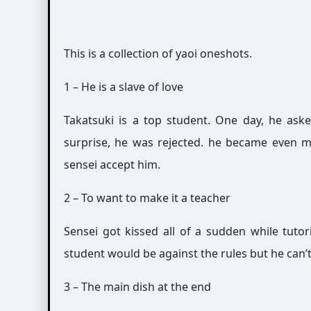
This is a collection of yaoi oneshots.
1 – He is a slave of love
Takatsuki is a top student. One day, he ask
surprise, he was rejected. he became even 
sensei accept him.
2 – To want to make it a teacher
Sensei got kissed all of a sudden while tuto
student would be against the rules but he can’t 
3 – The main dish at the end