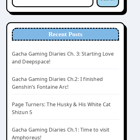
Recent Posts
Gacha Gaming Diaries Ch. 3: Starting Love
and Deepspace!
Gacha Gaming Diaries Ch.2: I finished
Genshin’s Fontaine Arc!
Page Turners: The Husky & His White Cat
Shizun 5
Gacha Gaming Diaries Ch.1: Time to visit
Amphoreus!