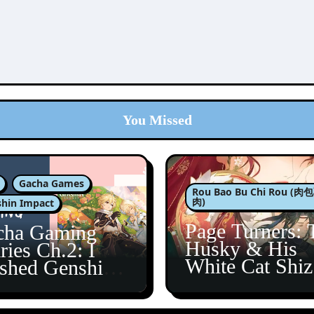
You Missed
Gacha Games
Rou Bao Bu Chi Rou (
肉)
hin Impact
Page Turners: 
cha Gaming
Husky & His
ries Ch.2: I
White Cat Shi
ished Genshin’s
5
taine Arc!