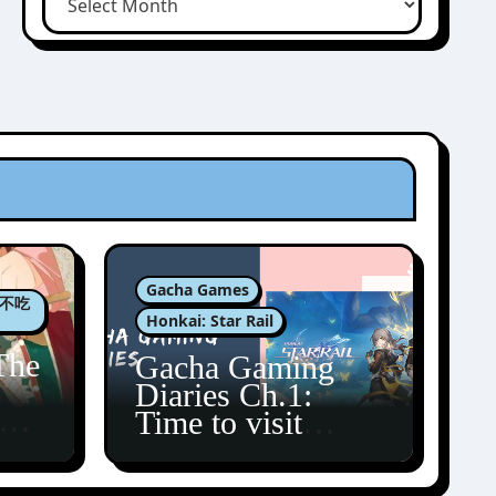
Gacha Games
肉包不吃
Honkai: Star Rail
The
Gacha Gaming
Diaries Ch.1:
zun
Time to visit
Amphoreus!