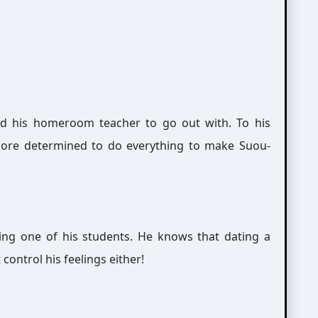
ed his homeroom teacher to go out with. To his
more determined to do everything to make Suou-
ring one of his students. He knows that dating a
control his feelings either!