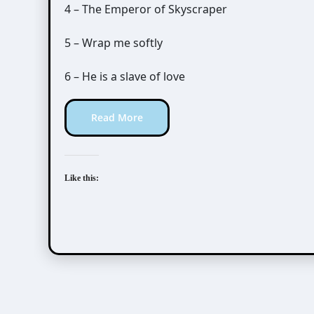
4 – The Emperor of Skyscraper
5 – Wrap me softly
6 – He is a slave of love
Read More
Like this: