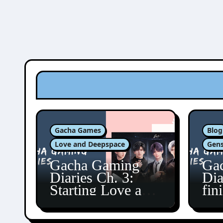
Gacha Games
Blog
Love and Deepspace
Gens
Gacha Gaming
Ga
Diaries Ch. 3:
Dia
Starting Love and
fin
Deepspace!
Fon