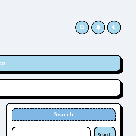
act
Search
Search