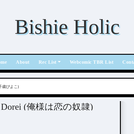
Bishie Holic
ome
About
Rec List
Webcomic TBR List
Cont
o (千歳ぴよこ)
l Illustrators
i no Dorei (俺様は恋の奴隷)