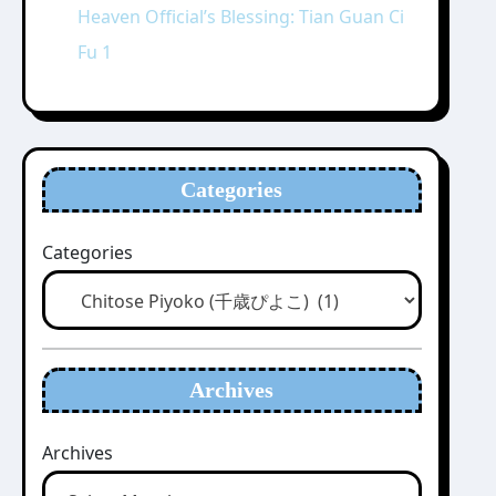
Heaven Official’s Blessing: Tian Guan Ci
Fu 1
Categories
Categories
Archives
Archives