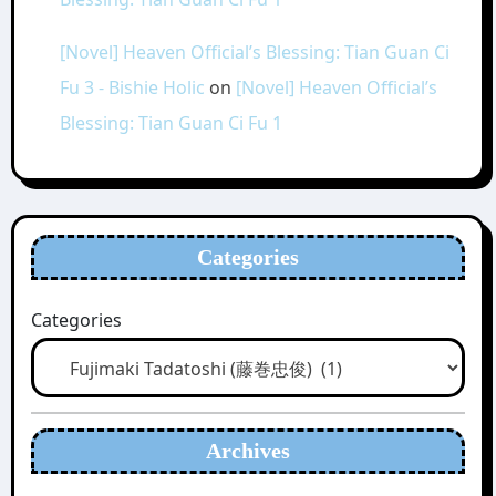
[Novel] Heaven Official’s Blessing: Tian Guan Ci
Fu 3 - Bishie Holic
on
[Novel] Heaven Official’s
Blessing: Tian Guan Ci Fu 1
Categories
Categories
Archives