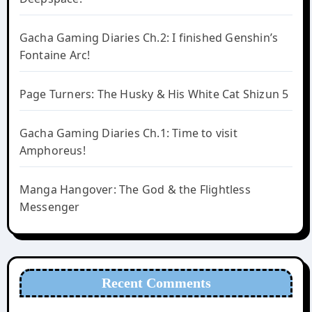
Gacha Gaming Diaries Ch.2: I finished Genshin’s
Fontaine Arc!
Page Turners: The Husky & His White Cat Shizun 5
Gacha Gaming Diaries Ch.1: Time to visit
Amphoreus!
Manga Hangover: The God & the Flightless
Messenger
Recent Comments