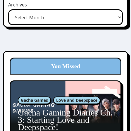
Archives
You Missed
Gacha Games
Love and Deepspace
Gacha Gaming Diaries Ch.
3: Starting Love and
Deepspace!