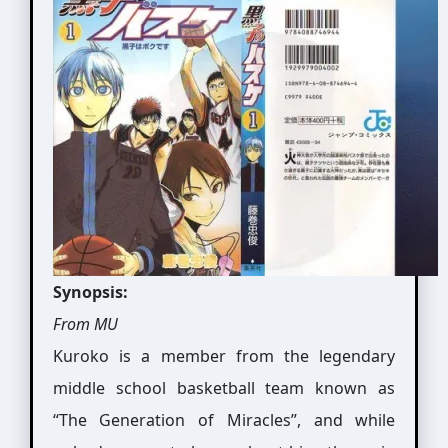
Synopsis:
From MU
Kuroko is a member from the legendary
middle school basketball team known as
“The Generation of Miracles”, and while