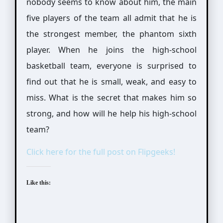
nobody seems to know about him, the main
five players of the team all admit that he is
the strongest member, the phantom sixth
player. When he joins the high-school
basketball team, everyone is surprised to
find out that he is small, weak, and easy to
miss. What is the secret that makes him so
strong, and how will he help his high-school
team?
Click here for the full post on Flipgeeks!
Like this: