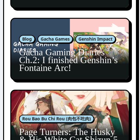
Blog
Gacha Games
Genshin Impact
Gacha Gaming Diaries
Ch.2: I finished Genshin’s
Fontaine Arc!
Rou Bao Bu Chi Rou (肉包不吃肉)
Page Turners: The Husky
& His White Cat Shizun 5