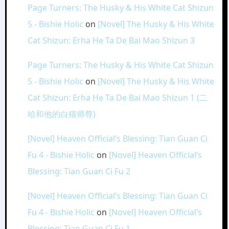
Page Turners: The Husky & His White Cat Shizun
5 - Bishie Holic
on
[Novel] The Husky & His White
Cat Shizun: Erha He Ta De Bai Mao Shizun 3
Page Turners: The Husky & His White Cat Shizun
5 - Bishie Holic
on
[Novel] The Husky & His White
Cat Shizun: Erha He Ta De Bai Mao Shizun 1 (二
哈和他的白猫师尊)
[Novel] Heaven Official’s Blessing: Tian Guan Ci
Fu 4 - Bishie Holic
on
[Novel] Heaven Official’s
Blessing: Tian Guan Ci Fu 2
[Novel] Heaven Official’s Blessing: Tian Guan Ci
Fu 4 - Bishie Holic
on
[Novel] Heaven Official’s
Blessing: Tian Guan Ci Fu 1