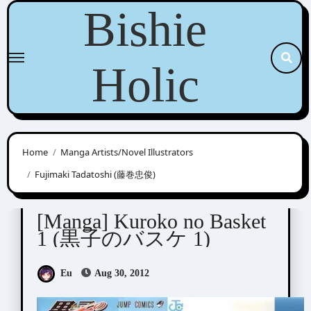
Skip
Bishie
to
content
Holic
Home
Manga Artists/Novel Illustrators
Fujimaki Tadatoshi (藤巻忠俊)
Fujimaki Tadatoshi (藤巻忠俊)
[Manga] Kuroko no Basket
1 (黒子のバスケ 1)
Eu
Aug 30, 2012