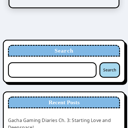
Search
Search
Recent Posts
Gacha Gaming Diaries Ch. 3: Starting Love and
Deepspace!