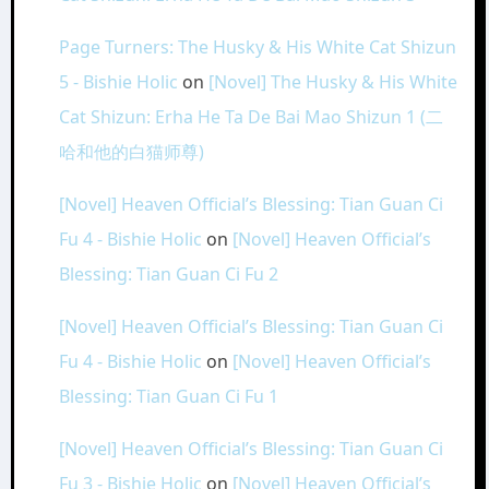
Page Turners: The Husky & His White Cat Shizun
5 - Bishie Holic
on
[Novel] The Husky & His White
Cat Shizun: Erha He Ta De Bai Mao Shizun 1 (二
哈和他的白猫师尊)
[Novel] Heaven Official’s Blessing: Tian Guan Ci
Fu 4 - Bishie Holic
on
[Novel] Heaven Official’s
Blessing: Tian Guan Ci Fu 2
[Novel] Heaven Official’s Blessing: Tian Guan Ci
Fu 4 - Bishie Holic
on
[Novel] Heaven Official’s
Blessing: Tian Guan Ci Fu 1
[Novel] Heaven Official’s Blessing: Tian Guan Ci
Fu 3 - Bishie Holic
on
[Novel] Heaven Official’s