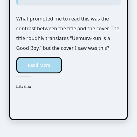
What prompted me to read this was the
contrast between the title and the cover. The
title roughly translates “Uemura-kun is a
Good Boy,” but the cover I saw was this?
Read More
Like this: