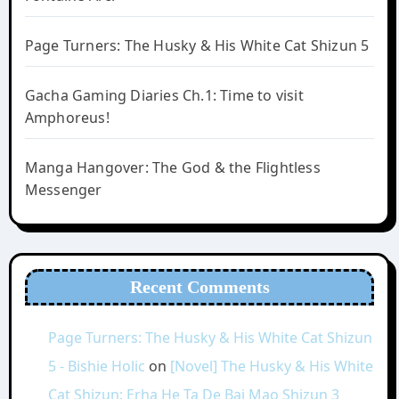
Page Turners: The Husky & His White Cat Shizun 5
Gacha Gaming Diaries Ch.1: Time to visit
Amphoreus!
Manga Hangover: The God & the Flightless
Messenger
Recent Comments
Page Turners: The Husky & His White Cat Shizun
5 - Bishie Holic
on
[Novel] The Husky & His White
Cat Shizun: Erha He Ta De Bai Mao Shizun 3