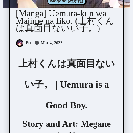
Megane (めがね)
[Manga] Uemura-kun wa
Majime na Iiko. (上村くん
は真面目ないい子。)
Eu
Mar 4, 2022
上村くんは真面目ない
い子。 | Uemura is a
Good Boy.
Story and Art:
Megane