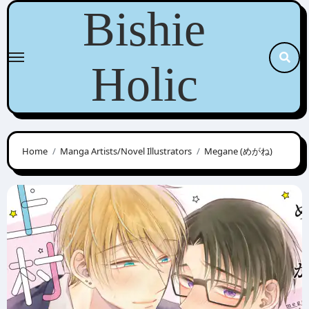
Skip
Bishie
to
content
Holic
Home
Manga Artists/Novel Illustrators
Megane (めがね)