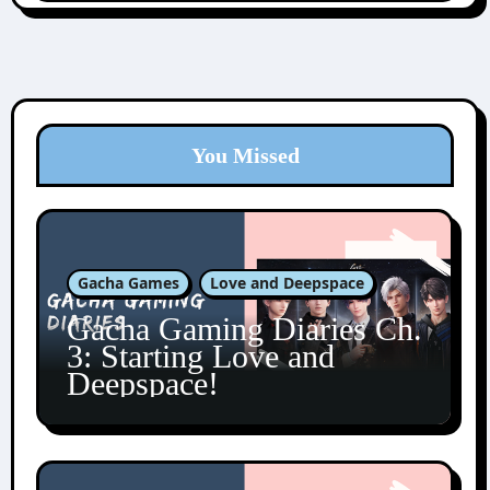
You Missed
Gacha Games
Love and Deepspace
Gacha Gaming Diaries Ch.
3: Starting Love and
Deepspace!