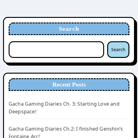
Search
Search
Recent Posts
Gacha Gaming Diaries Ch. 3: Starting Love and
Deepspace!
Gacha Gaming Diaries Ch.2: I finished Genshin’s
Fontaine Arc!