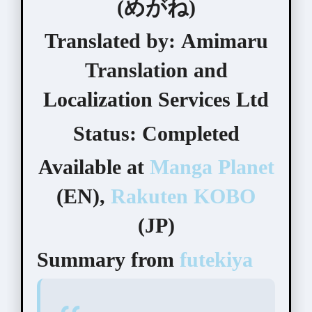
(めがね)
Translated by:
Amimaru
Translation and
Localization Services Ltd
Status:
Completed
Available at
Manga Planet
(EN),
Rakuten KOBO
(JP)
Summary from
futekiya