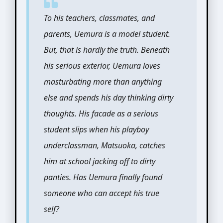
To his teachers, classmates, and
parents, Uemura is a model student.
But, that is hardly the truth. Beneath
his serious exterior, Uemura loves
masturbating more than anything
else and spends his day thinking dirty
thoughts. His facade as a serious
student slips when his playboy
underclassman, Matsuoka, catches
him at school jacking off to dirty
panties. Has Uemura finally found
someone who can accept his true
self?