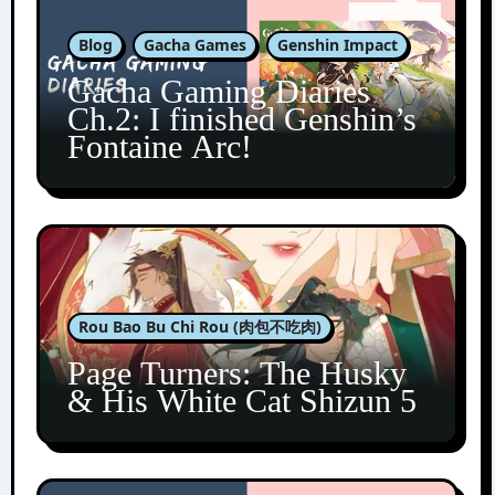
Blog
Gacha Games
Genshin Impact
Gacha Gaming Diaries
Ch.2: I finished Genshin’s
Fontaine Arc!
Rou Bao Bu Chi Rou (肉包不吃肉)
Page Turners: The Husky
& His White Cat Shizun 5