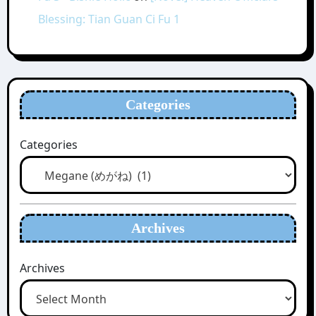
Blessing: Tian Guan Ci Fu 1
Categories
Categories
Archives
Archives