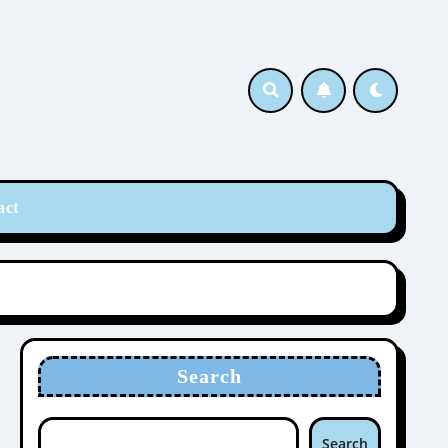
act
Search
Search