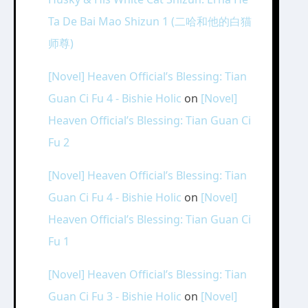
Ta De Bai Mao Shizun 1 (二哈和他的白猫
师尊)
[Novel] Heaven Official’s Blessing: Tian
Guan Ci Fu 4 - Bishie Holic
on
[Novel]
Heaven Official’s Blessing: Tian Guan Ci
Fu 2
[Novel] Heaven Official’s Blessing: Tian
Guan Ci Fu 4 - Bishie Holic
on
[Novel]
Heaven Official’s Blessing: Tian Guan Ci
Fu 1
[Novel] Heaven Official’s Blessing: Tian
Guan Ci Fu 3 - Bishie Holic
on
[Novel]