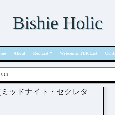
Bishie Holic
ome
About
Rec List
Webcomic TBR List
Cont
海とむ)
cretary (ミッドナイト・セクレタ