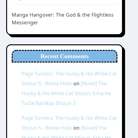
Manga Hangover: The God & the Flightless
Messenger
Recent Comments
Page Turners: The Husky & His White Cat
Shizun 5 - Bishie Holic
on
[Novel] The
Husky & His White Cat Shizun: Erha He
Ta De Bai Mao Shizun 3
Page Turners: The Husky & His White Cat
Shizun 5 - Bishie Holic
on
[Novel] The
Husky & His White Cat Shizun: Erha He