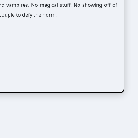
nd vampires. No magical stuff. No showing off of
 couple to defy the norm.