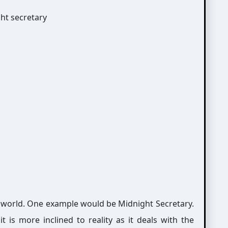
a world. One example would be Midnight Secretary.
 is more inclined to reality as it deals with the