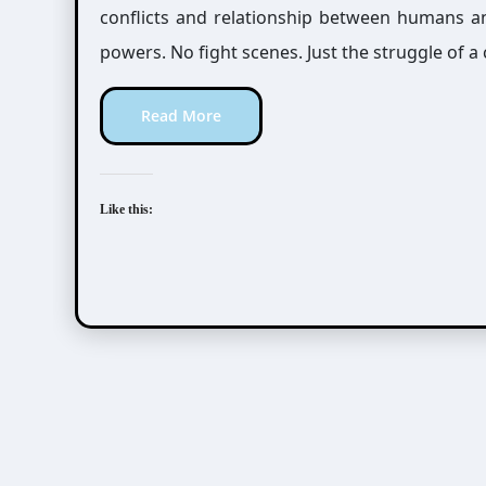
conflicts and relationship between humans a
powers. No fight scenes. Just the struggle of a
Read More
Like this: