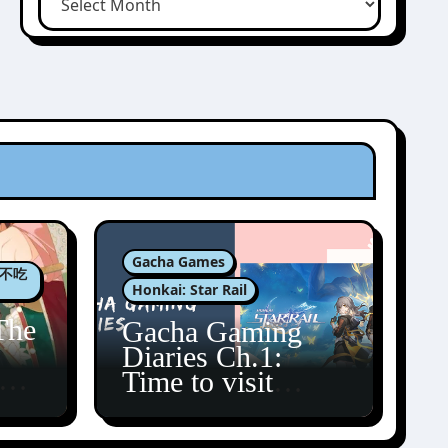
Gacha Games
肉包不吃
Honkai: Star Rail
The
Gacha Gaming
Diaries Ch.1:
zun
Time to visit
Amphoreus!