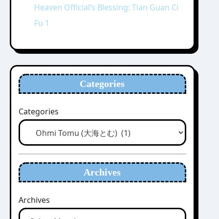
Heaven Official’s Blessing: Tian Guan Ci
Fu 1
Categories
Categories
Archives
Archives