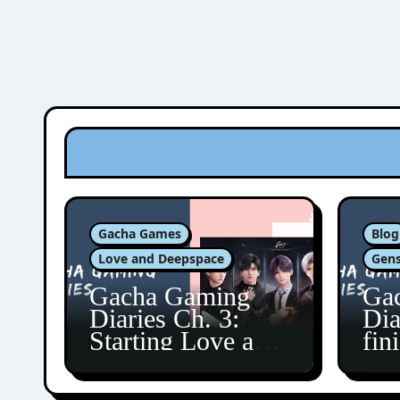
Gacha Games
Blog
Love and Deepspace
Gens
Gacha Gaming
Ga
Diaries Ch. 3:
Dia
Starting Love and
fin
Deepspace!
Fon