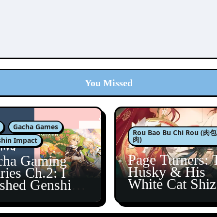
You Missed
Gacha Games
Rou Bao Bu Chi Rou (
肉)
hin Impact
Page Turners: 
cha Gaming
Husky & His
ries Ch.2: I
White Cat Shi
ished Genshin’s
5
taine Arc!