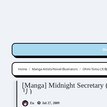
Skip
to
content
H
Home
Manga Artists/Novel Illustrators
Ohmi Tomu (大
Ohmi Tomu (大海とむ)
[Manga] Midnight Se
リ)
Eu
Jul 27, 2009