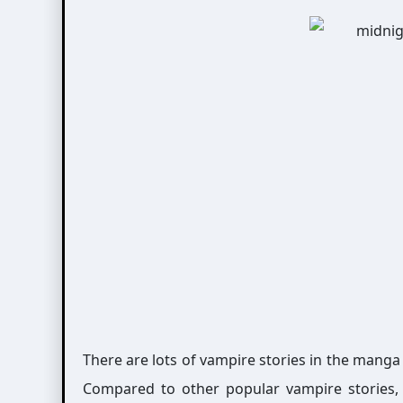
There are lots of vampire stories in the mang
Compared to other popular vampire stories, it