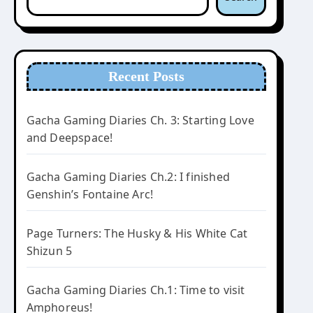
Recent Posts
Gacha Gaming Diaries Ch. 3: Starting Love
and Deepspace!
Gacha Gaming Diaries Ch.2: I finished
Genshin’s Fontaine Arc!
Page Turners: The Husky & His White Cat
Shizun 5
Gacha Gaming Diaries Ch.1: Time to visit
Amphoreus!