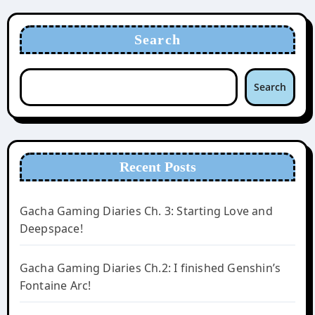
Search
Search
Recent Posts
Gacha Gaming Diaries Ch. 3: Starting Love and
Deepspace!
Gacha Gaming Diaries Ch.2: I finished Genshin’s
Fontaine Arc!