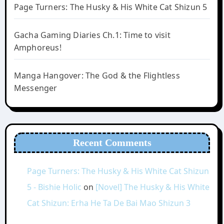
Page Turners: The Husky & His White Cat Shizun 5
Gacha Gaming Diaries Ch.1: Time to visit
Amphoreus!
Manga Hangover: The God & the Flightless
Messenger
Recent Comments
Page Turners: The Husky & His White Cat Shizun
5 - Bishie Holic
on
[Novel] The Husky & His White
Cat Shizun: Erha He Ta De Bai Mao Shizun 3