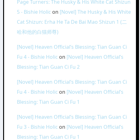
Page Turners: The Husky & His White Cat Shizun
5 - Bishie Holic
on
[Novel] The Husky & His White
Cat Shizun: Erha He Ta De Bai Mao Shizun 1 (二
哈和他的白猫师尊)
[Novel] Heaven Official’s Blessing: Tian Guan Ci
Fu 4 - Bishie Holic
on
[Novel] Heaven Official’s
Blessing: Tian Guan Ci Fu 2
[Novel] Heaven Official’s Blessing: Tian Guan Ci
Fu 4 - Bishie Holic
on
[Novel] Heaven Official’s
Blessing: Tian Guan Ci Fu 1
[Novel] Heaven Official’s Blessing: Tian Guan Ci
Fu 3 - Bishie Holic
on
[Novel] Heaven Official’s
Blessing: Tian Guan Ci Fu 1