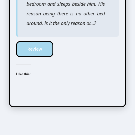
bedroom and sleeps beside him. His
reason being there is no other bed
around. Is it the only reason or…?
Review
Like this: