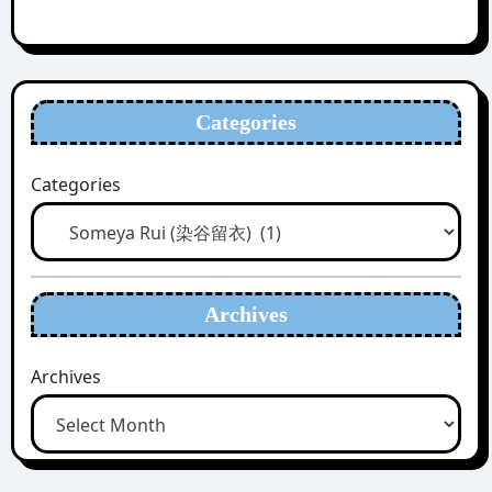
Categories
Categories
Archives
Archives