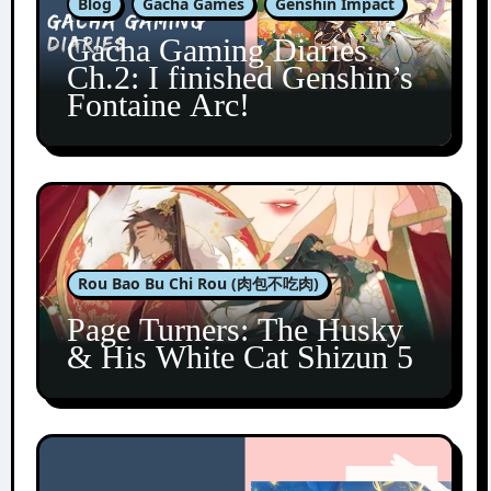
Blog
Gacha Games
Genshin Impact
Gacha Gaming Diaries
Ch.2: I finished Genshin’s
Fontaine Arc!
Rou Bao Bu Chi Rou (肉包不吃肉)
Page Turners: The Husky
& His White Cat Shizun 5