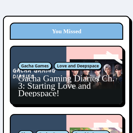
You Missed
Gacha Games
Love and Deepspace
Gacha Gaming Diaries Ch.
3: Starting Love and
Deepspace!