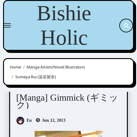
Skip
Bishie
to
content
Holic
Home
Manga Artists/Novel Illustrators
Someya Rui (染谷留衣)
Someya Rui (染谷留衣)
[Manga] Gimmick (ギミッ
ク)
Eu
Jun 12, 2013