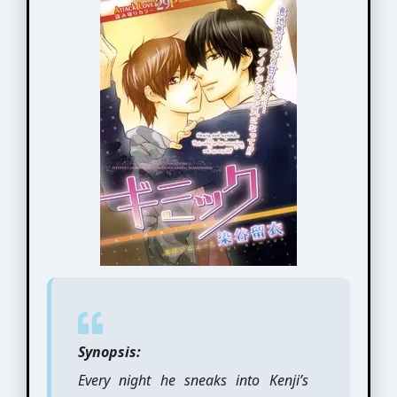
Synopsis:
Every night he sneaks into Kenji’s