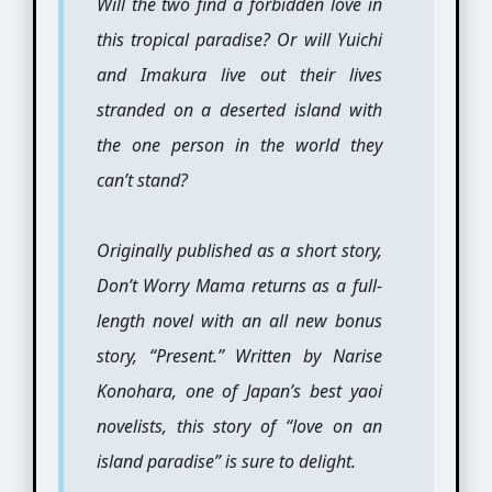
Will the two find a forbidden love in
this tropical paradise? Or will Yuichi
and Imakura live out their lives
stranded on a deserted island with
the one person in the world they
can’t stand?
Originally published as a short story,
Don’t Worry Mama returns as a full-
length novel with an all new bonus
story, “Present.” Written by Narise
Konohara, one of Japan’s best yaoi
novelists, this story of “love on an
island paradise” is sure to delight.