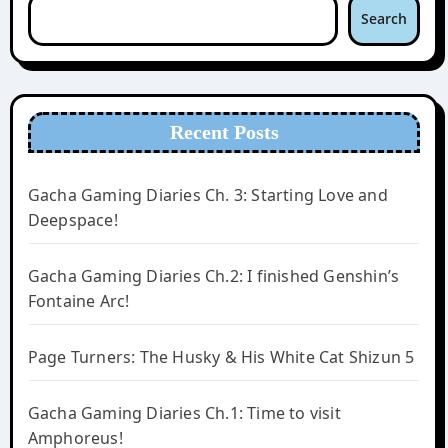
Search
Recent Posts
Gacha Gaming Diaries Ch. 3: Starting Love and
Deepspace!
Gacha Gaming Diaries Ch.2: I finished Genshin’s
Fontaine Arc!
Page Turners: The Husky & His White Cat Shizun 5
Gacha Gaming Diaries Ch.1: Time to visit
Amphoreus!