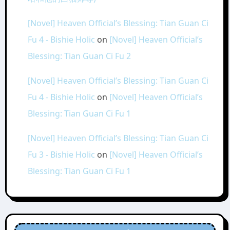
[Novel] Heaven Official’s Blessing: Tian Guan Ci
Fu 4 - Bishie Holic
on
[Novel] Heaven Official’s
Blessing: Tian Guan Ci Fu 2
[Novel] Heaven Official’s Blessing: Tian Guan Ci
Fu 4 - Bishie Holic
on
[Novel] Heaven Official’s
Blessing: Tian Guan Ci Fu 1
[Novel] Heaven Official’s Blessing: Tian Guan Ci
Fu 3 - Bishie Holic
on
[Novel] Heaven Official’s
Blessing: Tian Guan Ci Fu 1