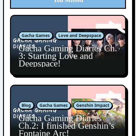
You Missed
Gacha Games
Love and Deepspace
Gacha Gaming Diaries Ch.
3: Starting Love and
Deepspace!
Blog
Gacha Games
Genshin Impact
Gacha Gaming Diaries
Ch.2: I finished Genshin’s
Fontaine Arc!