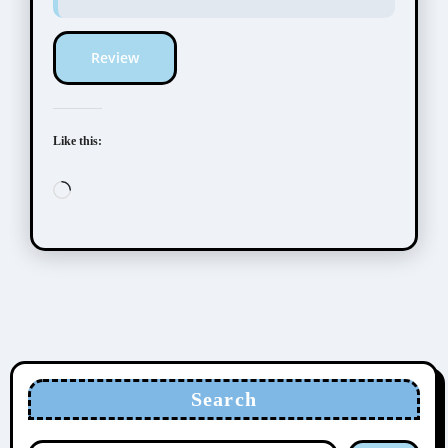
Review
Like this:
Loading…
Search