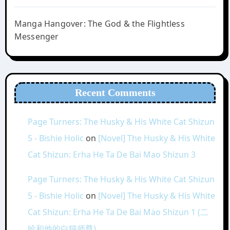
Manga Hangover: The God & the Flightless
Messenger
Recent Comments
Page Turners: The Husky & His White Cat Shizun
5 - Bishie Holic
on
[Novel] The Husky & His White
Cat Shizun: Erha He Ta De Bai Mao Shizun 3
Page Turners: The Husky & His White Cat Shizun
5 - Bishie Holic
on
[Novel] The Husky & His White
Cat Shizun: Erha He Ta De Bai Mao Shizun 1 (二
哈和他的白猫师尊)