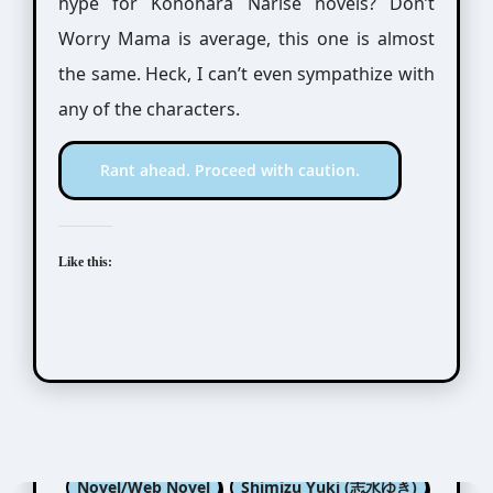
hype for Konohara Narise novels? Don’t
Worry Mama is average, this one is almost
the same. Heck, I can’t even sympathize with
any of the characters.
Rant ahead. Proceed with caution.
Like this:
Konohara Narise (木原音瀬)
Novel/Web Novel
Shimizu Yuki (志水ゆき)