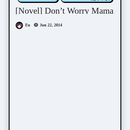
[Novel] Don’t Worry Mama
Eu
Jun 22, 2014