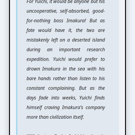
For Yuichi, it would be anyone but his
uncooperative, self-absorbed, good-
for-nothing boss Imakura! But as
fate would have it, the two are
mistakenly left on a deserted island
during an important research
expedition. Yuichi would prefer to
drown Imakura in the sea with his
bare hands rather than listen to his
constant complaining. But as the
days fade into weeks, Yuichi finds
himself craving Imakura’s company
more than civilization itself.