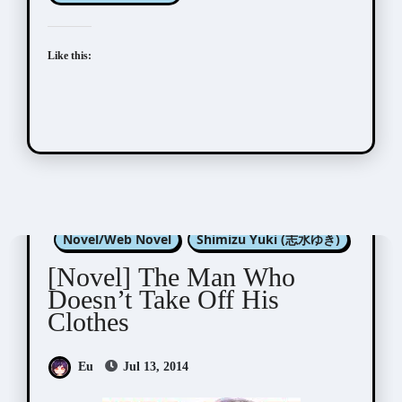
Like this:
Konohara Narise (木原音瀬)
Novel/Web Novel
Shimizu Yuki (志水ゆき)
[Novel] The Man Who
Doesn’t Take Off His
Clothes
Eu
Jul 13, 2014