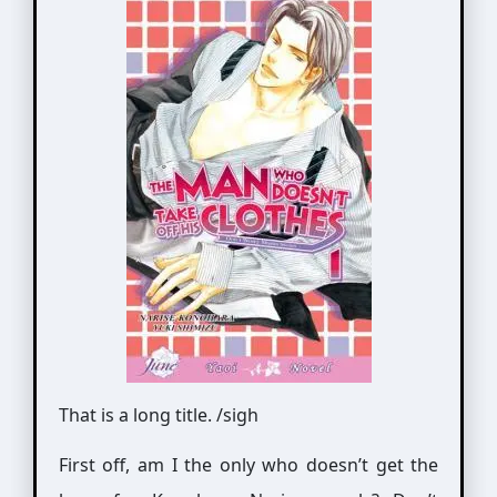
That is a long title. /sigh
First off, am I the only who doesn’t get the