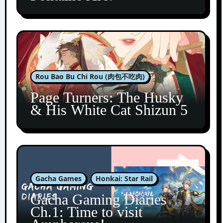
Rou Bao Bu Chi Rou (肉包不吃肉)
Page Turners: The Husky
& His White Cat Shizun 5
Gacha Games
Honkai: Star Rail
Gacha Gaming Diaries
Ch.1: Time to visit