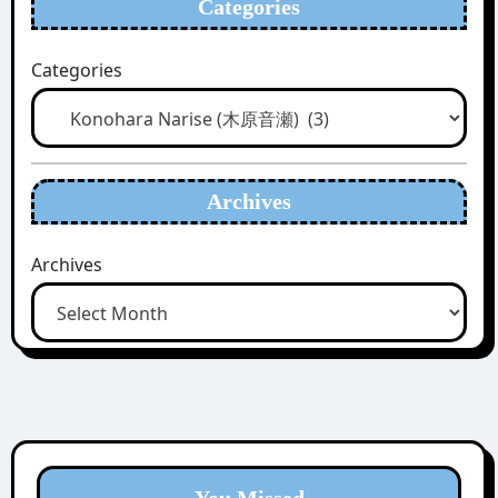
Categories
Categories
Archives
Archives