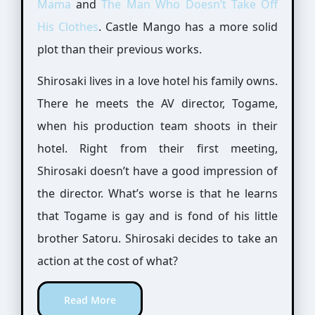
Mama
and
The Man Who Doesn’t Take Off
His Clothes
. Castle Mango has a more solid
plot than their previous works.
Shirosaki lives in a love hotel his family owns.
There he meets the AV director, Togame,
when his production team shoots in their
hotel. Right from their first meeting,
Shirosaki doesn’t have a good impression of
the director. What’s worse is that he learns
that Togame is gay and is fond of his little
brother Satoru. Shirosaki decides to take an
action at the cost of what?
Read More