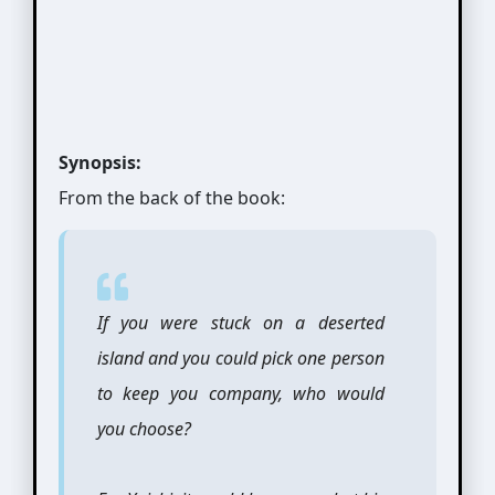
Synopsis:
From the back of the book:
If you were stuck on a deserted
island and you could pick one person
to keep you company, who would
you choose?