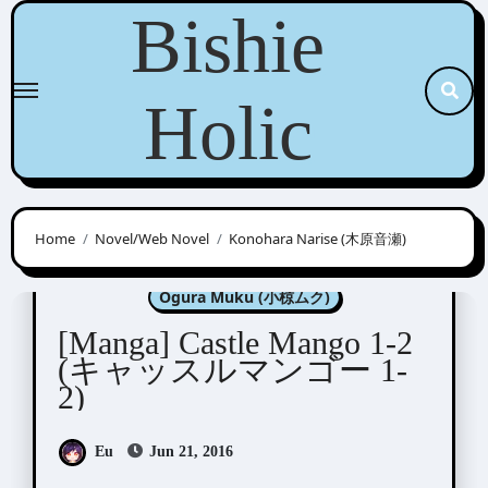
Skip
Bishie
to
content
Holic
Home
Novel/Web Novel
Konohara Narise (木原音瀬)
Konohara Narise (木原音瀬)
Ogura Muku (小椋ムク)
[Manga] Castle Mango 1-2
(キャッスルマンゴー 1-
2)
Eu
Jun 21, 2016