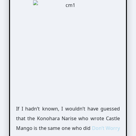
If I hadn’t known, I wouldn’t have guessed
that the Konohara Narise who wrote Castle
Mango is the same one who did
Don’t Worry