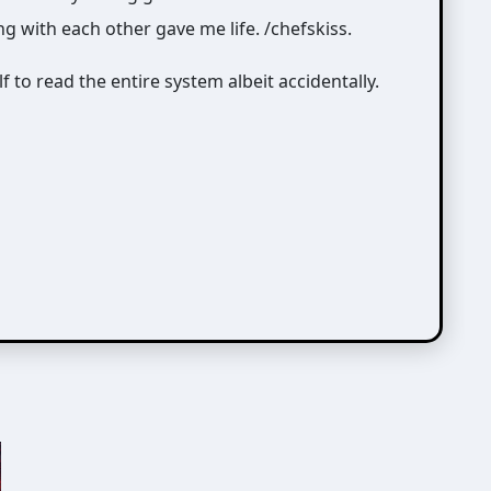
ng with each other gave me life. /chefskiss.
 to read the entire system albeit accidentally.