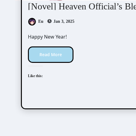
[Novel] Heaven Official’s Bl
Eu
Jan 3, 2025
Happy New Year!
Read More
Like this: