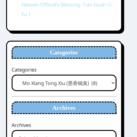
Heaven Official’s Blessing: Tian Guan Ci
Fu 1
Categories
Categories
Archives
Archives