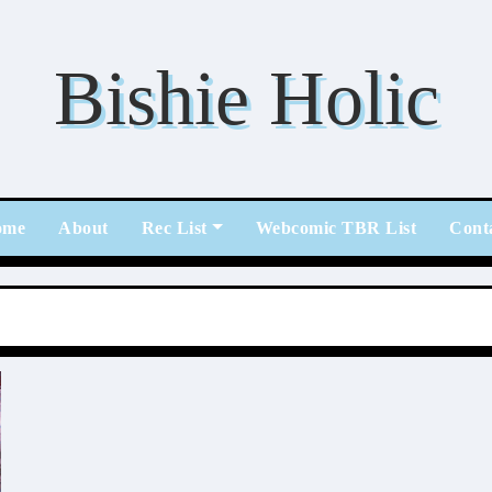
Bishie Holic
ome
About
Rec List
Webcomic TBR List
Cont