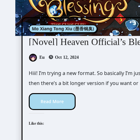
Mo Xiang Tong Xiu (墨香铜臭)
[Novel] Heaven Official’s Bl
Eu
Oct 12, 2024
Hiii! I’m trying a new format. So basically I’m just writing the short version of the review first,
then there’s a bit longer version if you want o
Read More
Like this: