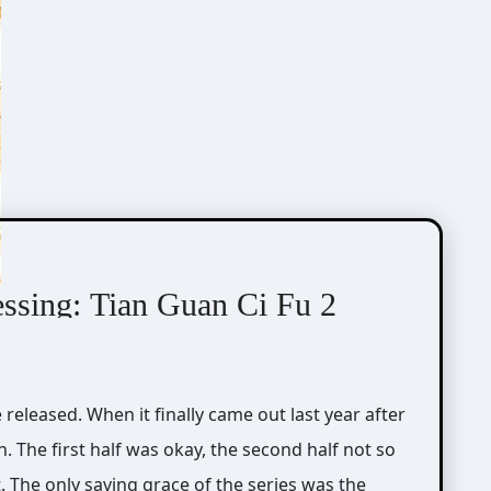
essing: Tian Guan Ci Fu 2
. The first half was okay, the second half not so
. The only saving grace of the series was the