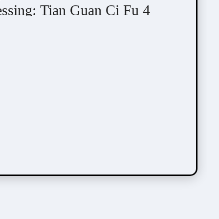
essing: Tian Guan Ci Fu 4