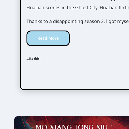
HuaLian scenes in the Ghost City. HuaLian flirti
Thanks to a disappointing season 2, I got myself
Read More
Like this: