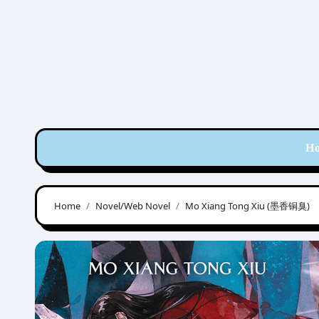
Skip
to
content
H
Home
Novel/Web Novel
Mo Xiang Tong Xiu (墨香铜臭)