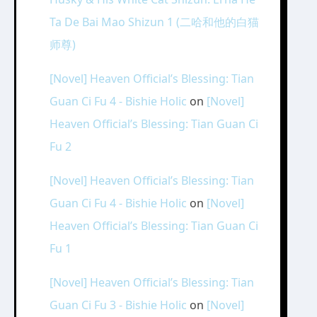
Ta De Bai Mao Shizun 1 (二哈和他的白猫
师尊)
[Novel] Heaven Official’s Blessing: Tian
Guan Ci Fu 4 - Bishie Holic
on
[Novel]
Heaven Official’s Blessing: Tian Guan Ci
Fu 2
[Novel] Heaven Official’s Blessing: Tian
Guan Ci Fu 4 - Bishie Holic
on
[Novel]
Heaven Official’s Blessing: Tian Guan Ci
Fu 1
[Novel] Heaven Official’s Blessing: Tian
Guan Ci Fu 3 - Bishie Holic
on
[Novel]