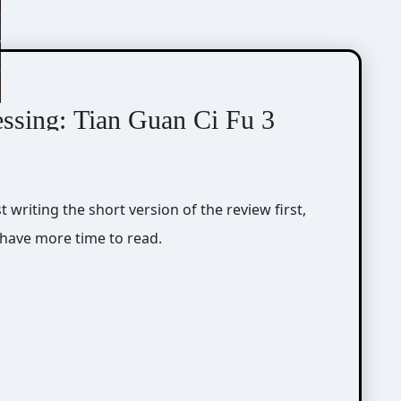
essing: Tian Guan Ci Fu 3
r have more time to read.