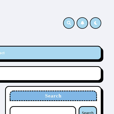
act
Search
Search