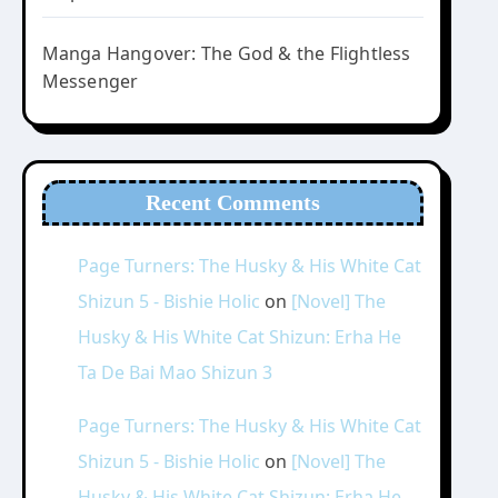
Manga Hangover: The God & the Flightless
Messenger
Recent Comments
Page Turners: The Husky & His White Cat
Shizun 5 - Bishie Holic
on
[Novel] The
Husky & His White Cat Shizun: Erha He
Ta De Bai Mao Shizun 3
Page Turners: The Husky & His White Cat
Shizun 5 - Bishie Holic
on
[Novel] The
Husky & His White Cat Shizun: Erha He