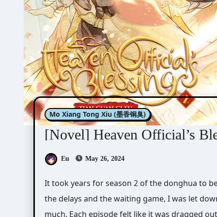
Mo Xiang Tong Xiu (墨香铜臭)
[Novel] Heaven Official’s Bl
Eu
May 26, 2024
It took years for season 2 of the donghua to be released. When it finally came out last year after
the delays and the waiting game, I was let down
much. Each episode felt like it was dragged out