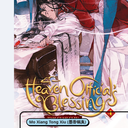
Mo Xiang Tong Xiu (墨香铜臭)