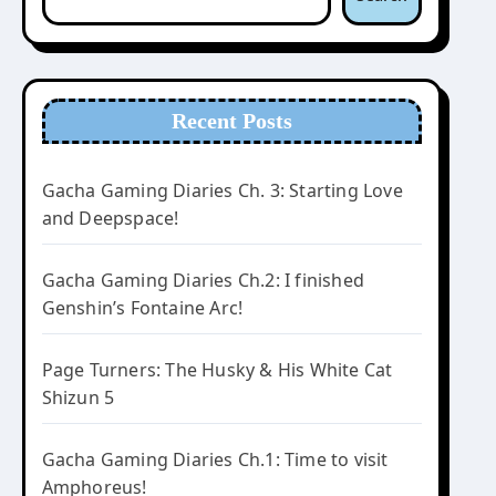
Recent Posts
Gacha Gaming Diaries Ch. 3: Starting Love
and Deepspace!
Gacha Gaming Diaries Ch.2: I finished
Genshin’s Fontaine Arc!
Page Turners: The Husky & His White Cat
Shizun 5
Gacha Gaming Diaries Ch.1: Time to visit
Amphoreus!