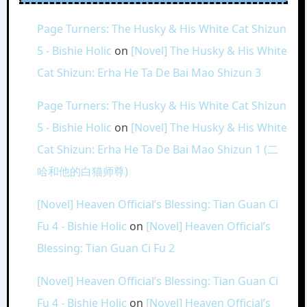
Page Turners: The Husky & His White Cat Shizun
5 - Bishie Holic
on
[Novel] The Husky & His White
Cat Shizun: Erha He Ta De Bai Mao Shizun 3
Page Turners: The Husky & His White Cat Shizun
5 - Bishie Holic
on
[Novel] The Husky & His White
Cat Shizun: Erha He Ta De Bai Mao Shizun 1 (二
哈和他的白猫师尊)
[Novel] Heaven Official’s Blessing: Tian Guan Ci
Fu 4 - Bishie Holic
on
[Novel] Heaven Official’s
Blessing: Tian Guan Ci Fu 2
[Novel] Heaven Official’s Blessing: Tian Guan Ci
Fu 4 - Bishie Holic
on
[Novel] Heaven Official’s