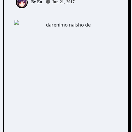
By Eu
Jun 21, 2017