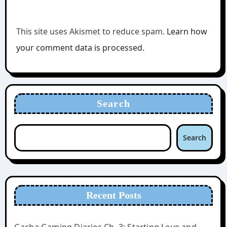
This site uses Akismet to reduce spam.
Learn how
your comment data is processed.
Search
Search
Recent Posts
Gacha Gaming Diaries Ch. 3: Starting Love and