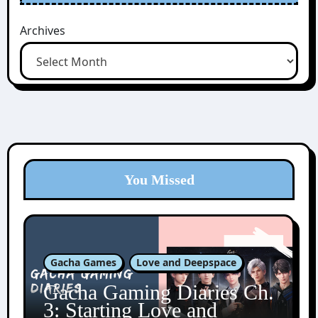
Archives
You Missed
Gacha Games
Love and Deepspace
Gacha Gaming Diaries Ch.
3: Starting Love and