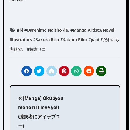
#
bl
#
Darenimo Naisho de.
#
Manga Artists/Novel
Illustrators
#
Sakura Rico
#
Sakura Riko
#
yaoi
#
だれにも
内緒で。
#
佐倉リコ
Post
[Manga] Okubyou
navigation
mono ni I love you
(臆病者にアイラブユ
ー)