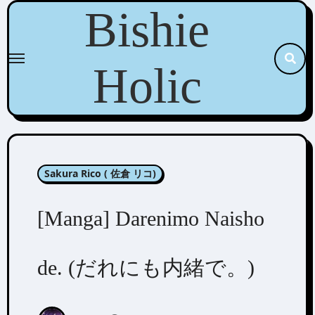
Skip
Bishie
to
content
Holic
Sakura Rico ( 佐倉 リコ)
[Manga] Darenimo Naisho
de. (だれにも内緒で。)