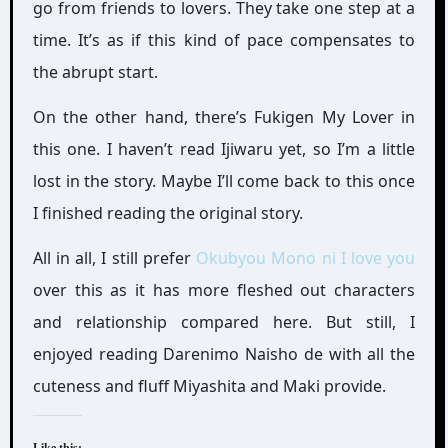
go from friends to lovers. They take one step at a
time. It’s as if this kind of pace compensates to
the abrupt start.
On the other hand, there’s Fukigen My Lover in
this one. I haven’t read Ijiwaru yet, so I’m a little
lost in the story. Maybe I’ll come back to this once
I finished reading the original story.
All in all, I still prefer
Okubyou Mono ni I love you
over this as it has more fleshed out characters
and relationship compared here. But still, I
enjoyed reading Darenimo Naisho de with all the
cuteness and fluff Miyashita and Maki provide.
Like this: