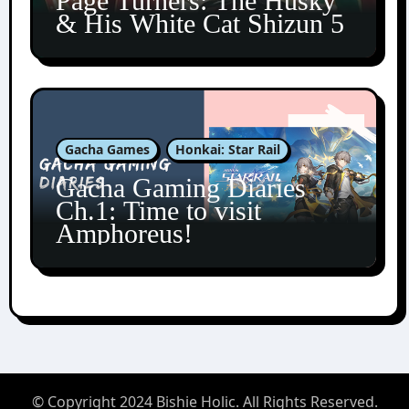
Page Turners: The Husky
& His White Cat Shizun 5
Gacha Games
Honkai: Star Rail
Gacha Gaming Diaries
Ch.1: Time to visit
Amphoreus!
© Copyright 2024 Bishie Holic. All Rights Reserved.