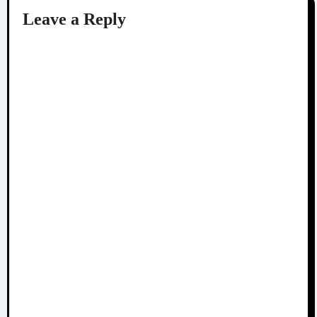
Leave a Reply