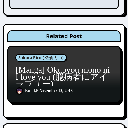
Related Post
Sakura Rico ( 佐倉 リコ)
[Manga] Okubyou mono ni
I love you (臆病者にアイ
ラブユー)
Eu
November 18, 2016