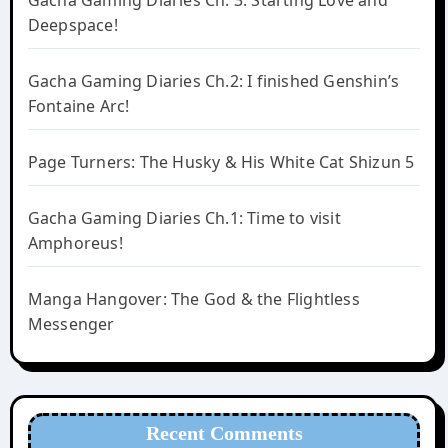
Deepspace!
Gacha Gaming Diaries Ch.2: I finished Genshin’s
Fontaine Arc!
Page Turners: The Husky & His White Cat Shizun 5
Gacha Gaming Diaries Ch.1: Time to visit
Amphoreus!
Manga Hangover: The God & the Flightless
Messenger
Recent Comments