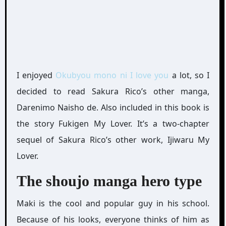
I enjoyed
Okubyou mono ni I love you
a lot, so I
decided to read Sakura Rico’s other manga,
Darenimo Naisho de. Also included in this book is
the story Fukigen My Lover. It’s a two-chapter
sequel of Sakura Rico’s other work, Ijiwaru My
Lover.
The shoujo manga hero type
Maki is the cool and popular guy in his school.
Because of his looks, everyone thinks of him as