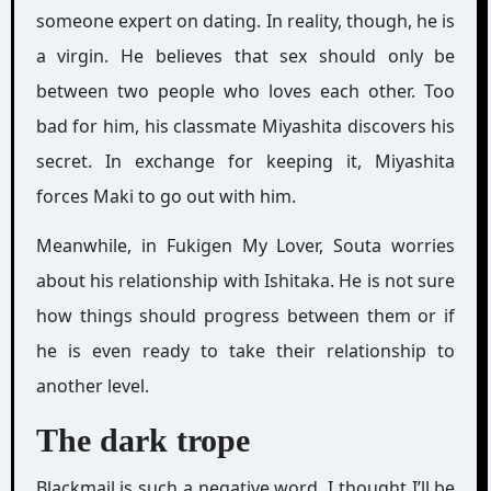
someone expert on dating. In reality, though, he is
a virgin. He believes that sex should only be
between two people who loves each other. Too
bad for him, his classmate Miyashita discovers his
secret. In exchange for keeping it, Miyashita
forces Maki to go out with him.
Meanwhile, in Fukigen My Lover, Souta worries
about his relationship with Ishitaka. He is not sure
how things should progress between them or if
he is even ready to take their relationship to
another level.
The dark trope
Blackmail is such a negative word. I thought I’ll be