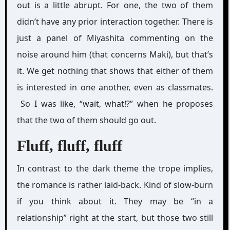
out is a little abrupt. For one, the two of them
didn’t have any prior interaction together. There is
just a panel of Miyashita commenting on the
noise around him (that concerns Maki), but that’s
it. We get nothing that shows that either of them
is interested in one another, even as classmates.
So I was like, “wait, what!?” when he proposes
that the two of them should go out.
Fluff, fluff, fluff
In contrast to the dark theme the trope implies,
the romance is rather laid-back. Kind of slow-burn
if you think about it. They may be “in a
relationship” right at the start, but those two still