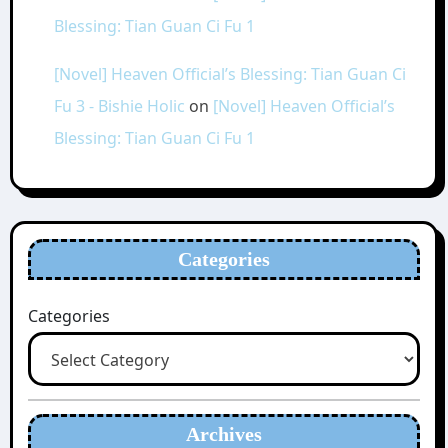
Blessing: Tian Guan Ci Fu 1
[Novel] Heaven Official’s Blessing: Tian Guan Ci
Fu 3 - Bishie Holic
on
[Novel] Heaven Official’s
Blessing: Tian Guan Ci Fu 1
Categories
Categories
Archives