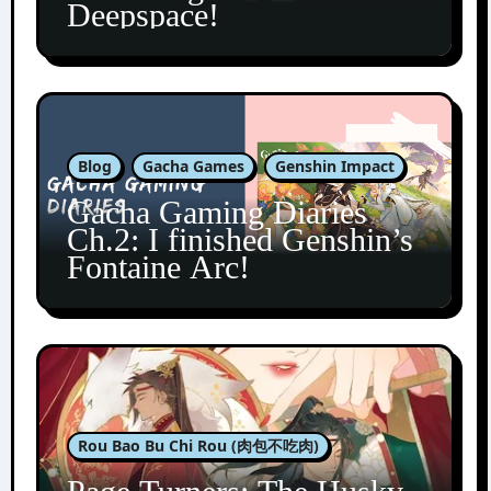
Deepspace!
Blog
Gacha Games
Genshin Impact
Gacha Gaming Diaries
Ch.2: I finished Genshin’s
Fontaine Arc!
Rou Bao Bu Chi Rou (肉包不吃肉)