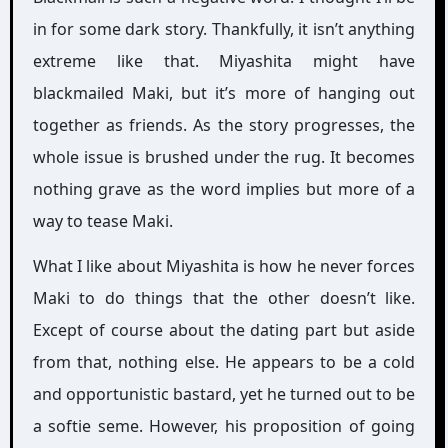
in for some dark story. Thankfully, it isn’t anything
extreme like that. Miyashita might have
blackmailed Maki, but it’s more of hanging out
together as friends. As the story progresses, the
whole issue is brushed under the rug. It becomes
nothing grave as the word implies but more of a
way to tease Maki.
What I like about Miyashita is how he never forces
Maki to do things that the other doesn’t like.
Except of course about the dating part but aside
from that, nothing else. He appears to be a cold
and opportunistic bastard, yet he turned out to be
a softie seme. However, his proposition of going