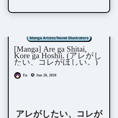
Fumikawa Jimi (文川じみ)
Manga Artists/Novel Illustrators
[Manga] Are ga Shitai,
Kore ga Hoshii. (アレがし
たい、コレがほしい。)
Eu
Jun 28, 2020
アレがしたい、コレが