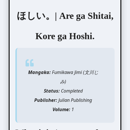
ほしい。| Are ga Shitai,
Kore ga Hoshi.
Mangaka:
Fumikawa Jimi (文川じ
み)
Status:
Completed
Publisher:
Julian Publishing
Volume:
1