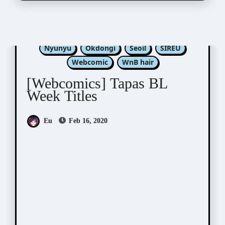
Kim Dan
Luper
Nabit
Nono
Nyunyu
Okdongi
Seoil
SIREU
Webcomic
WnB hair
[Webcomics] Tapas BL
Week Titles
Eu
Feb 16, 2020