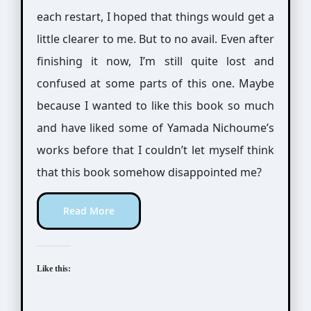
each restart, I hoped that things would get a
little clearer to me. But to no avail. Even after
finishing it now, I’m still quite lost and
confused at some parts of this one. Maybe
because I wanted to like this book so much
and have liked some of Yamada Nichoume’s
works before that I couldn’t let myself think
that this book somehow disappointed me?
Read More
Like this: