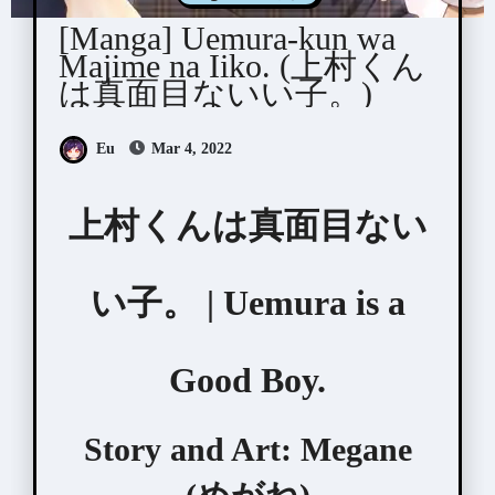
[Manga] Uemura-kun wa
Majime na Iiko. (上村くん
は真面目ないい子。)
Eu
Mar 4, 2022
上村くんは真面目ない
い子。 | Uemura is a
Good Boy.
Story and Art:
Megane