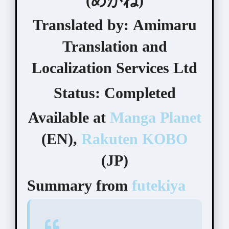
(めがね)
Translated by:
Amimaru
Translation and
Localization Services Ltd
Status:
Completed
Available at
Manga Planet
(EN),
Rakuten KOBO
(JP)
Summary from
futekiya