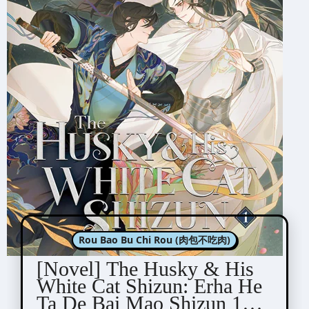
Rou Bao Bu Chi Rou (肉包不吃肉)
[Novel] The Husky & His
White Cat Shizun: Erha He
Ta De Bai Mao Shizun 1