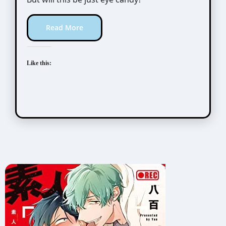
Read More
Like this: