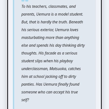
To his teachers, classmates, and
parents, Uemura is a model student.
But, that is hardly the truth. Beneath
his serious exterior, Uemura loves
masturbating more than anything
else and spends his day thinking dirty
thoughts. His facade as a serious
student slips when his playboy
underclassman, Matsuoka, catches
him at school jacking off to dirty
panties. Has Uemura finally found
someone who can accept his true
self?