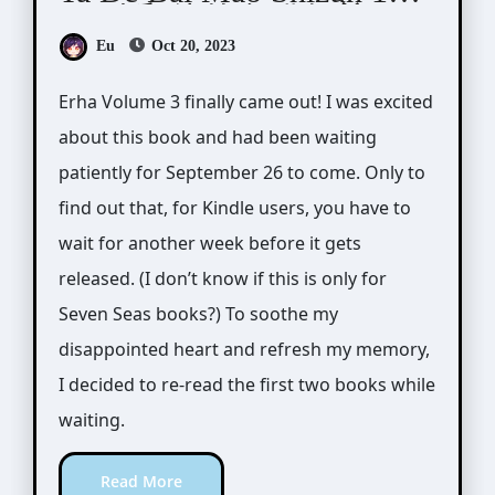
(二哈和他的白猫师尊)
Eu
Oct 20, 2023
Erha Volume 3 finally came out! I was excited
about this book and had been waiting
patiently for September 26 to come. Only to
find out that, for Kindle users, you have to
wait for another week before it gets
released. (I don’t know if this is only for
Seven Seas books?) To soothe my
disappointed heart and refresh my memory,
I decided to re-read the first two books while
waiting.
Read More