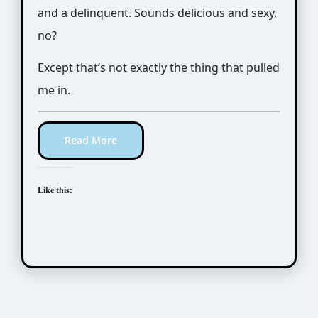
and a delinquent. Sounds delicious and sexy,
no?
Except that’s not exactly the thing that pulled
me in.
Read More
Like this:
Manga Artists/Novel Illustrators