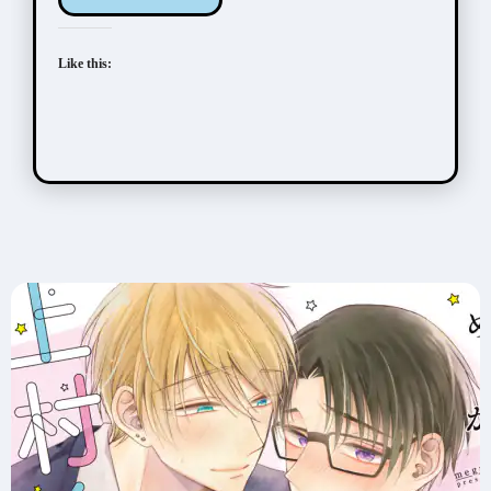
Like this: