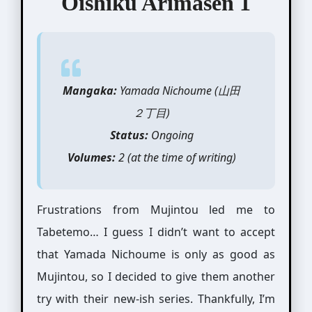
Oishiku Arimasen 1
Mangaka:
Yamada Nichoume (山田
２丁目)
Status:
Ongoing
Volumes:
2 (at the time of writing)
Frustrations from Mujintou led me to
Tabetemo… I guess I didn’t want to accept
that Yamada Nichoume is only as good as
Mujintou, so I decided to give them another
try with their new-ish series. Thankfully, I’m