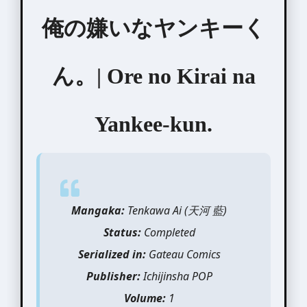
俺の嫌いなヤンキーく
ん。| Ore no Kirai na
Yankee-kun.
Mangaka:
Tenkawa Ai (天河 藍)
Status:
Completed
Serialized in:
Gateau Comics
Publisher:
Ichijinsha POP
Volume:
1