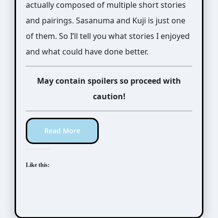
actually composed of multiple short stories
and pairings. Sasanuma and Kuji is just one
of them. So I’ll tell you what stories I enjoyed
and what could have done better.
May contain spoilers so proceed with
caution!
Read More
Like this: