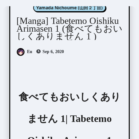
Yamada Nichoume (山田２丁目)
[Manga] Tabetemo Oishiku
Arimasen 1 (食べてもおい
しくありません 1 )
Eu
Sep 6, 2020
食べてもおいしくあり
ません 1| Tabetemo