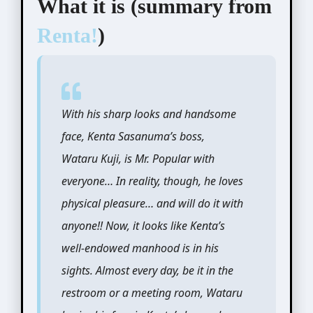
What it is (summary from
Renta!
)
With his sharp looks and handsome
face, Kenta Sasanuma’s boss,
Wataru Kuji, is Mr. Popular with
everyone… In reality, though, he loves
physical pleasure… and will do it with
anyone!! Now, it looks like Kenta’s
well-endowed manhood is in his
sights. Almost every day, be it in the
restroom or a meeting room, Wataru