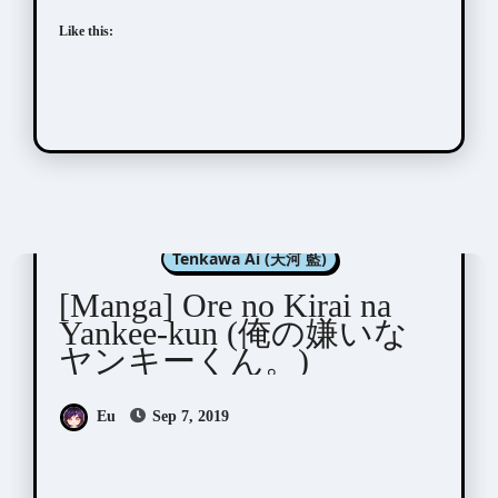
Like this:
Manga Artists/Novel Illustrators
Tenkawa Ai (天河 藍)
[Manga] Ore no Kirai na
Yankee-kun (俺の嫌いな
ヤンキーくん。)
Eu
Sep 7, 2019