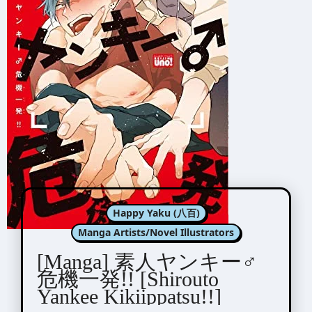
Happy Yaku (八百)
Manga Artists/Novel Illustrators
[Manga] 素人ヤンキー♂
危機一発!! [Shirouto
Yankee Kikiippatsu!!]