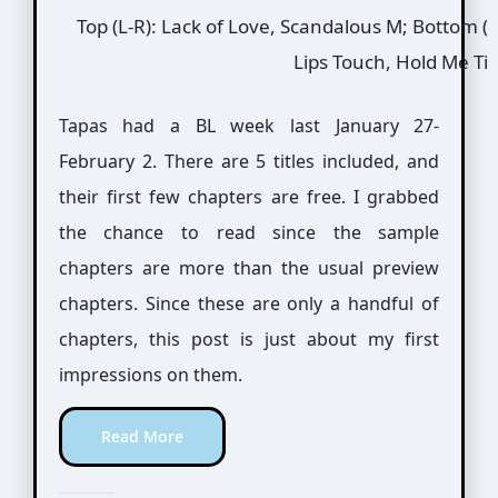
Top (L-R): Lack of Love, Scandalous M; Bottom (L
Lips Touch, Hold Me Ti
Tapas had a BL week last January 27-
February 2. There are 5 titles included, and
their first few chapters are free. I grabbed
the chance to read since the sample
chapters are more than the usual preview
chapters. Since these are only a handful of
chapters, this post is just about my first
impressions on them.
Read More