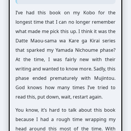
I’ve had this book on my Kobo for the
longest time that I can no longer remember
what made me pick this up. I think it was the
Datte Maou-sama wa Kare ga Kirai series
that sparked my Yamada Nichoume phase?
At the time, I was fairly new with their
writing and wanted to know more. Sadly, this
phase ended prematurely with Mujintou.
God knows how many times I’ve tried to
read this, put down, wait, restart again.
You know, it’s hard to talk about this book
because I had a rough time wrapping my
head around this most of the time. With