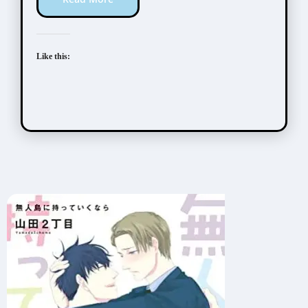
Like this: