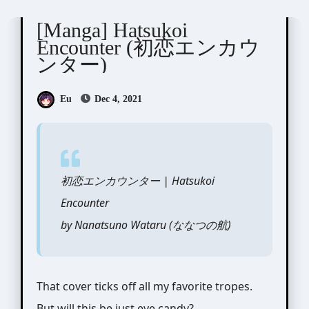
Nanatsuno Wataru ( ななつの航)
[Manga] Hatsukoi
Encounter (初恋エンカウ
ンター)
Eu
Dec 4, 2021
初恋エンカウンター | Hatsukoi
Encounter
by Nanatsuno Wataru (ななつの航)
That cover ticks off all my favorite tropes.
But will this be just eye candy?