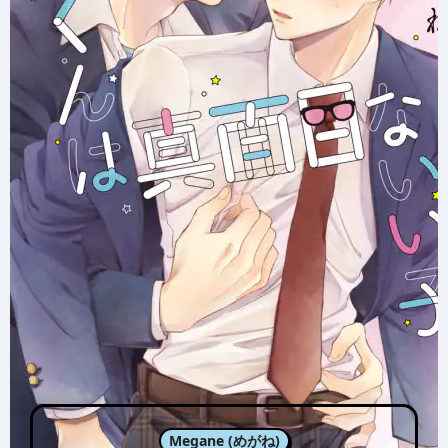
Megane (めがね)