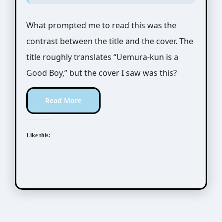
What prompted me to read this was the
contrast between the title and the cover. The
title roughly translates “Uemura-kun is a
Good Boy,” but the cover I saw was this?
Read More
Like this: