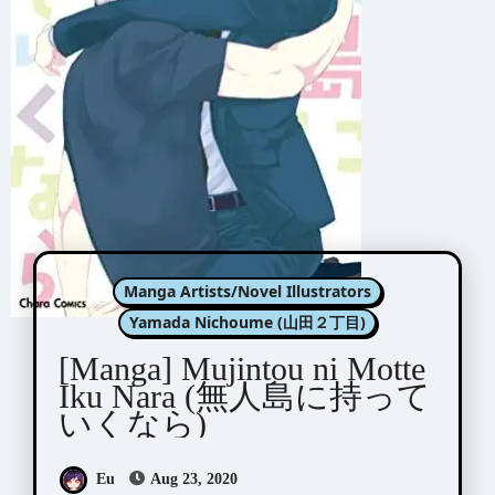
Manga Artists/Novel Illustrators
Yamada Nichoume (山田２丁目)
[Manga] Mujintou ni Motte
Iku Nara (無人島に持って
いくなら)
Eu
Aug 23, 2020