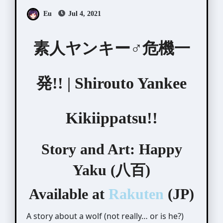
Eu
Jul 4, 2021
素人ヤンキー♂危機一
発!! | Shirouto Yankee
Kikiippatsu!!
Story and Art: Happy
Yaku (八百)
Available at
Rakuten
(JP)
A story about a wolf (not really… or is he?)