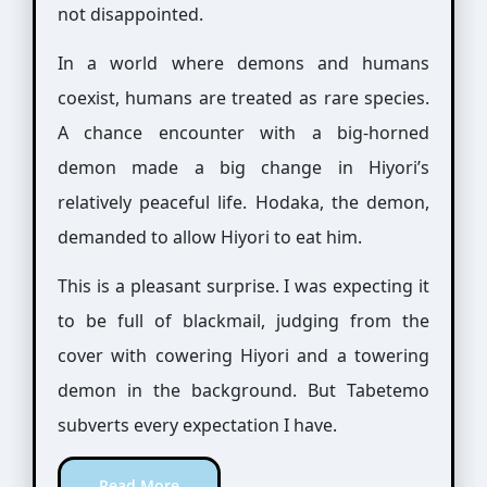
not disappointed.
In a world where demons and humans
coexist, humans are treated as rare species.
A chance encounter with a big-horned
demon made a big change in Hiyori’s
relatively peaceful life. Hodaka, the demon,
demanded to allow Hiyori to eat him.
This is a pleasant surprise. I was expecting it
to be full of blackmail, judging from the
cover with cowering Hiyori and a towering
demon in the background. But Tabetemo
subverts every expectation I have.
Read More