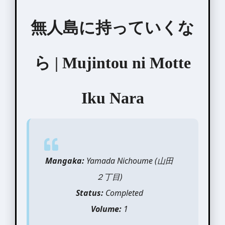
無人島に持っていくな
ら | Mujintou ni Motte
Iku Nara
Mangaka:
Yamada Nichoume (山田
２丁目)
Status:
Completed
Volume:
1