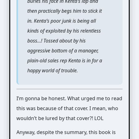
buries his face in Kenta’s lap and
then practically begs him to stick it
in. Kenta’s poor junk is being all
kinds of exploited by his relentless
boss…! Tossed about by his
aggressive bottom of a manager,
plain-old sales rep Kenta is in for a
happy world of trouble.
I’m gonna be honest. What urged me to read
this was because of that cover. I mean, who
wouldn’t be lured by that cover?! LOL
Anyway, despite the summary, this book is