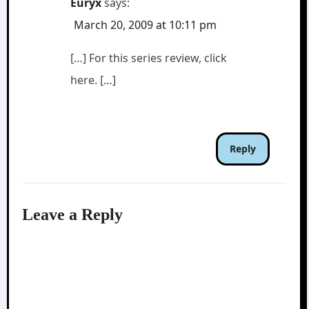
Euryx
says:
March 20, 2009 at 10:11 pm
[…] For this series review, click
here. […]
Reply
Leave a Reply