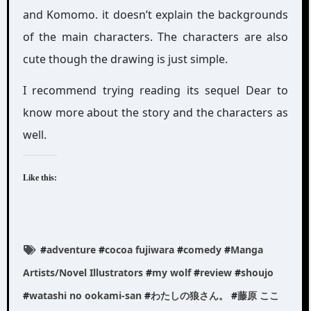
and Komomo. it doesn’t explain the backgrounds
of the main characters. The characters are also
cute though the drawing is just simple.
I recommend trying reading its sequel Dear to
know more about the story and the characters as
well.
Like this:
#
adventure
#
cocoa fujiwara
#
comedy
#
Manga
Artists/Novel Illustrators
#
my wolf
#
review
#
shoujo
#
watashi no ookami-san
#
わたしの狼さん。
#
藤原 ここ