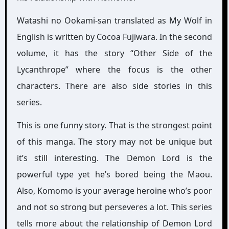
Watashi no Ookami-san translated as My Wolf in
English is written by Cocoa Fujiwara. In the second
volume, it has the story “Other Side of the
Lycanthrope” where the focus is the other
characters. There are also side stories in this
series.
This is one funny story. That is the strongest point
of this manga. The story may not be unique but
it’s still interesting. The Demon Lord is the
powerful type yet he’s bored being the Maou.
Also, Komomo is your average heroine who’s poor
and not so strong but perseveres a lot. This series
tells more about the relationship of Demon Lord