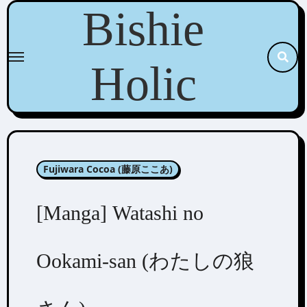
Skip
Bishie
to
content
Holic
Fujiwara Cocoa (藤原ここあ)
[Manga] Watashi no
Ookami-san (わたしの狼