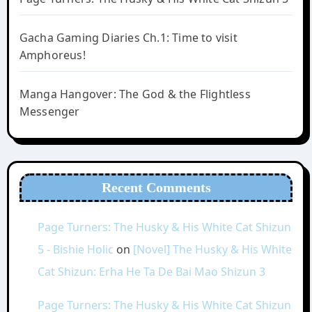
Gacha Gaming Diaries Ch.1: Time to visit
Amphoreus!
Manga Hangover: The God & the Flightless
Messenger
Recent Comments
Page Turners: The Husky & His White Cat Shizun
5 - Bishie Holic
on
[Novel] The Husky & His White
Cat Shizun: Erha He Ta De Bai Mao Shizun 3
Page Turners: The Husky & His White Cat Shizun