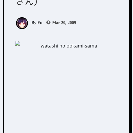
さん)
By Eu
Mar 20, 2009