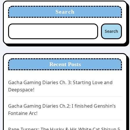
Search
Search
Recent Posts
Gacha Gaming Diaries Ch. 3: Starting Love and
Deepspace!
Gacha Gaming Diaries Ch.2: I finished Genshin’s
Fontaine Arc!
Page Turners: The Husky & His White Cat Shizun 5