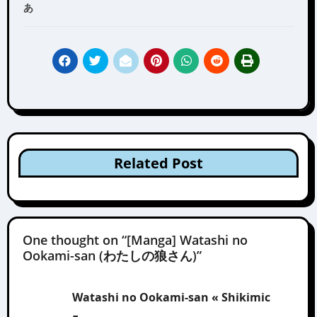
あ
Related Post
One thought on “[Manga] Watashi no
Ookami-san (わたしの狼さん)”
Watashi no Ookami-san « Shikimic