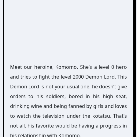
Meet our heroine, Komomo. She’s a level 0 hero
and tries to fight the level 2000 Demon Lord. This
Demon Lord is not your usual one. he doesn’t give
orders to his soldiers, bored in his high seat,
drinking wine and being fanned by girls and loves
to watch the television under the kotatsu. That’s
not all, his favorite would be having a progress in
his relationship with Komomo.