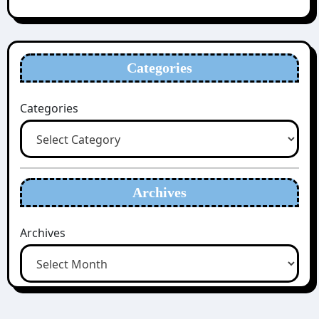
Categories
Categories
Archives
Archives