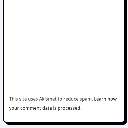
This site uses Akismet to reduce spam.
Learn how
your comment data is processed.