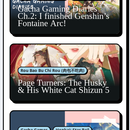
Gacha Gaming Diaries
Ch.2: I finished Genshin’s
Fontaine Arc!
Rou Bao Bu Chi Rou (肉包不吃肉)
Page Turners: The Husky
& His White Cat Shizun 5
Gacha Games
Honkai: Star Rail