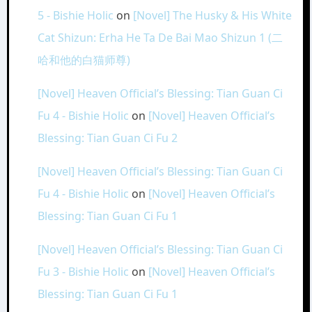
5 - Bishie Holic
on
[Novel] The Husky & His White
Cat Shizun: Erha He Ta De Bai Mao Shizun 1 (二
哈和他的白猫师尊)
[Novel] Heaven Official’s Blessing: Tian Guan Ci
Fu 4 - Bishie Holic
on
[Novel] Heaven Official’s
Blessing: Tian Guan Ci Fu 2
[Novel] Heaven Official’s Blessing: Tian Guan Ci
Fu 4 - Bishie Holic
on
[Novel] Heaven Official’s
Blessing: Tian Guan Ci Fu 1
[Novel] Heaven Official’s Blessing: Tian Guan Ci
Fu 3 - Bishie Holic
on
[Novel] Heaven Official’s
Blessing: Tian Guan Ci Fu 1