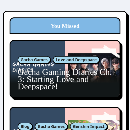
You Missed
Gacha Games
Love and Deepspace
Gacha Gaming Diaries Ch.
3: Starting Love and
Deepspace!
Blog
Gacha Games
Genshin Impact