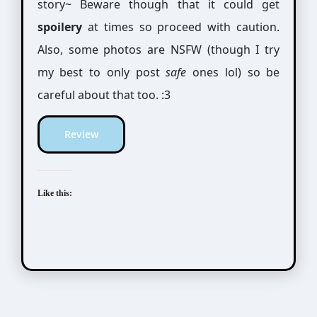
story~ Beware though that it could get
spoilery
at times so proceed with caution.
Also, some photos are NSFW (though I try
my best to only post
safe
ones lol) so be
careful about that too. :3
Review
Like this: