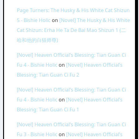
Page Turners: The Husky & His White Cat Shizun
5 - Bishie Holic
on
[Novel] The Husky & His White
Cat Shizun: Erha He Ta De Bai Mao Shizun 1 (二
哈和他的白猫师尊)
[Novel] Heaven Official’s Blessing: Tian Guan Ci
Fu 4 - Bishie Holic
on
[Novel] Heaven Official’s
Blessing: Tian Guan Ci Fu 2
[Novel] Heaven Official’s Blessing: Tian Guan Ci
Fu 4 - Bishie Holic
on
[Novel] Heaven Official’s
Blessing: Tian Guan Ci Fu 1
[Novel] Heaven Official’s Blessing: Tian Guan Ci
Fu 3 - Bishie Holic
on
[Novel] Heaven Official’s