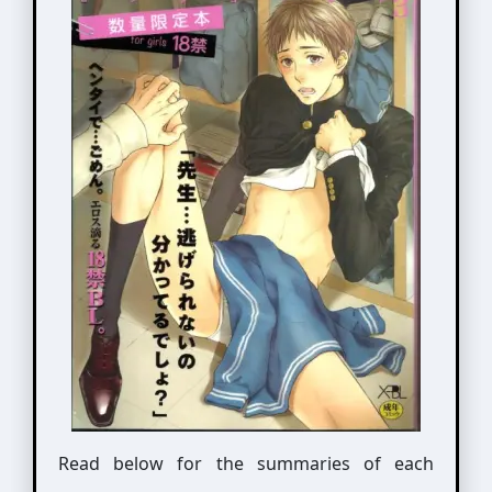
Read below for the summaries of each