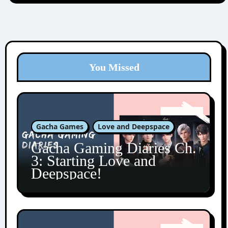
You Missed
Gacha Games
Love and Deepspace
Gacha Gaming Diaries Ch.
3: Starting Love and
Deepspace!