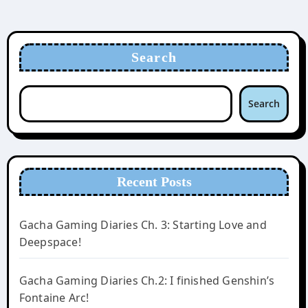
Search
Search
Recent Posts
Gacha Gaming Diaries Ch. 3: Starting Love and
Deepspace!
Gacha Gaming Diaries Ch.2: I finished Genshin’s
Fontaine Arc!