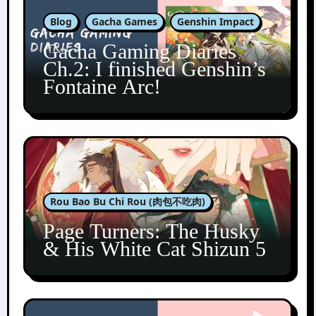
Blog
Gacha Games
Genshin Impact
Gacha Gaming Diaries
Ch.2: I finished Genshin’s
Fontaine Arc!
Rou Bao Bu Chi Rou (肉包不吃肉)
Page Turners: The Husky
& His White Cat Shizun 5