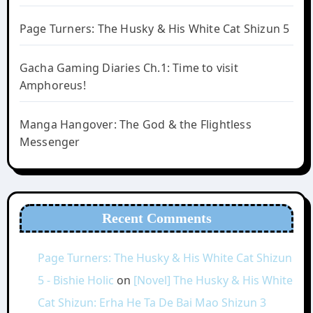
Page Turners: The Husky & His White Cat Shizun 5
Gacha Gaming Diaries Ch.1: Time to visit
Amphoreus!
Manga Hangover: The God & the Flightless
Messenger
Recent Comments
Page Turners: The Husky & His White Cat Shizun
5 - Bishie Holic
on
[Novel] The Husky & His White
Cat Shizun: Erha He Ta De Bai Mao Shizun 3