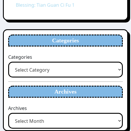
Blessing: Tian Guan Ci Fu 1
Categories
Categories
Archives
Archives