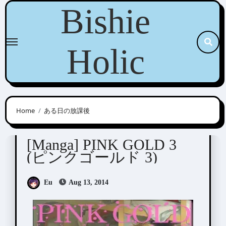
Skip
Bishie
to
content
Holic
Home
ある日の放課後
Anthologies
[Manga] PINK GOLD 3
(ピンクゴールド 3)
Eu
Aug 13, 2014