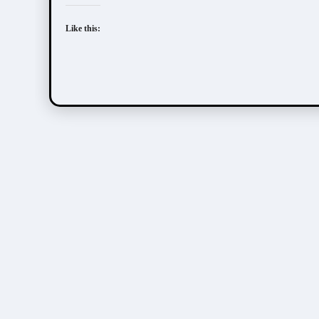
Like this: