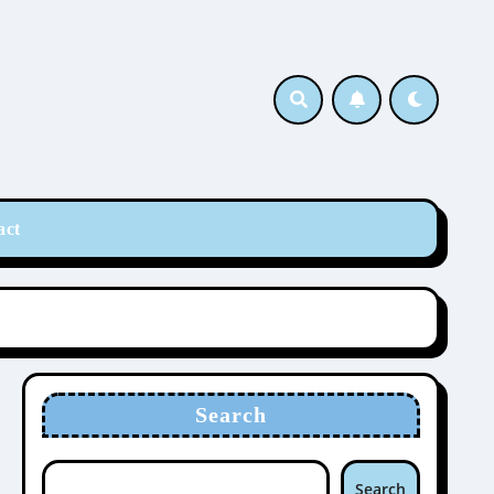
act
Search
Search