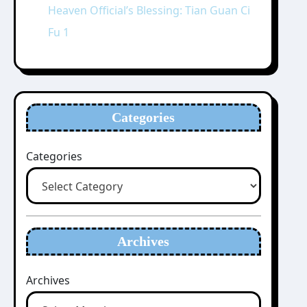
Heaven Official’s Blessing: Tian Guan Ci
Fu 1
Categories
Categories
Archives
Archives