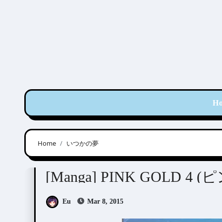
Skip
to
content
H
Home
いつかの夢
Anthologies
[Manga
Eu
Mar 8, 2015