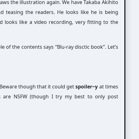
ws the illustration again. We have Takaba Akihito
d teasing the readers. He looks like he is being
looks like a video recording, very fitting to the
e of the contents says “Blu-ray disctic book”. Let’s
Beware though that it could get
spoiler~y
at times
s are NSFW (though I try my best to only post