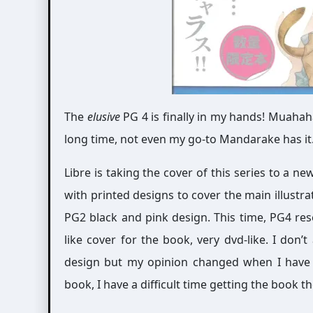
The
elusive
PG 4 is finally in my hands! Muahaha
long time, not even my go-to Mandarake has it. ; A
Libre is taking the cover of this series to a n
with printed designs to cover the main illustrati
PG2 black and pink design. This time, PG4 res
like cover for the book, very dvd-like. I don’
design but my opinion changed when I have t
book, I have a difficult time getting the book t