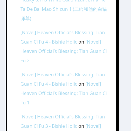
Ta De Bai Mao Shizun 1 (二哈和他的白猫
师尊)
[Novel] Heaven Official’s Blessing: Tian
Guan Ci Fu 4 - Bishie Holic
on
[Novel]
Heaven Official’s Blessing: Tian Guan Ci
Fu 2
[Novel] Heaven Official’s Blessing: Tian
Guan Ci Fu 4 - Bishie Holic
on
[Novel]
Heaven Official’s Blessing: Tian Guan Ci
Fu 1
[Novel] Heaven Official’s Blessing: Tian
Guan Ci Fu 3 - Bishie Holic
on
[Novel]