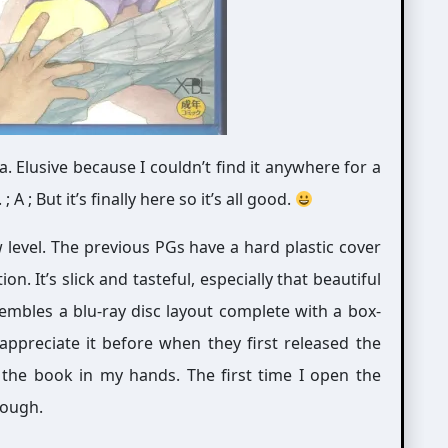
. Elusive because I couldn’t find it anywhere for a
 ; But it’s finally here so it’s all good.
ew level. The previous PGs have a hard plastic cover
on. It’s slick and tasteful, especially that beautiful
embles a blu-ray disc layout complete with a box-
t appreciate it before when they first released the
he book in my hands. The first time I open the
hough.