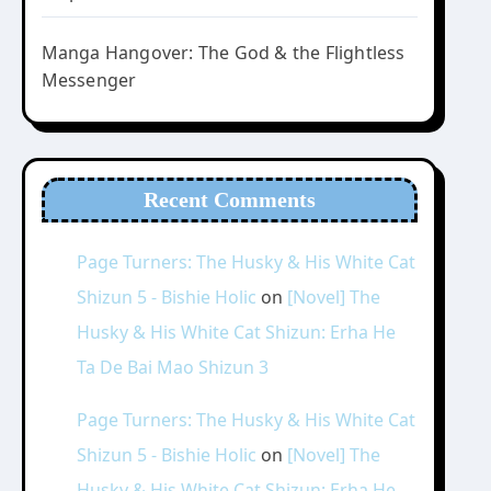
Manga Hangover: The God & the Flightless
Messenger
Recent Comments
Page Turners: The Husky & His White Cat
Shizun 5 - Bishie Holic
on
[Novel] The
Husky & His White Cat Shizun: Erha He
Ta De Bai Mao Shizun 3
Page Turners: The Husky & His White Cat
Shizun 5 - Bishie Holic
on
[Novel] The
Husky & His White Cat Shizun: Erha He