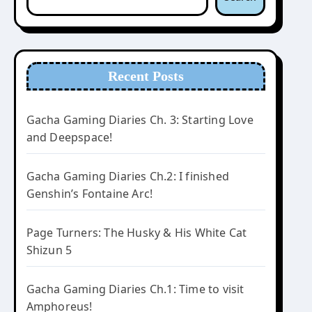
Recent Posts
Gacha Gaming Diaries Ch. 3: Starting Love
and Deepspace!
Gacha Gaming Diaries Ch.2: I finished
Genshin’s Fontaine Arc!
Page Turners: The Husky & His White Cat
Shizun 5
Gacha Gaming Diaries Ch.1: Time to visit
Amphoreus!