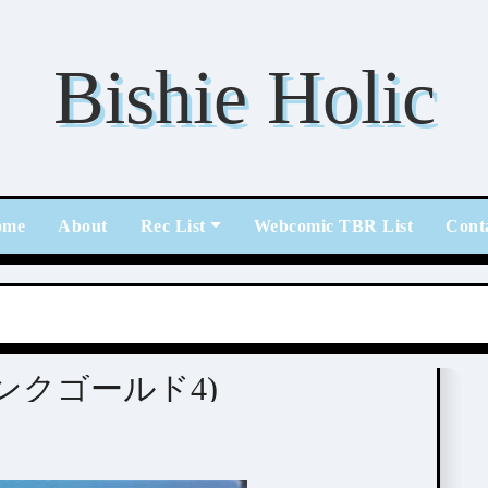
Bishie Holic
ome
About
Rec List
Webcomic TBR List
Cont
] PINK GOLD 4 (ピンクゴールド4)