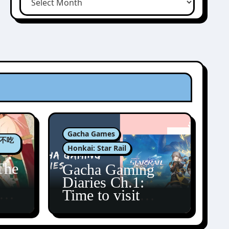
Gacha Games
肉包不吃
Honkai: Star Rail
The
Gacha Gaming
Diaries Ch.1:
zun
Time to visit
Amphoreus!