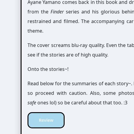
Ayane Yamano comes back in this book and dra
from the
Finder
series and his glorious behin
restrained and filmed. The accompanying card 
theme.
The cover screams blu-ray quality. Even the tabl
see if the stories are of high quality.
Onto the stories~!
Read below for the summaries of each story~. 
so proceed with caution. Also, some photo
safe
ones lol) so be careful about that too. :3
Review