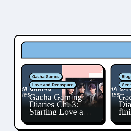
Gacha Games
Blog
Love and Deepspace
Gens
Gacha Gaming
Ga
Diaries Ch. 3:
Dia
Starting Love and
fin
Deepspace!
Fon