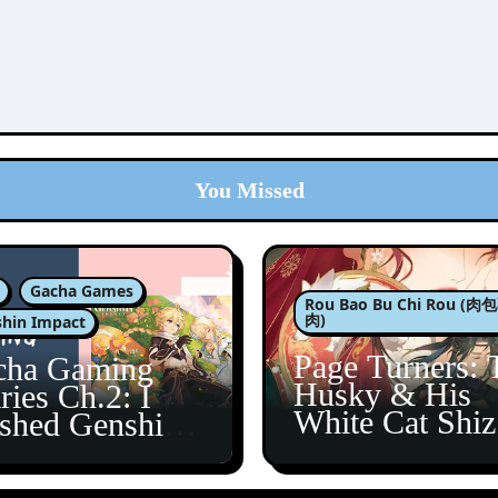
You Missed
Gacha Games
Rou Bao Bu Chi Rou (
肉)
hin Impact
Page Turners: 
cha Gaming
Husky & His
ries Ch.2: I
White Cat Shi
ished Genshin’s
5
taine Arc!