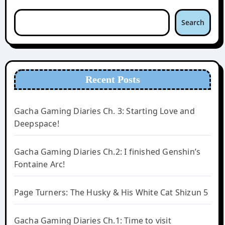
Search
Recent Posts
Gacha Gaming Diaries Ch. 3: Starting Love and
Deepspace!
Gacha Gaming Diaries Ch.2: I finished Genshin’s
Fontaine Arc!
Page Turners: The Husky & His White Cat Shizun 5
Gacha Gaming Diaries Ch.1: Time to visit