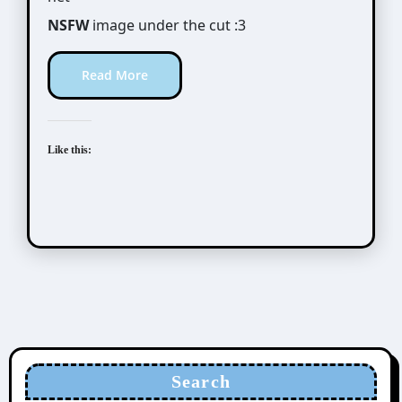
NSFW
image under the cut :3
Read More
Like this:
Search