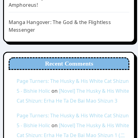
Amphoreus!
Manga Hangover: The God & the Flightless
Messenger
Recent Comments
Page Turners: The Husky & His White Cat Shizun
5 - Bishie Holic
on
[Novel] The Husky & His White
Cat Shizun: Erha He Ta De Bai Mao Shizun 3
Page Turners: The Husky & His White Cat Shizun
5 - Bishie Holic
on
[Novel] The Husky & His White
Cat Shizun: Erha He Ta De Bai Mao Shizun 1 (二