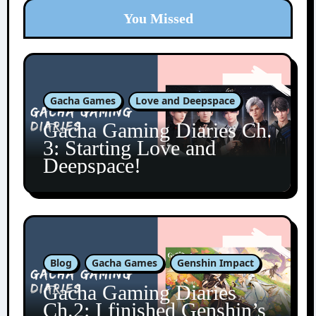
You Missed
Gacha Games
Love and Deepspace
Gacha Gaming Diaries Ch.
3: Starting Love and
Deepspace!
Blog
Gacha Games
Genshin Impact
Gacha Gaming Diaries
Ch.2: I finished Genshin’s