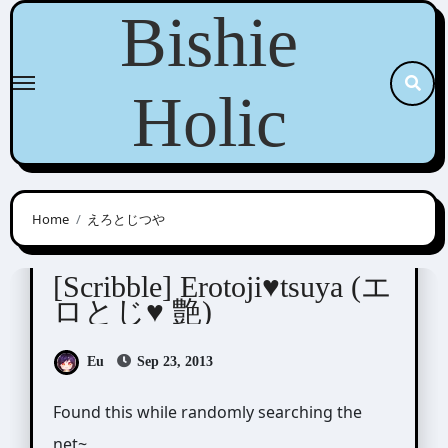
Skip
Bishie
to
content
Holic
Home
えろとじつや
Scribbles
[Scribble] Erotoji♥tsuya (エ
ロとじ♥ 艶)
Eu
Sep 23, 2013
Found this while randomly searching the
net~