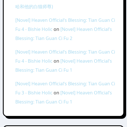
哈和他的白猫师尊)
[Novel] Heaven Official’s Blessing: Tian Guan Ci
Fu 4 - Bishie Holic
on
[Novel] Heaven Official’s
Blessing: Tian Guan Ci Fu 2
[Novel] Heaven Official’s Blessing: Tian Guan Ci
Fu 4 - Bishie Holic
on
[Novel] Heaven Official’s
Blessing: Tian Guan Ci Fu 1
[Novel] Heaven Official’s Blessing: Tian Guan Ci
Fu 3 - Bishie Holic
on
[Novel] Heaven Official’s
Blessing: Tian Guan Ci Fu 1