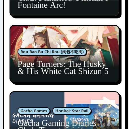
Fontaine Arc!
Rou Bao Bu Chi Rou (肉包不吃肉)
Page Turners: The Husky
& His White Cat Shizun 5
Gacha Games
Honkai: Star Rail
Gacha Gaming Diaries