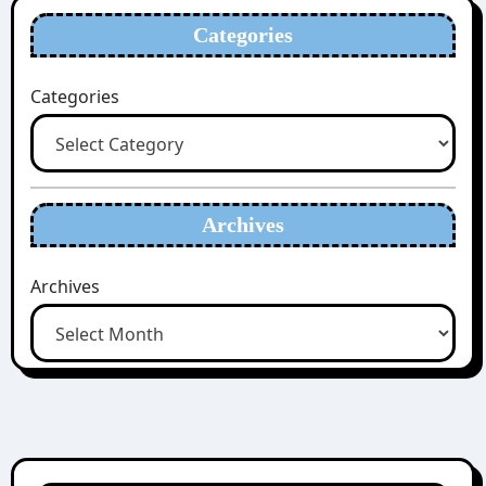
Categories
Categories
Archives
Archives