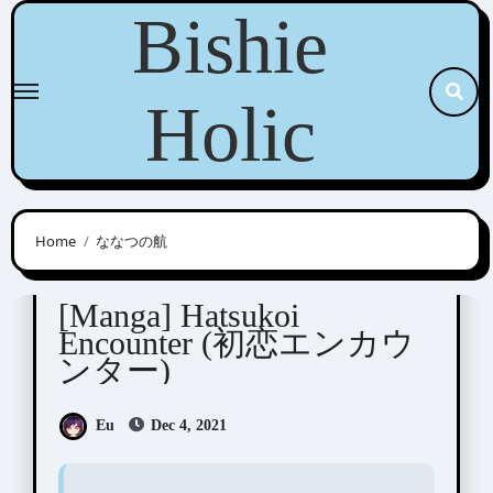
Skip
Bishie
to
content
Holic
Home
ななつの航
Nanatsuno Wataru ( ななつの航)
[Manga] Hatsukoi
Encounter (初恋エンカウ
ンター)
Eu
Dec 4, 2021