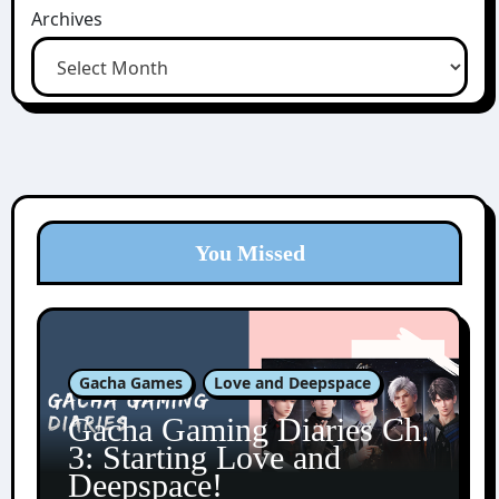
Archives
You Missed
Gacha Games
Love and Deepspace
Gacha Gaming Diaries Ch.
3: Starting Love and
Deepspace!