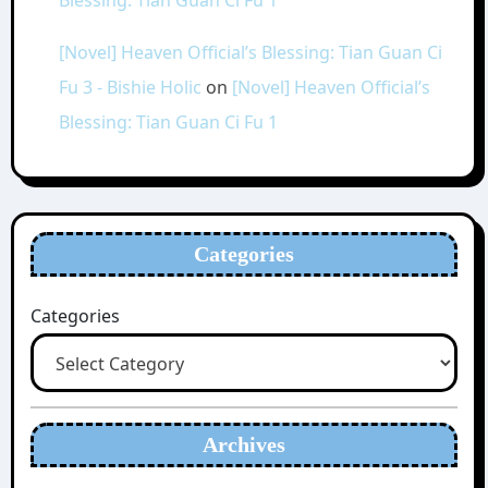
Blessing: Tian Guan Ci Fu 1
[Novel] Heaven Official’s Blessing: Tian Guan Ci
Fu 3 - Bishie Holic
on
[Novel] Heaven Official’s
Blessing: Tian Guan Ci Fu 1
Categories
Categories
Archives