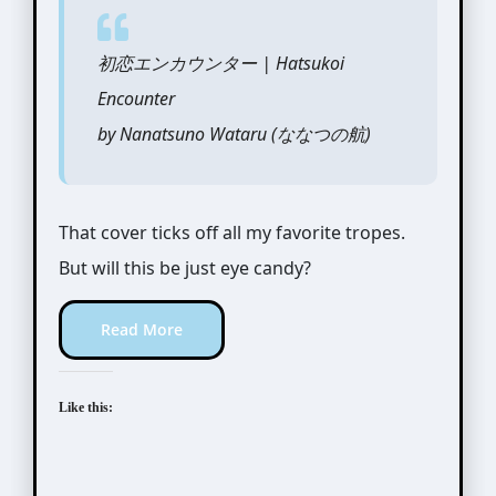
初恋エンカウンター | Hatsukoi
Encounter
by Nanatsuno Wataru (ななつの航)
That cover ticks off all my favorite tropes.
But will this be just eye candy?
Read More
Like this: