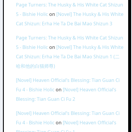
Page Turners: The Husky & His White Cat Shizun
5 - Bishie Holic
on
[Novel] The Husky & His White
Cat Shizun: Erha He Ta De Bai Mao Shizun 3
Page Turners: The Husky & His White Cat Shizun
5 - Bishie Holic
on
[Novel] The Husky & His White
Cat Shizun: Erha He Ta De Bai Mao Shizun 1 (二
哈和他的白猫师尊)
[Novel] Heaven Official’s Blessing: Tian Guan Ci
Fu 4 - Bishie Holic
on
[Novel] Heaven Official’s
Blessing: Tian Guan Ci Fu 2
[Novel] Heaven Official’s Blessing: Tian Guan Ci
Fu 4 - Bishie Holic
on
[Novel] Heaven Official’s