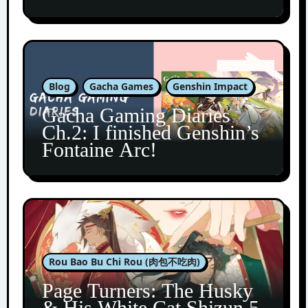
Blog
Gacha Games
Genshin Impact
Gacha Gaming Diaries
Ch.2: I finished Genshin’s
Fontaine Arc!
Rou Bao Bu Chi Rou (肉包不吃肉)
Page Turners: The Husky
& His White Cat Shizun 5