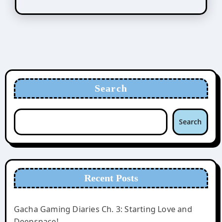
Search
Search
Recent Posts
Gacha Gaming Diaries Ch. 3: Starting Love and
Deepspace!