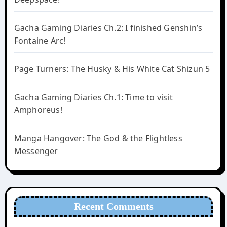
Gacha Gaming Diaries Ch.2: I finished Genshin’s
Fontaine Arc!
Page Turners: The Husky & His White Cat Shizun 5
Gacha Gaming Diaries Ch.1: Time to visit
Amphoreus!
Manga Hangover: The God & the Flightless
Messenger
Recent Comments