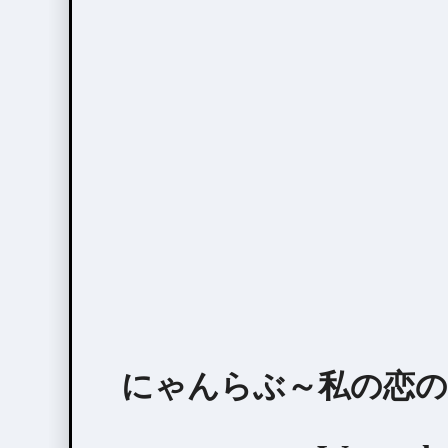
にゃんらぶ～私の恋の見つけ方