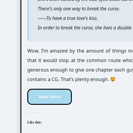
There’s only one way to break the curse.
――To have a true love’s kiss.
In order to break the curse, she lives a doubl
Wow. I’m amazed by the amount of things inc
that it would stop at the common route which
generous enough to give one chapter each guy
contains a CG. That’s plenty enough.
Read More
Like this: