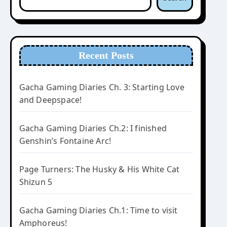
Recent Posts
Gacha Gaming Diaries Ch. 3: Starting Love
and Deepspace!
Gacha Gaming Diaries Ch.2: I finished
Genshin’s Fontaine Arc!
Page Turners: The Husky & His White Cat
Shizun 5
Gacha Gaming Diaries Ch.1: Time to visit
Amphoreus!