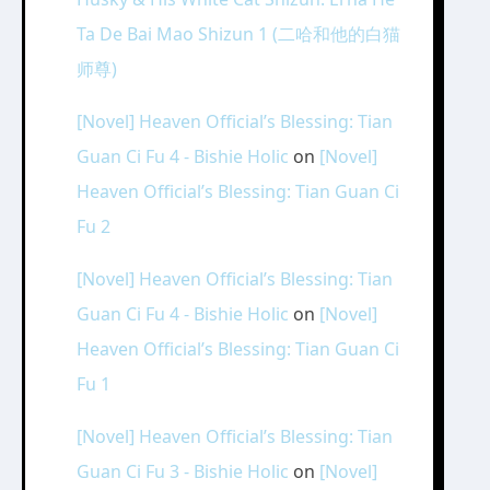
Ta De Bai Mao Shizun 1 (二哈和他的白猫
师尊)
[Novel] Heaven Official’s Blessing: Tian
Guan Ci Fu 4 - Bishie Holic
on
[Novel]
Heaven Official’s Blessing: Tian Guan Ci
Fu 2
[Novel] Heaven Official’s Blessing: Tian
Guan Ci Fu 4 - Bishie Holic
on
[Novel]
Heaven Official’s Blessing: Tian Guan Ci
Fu 1
[Novel] Heaven Official’s Blessing: Tian
Guan Ci Fu 3 - Bishie Holic
on
[Novel]