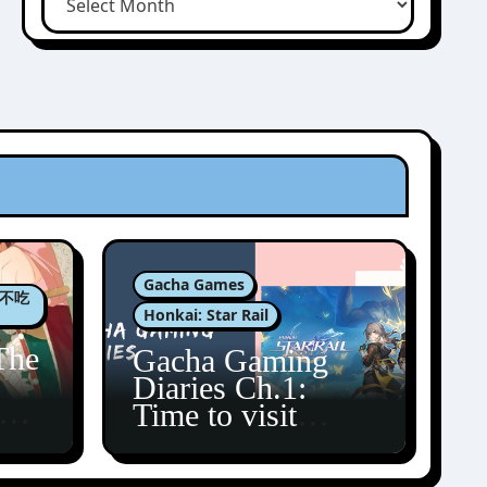
Gacha Games
肉包不吃
Honkai: Star Rail
The
Gacha Gaming
Diaries Ch.1:
zun
Time to visit
Amphoreus!