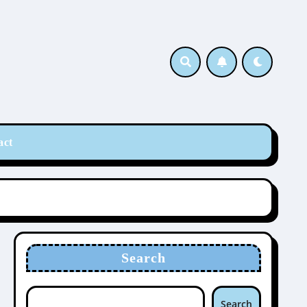
act
Search
Search