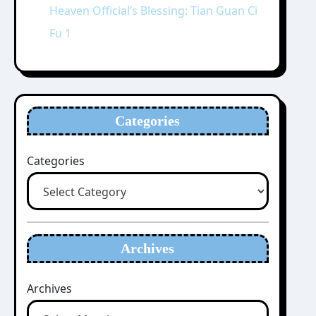
Heaven Official’s Blessing: Tian Guan Ci
Fu 1
Categories
Categories
Archives
Archives