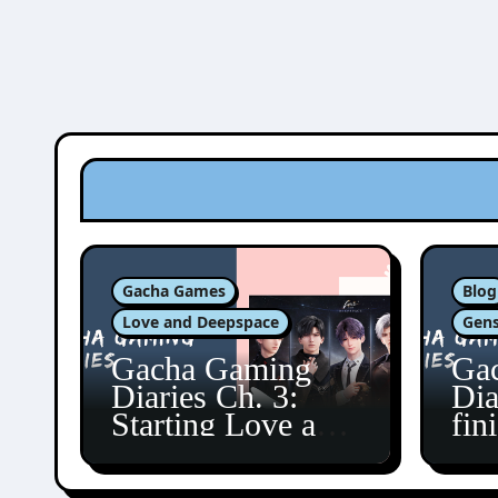
Gacha Games
Blog
Love and Deepspace
Gens
Gacha Gaming
Ga
Diaries Ch. 3:
Dia
Starting Love and
fin
Deepspace!
Fon