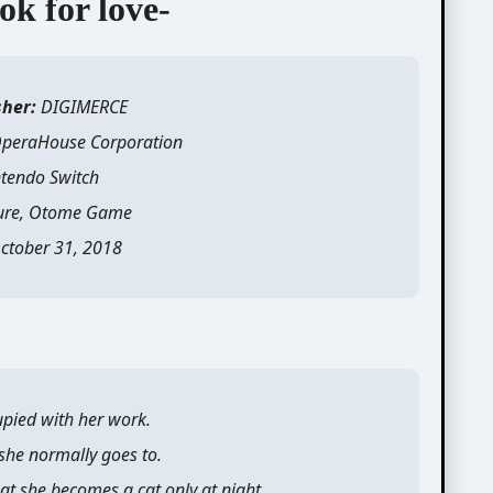
ok for love-
sher:
DIGIMERCE
peraHouse Corporation
tendo Switch
ure, Otome Game
ctober 31, 2018
pied with her work.
 she normally goes to.
at she becomes a cat only at night.