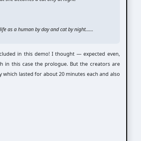
e life as a human by day and cat by night……
luded in this demo! I thought — expected even,
 in this case the prologue. But the creators are
 which lasted for about 20 minutes each and also