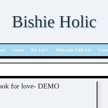
Bishie Holic
ome
About
Rec List
Webcomic TBR List
Cont
/ Otome / BL
look for love- DEMO