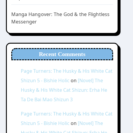
Manga Hangover: The God & the Flightless
Messenger
Recent Comments
Page Turners: The Husky & His White Cat
Shizun 5 - Bishie Holic
on
[Novel] The
Husky & His White Cat Shizun: Erha He
Ta De Bai Mao Shizun 3
Page Turners: The Husky & His White Cat
Shizun 5 - Bishie Holic
on
[Novel] The
Husky & His White Cat Shizun: Erha He