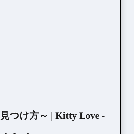
～ | Kitty Love -