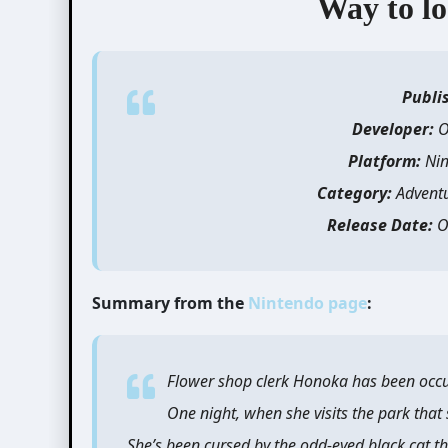
Way to lo
Publi
Developer:
O
Platform:
Nin
Category:
Advent
Release Date:
O
Summary from the
Nintendo page
:
Flower shop clerk Honoka has been occu
One night, when she visits the park that
She’s been cursed by the odd-eyed black cat th