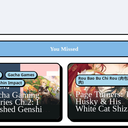
You Missed
Gacha Games
Rou Bao Bu Chi Rou (
肉)
hin Impact
Page Turners: 
cha Gaming
Husky & His
ries Ch.2: I
White Cat Shi
ished Genshin’s
5
taine Arc!