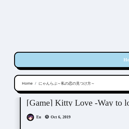
Skip
to
content
H
Home
にゃんらぶ～私の恋の見つけ方～
Kitty Love -Way to look for love-
Visual Novel 
[Game] Kitty Love -Way to 
Eu
Oct 6, 2019