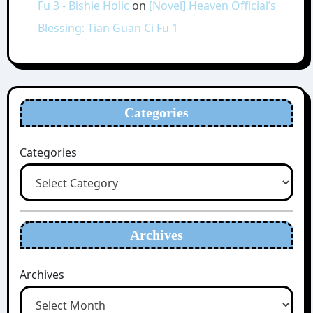
Fu 3 - Bishie Holic
on
[Novel] Heaven Official’s
Blessing: Tian Guan Ci Fu 1
Categories
Categories
Archives
Archives