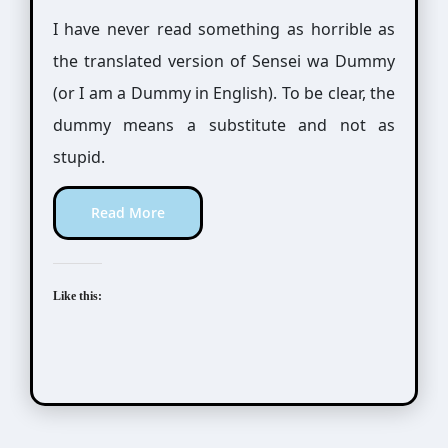
I have never read something as horrible as
the translated version of Sensei wa Dummy
(or I am a Dummy in English). To be clear, the
dummy means a substitute and not as
stupid.
Read More
Like this: