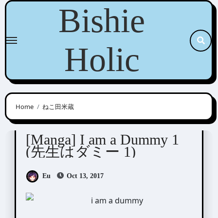
Skip
Bishie
to
content
Holic
Home
ねこ田米蔵
Nekota Yonezou (ねこ田米蔵)
[Manga] I am a Dummy 1
(先生はダミー 1)
Eu
Oct 13, 2017