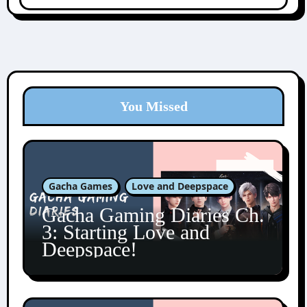
You Missed
Gacha Games
Love and Deepspace
Gacha Gaming Diaries Ch.
3: Starting Love and
Deepspace!