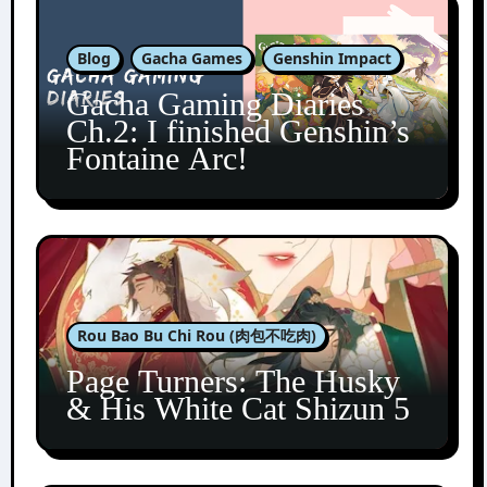
Blog
Gacha Games
Genshin Impact
Gacha Gaming Diaries
Ch.2: I finished Genshin’s
Fontaine Arc!
Rou Bao Bu Chi Rou (肉包不吃肉)
Page Turners: The Husky
& His White Cat Shizun 5