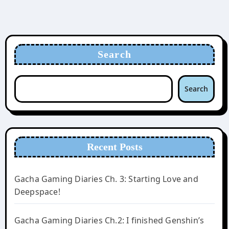
Search
Search
Recent Posts
Gacha Gaming Diaries Ch. 3: Starting Love and
Deepspace!
Gacha Gaming Diaries Ch.2: I finished Genshin’s