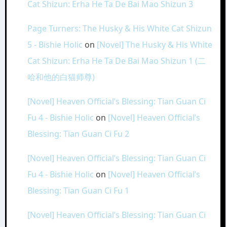
Cat Shizun: Erha He Ta De Bai Mao Shizun 3
Page Turners: The Husky & His White Cat Shizun
5 - Bishie Holic
on
[Novel] The Husky & His White
Cat Shizun: Erha He Ta De Bai Mao Shizun 1 (二
哈和他的白猫师尊)
[Novel] Heaven Official’s Blessing: Tian Guan Ci
Fu 4 - Bishie Holic
on
[Novel] Heaven Official’s
Blessing: Tian Guan Ci Fu 2
[Novel] Heaven Official’s Blessing: Tian Guan Ci
Fu 4 - Bishie Holic
on
[Novel] Heaven Official’s
Blessing: Tian Guan Ci Fu 1
[Novel] Heaven Official’s Blessing: Tian Guan Ci