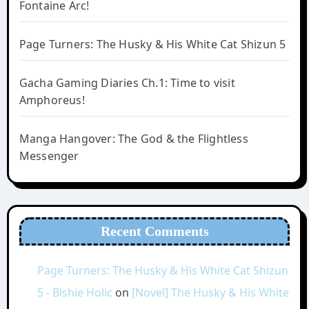
Fontaine Arc!
Page Turners: The Husky & His White Cat Shizun 5
Gacha Gaming Diaries Ch.1: Time to visit
Amphoreus!
Manga Hangover: The God & the Flightless
Messenger
Recent Comments
Page Turners: The Husky & His White Cat Shizun
5 - Bishie Holic
on
[Novel] The Husky & His White