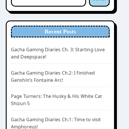
Recent Posts
Gacha Gaming Diaries Ch. 3: Starting Love
and Deepspace!
Gacha Gaming Diaries Ch.2: I finished
Genshin’s Fontaine Arc!
Page Turners: The Husky & His White Cat
Shizun 5
Gacha Gaming Diaries Ch.1: Time to visit
Amphoreus!