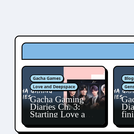
Gacha Games
Blog
Love and Deepspace
Gens
Gacha Gaming
Ga
Diaries Ch. 3:
Dia
Starting Love and
fin
Deepspace!
Fon