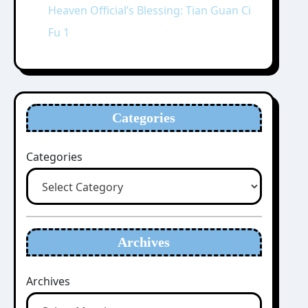
Heaven Official’s Blessing: Tian Guan Ci
Fu 1
Categories
Categories
Archives
Archives