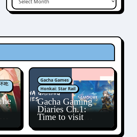
Gacha Games
肉包不吃
Honkai: Star Rail
The
Gacha Gaming
Diaries Ch.1:
zun
Time to visit
Amphoreus!