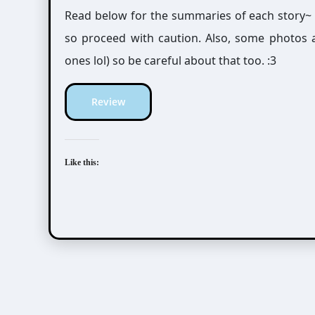
Read below for the summaries of each story~
so proceed with caution. Also, some photos 
ones lol) so be careful about that too. :3
Review
Like this: