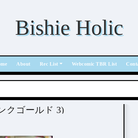
Bishie Holic
ome
About
Rec List
Webcomic TBR List
Cont
 (ピンクゴールド 3)