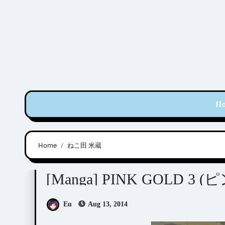
Skip
to
content
H
Home
ねこ田 米蔵
Anthologies
[Manga] PINK GOLD 3
Eu
Aug 13, 2014