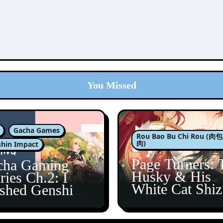
You Missed
Gacha Games
Rou Bao Bu Chi Rou (
肉)
hin Impact
Page Turners: 
cha Gaming
Husky & His
ries Ch.2: I
White Cat Shi
ished Genshin’s
5
taine Arc!