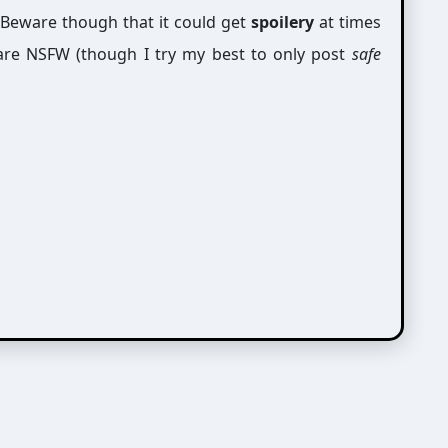
 Beware though that it could get
spoilery
at times
are NSFW (though I try my best to only post
safe