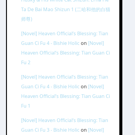
Ta De Bai Mao Shizun 1 (二哈和他的白猫
师尊)
[Novel] Heaven Official’s Blessing: Tian
Guan Ci Fu 4 - Bishie Holic
on
[Novel]
Heaven Official’s Blessing: Tian Guan Ci
Fu 2
[Novel] Heaven Official’s Blessing: Tian
Guan Ci Fu 4 - Bishie Holic
on
[Novel]
Heaven Official’s Blessing: Tian Guan Ci
Fu 1
[Novel] Heaven Official’s Blessing: Tian
Guan Ci Fu 3 - Bishie Holic
on
[Novel]