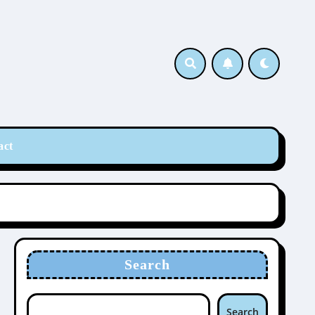
act
Search
Search