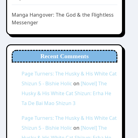
Manga Hangover: The God & the Flightless
Messenger
Recent Comments
Page Turners: The Husky & His White Cat
Shizun 5 - Bishie Holic
on
[Novel] The
Husky & His White Cat Shizun: Erha He
Ta De Bai Mao Shizun 3
Page Turners: The Husky & His White Cat
Shizun 5 - Bishie Holic
on
[Novel] The
Husky & His White Cat Shizun: Erha He