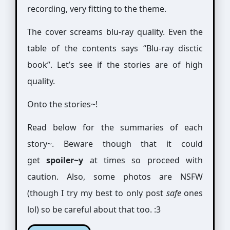
recording, very fitting to the theme.
The cover screams blu-ray quality. Even the
table of the contents says “Blu-ray disctic
book”. Let’s see if the stories are of high
quality.
Onto the stories~!
Read below for the summaries of each
story~. Beware though that it could
get
spoiler~y
at times so proceed with
caution. Also, some photos are NSFW
(though I try my best to only post
safe
ones
lol) so be careful about that too. :3