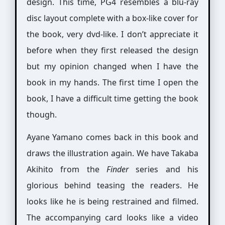
design. This time, PG4 resembles a blu-ray
disc layout complete with a box-like cover for
the book, very dvd-like. I don’t appreciate it
before when they first released the design
but my opinion changed when I have the
book in my hands. The first time I open the
book, I have a difficult time getting the book
though.
Ayane Yamano comes back in this book and
draws the illustration again. We have Takaba
Akihito from the
Finder
series and his
glorious behind teasing the readers. He
looks like he is being restrained and filmed.
The accompanying card looks like a video