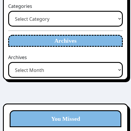
Categories
Archives
Archives
You Missed