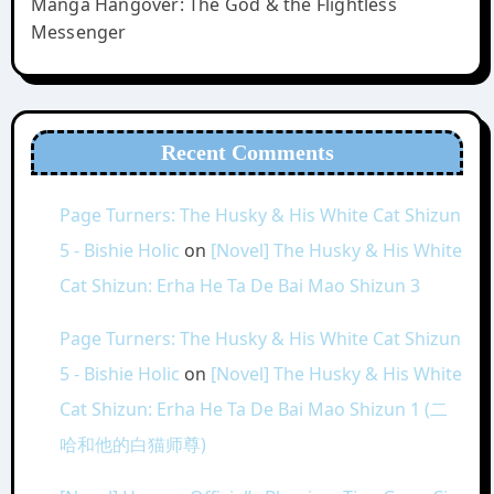
Manga Hangover: The God & the Flightless
Messenger
Recent Comments
Page Turners: The Husky & His White Cat Shizun
5 - Bishie Holic
on
[Novel] The Husky & His White
Cat Shizun: Erha He Ta De Bai Mao Shizun 3
Page Turners: The Husky & His White Cat Shizun
5 - Bishie Holic
on
[Novel] The Husky & His White
Cat Shizun: Erha He Ta De Bai Mao Shizun 1 (二
哈和他的白猫师尊)