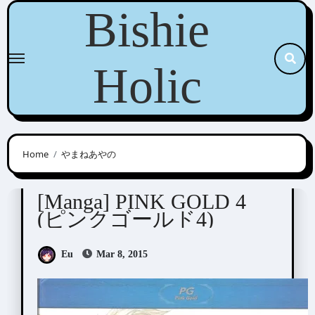
Skip
Bishie
to
content
Holic
Home
やまねあやの
Anthologies
[Manga] PINK GOLD 4
(ピンクゴールド4)
Eu
Mar 8, 2015