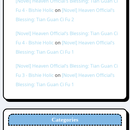
[Novel] Heaven Official’s Blessing: Tian Guan Ci
Fu 4 - Bishie Holic
on
[Novel] Heaven Official’s
Blessing: Tian Guan Ci Fu 2
[Novel] Heaven Official’s Blessing: Tian Guan Ci
Fu 4 - Bishie Holic
on
[Novel] Heaven Official’s
Blessing: Tian Guan Ci Fu 1
[Novel] Heaven Official’s Blessing: Tian Guan Ci
Fu 3 - Bishie Holic
on
[Novel] Heaven Official’s
Blessing: Tian Guan Ci Fu 1
Categories