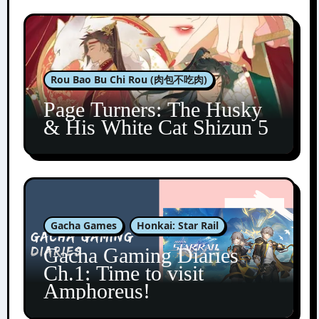
Rou Bao Bu Chi Rou (肉包不吃肉)
Page Turners: The Husky
& His White Cat Shizun 5
Gacha Games
Honkai: Star Rail
Gacha Gaming Diaries
Ch.1: Time to visit
Amphoreus!