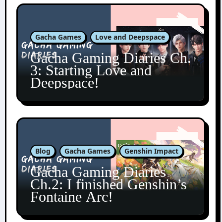
Gacha Games
Love and Deepspace
Gacha Gaming Diaries Ch.
3: Starting Love and
Deepspace!
Blog
Gacha Games
Genshin Impact
Gacha Gaming Diaries
Ch.2: I finished Genshin’s
Fontaine Arc!