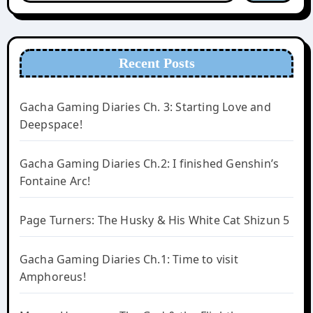
Recent Posts
Gacha Gaming Diaries Ch. 3: Starting Love and
Deepspace!
Gacha Gaming Diaries Ch.2: I finished Genshin’s
Fontaine Arc!
Page Turners: The Husky & His White Cat Shizun 5
Gacha Gaming Diaries Ch.1: Time to visit
Amphoreus!