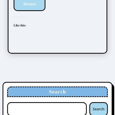
Review
Like this:
Search
Search