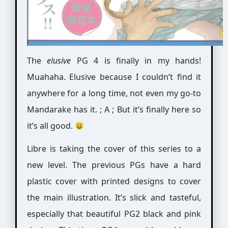
The
elusive
PG 4 is finally in my hands!
Muahaha. Elusive because I couldn’t find it
anywhere for a long time, not even my go-to
Mandarake has it. ; A ; But it’s finally here so
it’s all good.
Libre is taking the cover of this series to a
new level. The previous PGs have a hard
plastic cover with printed designs to cover
the main illustration. It’s slick and tasteful,
especially that beautiful PG2 black and pink