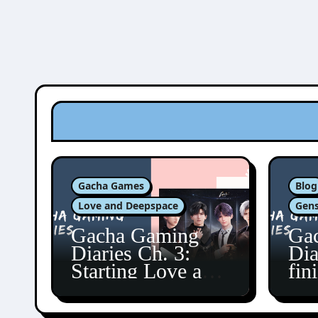
Gacha Games
Blog
Love and Deepspace
Gens
Gacha Gaming
Ga
Diaries Ch. 3:
Dia
Starting Love and
fin
Deepspace!
Fon