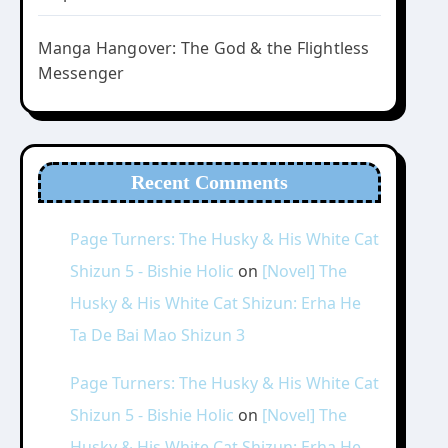
Manga Hangover: The God & the Flightless
Messenger
Recent Comments
Page Turners: The Husky & His White Cat
Shizun 5 - Bishie Holic
on
[Novel] The
Husky & His White Cat Shizun: Erha He
Ta De Bai Mao Shizun 3
Page Turners: The Husky & His White Cat
Shizun 5 - Bishie Holic
on
[Novel] The
Husky & His White Cat Shizun: Erha He