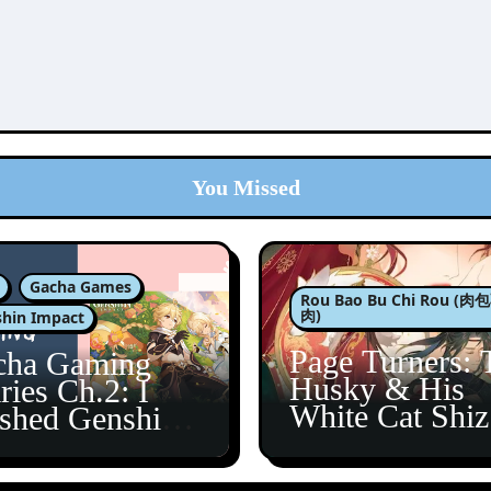
You Missed
Gacha Games
Rou Bao Bu Chi Rou (
肉)
hin Impact
Page Turners: 
cha Gaming
Husky & His
ries Ch.2: I
White Cat Shi
ished Genshin’s
5
taine Arc!