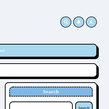
act
Search
Search