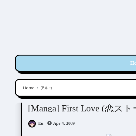
Skip
to
content
H
Home
アルコ
Aruko (アルコ)
[Manga] First Love (恋
Eu
Apr 4, 2009