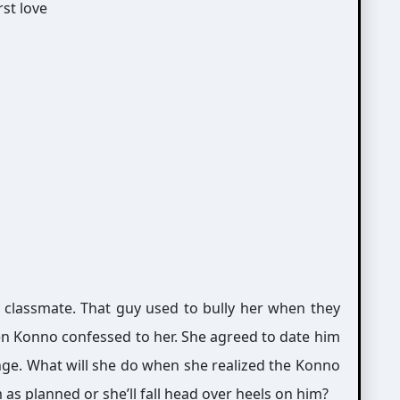
 classmate. That guy used to bully her when they
en Konno confessed to her. She agreed to date him
nge. What will she do when she realized the Konno
m as planned or she’ll fall head over heels on him?