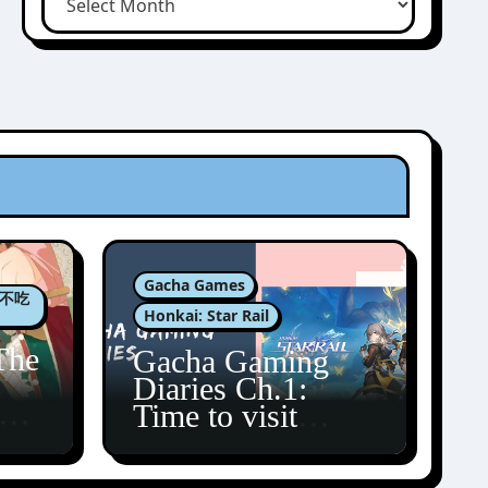
Gacha Games
肉包不吃
Honkai: Star Rail
The
Gacha Gaming
Diaries Ch.1:
zun
Time to visit
Amphoreus!