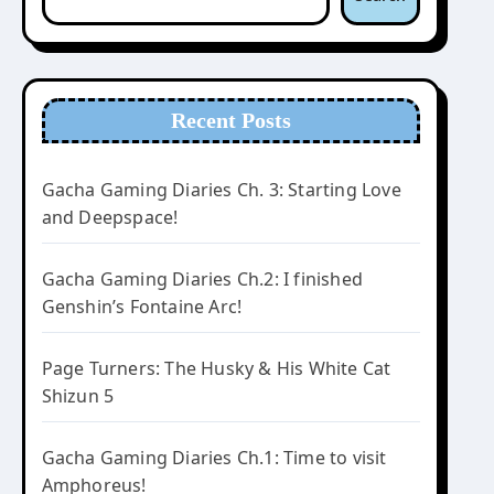
Recent Posts
Gacha Gaming Diaries Ch. 3: Starting Love
and Deepspace!
Gacha Gaming Diaries Ch.2: I finished
Genshin’s Fontaine Arc!
Page Turners: The Husky & His White Cat
Shizun 5
Gacha Gaming Diaries Ch.1: Time to visit
Amphoreus!