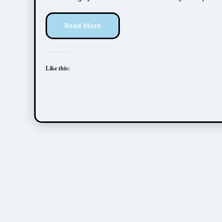
Read More
Like this: