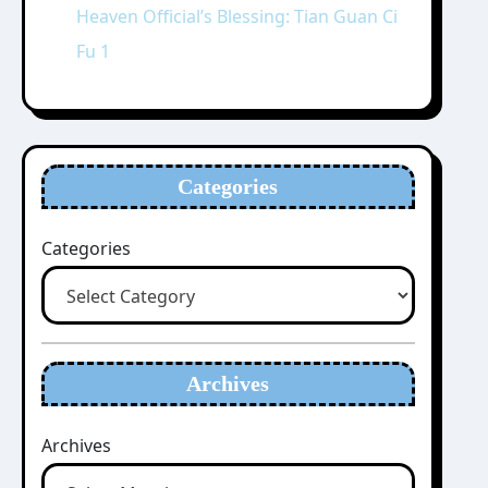
Heaven Official’s Blessing: Tian Guan Ci
Fu 1
Categories
Categories
Archives
Archives