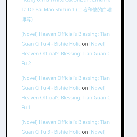
Ta De Bai Mao Shizun 1 (二哈和他的白猫
师尊)
[Novel] Heaven Official’s Blessing: Tian
Guan Ci Fu 4 - Bishie Holic
on
[Novel]
Heaven Official’s Blessing: Tian Guan Ci
Fu 2
[Novel] Heaven Official’s Blessing: Tian
Guan Ci Fu 4 - Bishie Holic
on
[Novel]
Heaven Official’s Blessing: Tian Guan Ci
Fu 1
[Novel] Heaven Official’s Blessing: Tian
Guan Ci Fu 3 - Bishie Holic
on
[Novel]