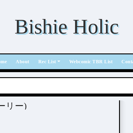
Bishie Holic
ome
About
Rec List
Webcomic TBR List
Cont
ストーリー)