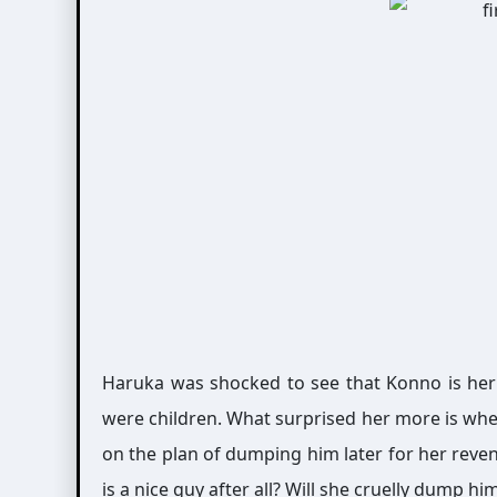
Haruka was shocked to see that Konno is her
were children. What surprised her more is wh
on the plan of dumping him later for her reve
is a nice guy after all? Will she cruelly dump hi