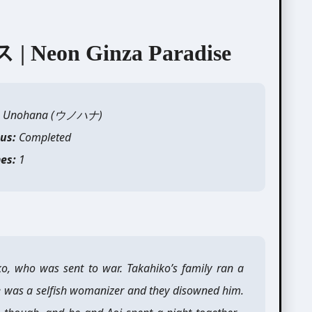
on Ginza Paradise
: Unohana (
ウノハ
ナ)
tus:
Completed
es:
1
iko, who was sent to war. Takahiko’s family ran a
e was a selfish womanizer and they disowned him.