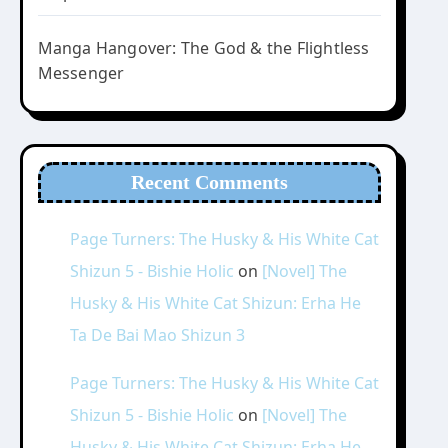
Manga Hangover: The God & the Flightless
Messenger
Recent Comments
Page Turners: The Husky & His White Cat
Shizun 5 - Bishie Holic
on
[Novel] The
Husky & His White Cat Shizun: Erha He
Ta De Bai Mao Shizun 3
Page Turners: The Husky & His White Cat
Shizun 5 - Bishie Holic
on
[Novel] The
Husky & His White Cat Shizun: Erha He