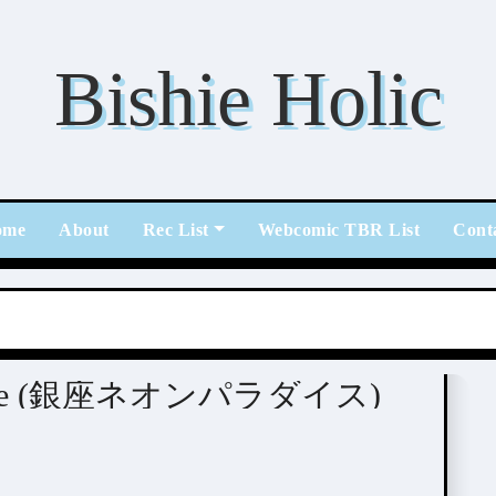
Bishie Holic
ome
About
Rec List
Webcomic TBR List
Cont
ウノハナ)
aradise (銀座ネオンパラダイス)