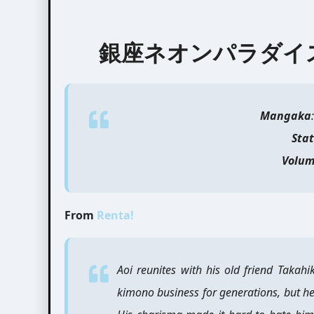
銀座ネオンパラダイス | Ne
Mangaka
Sta
Volum
From
Renta!
Aoi reunites with his old friend Takah
kimono business for generations, but h