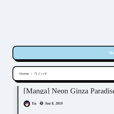
Skip
to
content
H
Home
ウノハナ
Manga Artists/Novel Illustrators
Unohana (
[Manga] Neon Ginza P
Eu
Jun 8, 2019