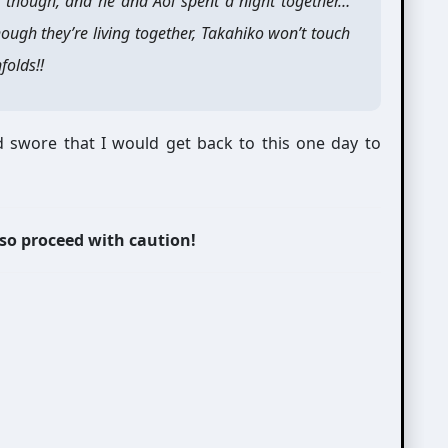
 though, and he and Aoi spent a night together…
though they’re living together, Takahiko won’t touch
folds!!
 swore that I would get back to this one day to
 so proceed with caution!