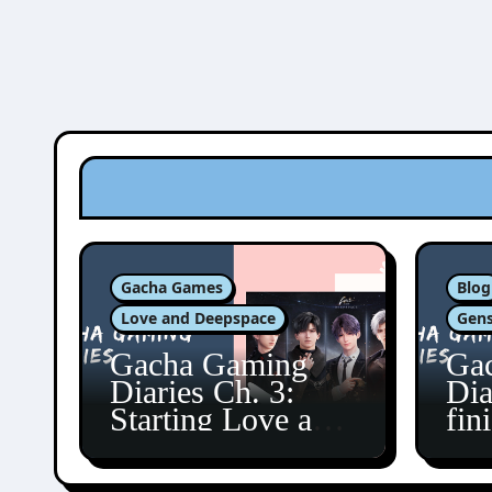
Gacha Games
Blog
Love and Deepspace
Gens
Gacha Gaming
Ga
Diaries Ch. 3:
Dia
Starting Love and
fin
Deepspace!
Fon