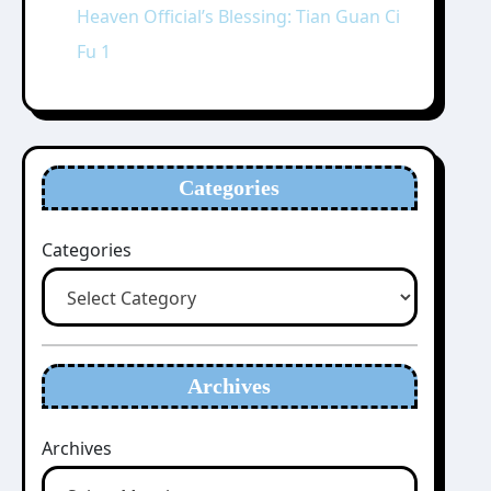
Heaven Official’s Blessing: Tian Guan Ci
Fu 1
Categories
Categories
Archives
Archives