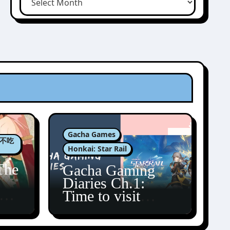
Gacha Games
肉包不吃
Honkai: Star Rail
The
Gacha Gaming
Diaries Ch.1:
zun
Time to visit
Amphoreus!