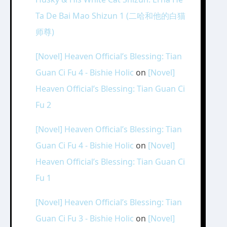
Ta De Bai Mao Shizun 1 (二哈和他的白猫
师尊)
[Novel] Heaven Official’s Blessing: Tian
Guan Ci Fu 4 - Bishie Holic
on
[Novel]
Heaven Official’s Blessing: Tian Guan Ci
Fu 2
[Novel] Heaven Official’s Blessing: Tian
Guan Ci Fu 4 - Bishie Holic
on
[Novel]
Heaven Official’s Blessing: Tian Guan Ci
Fu 1
[Novel] Heaven Official’s Blessing: Tian
Guan Ci Fu 3 - Bishie Holic
on
[Novel]