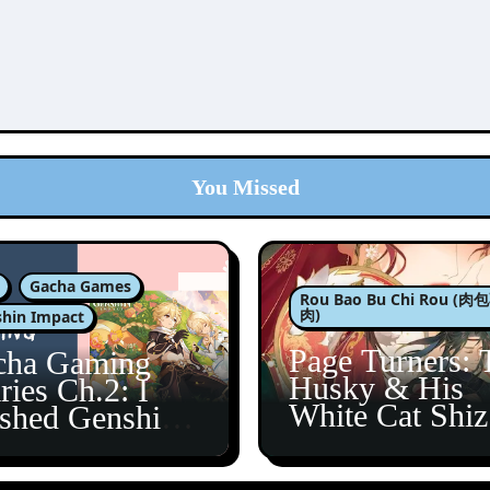
You Missed
Gacha Games
Rou Bao Bu Chi Rou (
肉)
hin Impact
Page Turners: 
cha Gaming
Husky & His
ries Ch.2: I
White Cat Shi
ished Genshin’s
5
taine Arc!