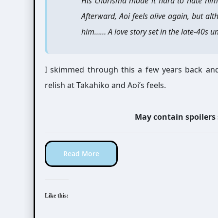
His charisma made it hard to hate him
Afterward, Aoi feels alive again, but al
him…… A love story set in the late-40s un
I skimmed through this a few years back and
relish at Takahiko and Aoi’s feels.
May contain spoilers
Read More
Like this: