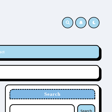
act
Search
Search