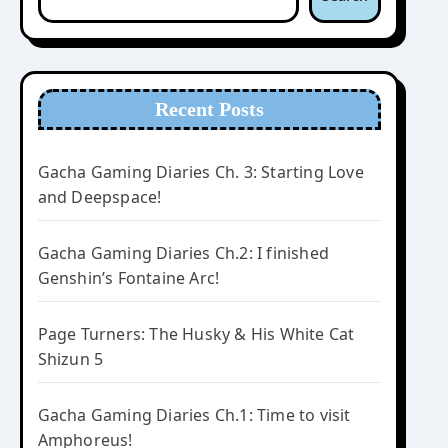
Recent Posts
Gacha Gaming Diaries Ch. 3: Starting Love
and Deepspace!
Gacha Gaming Diaries Ch.2: I finished
Genshin’s Fontaine Arc!
Page Turners: The Husky & His White Cat
Shizun 5
Gacha Gaming Diaries Ch.1: Time to visit
Amphoreus!