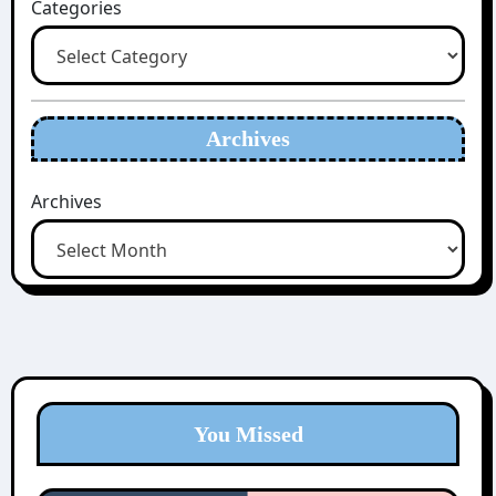
Categories
Archives
Archives
You Missed