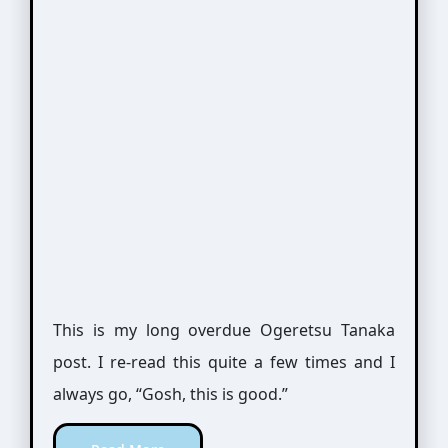
This is my long overdue Ogeretsu Tanaka
post. I re-read this quite a few times and I
always go, “Gosh, this is good.”