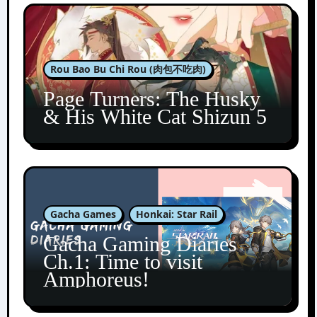
Rou Bao Bu Chi Rou (肉包不吃肉)
Page Turners: The Husky
& His White Cat Shizun 5
Gacha Games
Honkai: Star Rail
Gacha Gaming Diaries
Ch.1: Time to visit
Amphoreus!