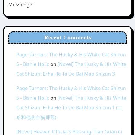
Messenger
Recent Comments
Page Turners: The Husky & His White Cat Shizun
5 - Bishie Holic
on
[Novel] The Husky & His White
Cat Shizun: Erha He Ta De Bai Mao Shizun 3
Page Turners: The Husky & His White Cat Shizun
5 - Bishie Holic
on
[Novel] The Husky & His White
Cat Shizun: Erha He Ta De Bai Mao Shizun 1 (二
哈和他的白猫师尊)
[Novel] Heaven Official’s Blessing: Tian Guan Ci