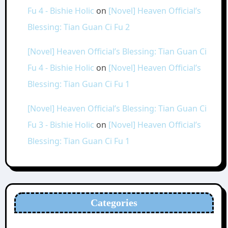
Fu 4 - Bishie Holic
on
[Novel] Heaven Official’s
Blessing: Tian Guan Ci Fu 2
[Novel] Heaven Official’s Blessing: Tian Guan Ci
Fu 4 - Bishie Holic
on
[Novel] Heaven Official’s
Blessing: Tian Guan Ci Fu 1
[Novel] Heaven Official’s Blessing: Tian Guan Ci
Fu 3 - Bishie Holic
on
[Novel] Heaven Official’s
Blessing: Tian Guan Ci Fu 1
Categories