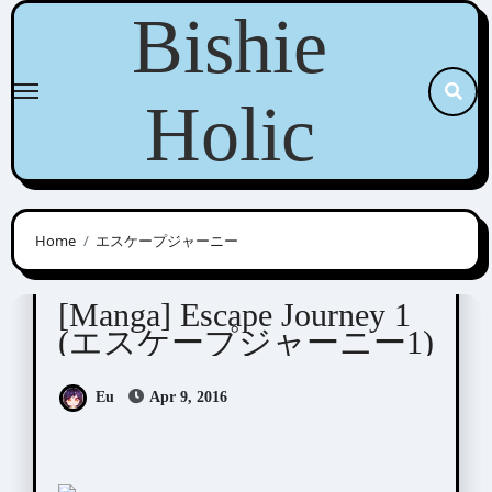
Skip
Bishie
to
content
Holic
Home
エスケープジャーニー
Ogeretsu Tanaka (おげれつたなか)
[Manga] Escape Journey 1
(エスケープジャーニー1)
Eu
Apr 9, 2016