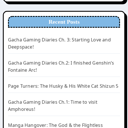
Recent Posts
Gacha Gaming Diaries Ch. 3: Starting Love and
Deepspace!
Gacha Gaming Diaries Ch.2: I finished Genshin’s
Fontaine Arc!
Page Turners: The Husky & His White Cat Shizun 5
Gacha Gaming Diaries Ch.1: Time to visit
Amphoreus!
Manga Hangover: The God & the Flightless