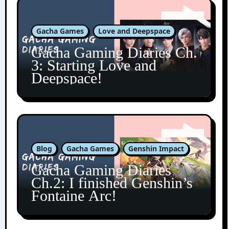
Gacha Games
Love and Deepspace
Gacha Gaming Diaries Ch.
3: Starting Love and
Deepspace!
Blog
Gacha Games
Genshin Impact
Gacha Gaming Diaries
Ch.2: I finished Genshin’s
Fontaine Arc!