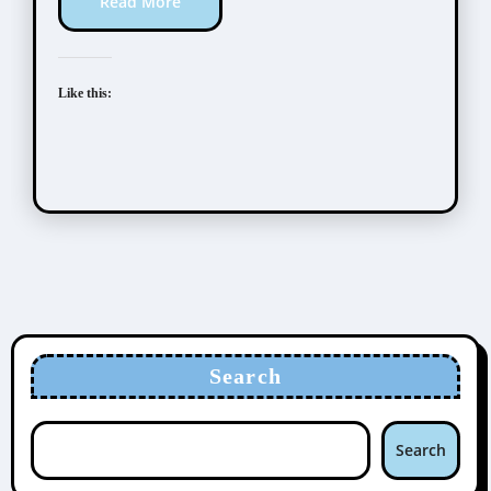
Read More
Like this:
Search
Search