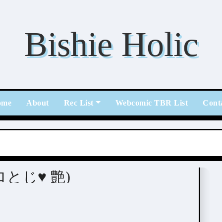
Bishie Holic
ome
About
Rec List
Webcomic TBR List
Cont
 (エロとじ♥ 艶)