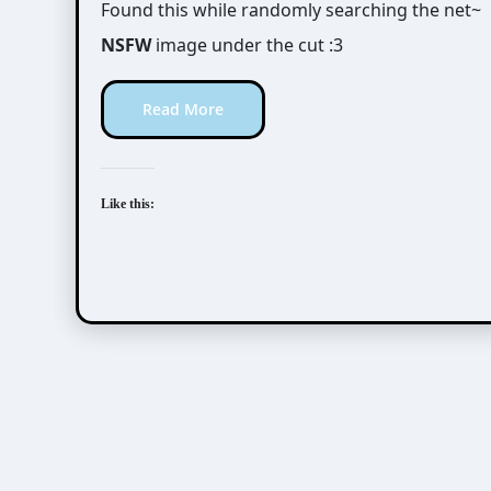
Found this while randomly searching the net~
NSFW
image under the cut :3
Read More
Like this: