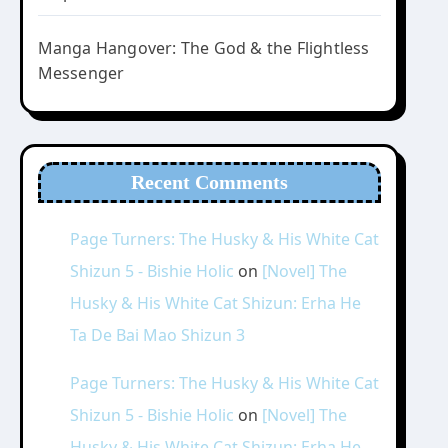
Manga Hangover: The God & the Flightless
Messenger
Recent Comments
Page Turners: The Husky & His White Cat
Shizun 5 - Bishie Holic
on
[Novel] The
Husky & His White Cat Shizun: Erha He
Ta De Bai Mao Shizun 3
Page Turners: The Husky & His White Cat
Shizun 5 - Bishie Holic
on
[Novel] The
Husky & His White Cat Shizun: Erha He