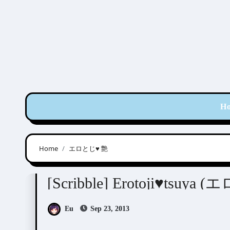
Skip
to
content
H
Home
エロとじ♥ 艶
Scribbles
[Scribble] Erotoji♥tsuya
Eu
Sep 23, 2013