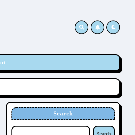
act
Search
Search