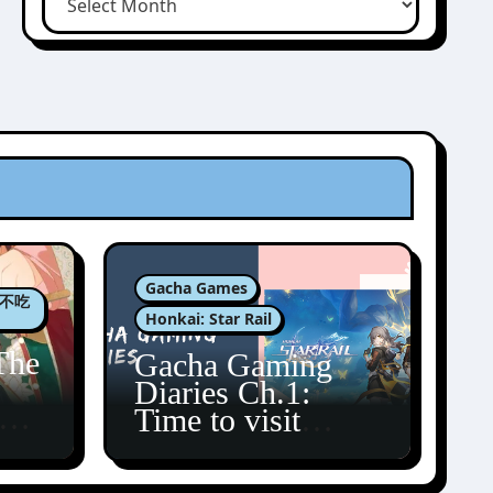
Gacha Games
肉包不吃
Honkai: Star Rail
The
Gacha Gaming
Diaries Ch.1:
zun
Time to visit
Amphoreus!