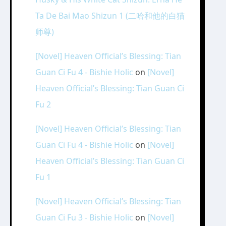
Ta De Bai Mao Shizun 1 (二哈和他的白猫
师尊)
[Novel] Heaven Official’s Blessing: Tian
Guan Ci Fu 4 - Bishie Holic
on
[Novel]
Heaven Official’s Blessing: Tian Guan Ci
Fu 2
[Novel] Heaven Official’s Blessing: Tian
Guan Ci Fu 4 - Bishie Holic
on
[Novel]
Heaven Official’s Blessing: Tian Guan Ci
Fu 1
[Novel] Heaven Official’s Blessing: Tian
Guan Ci Fu 3 - Bishie Holic
on
[Novel]