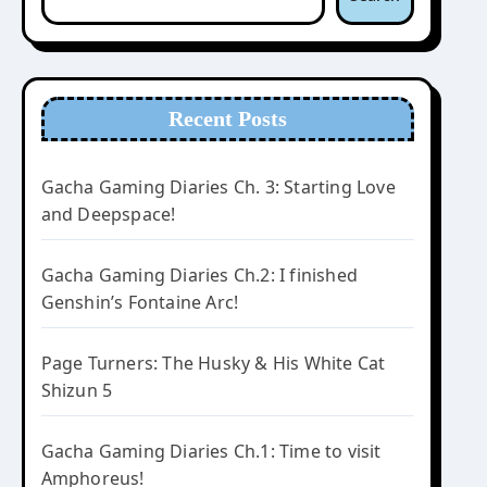
Recent Posts
Gacha Gaming Diaries Ch. 3: Starting Love
and Deepspace!
Gacha Gaming Diaries Ch.2: I finished
Genshin’s Fontaine Arc!
Page Turners: The Husky & His White Cat
Shizun 5
Gacha Gaming Diaries Ch.1: Time to visit
Amphoreus!