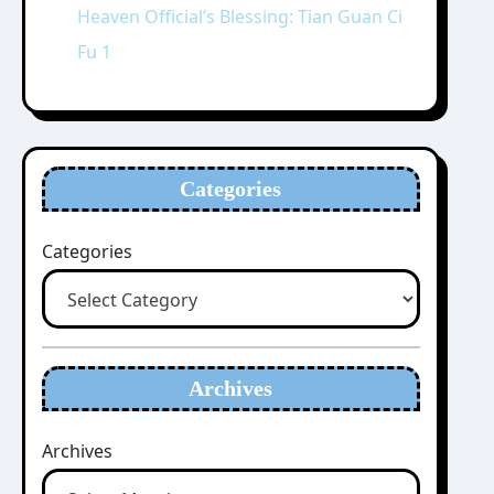
Heaven Official’s Blessing: Tian Guan Ci
Fu 1
Categories
Categories
Archives
Archives