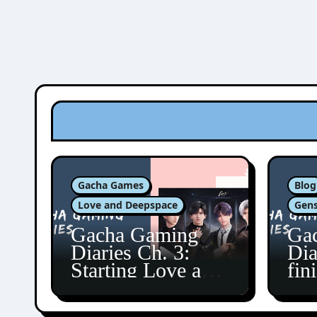
Gacha Games
Blog
Love and Deepspace
Gens
Gacha Gaming
Ga
Diaries Ch. 3:
Dia
Starting Love and
fin
Deepspace!
Fon