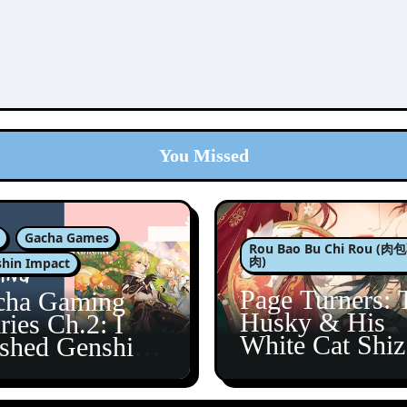
You Missed
Gacha Games
Rou Bao Bu Chi Rou (
肉)
hin Impact
Page Turners: 
cha Gaming
Husky & His
ries Ch.2: I
White Cat Shi
ished Genshin’s
5
taine Arc!