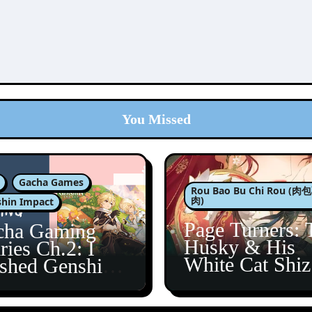
You Missed
Gacha Games
Rou Bao Bu Chi Rou (
肉)
hin Impact
Page Turners: 
cha Gaming
Husky & His
ries Ch.2: I
White Cat Shi
ished Genshin’s
5
taine Arc!