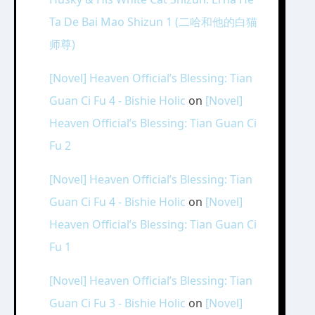
Ta De Bai Mao Shizun 1 (二哈和他的白猫
师尊)
[Novel] Heaven Official’s Blessing: Tian
Guan Ci Fu 4 - Bishie Holic
on
[Novel]
Heaven Official’s Blessing: Tian Guan Ci
Fu 2
[Novel] Heaven Official’s Blessing: Tian
Guan Ci Fu 4 - Bishie Holic
on
[Novel]
Heaven Official’s Blessing: Tian Guan Ci
Fu 1
[Novel] Heaven Official’s Blessing: Tian
Guan Ci Fu 3 - Bishie Holic
on
[Novel]