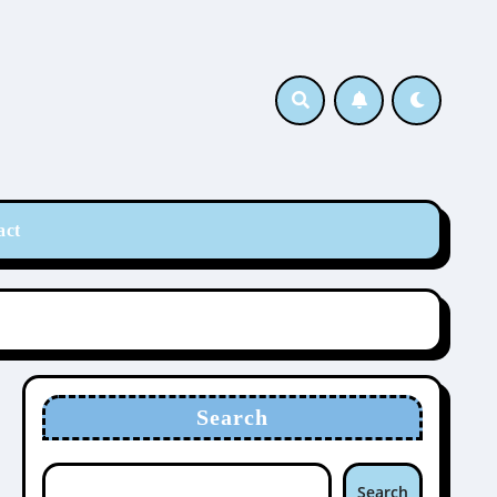
act
Search
Search