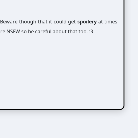
 Beware though that it could get
spoilery
at times
re NSFW so be careful about that too. :3