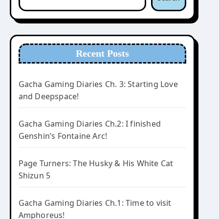
Recent Posts
Gacha Gaming Diaries Ch. 3: Starting Love
and Deepspace!
Gacha Gaming Diaries Ch.2: I finished
Genshin’s Fontaine Arc!
Page Turners: The Husky & His White Cat
Shizun 5
Gacha Gaming Diaries Ch.1: Time to visit
Amphoreus!