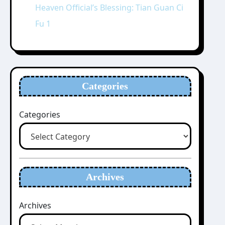
Heaven Official’s Blessing: Tian Guan Ci
Fu 1
Categories
Categories
Archives
Archives