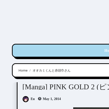
Skip
to
content
H
Home
オオカミくんと赤頭巾さん
Anthologies
[Manga] PINK GOLD 2
Eu
May 1, 2014