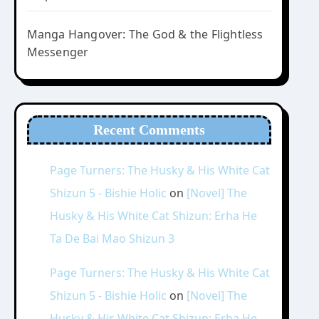
Manga Hangover: The God & the Flightless
Messenger
Recent Comments
Page Turners: The Husky & His White Cat
Shizun 5 - Bishie Holic
on
[Novel] The
Husky & His White Cat Shizun: Erha He
Ta De Bai Mao Shizun 3
Page Turners: The Husky & His White Cat
Shizun 5 - Bishie Holic
on
[Novel] The
Husky & His White Cat Shizun: Erha He