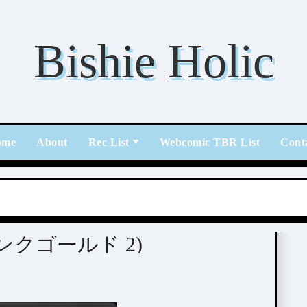
Bishie Holic
ome
About
Rec List
Webcomic TBR List
Cont
 (ピンクゴールド 2)