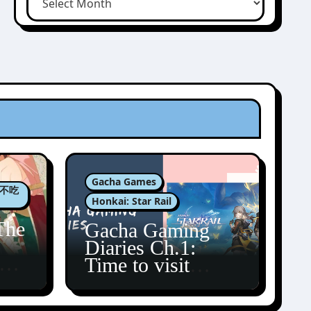
Gacha Games
肉包不吃
Honkai: Star Rail
The
Gacha Gaming
Diaries Ch.1:
zun
Time to visit
Amphoreus!