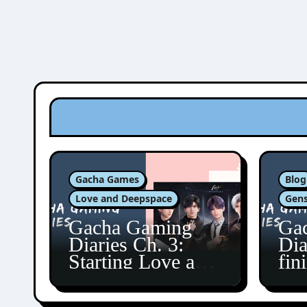
Gacha Games
Blog
Love and Deepspace
Gens
Gacha Gaming
Ga
Diaries Ch. 3:
Dia
Starting Love and
fin
Deepspace!
Fon