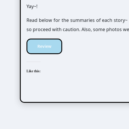
Yay~!
Read below for the summaries of each story~
so proceed with caution. Also, some photos we
Review
Like this: